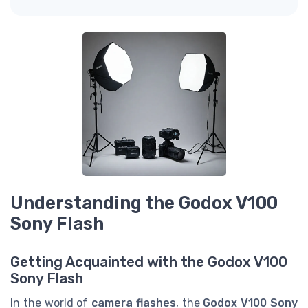
Understanding the Godox V100
Sony Flash
Getting Acquainted with the Godox V100
Sony Flash
In the world of
camera flashes
, the
Godox V100 Sony