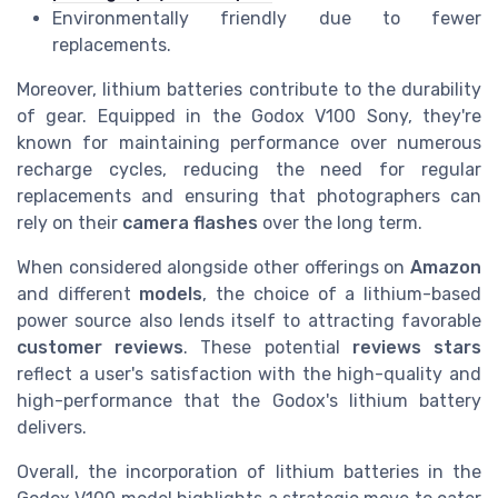
Environmentally friendly due to fewer
replacements.
Moreover, lithium batteries contribute to the durability
of gear. Equipped in the Godox V100 Sony, they're
known for maintaining performance over numerous
recharge cycles, reducing the need for regular
replacements and ensuring that photographers can
rely on their
camera flashes
over the long term.
When considered alongside other offerings on
Amazon
and different
models
, the choice of a lithium-based
power source also lends itself to attracting favorable
customer reviews
. These potential
reviews stars
reflect a user's satisfaction with the high-quality and
high-performance that the Godox's lithium battery
delivers.
Overall, the incorporation of lithium batteries in the