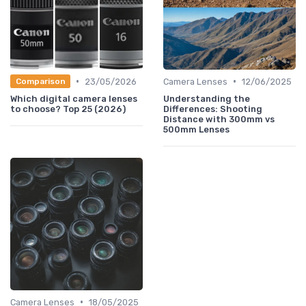
•
•
23/05/2026
Camera Lenses
12/06/2025
Comparison
Which digital camera lenses
Understanding the
to choose? Top 25 (2026)
Differences: Shooting
Distance with 300mm vs
500mm Lenses
•
Camera Lenses
18/05/2025