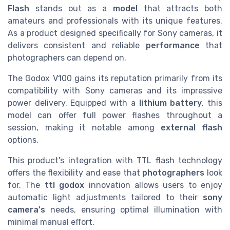
Flash
stands out as a
model
that attracts both
amateurs and professionals with its unique features.
As a product designed specifically for Sony cameras, it
delivers consistent and reliable
performance
that
photographers can depend on.
The Godox V100 gains its reputation primarily from its
compatibility with Sony cameras and its impressive
power delivery. Equipped with a
lithium battery
, this
model can offer full power flashes throughout a
session, making it notable among
external flash
options.
This product's integration with TTL flash technology
offers the flexibility and ease that
photographers
look
for. The
ttl godox
innovation allows users to enjoy
automatic light adjustments tailored to their
sony
camera's
needs, ensuring optimal illumination with
minimal manual effort.