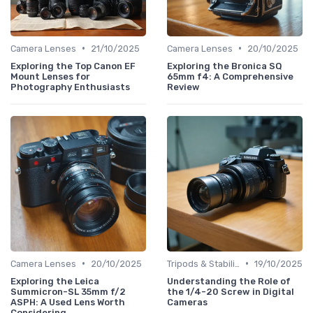
•
•
Camera Lenses
21/10/2025
Camera Lenses
20/10/2025
Exploring the Top Canon EF
Exploring the Bronica SQ
Mount Lenses for
65mm f4: A Comprehensive
Photography Enthusiasts
Review
•
•
Camera Lenses
20/10/2025
Tripods & Stabilizers
19/10/2025
Exploring the Leica
Understanding the Role of
Summicron-SL 35mm f/2
the 1/4-20 Screw in Digital
ASPH: A Used Lens Worth
Cameras
Considering