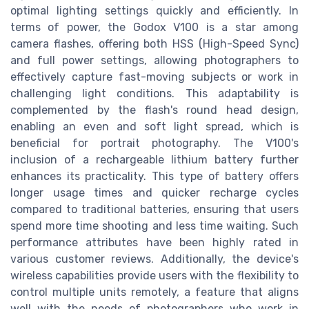
optimal lighting settings quickly and efficiently. In
terms of power, the Godox V100 is a star among
camera flashes, offering both HSS (High-Speed Sync)
and full power settings, allowing photographers to
effectively capture fast-moving subjects or work in
challenging light conditions. This adaptability is
complemented by the flash's round head design,
enabling an even and soft light spread, which is
beneficial for portrait photography. The V100's
inclusion of a rechargeable lithium battery further
enhances its practicality. This type of battery offers
longer usage times and quicker recharge cycles
compared to traditional batteries, ensuring that users
spend more time shooting and less time waiting. Such
performance attributes have been highly rated in
various customer reviews. Additionally, the device's
wireless capabilities provide users with the flexibility to
control multiple units remotely, a feature that aligns
well with the needs of photographers who work in