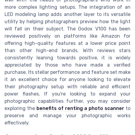
more complex lighting setups. The integration of an
LED modeling lamp adds another layer to its versatile
utility by helping photographers preview how the light
will fall on their subject. The Godox V100 has been
reviewed positively on platforms like Amazon for
offering high-quality features at a lower price point
than other high-end brands. With reviews stars
consistently leaning towards positive, it is widely
appreciated by those who have made a verified
purchase. Its stellar performance and feature set make
it an excellent choice for anyone looking to elevate
their photography setup with reliable and efficient
power flashes. If you're looking to expand your
photographic capabilities further, you may consider
exploring the
benefits of renting a photo scanner
to
preserve and manage your photographic works
effectively.