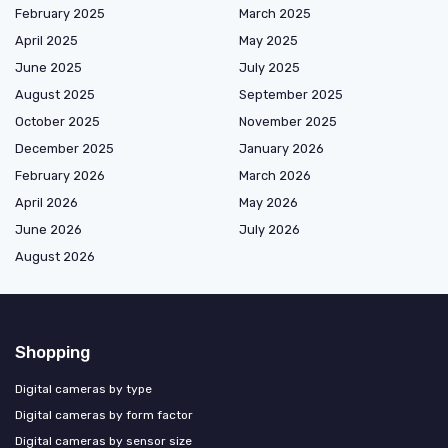
February 2025
March 2025
April 2025
May 2025
June 2025
July 2025
August 2025
September 2025
October 2025
November 2025
December 2025
January 2026
February 2026
March 2026
April 2026
May 2026
June 2026
July 2026
August 2026
Shopping
Digital cameras by type
Digital cameras by form factor
Digital cameras by sensor size