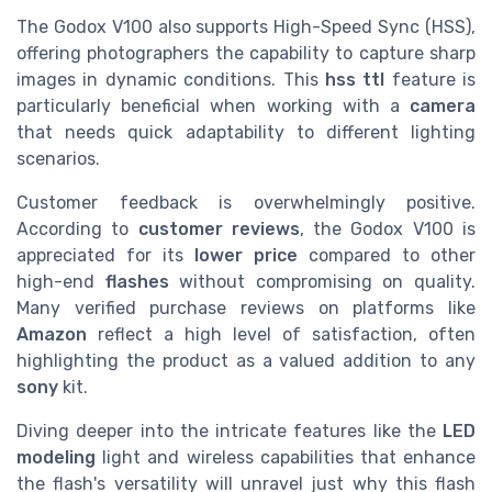
The Godox V100 also supports High-Speed Sync (HSS),
offering photographers the capability to capture sharp
images in dynamic conditions. This
hss ttl
feature is
particularly beneficial when working with a
camera
that needs quick adaptability to different lighting
scenarios.
Customer feedback is overwhelmingly positive.
According to
customer reviews
, the Godox V100 is
appreciated for its
lower price
compared to other
high-end
flashes
without compromising on quality.
Many verified purchase reviews on platforms like
Amazon
reflect a high level of satisfaction, often
highlighting the product as a valued addition to any
sony
kit.
Diving deeper into the intricate features like the
LED
modeling
light and wireless capabilities that enhance
the flash's versatility will unravel just why this flash