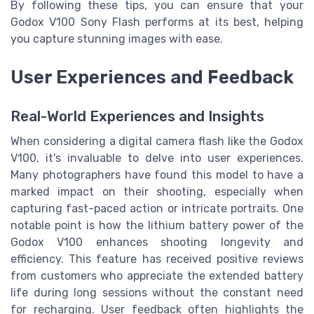
By following these tips, you can ensure that your
Godox V100 Sony Flash performs at its best, helping
you capture stunning images with ease.
User Experiences and Feedback
Real-World Experiences and Insights
When considering a digital camera flash like the Godox
V100, it's invaluable to delve into user experiences.
Many photographers have found this model to have a
marked impact on their shooting, especially when
capturing fast-paced action or intricate portraits. One
notable point is how the lithium battery power of the
Godox V100 enhances shooting longevity and
efficiency. This feature has received positive reviews
from customers who appreciate the extended battery
life during long sessions without the constant need
for recharging. User feedback often highlights the