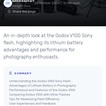
Adele Kephart
30 October 2025
10 min read
Gadget Guru
Share this page
An in-depth look at the Godox V100 Sony
flash, highlighting its lithium battery
advantages and performance for
photography enthusiasts.
SUMMARY
Understanding the Godox V100 Sony Flash
Advantages of Lithium Battery in Photography
Performance and Features of the Godox V100
Comparing Godox V100 with Other Flashes
Tips for Maximizing Flash Efficiency
User Experiences and Feedback