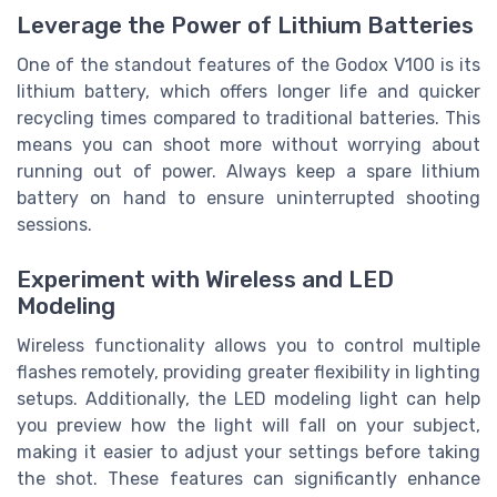
Leverage the Power of Lithium Batteries
One of the standout features of the Godox V100 is its
lithium battery, which offers longer life and quicker
recycling times compared to traditional batteries. This
means you can shoot more without worrying about
running out of power. Always keep a spare lithium
battery on hand to ensure uninterrupted shooting
sessions.
Experiment with Wireless and LED
Modeling
Wireless functionality allows you to control multiple
flashes remotely, providing greater flexibility in lighting
setups. Additionally, the LED modeling light can help
you preview how the light will fall on your subject,
making it easier to adjust your settings before taking
the shot. These features can significantly enhance