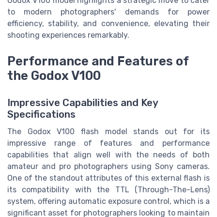
Godox V100 model highlights a strategic move to cater
to modern photographers' demands for power
efficiency, stability, and convenience, elevating their
shooting experiences remarkably.
Performance and Features of
the Godox V100
Impressive Capabilities and Key
Specifications
The Godox V100 flash model stands out for its
impressive range of features and performance
capabilities that align well with the needs of both
amateur and pro photographers using Sony cameras.
One of the standout attributes of this external flash is
its compatibility with the TTL (Through-The-Lens)
system, offering automatic exposure control, which is a
significant asset for photographers looking to maintain