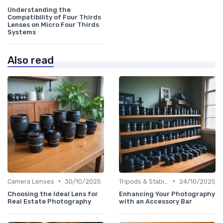
Understanding the
Compatibility of Four Thirds
Lenses on Micro Four Thirds
Systems
Also read
•
•
Camera Lenses
30/10/2025
Tripods & Stabilizers
24/10/2025
Choosing the Ideal Lens for
Enhancing Your Photography
Real Estate Photography
with an Accessory Bar