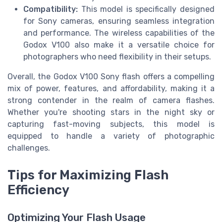
Compatibility:
This model is specifically designed
for Sony cameras, ensuring seamless integration
and performance. The wireless capabilities of the
Godox V100 also make it a versatile choice for
photographers who need flexibility in their setups.
Overall, the Godox V100 Sony flash offers a compelling
mix of power, features, and affordability, making it a
strong contender in the realm of camera flashes.
Whether you're shooting stars in the night sky or
capturing fast-moving subjects, this model is
equipped to handle a variety of photographic
challenges.
Tips for Maximizing Flash
Efficiency
Optimizing Your Flash Usage