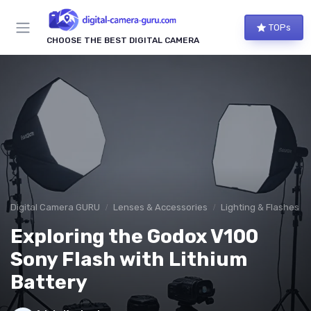
TOPs
CHOOSE THE BEST DIGITAL CAMERA
Digital Camera GURU
Lenses & Accessories
Lighting & Flashes
Exploring the Godox V100
Sony Flash with Lithium
Battery