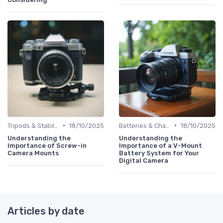
•
•
Tripods & Stabilizers
18/10/2025
Batteries & Chargers
18/10/2025
Understanding the
Understanding the
Importance of Screw-in
Importance of a V-Mount
Camera Mounts
Battery System for Your
Digital Camera
Articles by date