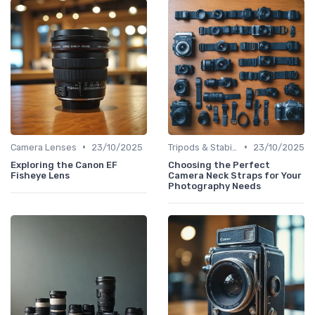
•
•
Camera Lenses
23/10/2025
Tripods & Stabilizers
23/10/2025
Exploring the Canon EF
Choosing the Perfect
Fisheye Lens
Camera Neck Straps for Your
Photography Needs