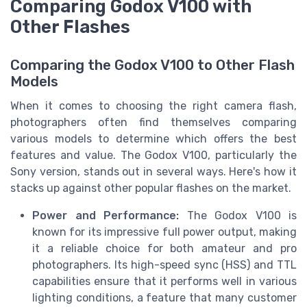
Comparing Godox V100 with
Other Flashes
Comparing the Godox V100 to Other Flash
Models
When it comes to choosing the right camera flash,
photographers often find themselves comparing
various models to determine which offers the best
features and value. The Godox V100, particularly the
Sony version, stands out in several ways. Here's how it
stacks up against other popular flashes on the market.
Power and Performance:
The Godox V100 is
known for its impressive full power output, making
it a reliable choice for both amateur and pro
photographers. Its high-speed sync (HSS) and TTL
capabilities ensure that it performs well in various
lighting conditions, a feature that many customer