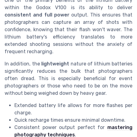
One of the primary benefits of the lithium battery
within the Godox V100 is its ability to deliver
consistent and full power
output. This ensures that
photographers can capture an array of shots with
confidence, knowing that their flash won't waver. The
lithium battery's efficiency translates to more
extended shooting sessions without the anxiety of
frequent recharging.
In addition, the
lightweight
nature of lithium batteries
significantly reduces the bulk that photographers
often dread. This is especially beneficial for event
photographers or those who need to be on the move
without being weighed down by heavy gear.
Extended battery life allows for more flashes per
charge.
Quick recharge times ensure minimal downtime.
Consistent power output perfect for
mastering
photography techniques
.