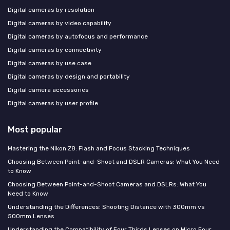
Digital cameras by resolution
Digital cameras by video capability
Digital cameras by autofocus and performance
Digital cameras by connectivity
Digital cameras by use case
Digital cameras by design and portability
Digital camera accessories
Digital cameras by user profile
Most popular
Mastering the Nikon Z8: Flash and Focus Stacking Techniques
Choosing Between Point-and-Shoot and DSLR Cameras: What You Need
to Know
Choosing Between Point-and-Shoot Cameras and DSLRs: What You
Need to Know
Understanding the Differences: Shooting Distance with 300mm vs
500mm Lenses
Understanding the Compatibility of Four Thirds Lenses on Micro Four