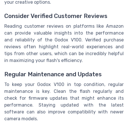
your creative options.
Consider Verified Customer Reviews
Reading customer reviews on platforms like Amazon
can provide valuable insights into the performance
and reliability of the Godox V100. Verified purchase
reviews often highlight real-world experiences and
tips from other users, which can be incredibly helpful
in maximizing your flash's efficiency.
Regular Maintenance and Updates
To keep your Godox V100 in top condition, regular
maintenance is key. Clean the flash regularly and
check for firmware updates that might enhance its
performance. Staying updated with the latest
software can also improve compatibility with newer
camera models.