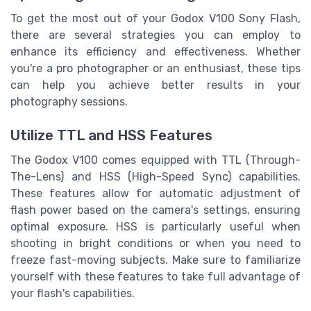
To get the most out of your Godox V100 Sony Flash,
there are several strategies you can employ to
enhance its efficiency and effectiveness. Whether
you're a pro photographer or an enthusiast, these tips
can help you achieve better results in your
photography sessions.
Utilize TTL and HSS Features
The Godox V100 comes equipped with TTL (Through-
The-Lens) and HSS (High-Speed Sync) capabilities.
These features allow for automatic adjustment of
flash power based on the camera's settings, ensuring
optimal exposure. HSS is particularly useful when
shooting in bright conditions or when you need to
freeze fast-moving subjects. Make sure to familiarize
yourself with these features to take full advantage of
your flash's capabilities.