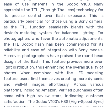
ease of use inherent in the Godox V100. Many
appreciate the TTL (Through The Lens) technology for
its precise control over flash exposure. This is
particularly beneficial for those using a Sony camera,
as the TTL function seamlessly blends with the
device’s metering system for balanced lighting. For
photographers who favor the automatic adjustments,
the TTL Godox flash has been commended for its
reliability and ease of integration with Sony models.
Moreover, photographers have praised the round head
design of the flash. This feature provides more even
light distribution, thus enhancing the overall quality of
photos. When combined with the LED modeling
feature, users find themselves creating more dynamic
and well-lit images effortlessly. Across various
platforms, including Amazon, verified purchases often
come with high review stars, indicating customer
satisfaction. The Godox V100’s HSS (High-Speed Sync)