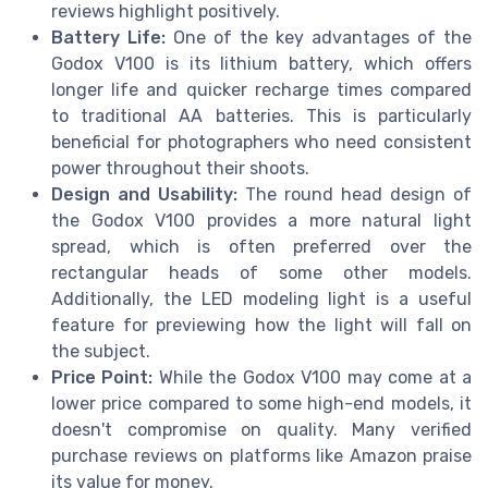
reviews highlight positively.
Battery Life:
One of the key advantages of the
Godox V100 is its lithium battery, which offers
longer life and quicker recharge times compared
to traditional AA batteries. This is particularly
beneficial for photographers who need consistent
power throughout their shoots.
Design and Usability:
The round head design of
the Godox V100 provides a more natural light
spread, which is often preferred over the
rectangular heads of some other models.
Additionally, the LED modeling light is a useful
feature for previewing how the light will fall on
the subject.
Price Point:
While the Godox V100 may come at a
lower price compared to some high-end models, it
doesn't compromise on quality. Many verified
purchase reviews on platforms like Amazon praise
its value for money.