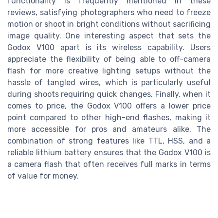
functionality is frequently mentioned in these
reviews, satisfying photographers who need to freeze
motion or shoot in bright conditions without sacrificing
image quality. One interesting aspect that sets the
Godox V100 apart is its wireless capability. Users
appreciate the flexibility of being able to off-camera
flash for more creative lighting setups without the
hassle of tangled wires, which is particularly useful
during shoots requiring quick changes. Finally, when it
comes to price, the Godox V100 offers a lower price
point compared to other high-end flashes, making it
more accessible for pros and amateurs alike. The
combination of strong features like TTL, HSS, and a
reliable lithium battery ensures that the Godox V100 is
a camera flash that often receives full marks in terms
of value for money.