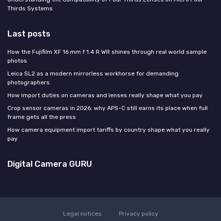
Thirds Systems
Last posts
How the Fujifilm XF 16 mm f 1.4 R WR shines through real world sample
photos
Leica SL2 as a modern mirrorless workhorse for demanding
photographers
How import duties on cameras and lenses really shape what you pay
Crop sensor cameras in 2026: why APS-C still earns its place when full
frame gets all the press
How camera equipment import tariffs by country shape what you really
pay
Digital Camera GURU
Legal notices
Privacy policy