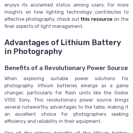
enjoys its acclaimed status among users. For more
insights on how lighting technology contributes to
effective photography, check out
this resource
on the
finer aspects of light management.
Advantages of Lithium Battery
in Photography
Benefits of a Revolutionary Power Source
When exploring suitable power solutions for
photography, lithium batteries emerge as a game
changer, particularly for flash units like the Godox
V100 Sony. This revolutionary power source brings
several noteworthy advantages to the table, making it
an excellent choice for photographers seeking
efficiency and reliability in their equipment.