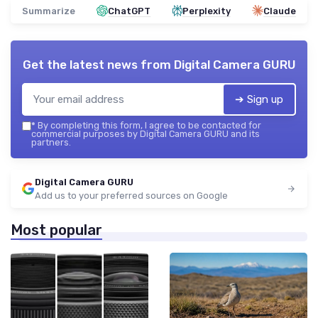
Summarize
ChatGPT
Perplexity
Claude
Get the latest news from
Digital Camera GURU
➔ Sign up
*
By completing this form, I agree to be contacted for
commercial purposes by Digital Camera GURU and its
partners.
Digital Camera GURU
Add us to your preferred sources on Google
Most popular