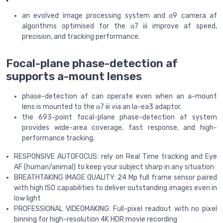
an evolved image processing system and α9 camera af
algorithms optimised for the α7 iii improve af speed,
precision, and tracking performance.
Focal-plane phase-detection af
supports a-mount lenses
phase-detection af can operate even when an a-mount
lens is mounted to the α7 iii via an la-ea3 adaptor.
the 693-point focal-plane phase-detection af system
provides wide-area coverage, fast response, and high-
performance tracking.
RESPONSIVE AUTOFOCUS: rely on Real Time tracking and Eye
AF (human/animal) to keep your subject sharp in any situation
BREATHTAKING IMAGE QUALITY: 24 Mp full frame sensor paired
with high ISO capabilities to deliver outstanding images even in
low light
PROFESSIONAL VIDEOMAKING: Full-pixel readout with no pixel
binning for high-resolution 4K HDR movie recording