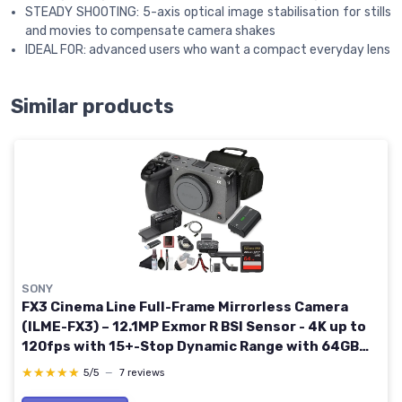
STEADY SHOOTING: 5-axis optical image stabilisation for stills
and movies to compensate camera shakes
IDEAL FOR: advanced users who want a compact everyday lens
Similar products
SONY
FX3 Cinema Line Full-Frame Mirrorless Camera
(ILME-FX3) – 12.1MP Exmor R BSI Sensor - 4K up to
120fps with 15+-Stop Dynamic Range with 64GB
Card, Bag, Flex Tripod, Cap Keeper and More
★★★★★
★★★★★
5/5
—
7 reviews