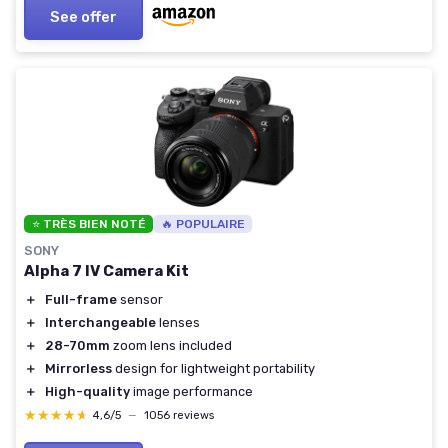
See offer
⭐ TRÈS BIEN NOTÉ
🔥 POPULAIRE
SONY
Alpha 7 IV Camera Kit
＋
Full-frame
sensor
＋
Interchangeable
lenses
＋
28-70mm
zoom lens included
＋
Mirrorless
design for lightweight portability
＋
High-quality
image performance
★★★★★
★★★★★
4,6/5
—
1056 reviews