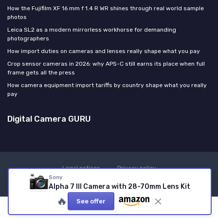
How the Fujifilm XF 16 mm f 1.4 R WR shines through real world sample
photos
Leica SL2 as a modern mirrorless workhorse for demanding
photographers
How import duties on cameras and lenses really shape what you pay
Crop sensor cameras in 2026: why APS-C still earns its place when full
frame gets all the press
How camera equipment import tariffs by country shape what you really
pay
Digital Camera GURU
Legal notices
Privacy policy
Sony
© Digital Camera GURU 2026
Alpha 7 III Camera with 28-70mm Lens Kit
🔥
See offer