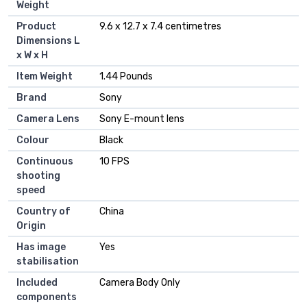
Weight
Product
‎9.6 x 12.7 x 7.4 centimetres
Dimensions L
x W x H
Item Weight
‎1.44 Pounds
Brand
‎Sony
Camera Lens
‎Sony E-mount lens
Colour
‎Black
Continuous
‎10 FPS
shooting
speed
Country of
‎China
Origin
Has image
‎Yes
stabilisation
Included
‎Camera Body Only
components