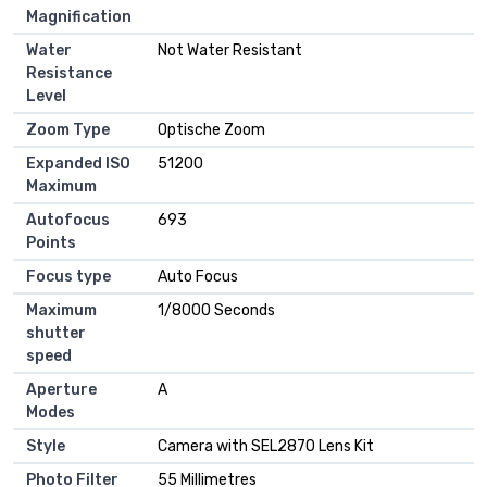
Magnification
Water
‎Not Water Resistant
Resistance
Level
Zoom Type
‎Optische Zoom
Expanded ISO
‎51200
Maximum
Autofocus
‎693
Points
Focus type
‎Auto Focus
Maximum
‎1/8000 Seconds
shutter
speed
Aperture
‎A
Modes
Style
‎Camera with SEL2870 Lens Kit
Photo Filter
‎55 Millimetres