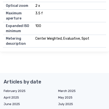
Optical zoom
2 x
Maximum
3.5 f
aperture
Expanded ISO
100
minimum
Metering
Center Weighted, Evaluative, Spot
description
Articles by date
February 2025
March 2025
April 2025
May 2025
June 2025
July 2025