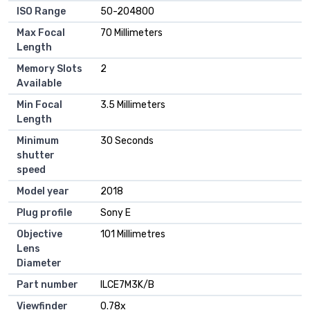
ISO Range
‎50-204800
Max Focal
‎70 Millimeters
Length
Memory Slots
‎2
Available
Min Focal
‎3.5 Millimeters
Length
Minimum
‎30 Seconds
shutter
speed
Model year
‎2018
Plug profile
‎Sony E
Objective
‎101 Millimetres
Lens
Diameter
Part number
‎ILCE7M3K/B
Viewfinder
‎0.78x