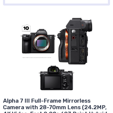
Alpha 7 III Full-Frame Mirrorless
Camera with 28-70mm Lens (24.2MP,