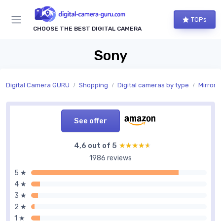
TOPs
CHOOSE THE BEST DIGITAL CAMERA
Sony
Digital Camera GURU
Shopping
Digital cameras by type
Mirrorl
See offer
4,6 out of 5
★★★★★
★★★★★
1986 reviews
5 ★
4 ★
3 ★
2 ★
1 ★