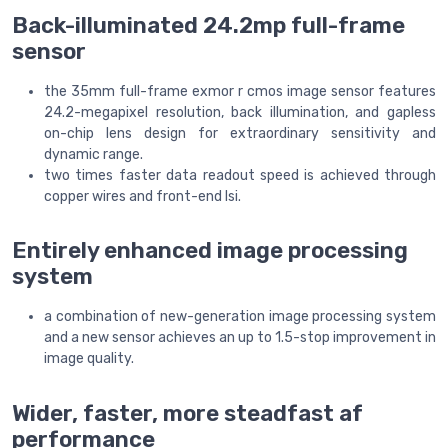
Back-illuminated 24.2mp full-frame
sensor
the 35mm full-frame exmor r cmos image sensor features
24.2-megapixel resolution, back illumination, and gapless
on-chip lens design for extraordinary sensitivity and
dynamic range.
two times faster data readout speed is achieved through
copper wires and front-end lsi.
Entirely enhanced image processing
system
a combination of new-generation image processing system
and a new sensor achieves an up to 1.5-stop improvement in
image quality.
Wider, faster, more steadfast af
performance