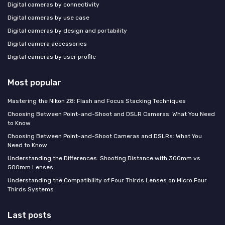
Digital cameras by connectivity
Digital cameras by use case
Digital cameras by design and portability
Digital camera accessories
Digital cameras by user profile
Most popular
Mastering the Nikon Z8: Flash and Focus Stacking Techniques
Choosing Between Point-and-Shoot and DSLR Cameras: What You Need
to Know
Choosing Between Point-and-Shoot Cameras and DSLRs: What You
Need to Know
Understanding the Differences: Shooting Distance with 300mm vs
500mm Lenses
Understanding the Compatibility of Four Thirds Lenses on Micro Four
Thirds Systems
Last posts