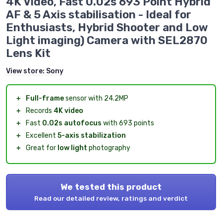
4K Video, Fast 0.02s 693 Point Hybrid
AF & 5 Axis stabilisation - Ideal for
Enthusiasts, Hybrid Shooter and Low
Light imaging) Camera with SEL2870
Lens Kit
View store:
Sony
＋
Full-frame
sensor with 24.2MP
＋
Records
4K video
＋
Fast
0.02s autofocus
with 693 points
＋
Excellent
5-axis stabilization
＋
Great for
low light
photography
We tested this product
Read our detailed review, ratings and verdict