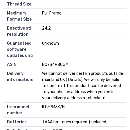
Thread Size
Maximum
‎Full Frame
Format Size
Effective still
‎24.2
resolution
Guaranteed
‎unknown
software
updates until
ASIN
B07B4R8QGM
Delivery
We cannot deliver certain products outside
information:
mainland UK ( Details). We will only be able
to confirm if this product can be delivered
to your chosen address when you enter
your delivery address at checkout.
Item model
ILCE7M3K/B
number
Batteries
1 AAA batteries required. (included)