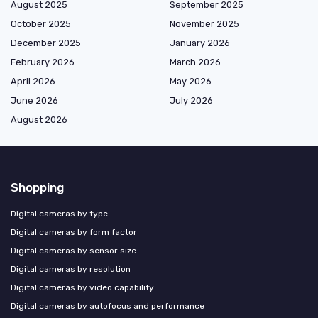
August 2025
September 2025
October 2025
November 2025
December 2025
January 2026
February 2026
March 2026
April 2026
May 2026
June 2026
July 2026
August 2026
Shopping
Digital cameras by type
Digital cameras by form factor
Digital cameras by sensor size
Digital cameras by resolution
Digital cameras by video capability
Digital cameras by autofocus and performance