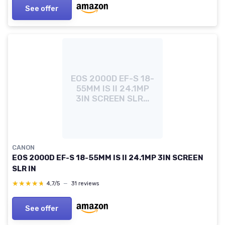
See offer
EOS 2000D EF-S 18-
55MM IS II 24.1MP
3IN SCREEN SLR...
CANON
EOS 2000D EF-S 18-55MM IS II 24.1MP 3IN SCREEN
SLR IN
★★★★★
★★★★★
4,7/5
—
31 reviews
See offer