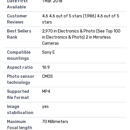
Date First
1 Mar. 2018
Available
Customer
4.6 4.6 out of 5 stars (1,986) 4.6 out of 5
Reviews
stars
Best Sellers
2,970 in Electronics & Photo (See Top 100
Rank
in Electronics & Photo) 2 in Mirrorless
Cameras
Compatible
Sony E
mountings
Aspect ratio
16:9
Photo sensor
CMOS
technology
Supported
MP4
file format
Image
yes
stabilisation
Maximum
70 Millimeters
focal length