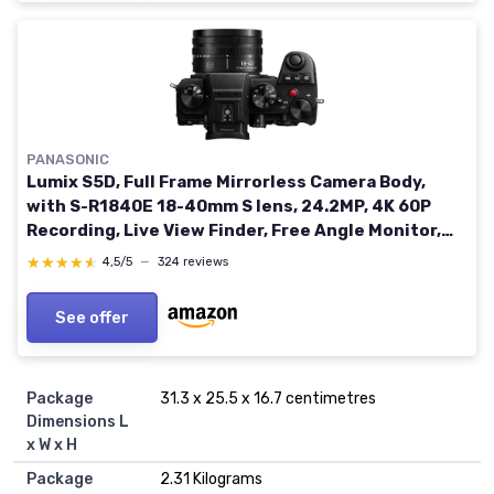
PANASONIC
Lumix S5D, Full Frame Mirrorless Camera Body,
with S-R1840E 18-40mm S lens, 24.2MP, 4K 60P
Recording, Live View Finder, Free Angle Monitor,
Wi-Fi, Bluetooth, Black with18-40mm lens
★★★★★
★★★★★
4,5/5
—
324 reviews
See offer
Package
‎31.3 x 25.5 x 16.7 centimetres
Dimensions L
x W x H
Package
‎2.31 Kilograms