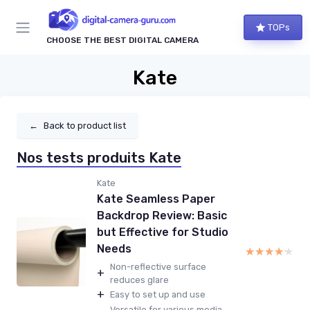
TOPs
CHOOSE THE BEST DIGITAL CAMERA
Kate
←
Back to product list
Nos tests produits Kate
Kate
Kate Seamless Paper
Backdrop Review: Basic
but Effective for Studio
Needs
★★★★★
★★★★★
Non-reflective surface
+
reduces glare
+
Easy to set up and use
Versatile for various media