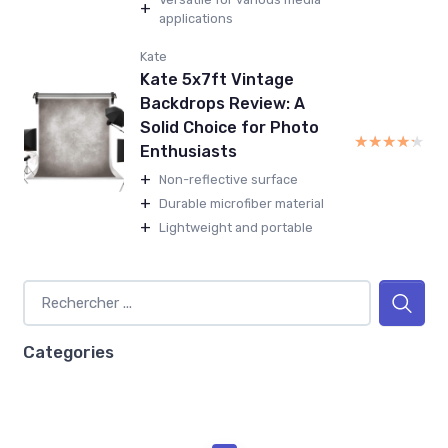
+
applications
Kate
Kate 5x7ft Vintage
Backdrops Review: A
Solid Choice for Photo
★★★★★
★★★★★
Enthusiasts
+
Non-reflective surface
+
Durable microfiber material
+
Lightweight and portable
Categories