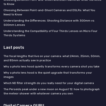
to Know
Choosing Between Point-and-Shoot Cameras and DSLRs: What You
Need to Know
Understanding the Differences: Shooting Distance with 300mm vs
500mm Lenses
Understanding the Compatibility of Four Thirds Lenses on Micro Four
Thirds Systems
Last posts
The focal lengths that live on your camera: what 24mm, 35mm, 50mm,
and 85mm actually see in practice
Why a photo lens hood quietly transforms every camera shot you take
Why a photo lens hood is the quiet upgrade that transforms your
images
Which ND filter strength do you really need for your digital camera
The Perseids peak under a new moon on August 12: how to photograph
the meteor shower with whatever camera you own
Digital Camera GURU