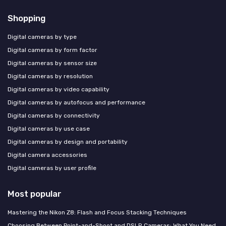
Shopping
Digital cameras by type
Digital cameras by form factor
Digital cameras by sensor size
Digital cameras by resolution
Digital cameras by video capability
Digital cameras by autofocus and performance
Digital cameras by connectivity
Digital cameras by use case
Digital cameras by design and portability
Digital camera accessories
Digital cameras by user profile
Most popular
Mastering the Nikon Z8: Flash and Focus Stacking Techniques
Choosing Between Point-and-Shoot and DSLR Cameras: What You Need