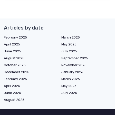
Articles by date
February 2025
March 2025
April 2025
May 2025
June 2025
July 2025
August 2025
September 2025
October 2025
November 2025
December 2025
January 2026
February 2026
March 2026
April 2026
May 2026
June 2026
July 2026
August 2026