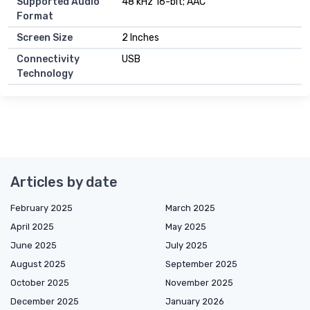
Supported Audio
48 kHz 16-bit; AAC
Format
Screen Size
2 Inches
Connectivity
USB
Technology
Articles by date
February 2025
March 2025
April 2025
May 2025
June 2025
July 2025
August 2025
September 2025
October 2025
November 2025
December 2025
January 2026