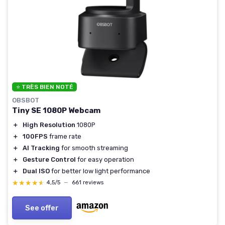
⭐ TRÈS BIEN NOTÉ
OBSBOT
Tiny SE 1080P Webcam
＋
High Resolution
1080P
＋
100FPS
frame rate
＋
AI Tracking
for smooth streaming
＋
Gesture Control
for easy operation
＋
Dual ISO
for better low light performance
★★★★★
★★★★★
4,5/5
—
661 reviews
See offer