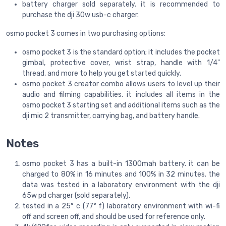
battery charger sold separately. it is recommended to
purchase the dji 30w usb-c charger.
osmo pocket 3 comes in two purchasing options:
osmo pocket 3 is the standard option; it includes the pocket
gimbal, protective cover, wrist strap, handle with 1/4"
thread, and more to help you get started quickly.
osmo pocket 3 creator combo allows users to level up their
audio and filming capabilities. it includes all items in the
osmo pocket 3 starting set and additional items such as the
dji mic 2 transmitter, carrying bag, and battery handle.
Notes
osmo pocket 3 has a built-in 1300mah battery. it can be
charged to 80% in 16 minutes and 100% in 32 minutes. the
data was tested in a laboratory environment with the dji
65w pd charger (sold separately).
tested in a 25° c (77° f) laboratory environment with wi-fi
off and screen off, and should be used for reference only.