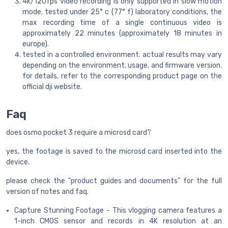
4k/120fps video recording is only supported in slow motion
mode. tested under 25° c (77° f) laboratory conditions, the
max recording time of a single continuous video is
approximately 22 minutes (approximately 18 minutes in
europe).
tested in a controlled environment. actual results may vary
depending on the environment, usage, and firmware version.
for details, refer to the corresponding product page on the
official dji website.
Faq
does osmo pocket 3 require a microsd card?
yes, the footage is saved to the microsd card inserted into the
device.
please check the "product guides and documents" for the full
version of notes and faq.
Capture Stunning Footage - This vlogging camera features a
1-inch CMOS sensor and records in 4K resolution at an