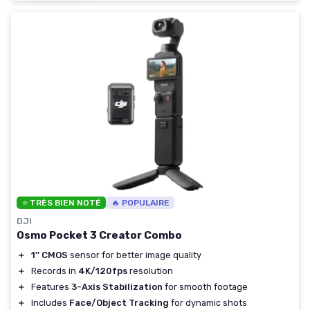
⭐ TRÈS BIEN NOTÉ
🔥 POPULAIRE
DJI
Osmo Pocket 3 Creator Combo
＋
1'' CMOS
sensor for better image quality
＋
Records in
4K/120fps
resolution
＋
Features
3-Axis Stabilization
for smooth footage
＋
Includes
Face/Object Tracking
for dynamic shots