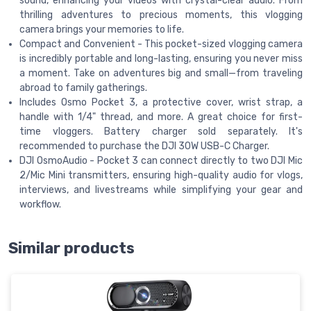
sound, enhancing your videos with crystal-clear audio. From
thrilling adventures to precious moments, this vlogging
camera brings your memories to life.
Compact and Convenient - This pocket-sized vlogging camera
is incredibly portable and long-lasting, ensuring you never miss
a moment. Take on adventures big and small—from traveling
abroad to family gatherings.
Includes Osmo Pocket 3, a protective cover, wrist strap, a
handle with 1/4" thread, and more. A great choice for first-
time vloggers. Battery charger sold separately. It's
recommended to purchase the DJI 30W USB-C Charger.
DJI OsmoAudio - Pocket 3 can connect directly to two DJI Mic
2/Mic Mini transmitters, ensuring high-quality audio for vlogs,
interviews, and livestreams while simplifying your gear and
workflow.
Similar products