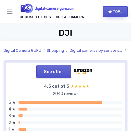
TOPs
CHOOSE THE BEST DIGITAL CAMERA
DJI
Digital Camera GURU
Shopping
Digital cameras by sensor size
S
See offer
4,5 out of 5
★★★★★
★★★★★
2040 reviews
5 ★
4 ★
3 ★
2 ★
1 ★