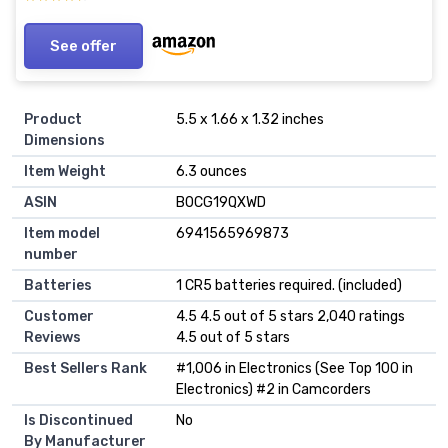
See offer
Product
5.5 x 1.66 x 1.32 inches
Dimensions
Item Weight
6.3 ounces
ASIN
B0CG19QXWD
Item model
6941565969873
number
Batteries
1 CR5 batteries required. (included)
Customer
4.5 4.5 out of 5 stars 2,040 ratings
Reviews
4.5 out of 5 stars
Best Sellers Rank
#1,006 in Electronics (See Top 100 in
Electronics) #2 in Camcorders
Is Discontinued
No
By Manufacturer