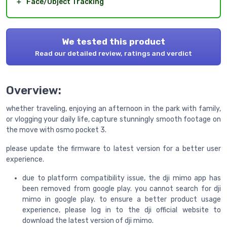
＋
Face/Object Tracking
We tested this product
Read our detailed review, ratings and verdict
Overview:
whether traveling, enjoying an afternoon in the park with family,
or vlogging your daily life, capture stunningly smooth footage on
the move with osmo pocket 3.
please update the firmware to latest version for a better user
experience.
due to platform compatibility issue, the dji mimo app has
been removed from google play. you cannot search for dji
mimo in google play. to ensure a better product usage
experience, please log in to the dji official website to
download the latest version of dji mimo.