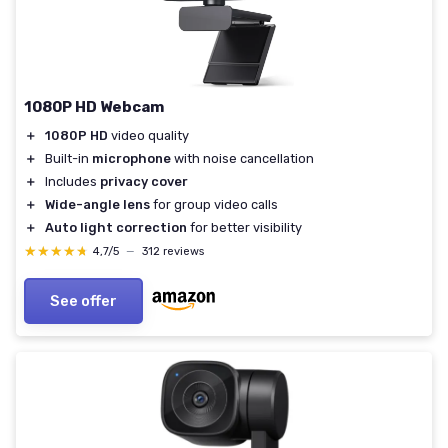
1080P HD Webcam
＋
1080P HD
video quality
＋
Built-in
microphone
with noise cancellation
＋
Includes
privacy cover
＋
Wide-angle lens
for group video calls
＋
Auto light correction
for better visibility
★★★★★
★★★★★
4,7/5
—
312 reviews
See offer