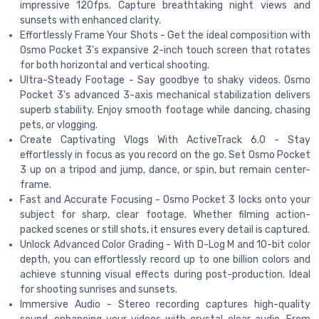
impressive 120fps. Capture breathtaking night views and
sunsets with enhanced clarity.
Effortlessly Frame Your Shots - Get the ideal composition with
Osmo Pocket 3's expansive 2-inch touch screen that rotates
for both horizontal and vertical shooting.
Ultra-Steady Footage - Say goodbye to shaky videos. Osmo
Pocket 3's advanced 3-axis mechanical stabilization delivers
superb stability. Enjoy smooth footage while dancing, chasing
pets, or vlogging.
Create Captivating Vlogs With ActiveTrack 6.0 - Stay
effortlessly in focus as you record on the go. Set Osmo Pocket
3 up on a tripod and jump, dance, or spin, but remain center-
frame.
Fast and Accurate Focusing - Osmo Pocket 3 locks onto your
subject for sharp, clear footage. Whether filming action-
packed scenes or still shots, it ensures every detail is captured.
Unlock Advanced Color Grading - With D-Log M and 10-bit color
depth, you can effortlessly record up to one billion colors and
achieve stunning visual effects during post-production. Ideal
for shooting sunrises and sunsets.
Immersive Audio - Stereo recording captures high-quality