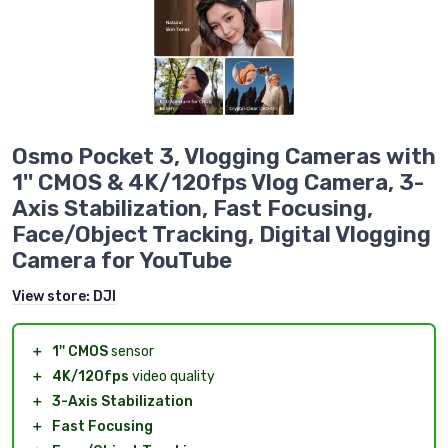
Osmo Pocket 3, Vlogging Cameras with
1'' CMOS & 4K/120fps Vlog Camera, 3-
Axis Stabilization, Fast Focusing,
Face/Object Tracking, Digital Vlogging
Camera for YouTube
View store:
DJI
＋
1'' CMOS
sensor
＋
4K/120fps
video quality
＋
3-Axis Stabilization
＋
Fast Focusing