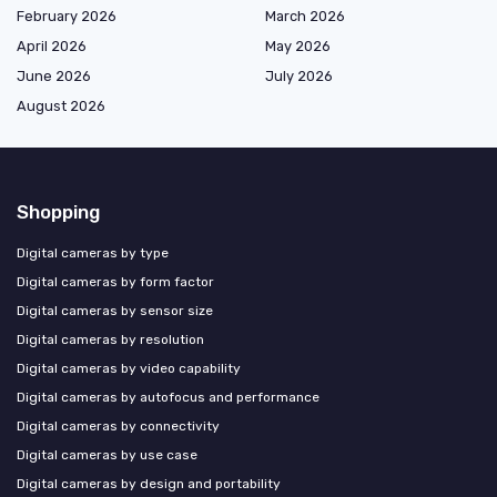
February 2026
March 2026
April 2026
May 2026
June 2026
July 2026
August 2026
Shopping
Digital cameras by type
Digital cameras by form factor
Digital cameras by sensor size
Digital cameras by resolution
Digital cameras by video capability
Digital cameras by autofocus and performance
Digital cameras by connectivity
Digital cameras by use case
Digital cameras by design and portability