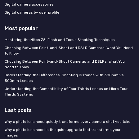
Digital camera accessories
Digital cameras by user profile
Most popular
Mastering the Nikon Z8: Flash and Focus Stacking Techniques
Choosing Between Point-and-Shoot and DSLR Cameras: What You Need
to Know
Choosing Between Point-and-Shoot Cameras and DSLRs: What You
Need to Know
Understanding the Differences: Shooting Distance with 300mm vs
500mm Lenses
Understanding the Compatibility of Four Thirds Lenses on Micro Four
Thirds Systems
Last posts
Why a photo lens hood quietly transforms every camera shot you take
Why a photo lens hood is the quiet upgrade that transforms your
images