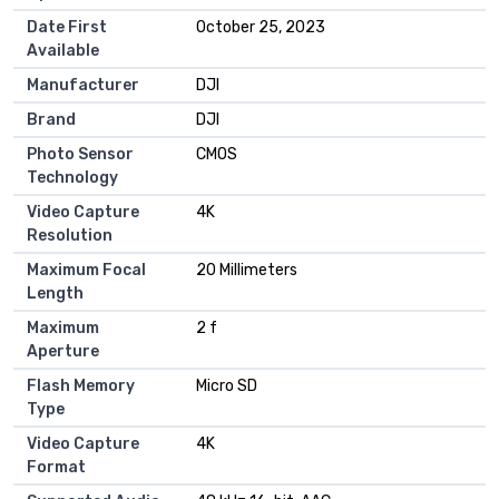
Date First
October 25, 2023
Available
Manufacturer
DJI
Brand
DJI
Photo Sensor
CMOS
Technology
Video Capture
4K
Resolution
Maximum Focal
20 Millimeters
Length
Maximum
2 f
Aperture
Flash Memory
Micro SD
Type
Video Capture
4K
Format