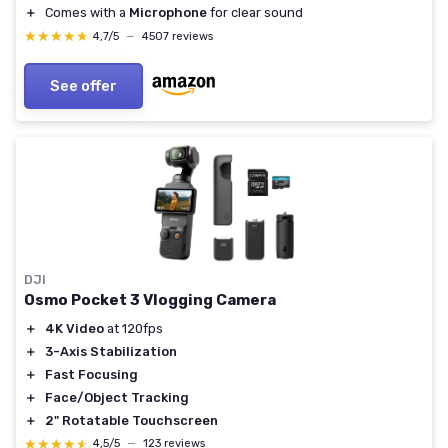
＋
Comes with a
Microphone
for clear sound
★★★★★
★★★★★
4,7/5
—
4507 reviews
See offer
DJI
Osmo Pocket 3 Vlogging Camera
＋
4K Video
at 120fps
＋
3-Axis Stabilization
＋
Fast Focusing
＋
Face/Object Tracking
＋
2" Rotatable Touchscreen
★★★★★
★★★★★
4,5/5
—
123 reviews