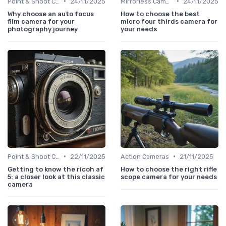
•
•
Point & Shoot Cameras
24/11/2025
Mirrorless Cameras
24/11/2025
Why choose an auto focus
How to choose the best
film camera for your
micro four thirds camera for
photography journey
your needs
•
•
Point & Shoot Cameras
22/11/2025
Action Cameras
21/11/2025
Getting to know the ricoh af
How to choose the right rifle
5: a closer look at this classic
scope camera for your needs
camera