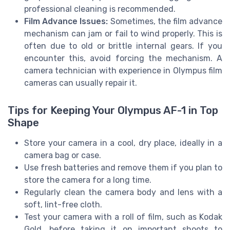
professional cleaning is recommended.
Film Advance Issues:
Sometimes, the film advance
mechanism can jam or fail to wind properly. This is
often due to old or brittle internal gears. If you
encounter this, avoid forcing the mechanism. A
camera technician with experience in Olympus film
cameras can usually repair it.
Tips for Keeping Your Olympus AF-1 in Top
Shape
Store your camera in a cool, dry place, ideally in a
camera bag or case.
Use fresh batteries and remove them if you plan to
store the camera for a long time.
Regularly clean the camera body and lens with a
soft, lint-free cloth.
Test your camera with a roll of film, such as Kodak
Gold, before taking it on important shoots to