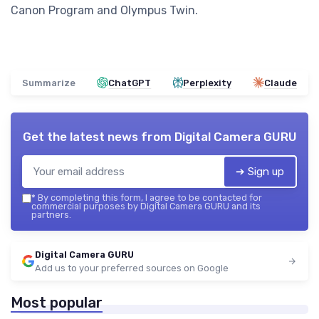
Canon Program and Olympus Twin.
Summarize
ChatGPT
Perplexity
Claude
Get the latest news from
Digital Camera GURU
➔ Sign up
*
By completing this form, I agree to be contacted for
commercial purposes by Digital Camera GURU and its
partners.
Digital Camera GURU
Add us to your preferred sources on Google
Most popular