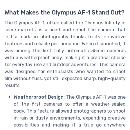
What Makes the Olympus AF-1 Stand Out?
The Olympus AF-1, often called the Olympus Infinity in
some markets, is a point and shoot film camera that
left a mark on photography thanks to its innovative
features and reliable performance. When it launched, it
was among the first fully automatic 35mm cameras
with a weatherproof body, making it a practical choice
for everyday use and outdoor adventures. This camera
was designed for enthusiasts who wanted to shoot
film without fuss, yet still expected sharp, high-quality
results.
Weatherproof Design
: The Olympus AF-1 was one
of the first cameras to offer a weather-sealed
body. This feature allowed photographers to shoot
in rain or dusty environments, expanding creative
possibilities and making it a true go-anywhere