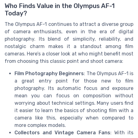
Who Finds Value in the Olympus AF-1
Today?
The Olympus AF-1 continues to attract a diverse group
of camera enthusiasts, even in the era of digital
photography. Its blend of simplicity, reliability, and
nostalgic charm makes it a standout among film
cameras. Here’s a closer look at who might benefit most
from choosing this classic point and shoot camera:
Film Photography Beginners
: The Olympus AF-1 is
a great entry point for those new to film
photography. Its automatic focus and exposure
mean you can focus on composition without
worrying about technical settings. Many users find
it easier to learn the basics of shooting film with a
camera like this, especially when compared to
more complex models.
Collectors and Vintage Camera Fans
: With its