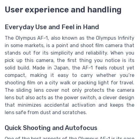
User experience and handling
Everyday Use and Feel in Hand
The Olympus AF-1, also known as the Olympus Infinity
in some markets, is a point and shoot film camera that
stands out for its simplicity and reliability. When you
pick up this camera, the first thing you notice is its
solid build. Made in Japan, the AF-1 feels robust yet
compact, making it easy to carry whether you’re
shooting film on a city walk or packing light for travel.
The sliding lens cover not only protects the camera
lens but also acts as the power switch, a clever design
that minimizes accidental activation and keeps the
lens safe from dust and scratches.
Quick Shooting and Autofocus
One of the best aspects of the Olympus AF-1 is its ease