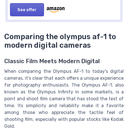
See offer
Comparing the olympus af-1 to
modern digital cameras
Classic Film Meets Modern Digital
When comparing the Olympus AF-1 to today’s digital
cameras, it’s clear that each offers a unique experience
for photography enthusiasts. The Olympus AF-1, also
known as the Olympus Infinity in some markets, is a
point and shoot film camera that has stood the test of
time. Its simplicity and reliability make it a favorite
among those who appreciate the tactile feel of
shooting film, especially with popular stocks like Kodak
Gold.