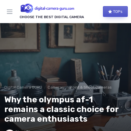
TOPs
CHOOSE THE BEST DIGITAL CAMERA
Digital Camera GURU
Cameras
Point & Shoot Cameras
Why the olympus af-1
remains a classic choice for
camera enthusiasts