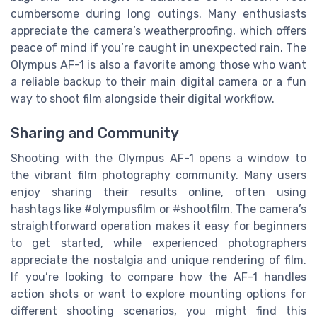
cumbersome during long outings. Many enthusiasts
appreciate the camera’s weatherproofing, which offers
peace of mind if you’re caught in unexpected rain. The
Olympus AF-1 is also a favorite among those who want
a reliable backup to their main digital camera or a fun
way to shoot film alongside their digital workflow.
Sharing and Community
Shooting with the Olympus AF-1 opens a window to
the vibrant film photography community. Many users
enjoy sharing their results online, often using
hashtags like #olympusfilm or #shootfilm. The camera’s
straightforward operation makes it easy for beginners
to get started, while experienced photographers
appreciate the nostalgia and unique rendering of film.
If you’re looking to compare how the AF-1 handles
action shots or want to explore mounting options for
different shooting scenarios, you might find this