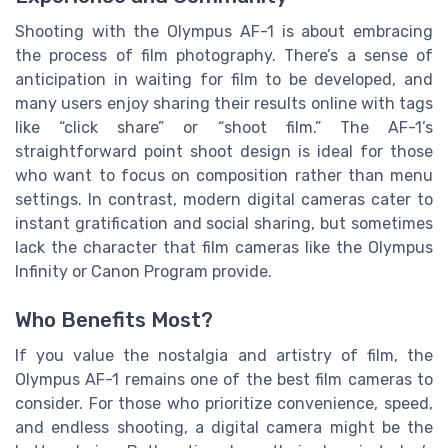
Shooting with the Olympus AF-1 is about embracing
the process of film photography. There’s a sense of
anticipation in waiting for film to be developed, and
many users enjoy sharing their results online with tags
like “click share” or “shoot film.” The AF-1’s
straightforward point shoot design is ideal for those
who want to focus on composition rather than menu
settings. In contrast, modern digital cameras cater to
instant gratification and social sharing, but sometimes
lack the character that film cameras like the Olympus
Infinity or Canon Program provide.
Who Benefits Most?
If you value the nostalgia and artistry of film, the
Olympus AF-1 remains one of the best film cameras to
consider. For those who prioritize convenience, speed,
and endless shooting, a digital camera might be the