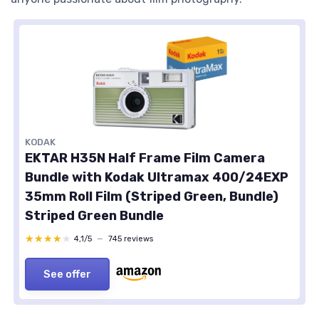
KODAK
EKTAR H35N Half Frame Film Camera
Bundle with Kodak Ultramax 400/24EXP
35mm Roll Film (Striped Green, Bundle)
Striped Green Bundle
★★★★★
★★★★★
4,1/5
—
745 reviews
See offer