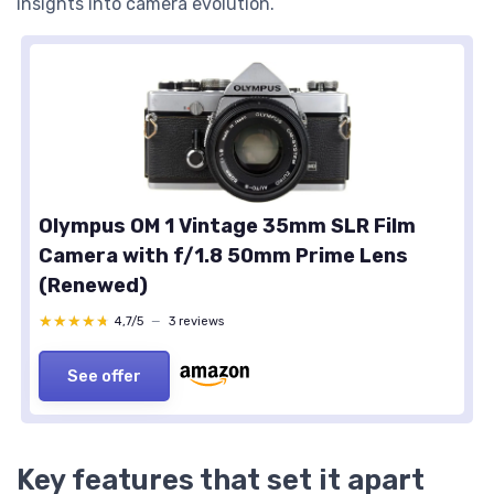
insights into camera evolution.
Olympus OM 1 Vintage 35mm SLR Film
Camera with f/1.8 50mm Prime Lens
(Renewed)
★★★★★
★★★★★
4,7/5
—
3 reviews
See offer
Key features that set it apart