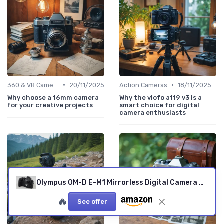
•
•
360 & VR Cameras
20/11/2025
Action Cameras
18/11/2025
Why choose a 16mm camera
Why the viofo a119 v3 is a
for your creative projects
smart choice for digital
camera enthusiasts
Olympus OM-D E-M1 Mirrorless Digital Camera with 16MP and 3-Inch LCD (Body Only) (Black) Black Body Only Base
🔥
See offer