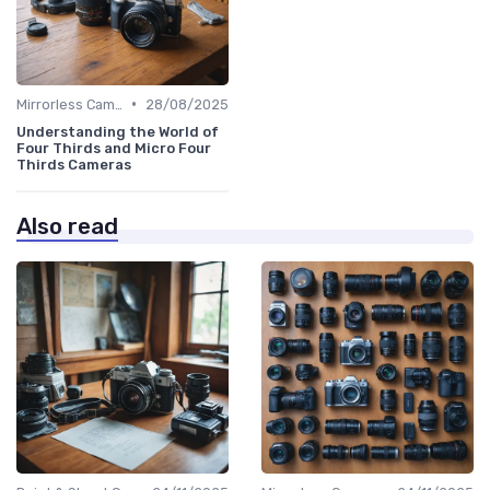
•
Mirrorless Cameras
28/08/2025
Understanding the World of
Four Thirds and Micro Four
Thirds Cameras
Also read