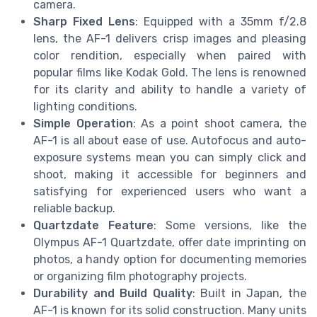
camera.
Sharp Fixed Lens
: Equipped with a 35mm f/2.8
lens, the AF-1 delivers crisp images and pleasing
color rendition, especially when paired with
popular films like Kodak Gold. The lens is renowned
for its clarity and ability to handle a variety of
lighting conditions.
Simple Operation
: As a point shoot camera, the
AF-1 is all about ease of use. Autofocus and auto-
exposure systems mean you can simply click and
shoot, making it accessible for beginners and
satisfying for experienced users who want a
reliable backup.
Quartzdate Feature
: Some versions, like the
Olympus AF-1 Quartzdate, offer date imprinting on
photos, a handy option for documenting memories
or organizing film photography projects.
Durability and Build Quality
: Built in Japan, the
AF-1 is known for its solid construction. Many units