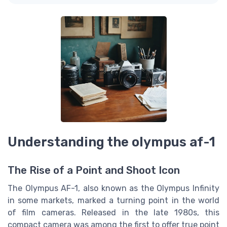
Understanding the olympus af-1
The Rise of a Point and Shoot Icon
The Olympus AF-1, also known as the Olympus Infinity
in some markets, marked a turning point in the world
of film cameras. Released in the late 1980s, this
compact camera was among the first to offer true point