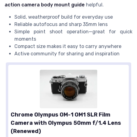
action camera body mount guide
helpful.
Solid, weatherproof build for everyday use
Reliable autofocus and sharp 35mm lens
Simple point shoot operation—great for quick
moments
Compact size makes it easy to carry anywhere
Active community for sharing and inspiration
Chrome Olympus OM-1 OM1 SLR Film
Camera with Olympus 50mm f/1.4 Lens
(Renewed)