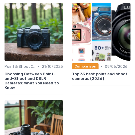
•
•
Point & Shoot Cameras
21/10/2025
09/06/2026
Comparison
Choosing Between Point-
Top 33 best point and shoot
and-Shoot and DSLR
cameras (2026)
Cameras: What You Need to
Know