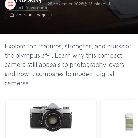
Chen Zhang
25 November 2025
13 min read
Tech Adventurer
Share this page
Explore the features, strengths, and quirks of
the olympus af-1. Learn why this compact
camera still appeals to photography lovers
and how it compares to modern digital
cameras.