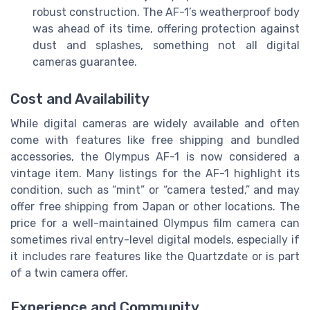
robust construction. The AF-1’s weatherproof body
was ahead of its time, offering protection against
dust and splashes, something not all digital
cameras guarantee.
Cost and Availability
While digital cameras are widely available and often
come with features like free shipping and bundled
accessories, the Olympus AF-1 is now considered a
vintage item. Many listings for the AF-1 highlight its
condition, such as “mint” or “camera tested,” and may
offer free shipping from Japan or other locations. The
price for a well-maintained Olympus film camera can
sometimes rival entry-level digital models, especially if
it includes rare features like the Quartzdate or is part
of a twin camera offer.
Experience and Community