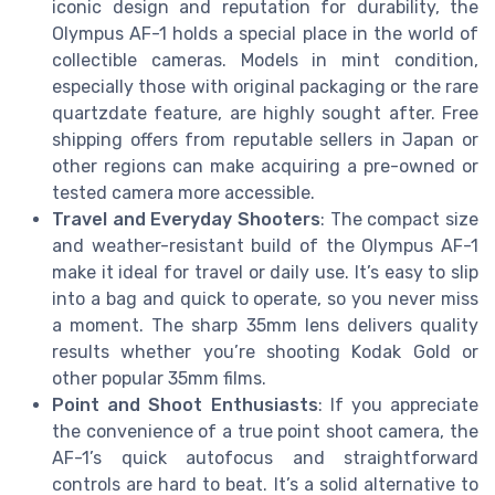
iconic design and reputation for durability, the
Olympus AF-1 holds a special place in the world of
collectible cameras. Models in mint condition,
especially those with original packaging or the rare
quartzdate feature, are highly sought after. Free
shipping offers from reputable sellers in Japan or
other regions can make acquiring a pre-owned or
tested camera more accessible.
Travel and Everyday Shooters
: The compact size
and weather-resistant build of the Olympus AF-1
make it ideal for travel or daily use. It’s easy to slip
into a bag and quick to operate, so you never miss
a moment. The sharp 35mm lens delivers quality
results whether you’re shooting Kodak Gold or
other popular 35mm films.
Point and Shoot Enthusiasts
: If you appreciate
the convenience of a true point shoot camera, the
AF-1’s quick autofocus and straightforward
controls are hard to beat. It’s a solid alternative to