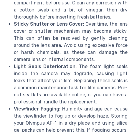
compartment before use. Clean any corrosion with
a cotton swab and a bit of vinegar, then dry
thoroughly before inserting fresh batteries.
Sticky Shutter or Lens Cover:
Over time, the lens
cover or shutter mechanism may become sticky.
This can often be resolved by gently cleaning
around the lens area. Avoid using excessive force
or harsh chemicals, as these can damage the
camera lens or internal components.
Light Seals Deterioration:
The foam light seals
inside the camera may degrade, causing light
leaks that affect your film. Replacing these seals is
a common maintenance task for film cameras. Pre-
cut seal kits are available online, or you can have a
professional handle the replacement.
Viewfinder Fogging:
Humidity and age can cause
the viewfinder to fog up or develop haze. Storing
your Olympus AF-1 in a dry place and using silica
gel packs can help prevent this. If fogging occurs,