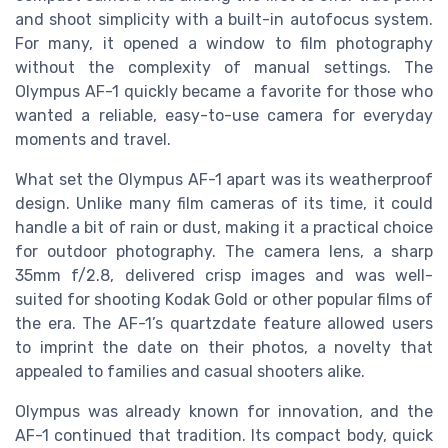
and shoot simplicity with a built-in autofocus system.
For many, it opened a window to film photography
without the complexity of manual settings. The
Olympus AF-1 quickly became a favorite for those who
wanted a reliable, easy-to-use camera for everyday
moments and travel.
What set the Olympus AF-1 apart was its weatherproof
design. Unlike many film cameras of its time, it could
handle a bit of rain or dust, making it a practical choice
for outdoor photography. The camera lens, a sharp
35mm f/2.8, delivered crisp images and was well-
suited for shooting Kodak Gold or other popular films of
the era. The AF-1’s quartzdate feature allowed users
to imprint the date on their photos, a novelty that
appealed to families and casual shooters alike.
Olympus was already known for innovation, and the
AF-1 continued that tradition. Its compact body, quick