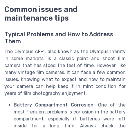
Common issues and
maintenance tips
Typical Problems and How to Address
Them
The Olympus AF-1, also known as the Olympus Infinity
in some markets, is a classic point and shoot film
camera that has stood the test of time. However, like
many vintage film cameras, it can face a few common
issues. Knowing what to expect and how to maintain
your camera can help keep it in mint condition for
years of film photography enjoyment.
Battery Compartment Corrosion:
One of the
most frequent problems is corrosion in the battery
compartment, especially if batteries were left
inside for a long time. Always check the