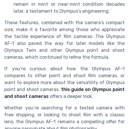
remain in mint or near-mint condition decades
later, a testament to Olympus’s engineering.
These features, combined with the camera’s compact
size, make it a favorite among those who appreciate
the tactile experience of film cameras. The Olympus
AF-1 also paved the way for later models like the
Olympus Twin and other Olympus point and shoot
cameras, which continued to refine the formula.
If you’re curious about how the Olympus AF-1
compares to other point and shoot film cameras, or
want to explore more about the versatility of Olympus
point and shoot cameras,
this guide on Olympus point
and shoot cameras
offers a deeper look.
Whether you’re searching for a tested camera with
free shipping, or looking to shoot film with a classic
lens, the Olympus AF-1 remains a compelling offer for
anyone passionate about film photography.