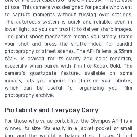
of use. This camera was designed for people who want
to capture moments without fussing over settings.
The autofocus system is quick and reliable, even in
lower light, so you can trust it to deliver sharp images.
The point shoot mechanism means you simply frame
your shot and press the shutter—ideal for candid
photography or street scenes. The AF-1’s lens, a 35mm
f/2.8, is praised for its clarity and color rendition,
especially when paired with film like Kodak Gold. The
camera’s quartzdate feature, available on some
models, lets you imprint the date on your photos,
which can be useful for organizing your film
photography archive.
Portability and Everyday Carry
For those who value portability, the Olympus AF-1 is a
winner. Its size fits easily in a jacket pocket or small
bag, and the weight is balanced so it doesn’t feel