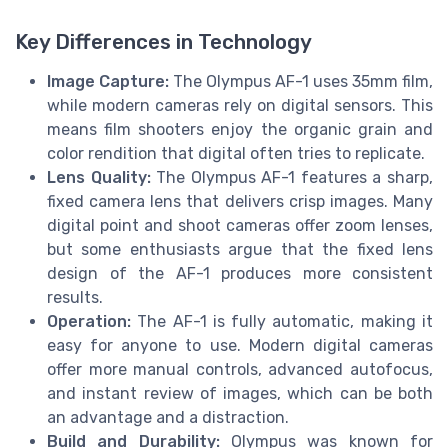
Key Differences in Technology
Image Capture:
The Olympus AF-1 uses 35mm film,
while modern cameras rely on digital sensors. This
means film shooters enjoy the organic grain and
color rendition that digital often tries to replicate.
Lens Quality:
The Olympus AF-1 features a sharp,
fixed camera lens that delivers crisp images. Many
digital point and shoot cameras offer zoom lenses,
but some enthusiasts argue that the fixed lens
design of the AF-1 produces more consistent
results.
Operation:
The AF-1 is fully automatic, making it
easy for anyone to use. Modern digital cameras
offer more manual controls, advanced autofocus,
and instant review of images, which can be both
an advantage and a distraction.
Build and Durability:
Olympus was known for