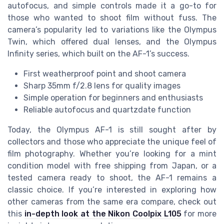
autofocus, and simple controls made it a go-to for
those who wanted to shoot film without fuss. The
camera’s popularity led to variations like the Olympus
Twin, which offered dual lenses, and the Olympus
Infinity series, which built on the AF-1’s success.
First weatherproof point and shoot camera
Sharp 35mm f/2.8 lens for quality images
Simple operation for beginners and enthusiasts
Reliable autofocus and quartzdate function
Today, the Olympus AF-1 is still sought after by
collectors and those who appreciate the unique feel of
film photography. Whether you’re looking for a mint
condition model with free shipping from Japan, or a
tested camera ready to shoot, the AF-1 remains a
classic choice. If you’re interested in exploring how
other cameras from the same era compare, check out
this
in-depth look at the Nikon Coolpix L105
for more