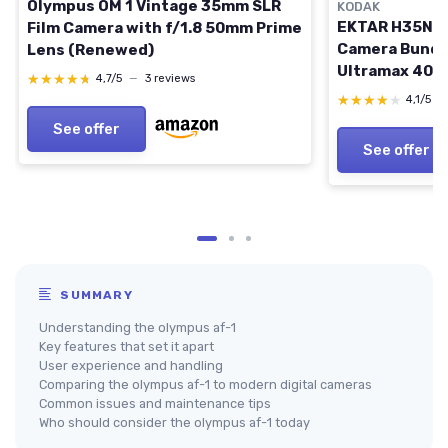
Olympus OM 1 Vintage 35mm SLR
KODAK
EKTAR H35N Ha
Film Camera with f/1.8 50mm Prime
Camera Bundl
Lens (Renewed)
Ultramax 400
★★★★★
★★★★★
4,7/5
—
3 reviews
Film (Striped 
★★★★★
★★★★★
4,1/5
—
Striped Green
See offer
See offer
SUMMARY
Understanding the olympus af-1
Key features that set it apart
User experience and handling
Comparing the olympus af-1 to modern digital cameras
Common issues and maintenance tips
Who should consider the olympus af-1 today