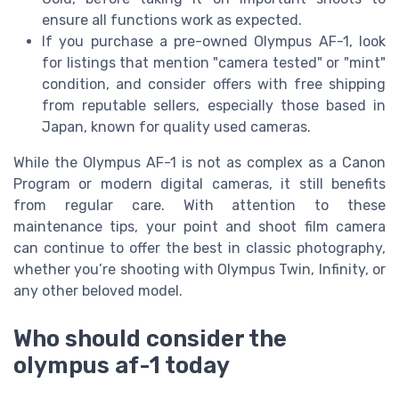
ensure all functions work as expected.
If you purchase a pre-owned Olympus AF-1, look
for listings that mention "camera tested" or "mint"
condition, and consider offers with free shipping
from reputable sellers, especially those based in
Japan, known for quality used cameras.
While the Olympus AF-1 is not as complex as a Canon
Program or modern digital cameras, it still benefits
from regular care. With attention to these
maintenance tips, your point and shoot film camera
can continue to offer the best in classic photography,
whether you’re shooting with Olympus Twin, Infinity, or
any other beloved model.
Who should consider the
olympus af-1 today