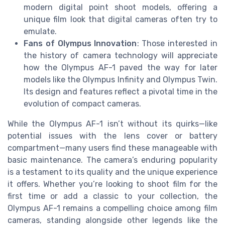
modern digital point shoot models, offering a
unique film look that digital cameras often try to
emulate.
Fans of Olympus Innovation
: Those interested in
the history of camera technology will appreciate
how the Olympus AF-1 paved the way for later
models like the Olympus Infinity and Olympus Twin.
Its design and features reflect a pivotal time in the
evolution of compact cameras.
While the Olympus AF-1 isn’t without its quirks—like
potential issues with the lens cover or battery
compartment—many users find these manageable with
basic maintenance. The camera’s enduring popularity
is a testament to its quality and the unique experience
it offers. Whether you’re looking to shoot film for the
first time or add a classic to your collection, the
Olympus AF-1 remains a compelling choice among film
cameras, standing alongside other legends like the