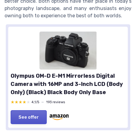
better choice. Both options have their place in today’s
photography landscape, and many enthusiasts enjoy
owning both to experience the best of both worlds.
Olympus OM-D E-M1 Mirrorless Digital
Camera with 16MP and 3-Inch LCD (Body
Only) (Black) Black Body Only Base
★★★★★
★★★★★
4,1/5
—
193 reviews
See offer