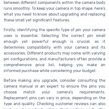
between different components within the camera body
runs smoothly. To keep your camera in top shape, here's
what you need to know about upgrading and replacing
these small yet significant features.
Firstly, identifying the specific type of pin your camera
uses is essential. Selecting the correct pin small
enough yet powerful enough is crucial, as it
determines compatibility with your camera and its
accessories. Different products may come with varying
pin configurations, and manufacturers often provide a
comprehensive price list, helping you make an
informed purchase while considering your budget.
Before making any upgrade, consider consulting the
camera manual or an expert to ensure the pins you
choose match your camera's requirements.
Replacement pins can vary in price, depending on the
type and quality. Checking customer reviews can also