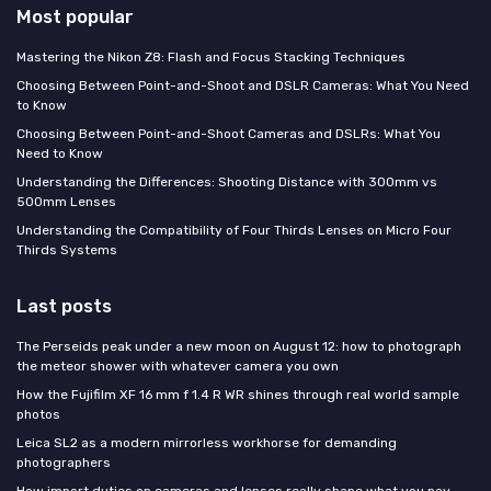
Most popular
Mastering the Nikon Z8: Flash and Focus Stacking Techniques
Choosing Between Point-and-Shoot and DSLR Cameras: What You Need
to Know
Choosing Between Point-and-Shoot Cameras and DSLRs: What You
Need to Know
Understanding the Differences: Shooting Distance with 300mm vs
500mm Lenses
Understanding the Compatibility of Four Thirds Lenses on Micro Four
Thirds Systems
Last posts
The Perseids peak under a new moon on August 12: how to photograph
the meteor shower with whatever camera you own
How the Fujifilm XF 16 mm f 1.4 R WR shines through real world sample
photos
Leica SL2 as a modern mirrorless workhorse for demanding
photographers