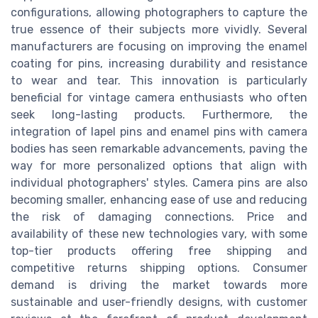
configurations, allowing photographers to capture the
true essence of their subjects more vividly. Several
manufacturers are focusing on improving the enamel
coating for pins, increasing durability and resistance
to wear and tear. This innovation is particularly
beneficial for vintage camera enthusiasts who often
seek long-lasting products. Furthermore, the
integration of lapel pins and enamel pins with camera
bodies has seen remarkable advancements, paving the
way for more personalized options that align with
individual photographers' styles. Camera pins are also
becoming smaller, enhancing ease of use and reducing
the risk of damaging connections. Price and
availability of these new technologies vary, with some
top-tier products offering free shipping and
competitive returns shipping options. Consumer
demand is driving the market towards more
sustainable and user-friendly designs, with customer