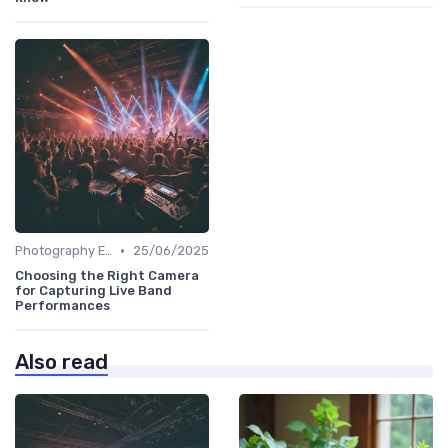
•
Photography Essentials
25/06/2025
Choosing the Right Camera
for Capturing Live Band
Performances
Also read