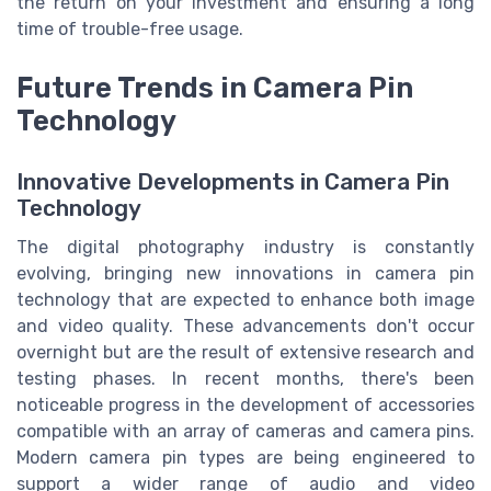
the return on your investment and ensuring a long
time of trouble-free usage.
Future Trends in Camera Pin
Technology
Innovative Developments in Camera Pin
Technology
The digital photography industry is constantly
evolving, bringing new innovations in camera pin
technology that are expected to enhance both image
and video quality. These advancements don't occur
overnight but are the result of extensive research and
testing phases. In recent months, there's been
noticeable progress in the development of accessories
compatible with an array of cameras and camera pins.
Modern camera pin types are being engineered to
support a wider range of audio and video