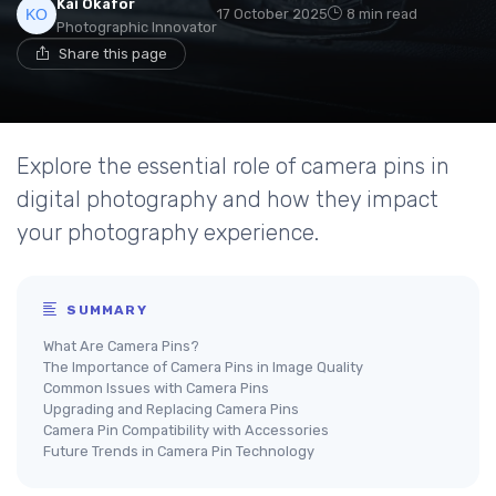
Kai Okafor
17 October 2025
8 min read
Photographic Innovator
Share this page
Explore the essential role of camera pins in
digital photography and how they impact
your photography experience.
SUMMARY
What Are Camera Pins?
The Importance of Camera Pins in Image Quality
Common Issues with Camera Pins
Upgrading and Replacing Camera Pins
Camera Pin Compatibility with Accessories
Future Trends in Camera Pin Technology