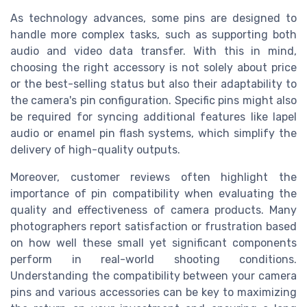
As technology advances, some pins are designed to
handle more complex tasks, such as supporting both
audio and video data transfer. With this in mind,
choosing the right accessory is not solely about price
or the best-selling status but also their adaptability to
the camera's pin configuration. Specific pins might also
be required for syncing additional features like lapel
audio or enamel pin flash systems, which simplify the
delivery of high-quality outputs.
Moreover, customer reviews often highlight the
importance of pin compatibility when evaluating the
quality and effectiveness of camera products. Many
photographers report satisfaction or frustration based
on how well these small yet significant components
perform in real-world shooting conditions.
Understanding the compatibility between your camera
pins and various accessories can be key to maximizing