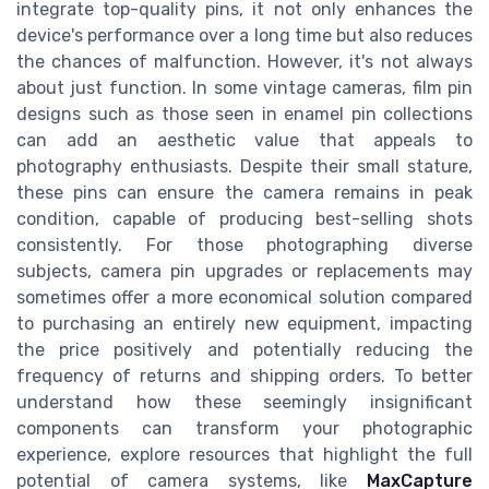
integrate top-quality pins, it not only enhances the
device's performance over a long time but also reduces
the chances of malfunction. However, it's not always
about just function. In some vintage cameras, film pin
designs such as those seen in enamel pin collections
can add an aesthetic value that appeals to
photography enthusiasts. Despite their small stature,
these pins can ensure the camera remains in peak
condition, capable of producing best-selling shots
consistently. For those photographing diverse
subjects, camera pin upgrades or replacements may
sometimes offer a more economical solution compared
to purchasing an entirely new equipment, impacting
the price positively and potentially reducing the
frequency of returns and shipping orders. To better
understand how these seemingly insignificant
components can transform your photographic
experience, explore resources that highlight the full
potential of camera systems, like
MaxCapture