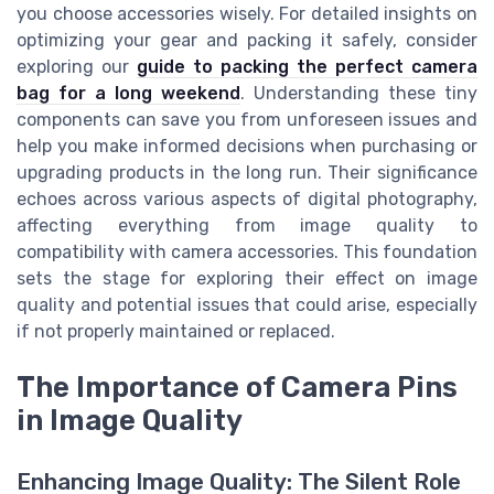
you choose accessories wisely. For detailed insights on
optimizing your gear and packing it safely, consider
exploring our
guide to packing the perfect camera
bag for a long weekend
. Understanding these tiny
components can save you from unforeseen issues and
help you make informed decisions when purchasing or
upgrading products in the long run. Their significance
echoes across various aspects of digital photography,
affecting everything from image quality to
compatibility with camera accessories. This foundation
sets the stage for exploring their effect on image
quality and potential issues that could arise, especially
if not properly maintained or replaced.
The Importance of Camera Pins
in Image Quality
Enhancing Image Quality: The Silent Role