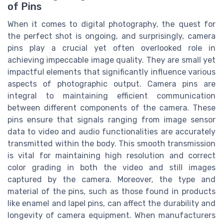
of Pins
When it comes to digital photography, the quest for
the perfect shot is ongoing, and surprisingly, camera
pins play a crucial yet often overlooked role in
achieving impeccable image quality. They are small yet
impactful elements that significantly influence various
aspects of photographic output. Camera pins are
integral to maintaining efficient communication
between different components of the camera. These
pins ensure that signals ranging from image sensor
data to video and audio functionalities are accurately
transmitted within the body. This smooth transmission
is vital for maintaining high resolution and correct
color grading in both the video and still images
captured by the camera. Moreover, the type and
material of the pins, such as those found in products
like enamel and lapel pins, can affect the durability and
longevity of camera equipment. When manufacturers