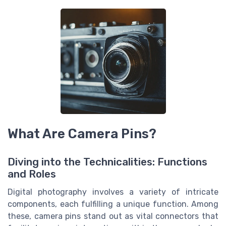
What Are Camera Pins?
Diving into the Technicalities: Functions
and Roles
Digital photography involves a variety of intricate
components, each fulfilling a unique function. Among
these, camera pins stand out as vital connectors that