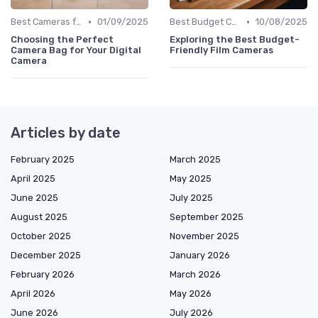
•
•
Best Cameras for Beginners
01/09/2025
Best Budget Cameras
10/08/2025
Choosing the Perfect
Exploring the Best Budget-
Camera Bag for Your Digital
Friendly Film Cameras
Camera
Articles by date
February 2025
March 2025
April 2025
May 2025
June 2025
July 2025
August 2025
September 2025
October 2025
November 2025
December 2025
January 2026
February 2026
March 2026
April 2026
May 2026
June 2026
July 2026