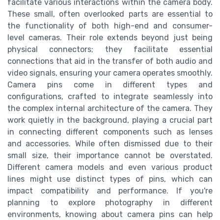
facilitate various interactions within the camera body.
These small, often overlooked parts are essential to
the functionality of both high-end and consumer-
level cameras. Their role extends beyond just being
physical connectors; they facilitate essential
connections that aid in the transfer of both audio and
video signals, ensuring your camera operates smoothly.
Camera pins come in different types and
configurations, crafted to integrate seamlessly into
the complex internal architecture of the camera. They
work quietly in the background, playing a crucial part
in connecting different components such as lenses
and accessories. While often dismissed due to their
small size, their importance cannot be overstated.
Different camera models and even various product
lines might use distinct types of pins, which can
impact compatibility and performance. If you're
planning to explore photography in different
environments, knowing about camera pins can help