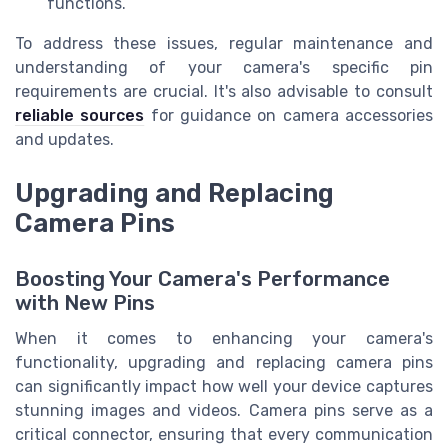
functions.
To address these issues, regular maintenance and
understanding of your camera's specific pin
requirements are crucial. It's also advisable to consult
reliable sources
for guidance on camera accessories
and updates.
Upgrading and Replacing
Camera Pins
Boosting Your Camera's Performance
with New Pins
When it comes to enhancing your camera's
functionality, upgrading and replacing camera pins
can significantly impact how well your device captures
stunning images and videos. Camera pins serve as a
critical connector, ensuring that every communication