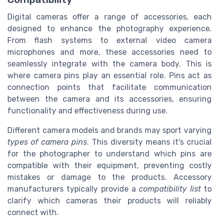
Digital cameras offer a range of accessories, each
designed to enhance the photography experience.
From flash systems to external video camera
microphones and more, these accessories need to
seamlessly integrate with the camera body. This is
where camera pins play an essential role. Pins act as
connection points that facilitate communication
between the camera and its accessories, ensuring
functionality and effectiveness during use.
Different camera models and brands may sport varying
types of camera pins
. This diversity means it's crucial
for the photographer to understand which pins are
compatible with their equipment, preventing costly
mistakes or damage to the products. Accessory
manufacturers typically provide a
compatibility list
to
clarify which cameras their products will reliably
connect with.