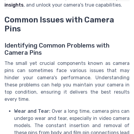
insights
, and unlock your camera's true capabilities.
Common Issues with Camera
Pins
Identifying Common Problems with
Camera Pins
The small yet crucial components known as camera
pins can sometimes face various issues that may
hinder your camera's performance. Understanding
these problems can help you maintain your camera in
top condition, ensuring it delivers the best results
every time.
Wear and Tear:
Over a long time, camera pins can
undergo wear and tear, especially in video camera
models. The constant insertion and removal of
these pins from body and film pin connections lead