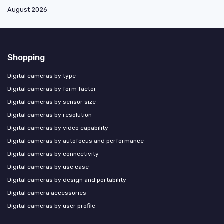
August 2026
Shopping
Digital cameras by type
Digital cameras by form factor
Digital cameras by sensor size
Digital cameras by resolution
Digital cameras by video capability
Digital cameras by autofocus and performance
Digital cameras by connectivity
Digital cameras by use case
Digital cameras by design and portability
Digital camera accessories
Digital cameras by user profile