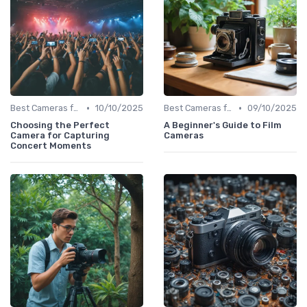
•
•
Best Cameras for Beginners
10/10/2025
Best Cameras for Beginners
09/10/2025
Choosing the Perfect
A Beginner's Guide to Film
Camera for Capturing
Cameras
Concert Moments