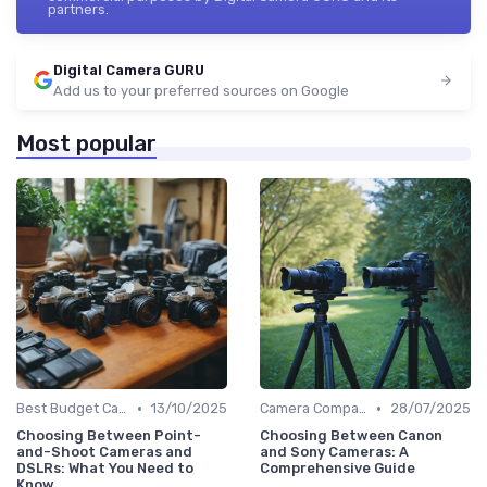
partners.
Digital Camera GURU
Add us to your preferred sources on Google
Most popular
•
•
Best Budget Cameras
13/10/2025
Camera Comparison Tool
28/07/2025
Choosing Between Point-
Choosing Between Canon
and-Shoot Cameras and
and Sony Cameras: A
DSLRs: What You Need to
Comprehensive Guide
Know