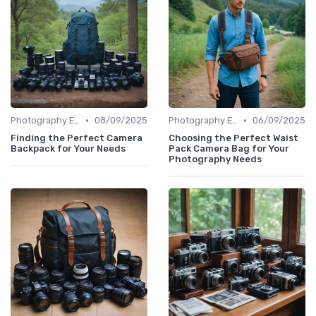
•
•
Photography Essentials
08/09/2025
Photography Essentials
06/09/2025
Finding the Perfect Camera
Choosing the Perfect Waist
Backpack for Your Needs
Pack Camera Bag for Your
Photography Needs