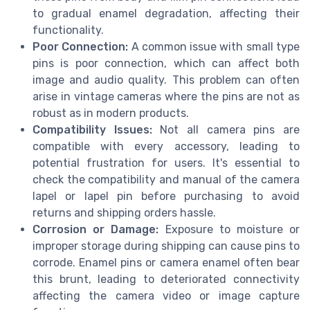
to gradual enamel degradation, affecting their
functionality.
Poor Connection:
A common issue with small type
pins is poor connection, which can affect both
image and audio quality. This problem can often
arise in vintage cameras where the pins are not as
robust as in modern products.
Compatibility Issues:
Not all camera pins are
compatible with every accessory, leading to
potential frustration for users. It's essential to
check the compatibility and manual of the camera
lapel or lapel pin before purchasing to avoid
returns and shipping orders hassle.
Corrosion or Damage:
Exposure to moisture or
improper storage during shipping can cause pins to
corrode. Enamel pins or camera enamel often bear
this brunt, leading to deteriorated connectivity
affecting the camera video or image capture