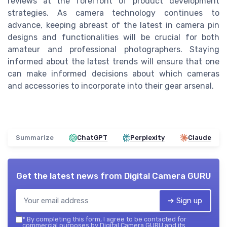
reviews at the forefront of product development
strategies. As camera technology continues to
advance, keeping abreast of the latest in camera pin
designs and functionalities will be crucial for both
amateur and professional photographers. Staying
informed about the latest trends will ensure that one
can make informed decisions about which cameras
and accessories to incorporate into their gear arsenal.
Summarize
ChatGPT
Perplexity
Claude
Get the latest news from
Digital Camera GURU
➔ Sign up
*
By completing this form, I agree to be contacted for
commercial purposes by Digital Camera GURU and its