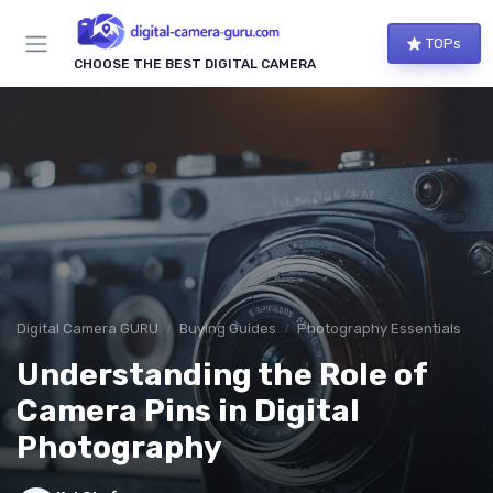
TOPs
CHOOSE THE BEST DIGITAL CAMERA
Digital Camera GURU
Buying Guides
Photography Essentials
Understanding the Role of
Camera Pins in Digital
Photography