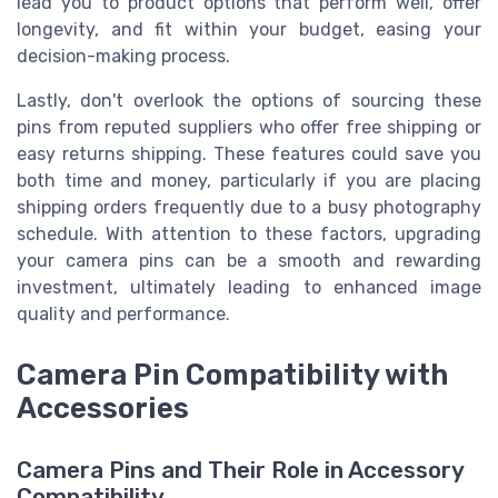
lead you to product options that perform well, offer
longevity, and fit within your budget, easing your
decision-making process.
Lastly, don't overlook the options of sourcing these
pins from reputed suppliers who offer free shipping or
easy returns shipping. These features could save you
both time and money, particularly if you are placing
shipping orders frequently due to a busy photography
schedule. With attention to these factors, upgrading
your camera pins can be a smooth and rewarding
investment, ultimately leading to enhanced image
quality and performance.
Camera Pin Compatibility with
Accessories
Camera Pins and Their Role in Accessory
Compatibility