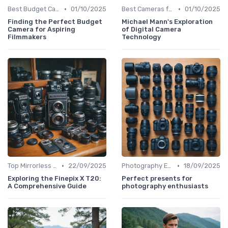
•
•
Best Budget Cameras
01/10/2025
Best Cameras for Beginners
01/10/2025
Finding the Perfect Budget
Michael Mann's Exploration
Camera for Aspiring
of Digital Camera
Filmmakers
Technology
•
•
Top Mirrorless Cameras
22/09/2025
Photography Essentials
18/09/2025
Exploring the Finepix X T20:
Perfect presents for
A Comprehensive Guide
photography enthusiasts