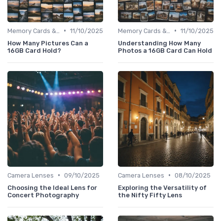
•
•
Memory Cards & Storage
11/10/2025
Memory Cards & Storage
11/10/2025
How Many Pictures Can a
Understanding How Many
16GB Card Hold?
Photos a 16GB Card Can Hold
•
•
Camera Lenses
09/10/2025
Camera Lenses
08/10/2025
Choosing the Ideal Lens for
Exploring the Versatility of
Concert Photography
the Nifty Fifty Lens