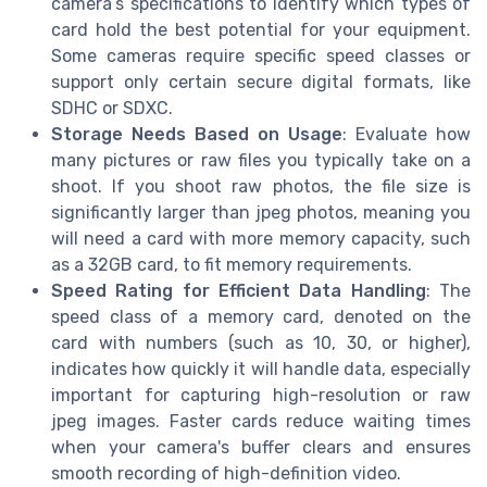
camera’s specifications to identify which types of
card hold the best potential for your equipment.
Some cameras require specific speed classes or
support only certain secure digital formats, like
SDHC or SDXC.
Storage Needs Based on Usage
: Evaluate how
many pictures or raw files you typically take on a
shoot. If you shoot raw photos, the file size is
significantly larger than jpeg photos, meaning you
will need a card with more memory capacity, such
as a 32GB card, to fit memory requirements.
Speed Rating for Efficient Data Handling
: The
speed class of a memory card, denoted on the
card with numbers (such as 10, 30, or higher),
indicates how quickly it will handle data, especially
important for capturing high-resolution or raw
jpeg images. Faster cards reduce waiting times
when your camera's buffer clears and ensures
smooth recording of high-definition video.