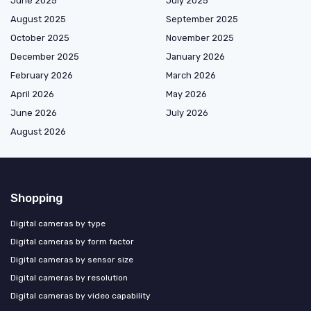
June 2025
July 2025
August 2025
September 2025
October 2025
November 2025
December 2025
January 2026
February 2026
March 2026
April 2026
May 2026
June 2026
July 2026
August 2026
Shopping
Digital cameras by type
Digital cameras by form factor
Digital cameras by sensor size
Digital cameras by resolution
Digital cameras by video capability