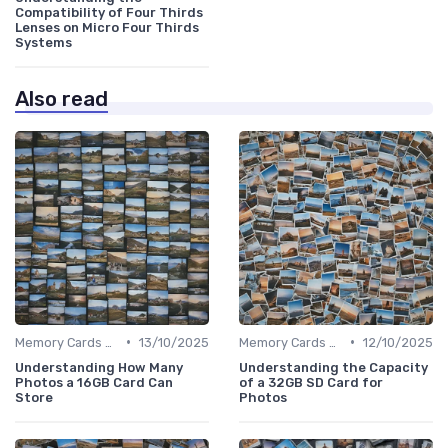
Compatibility of Four Thirds
Lenses on Micro Four Thirds
Systems
Also read
•
•
Memory Cards & Storage
13/10/2025
Memory Cards & Storage
12/10/2025
Understanding How Many
Understanding the Capacity
Photos a 16GB Card Can
of a 32GB SD Card for
Store
Photos