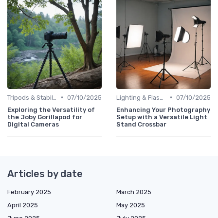
•
•
Tripods & Stabilizers
07/10/2025
Lighting & Flashes
07/10/2025
Exploring the Versatility of
Enhancing Your Photography
the Joby Gorillapod for
Setup with a Versatile Light
Digital Cameras
Stand Crossbar
Articles by date
February 2025
March 2025
April 2025
May 2025