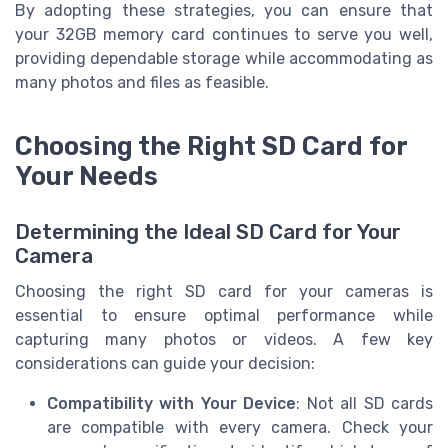
By adopting these strategies, you can ensure that
your 32GB memory card continues to serve you well,
providing dependable storage while accommodating as
many photos and files as feasible.
Choosing the Right SD Card for
Your Needs
Determining the Ideal SD Card for Your
Camera
Choosing the right SD card for your cameras is
essential to ensure optimal performance while
capturing many photos or videos. A few key
considerations can guide your decision:
Compatibility with Your Device
: Not all SD cards
are compatible with every camera. Check your