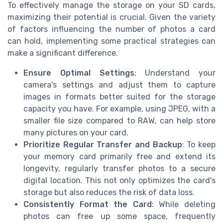
To effectively manage the storage on your SD cards,
maximizing their potential is crucial. Given the variety
of factors influencing the number of photos a card
can hold, implementing some practical strategies can
make a significant difference.
Ensure Optimal Settings
: Understand your
camera's settings and adjust them to capture
images in formats better suited for the storage
capacity you have. For example, using JPEG, with a
smaller file size compared to RAW, can help store
many pictures on your card.
Prioritize Regular Transfer and Backup
: To keep
your memory card primarily free and extend its
longevity, regularly transfer photos to a secure
digital location. This not only optimizes the card's
storage but also reduces the risk of data loss.
Consistently Format the Card
: While deleting
photos can free up some space, frequently