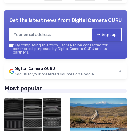
Get the latest news from
Digital Camera GURU
➔ Sign up
*
By completing this form, I agree to be contacted for
commercial purposes by Digital Camera GURU and its
partners.
Digital Camera GURU
Add us to your preferred sources on Google
Most popular