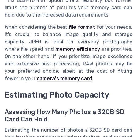
This dual-format option offers flexibility but further
limits the number of pictures your memory card can
hold due to the increased data requirements.
When considering the best
file format
for your needs,
it's crucial to balance image quality and storage
capacity. JPEG is ideal for everyday photography
where file speed and
memory efficiency
are priorities.
On the other hand, if you prioritize image excellence
and extensive post-processing, RAW photos may be
your preferred choice, albeit at the cost of fitting
fewer in your
camera's memory card
.
Estimating Photo Capacity
Assessing How Many Photos a 32GB SD
Card Can Hold
Estimating the number of photos a 32GB SD card can