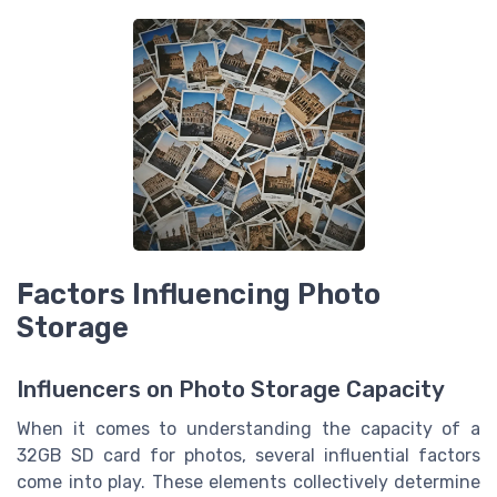
Factors Influencing Photo
Storage
Influencers on Photo Storage Capacity
When it comes to understanding the capacity of a
32GB SD card for photos, several influential factors
come into play. These elements collectively determine