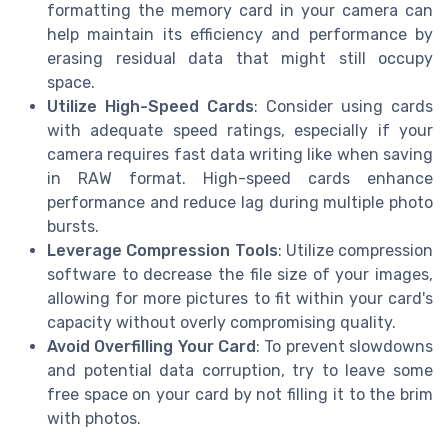
formatting the memory card in your camera can
help maintain its efficiency and performance by
erasing residual data that might still occupy
space.
Utilize High-Speed Cards
: Consider using cards
with adequate speed ratings, especially if your
camera requires fast data writing like when saving
in RAW format. High-speed cards enhance
performance and reduce lag during multiple photo
bursts.
Leverage Compression Tools
: Utilize compression
software to decrease the file size of your images,
allowing for more pictures to fit within your card's
capacity without overly compromising quality.
Avoid Overfilling Your Card
: To prevent slowdowns
and potential data corruption, try to leave some
free space on your card by not filling it to the brim
with photos.