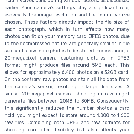
hold involves considering various factors, as discussed
earlier. Your camera's settings play a significant role,
especially the image resolution and file format you've
chosen. These factors directly impact the file size of
each photograph, which in turn affects how many
photos can fit on your memory card. JPEG photos, due
to their compressed nature, are generally smaller in file
size and allow more photos to be stored. For instance, a
20-megapixel camera capturing pictures in JPEG
format might produce files around 5MB each. This
allows for approximately 6,400 photos on a 32GB card.
On the contrary, raw photos maintain all the data from
the camera's sensor, resulting in larger file sizes. A
similar 20-megapixel camera shooting in raw might
generate files between 20MB to 30MB. Consequently,
this significantly reduces the number photos a card
hold; you might expect to store around 1,000 to 1,600
raw files. Combining both JPEG and raw formats for
shooting can offer flexibility but also affects your