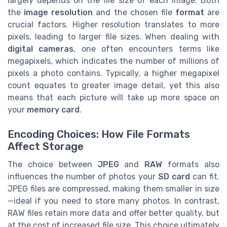
largely depends on the file size of each image. Both
the
image resolution
and the chosen file
format
are
crucial factors. Higher resolution translates to more
pixels, leading to larger file sizes. When dealing with
digital cameras
, one often encounters terms like
megapixels, which indicates the number of millions of
pixels a photo contains. Typically, a higher megapixel
count equates to greater image detail, yet this also
means that each picture will take up more space on
your
memory card
.
Encoding Choices: How File Formats
Affect Storage
The choice between
JPEG
and
RAW
formats also
influences the number of photos your
SD card
can fit.
JPEG files are compressed, making them smaller in size
—ideal if you need to store many photos. In contrast,
RAW files retain more data and offer better quality, but
at the cost of increased file size. This choice ultimately