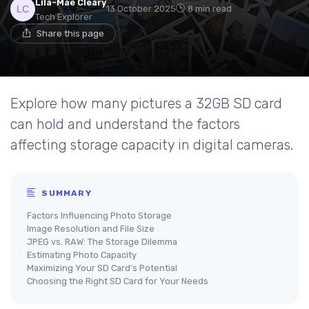
Lila-Mae Cleary
13 October 2025
8 min read
Tech Explorer
Share this page
Explore how many pictures a 32GB SD card
can hold and understand the factors
affecting storage capacity in digital cameras.
SUMMARY
Factors Influencing Photo Storage
Image Resolution and File Size
JPEG vs. RAW: The Storage Dilemma
Estimating Photo Capacity
Maximizing Your SD Card's Potential
Choosing the Right SD Card for Your Needs