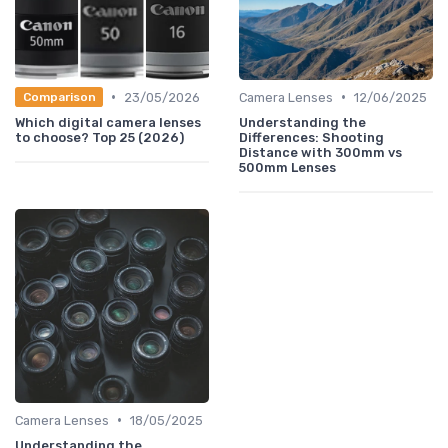
•
•
23/05/2026
Camera Lenses
12/06/2025
Comparison
Which digital camera lenses
Understanding the
to choose? Top 25 (2026)
Differences: Shooting
Distance with 300mm vs
500mm Lenses
•
Camera Lenses
18/05/2025
Understanding the