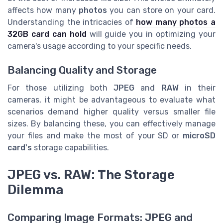
affects how many
photos
you can store on your card.
Understanding the intricacies of
how many photos a
32GB card can hold
will guide you in optimizing your
camera's usage according to your specific needs.
Balancing Quality and Storage
For those utilizing both
JPEG
and
RAW
in their
cameras, it might be advantageous to evaluate what
scenarios demand higher quality versus smaller file
sizes. By balancing these, you can effectively manage
your files and make the most of your SD or
microSD
card's
storage capabilities.
JPEG vs. RAW: The Storage
Dilemma
Comparing Image Formats: JPEG and