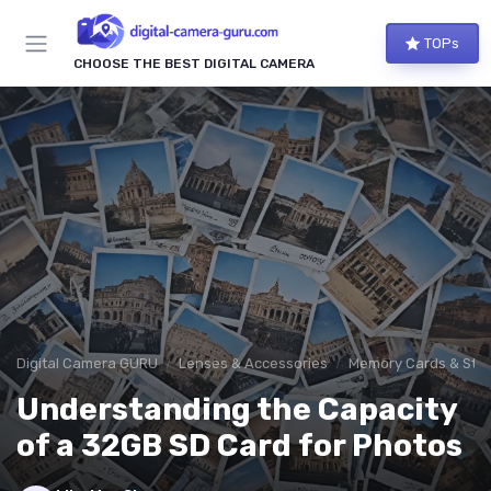
TOPs
CHOOSE THE BEST DIGITAL CAMERA
Digital Camera GURU
Lenses & Accessories
Memory Cards & Sto
Understanding the Capacity
of a 32GB SD Card for Photos