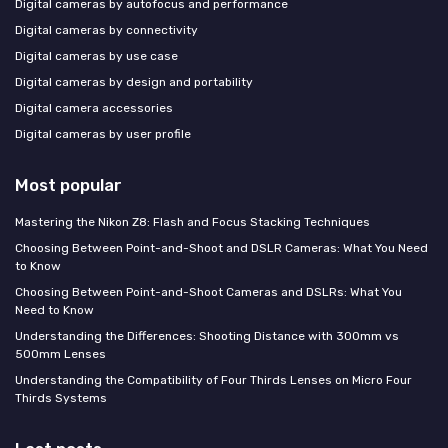
Digital cameras by autofocus and performance
Digital cameras by connectivity
Digital cameras by use case
Digital cameras by design and portability
Digital camera accessories
Digital cameras by user profile
Most popular
Mastering the Nikon Z8: Flash and Focus Stacking Techniques
Choosing Between Point-and-Shoot and DSLR Cameras: What You Need
to Know
Choosing Between Point-and-Shoot Cameras and DSLRs: What You
Need to Know
Understanding the Differences: Shooting Distance with 300mm vs
500mm Lenses
Understanding the Compatibility of Four Thirds Lenses on Micro Four
Thirds Systems