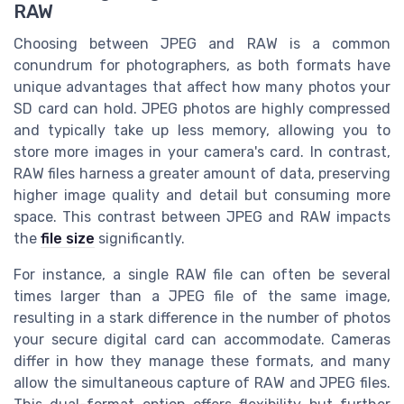
RAW
Choosing between JPEG and RAW is a common
conundrum for photographers, as both formats have
unique advantages that affect how many photos your
SD card can hold. JPEG photos are highly compressed
and typically take up less memory, allowing you to
store more images in your camera's card. In contrast,
RAW files harness a greater amount of data, preserving
higher image quality and detail but consuming more
space. This contrast between JPEG and RAW impacts
the
file size
significantly.
For instance, a single RAW file can often be several
times larger than a JPEG file of the same image,
resulting in a stark difference in the number of photos
your secure digital card can accommodate. Cameras
differ in how they manage these formats, and many
allow the simultaneous capture of RAW and JPEG files.