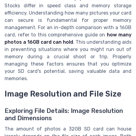
Stocks differ in speed class and memory storage
efficiency. Understanding how many pictures your card
can secure is fundamental for proper memory
management. For an in-depth comparison with a 16GB
card, refer to this comprehensive guide on
how many
photos a 16GB card can hold
. This understanding aids
in preventing situations where you might run out of
memory during a crucial shoot or trip. Properly
managing these factors ensures that you optimize
your SD card's potential, saving valuable data and
memories.
Image Resolution and File Size
Exploring File Details: Image Resolution
and Dimensions
The amount of photos a 32GB SD card can house