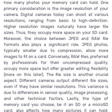
how many photos your memory card can hold. One
primary consideration is the image resolution of your
camera. Digital cameras today can shoot at various
resolutions, ranging from basic to high-definition.
Higher resolution images naturally have larger file
sizes. Thus, they occupy more space on your SD card.
Moreover, the choice between JPEG and RAW file
formats also plays a significant role. JPEG photos,
typically smaller due to compression, allow more
images to fit on a card. Conversely, RAW files, preferred
by professionals for their uncompressed quality,
occupy more space but offer greater editing flexibility
(more on this later). The file size is another crucial
aspect. Different cameras output different file sizes,
even if they have similar resolutions. This variance is
due to differences in sensor quality, image processing,
and other technical factors. Lastly, the type of
memory card you choose, be it an SD or a microSD
card, also affects how many pictures it can hold.