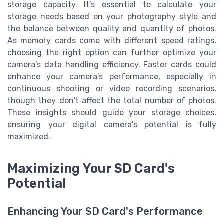
storage capacity. It's essential to calculate your
storage needs based on your photography style and
the balance between quality and quantity of photos.
As memory cards come with different speed ratings,
choosing the right option can further optimize your
camera's data handling efficiency. Faster cards could
enhance your camera's performance, especially in
continuous shooting or video recording scenarios,
though they don't affect the total number of photos.
These insights should guide your storage choices,
ensuring your digital camera's potential is fully
maximized.
Maximizing Your SD Card's
Potential
Enhancing Your SD Card's Performance