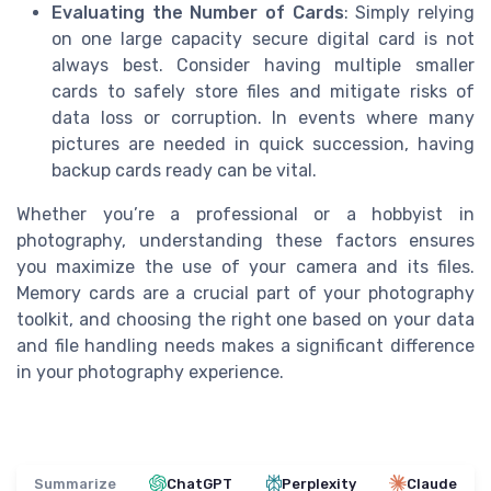
Evaluating the Number of Cards
: Simply relying
on one large capacity secure digital card is not
always best. Consider having multiple smaller
cards to safely store files and mitigate risks of
data loss or corruption. In events where many
pictures are needed in quick succession, having
backup cards ready can be vital.
Whether you’re a professional or a hobbyist in
photography, understanding these factors ensures
you maximize the use of your camera and its files.
Memory cards are a crucial part of your photography
toolkit, and choosing the right one based on your data
and file handling needs makes a significant difference
in your photography experience.
Summarize
ChatGPT
Perplexity
Claude