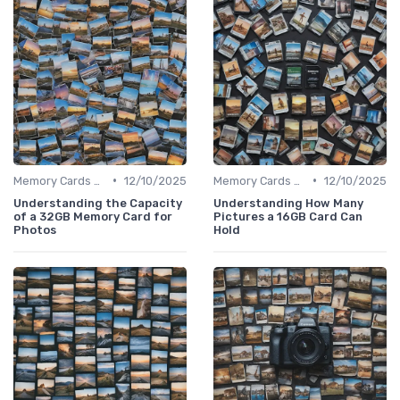
•
•
Memory Cards & Storage
12/10/2025
Memory Cards & Storage
12/10/2025
Understanding the Capacity
Understanding How Many
of a 32GB Memory Card for
Pictures a 16GB Card Can
Photos
Hold