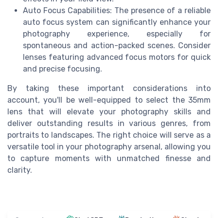
Auto Focus Capabilities: The presence of a reliable
auto focus system can significantly enhance your
photography experience, especially for
spontaneous and action-packed scenes. Consider
lenses featuring advanced focus motors for quick
and precise focusing.
By taking these important considerations into
account, you'll be well-equipped to select the 35mm
lens that will elevate your photography skills and
deliver outstanding results in various genres, from
portraits to landscapes. The right choice will serve as a
versatile tool in your photography arsenal, allowing you
to capture moments with unmatched finesse and
clarity.