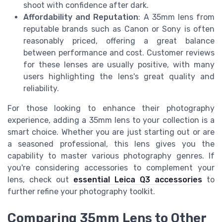
shoot with confidence after dark.
Affordability and Reputation
: A 35mm lens from
reputable brands such as Canon or Sony is often
reasonably priced, offering a great balance
between performance and cost. Customer reviews
for these lenses are usually positive, with many
users highlighting the lens's great quality and
reliability.
For those looking to enhance their photography
experience, adding a 35mm lens to your collection is a
smart choice. Whether you are just starting out or are
a seasoned professional, this lens gives you the
capability to master various photography genres. If
you're considering accessories to complement your
lens, check out
essential Leica Q3 accessories
to
further refine your photography toolkit.
Comparing 35mm Lens to Other