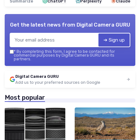
Summarize
ChatGPT
Perplexity
Claude
Get the latest news from
Digital Camera GURU
➔ Sign up
*
By completing this form, I agree to be contacted for
commercial purposes by Digital Camera GURU and its
partners.
Digital Camera GURU
Add us to your preferred sources on Google
Most popular