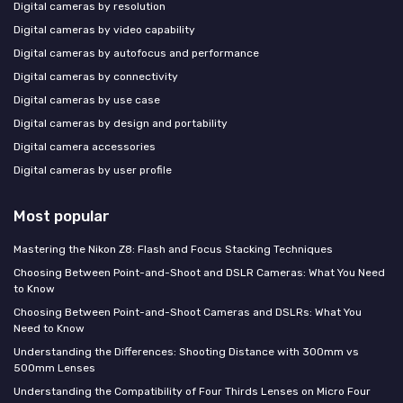
Digital cameras by resolution
Digital cameras by video capability
Digital cameras by autofocus and performance
Digital cameras by connectivity
Digital cameras by use case
Digital cameras by design and portability
Digital camera accessories
Digital cameras by user profile
Most popular
Mastering the Nikon Z8: Flash and Focus Stacking Techniques
Choosing Between Point-and-Shoot and DSLR Cameras: What You Need
to Know
Choosing Between Point-and-Shoot Cameras and DSLRs: What You
Need to Know
Understanding the Differences: Shooting Distance with 300mm vs
500mm Lenses
Understanding the Compatibility of Four Thirds Lenses on Micro Four