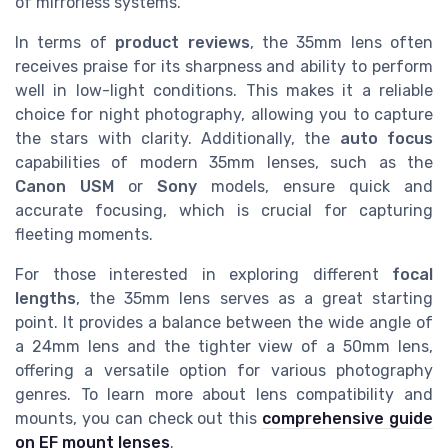
of mirrorless systems.
In terms of
product reviews
, the 35mm lens often
receives praise for its sharpness and ability to perform
well in low-light conditions. This makes it a reliable
choice for night photography, allowing you to capture
the stars with clarity. Additionally, the
auto focus
capabilities of modern 35mm lenses, such as the
Canon USM
or
Sony
models, ensure quick and
accurate focusing, which is crucial for capturing
fleeting moments.
For those interested in exploring different
focal
lengths
, the 35mm lens serves as a great starting
point. It provides a balance between the wide angle of
a 24mm lens and the tighter view of a 50mm lens,
offering a versatile option for various photography
genres. To learn more about lens compatibility and
mounts, you can check out this
comprehensive guide
on EF mount lenses
.