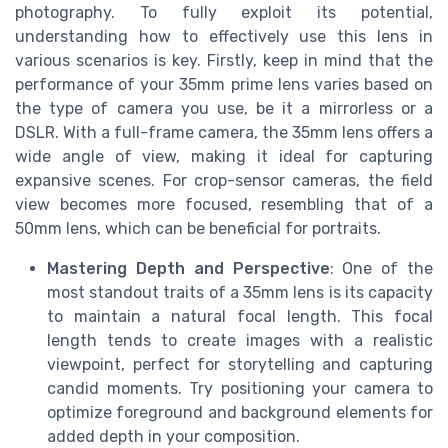
photography. To fully exploit its potential,
understanding how to effectively use this lens in
various scenarios is key. Firstly, keep in mind that the
performance of your 35mm prime lens varies based on
the type of camera you use, be it a mirrorless or a
DSLR. With a full-frame camera, the 35mm lens offers a
wide angle of view, making it ideal for capturing
expansive scenes. For crop-sensor cameras, the field
view becomes more focused, resembling that of a
50mm lens, which can be beneficial for portraits.
Mastering Depth and Perspective
: One of the
most standout traits of a 35mm lens is its capacity
to maintain a natural focal length. This focal
length tends to create images with a realistic
viewpoint, perfect for storytelling and capturing
candid moments. Try positioning your camera to
optimize foreground and background elements for
added depth in your composition.