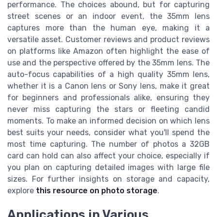
performance. The choices abound, but for capturing
street scenes or an indoor event, the 35mm lens
captures more than the human eye, making it a
versatile asset. Customer reviews and product reviews
on platforms like Amazon often highlight the ease of
use and the perspective offered by the 35mm lens. The
auto-focus capabilities of a high quality 35mm lens,
whether it is a Canon lens or Sony lens, make it great
for beginners and professionals alike, ensuring they
never miss capturing the stars or fleeting candid
moments. To make an informed decision on which lens
best suits your needs, consider what you'll spend the
most time capturing. The number of photos a 32GB
card can hold can also affect your choice, especially if
you plan on capturing detailed images with large file
sizes. For further insights on storage and capacity,
explore
this resource on photo storage
.
Applications in Various