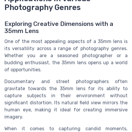
Photography Genres
Exploring Creative Dimensions with a
35mm Lens
One of the most appealing aspects of a 35mm lens is
its versatility across a range of photography genres.
Whether you are a seasoned photographer or a
budding enthusiast, the 35mm lens opens up a world
of opportunities.
Documentary and street photographers often
gravitate towards the 35mm lens for its ability to
capture subjects in their environment without
significant distortion. Its natural field view mirrors the
human eye, making it ideal for creating immersive
imagery.
When it comes to capturing candid moments,