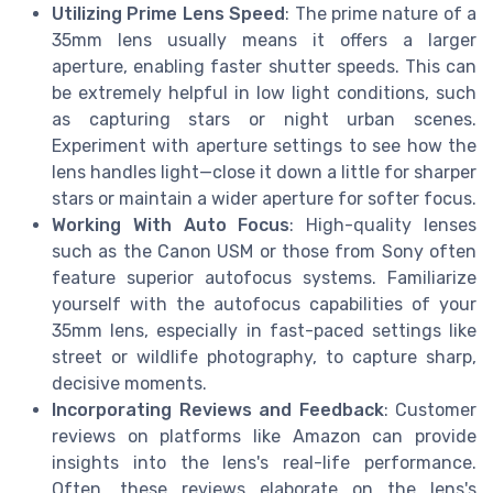
Utilizing Prime Lens Speed
: The prime nature of a
35mm lens usually means it offers a larger
aperture, enabling faster shutter speeds. This can
be extremely helpful in low light conditions, such
as capturing stars or night urban scenes.
Experiment with aperture settings to see how the
lens handles light—close it down a little for sharper
stars or maintain a wider aperture for softer focus.
Working With Auto Focus
: High-quality lenses
such as the Canon USM or those from Sony often
feature superior autofocus systems. Familiarize
yourself with the autofocus capabilities of your
35mm lens, especially in fast-paced settings like
street or wildlife photography, to capture sharp,
decisive moments.
Incorporating Reviews and Feedback
: Customer
reviews on platforms like Amazon can provide
insights into the lens's real-life performance.
Often, these reviews elaborate on the lens's