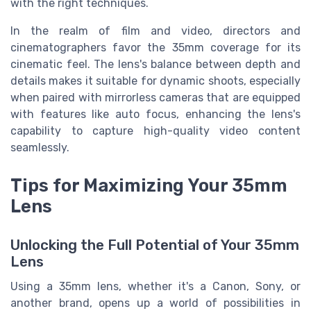
with the right techniques.
In the realm of film and video, directors and
cinematographers favor the 35mm coverage for its
cinematic feel. The lens's balance between depth and
details makes it suitable for dynamic shoots, especially
when paired with mirrorless cameras that are equipped
with features like auto focus, enhancing the lens's
capability to capture high-quality video content
seamlessly.
Tips for Maximizing Your 35mm
Lens
Unlocking the Full Potential of Your 35mm
Lens
Using a 35mm lens, whether it's a Canon, Sony, or
another brand, opens up a world of possibilities in