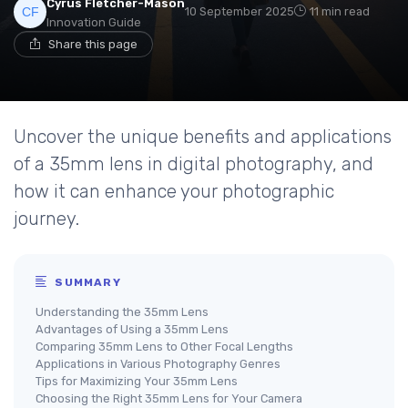
Cyrus Fletcher-Mason
10 September 2025
11 min read
Innovation Guide
Share this page
Uncover the unique benefits and applications
of a 35mm lens in digital photography, and
how it can enhance your photographic
journey.
SUMMARY
Understanding the 35mm Lens
Advantages of Using a 35mm Lens
Comparing 35mm Lens to Other Focal Lengths
Applications in Various Photography Genres
Tips for Maximizing Your 35mm Lens
Choosing the Right 35mm Lens for Your Camera