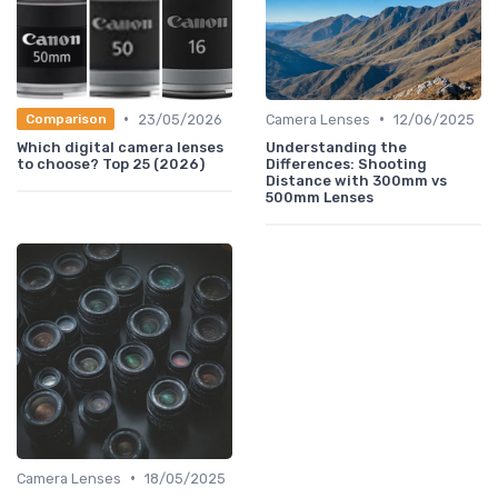
•
•
23/05/2026
Camera Lenses
12/06/2025
Comparison
Which digital camera lenses
Understanding the
to choose? Top 25 (2026)
Differences: Shooting
Distance with 300mm vs
500mm Lenses
•
Camera Lenses
18/05/2025