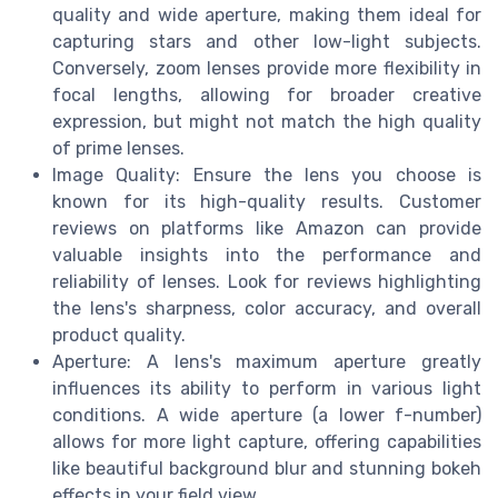
quality and wide aperture, making them ideal for
capturing stars and other low-light subjects.
Conversely, zoom lenses provide more flexibility in
focal lengths, allowing for broader creative
expression, but might not match the high quality
of prime lenses.
Image Quality: Ensure the lens you choose is
known for its high-quality results. Customer
reviews on platforms like Amazon can provide
valuable insights into the performance and
reliability of lenses. Look for reviews highlighting
the lens's sharpness, color accuracy, and overall
product quality.
Aperture: A lens's maximum aperture greatly
influences its ability to perform in various light
conditions. A wide aperture (a lower f-number)
allows for more light capture, offering capabilities
like beautiful background blur and stunning bokeh
effects in your field view.