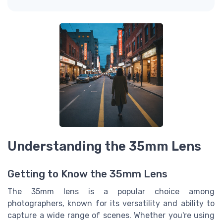
Understanding the 35mm Lens
Getting to Know the 35mm Lens
The 35mm lens is a popular choice among
photographers, known for its versatility and ability to
capture a wide range of scenes. Whether you're using