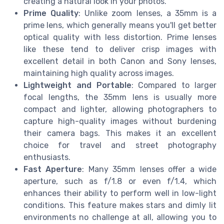
creating a natural look in your photos.
Prime Quality
: Unlike zoom lenses, a 35mm is a
prime lens, which generally means you'll get better
optical quality with less distortion. Prime lenses
like these tend to deliver crisp images with
excellent detail in both Canon and Sony lenses,
maintaining high quality across images.
Lightweight and Portable
: Compared to larger
focal lengths, the 35mm lens is usually more
compact and lighter, allowing photographers to
capture high-quality images without burdening
their camera bags. This makes it an excellent
choice for travel and street photography
enthusiasts.
Fast Aperture
: Many 35mm lenses offer a wide
aperture, such as f/1.8 or even f/1.4, which
enhances their ability to perform well in low-light
conditions. This feature makes stars and dimly lit
environments no challenge at all, allowing you to