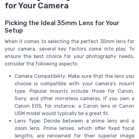
for Your Camera
Picking the Ideal 35mm Lens for Your
Setup
When it comes to selecting the perfect 35mm lens for
your camera, several key factors come into play. To
ensure the best choice for your photography needs,
consider the following aspects:
Camera Compatibility: Make sure that the lens you
choose is compatible with your camera's mount
type. Popular mounts include those for Canon,
Sony, and other mirrorless cameras. If you own a
Canon EOS, for instance, a Canon lens or Canon
USM model would typically be a great fit.
Lens Type: Decide between a prime lens and a
zoom lens. Prime lenses, which offer fixed focal
lengths, are renowned for their superior image