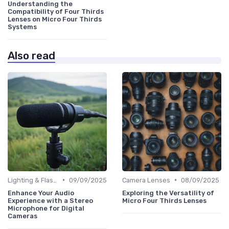
Understanding the
Compatibility of Four Thirds
Lenses on Micro Four Thirds
Systems
Also read
•
•
Lighting & Flashes
09/09/2025
Camera Lenses
08/09/2025
Enhance Your Audio
Exploring the Versatility of
Experience with a Stereo
Micro Four Thirds Lenses
Microphone for Digital
Cameras