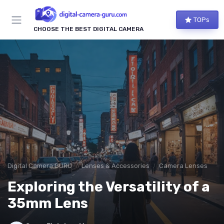
TOPs
CHOOSE THE BEST DIGITAL CAMERA
Digital Camera GURU
Lenses & Accessories
Camera Lenses
Exploring the Versatility of a
35mm Lens