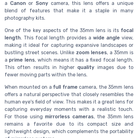
a
Canon
or
Sony
camera, this lens offers a unique
blend of features that make it a staple in many
photography kits.
One of the key aspects of the 35mm lens is its
focal
length
. This focal length provides a
wide angle
view,
making it ideal for capturing expansive landscapes or
bustling street scenes. Unlike
zoom lenses
, a 35mm is
a
prime lens
, which means it has a fixed focal length.
This often results in higher
quality
images due to
fewer moving parts within the lens.
When mounted on a
full frame
camera, the 35mm lens
offers a natural perspective that closely resembles the
human eye's field of view. This makes it a great lens for
capturing everyday moments with a realistic touch.
For those using
mirrorless cameras
, the 35mm lens
remains a favorite due to its compact size and
lightweight design, which complements the portability