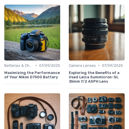
•
•
Batteries & Chargers
07/09/2025
Camera Lenses
07/09/2025
Maximizing the Performance
Exploring the Benefits of a
of Your Nikon D7500 Battery
Used Leica Summicron-SL
35mm f/2 ASPH Lens