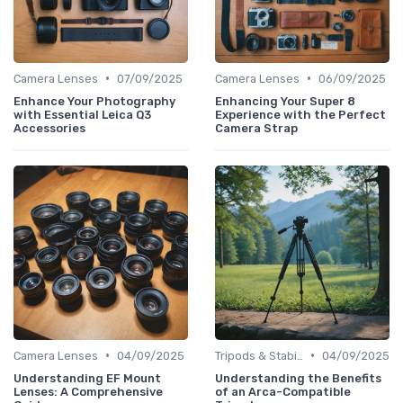
•
•
Camera Lenses
07/09/2025
Camera Lenses
06/09/2025
Enhance Your Photography
Enhancing Your Super 8
with Essential Leica Q3
Experience with the Perfect
Accessories
Camera Strap
•
•
Camera Lenses
04/09/2025
Tripods & Stabilizers
04/09/2025
Understanding EF Mount
Understanding the Benefits
Lenses: A Comprehensive
of an Arca-Compatible