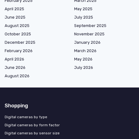
February 2025
March 2025
April 2025
May 2025
June 2025
July 2025
August 2025
September 2025
October 2025
November 2025
December 2025
January 2026
February 2026
March 2026
April 2026
May 2026
June 2026
July 2026
August 2026
Shopping
Digital cameras by type
Digital cameras by form factor
Digital cameras by sensor size