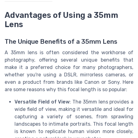
Advantages of Using a 35mm
Lens
The Unique Benefits of a 35mm Lens
A 35mm lens is often considered the workhorse of
photography, offering several unique benefits that
make it a preferred choice for many photographers,
whether you're using a DSLR, mirrorless cameras, or
even a product from brands like Canon or Sony. Here
are some reasons why this focal length is so popular:
Versatile Field of View
: The 35mm lens provides a
wide field of view, making it versatile and ideal for
capturing a variety of scenes, from sprawling
landscapes to intimate portraits. This focal length
is known to replicate human vision more closely,