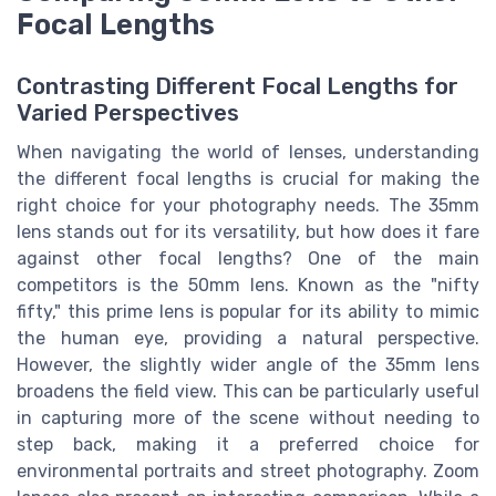
Focal Lengths
Contrasting Different Focal Lengths for
Varied Perspectives
When navigating the world of lenses, understanding
the different focal lengths is crucial for making the
right choice for your photography needs. The 35mm
lens stands out for its versatility, but how does it fare
against other focal lengths? One of the main
competitors is the 50mm lens. Known as the "nifty
fifty," this prime lens is popular for its ability to mimic
the human eye, providing a natural perspective.
However, the slightly wider angle of the 35mm lens
broadens the field view. This can be particularly useful
in capturing more of the scene without needing to
step back, making it a preferred choice for
environmental portraits and street photography. Zoom