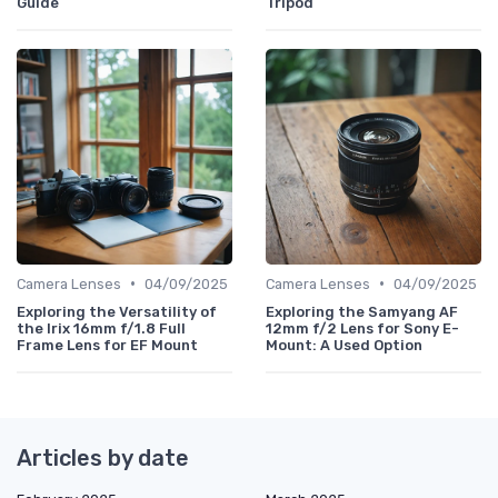
Guide
Tripod
•
•
Camera Lenses
04/09/2025
Camera Lenses
04/09/2025
Exploring the Versatility of
Exploring the Samyang AF
the Irix 16mm f/1.8 Full
12mm f/2 Lens for Sony E-
Frame Lens for EF Mount
Mount: A Used Option
Articles by date