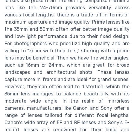
lenses also present an interesting comparison. While a
lens like the 24-70mm provides versatility across
various focal lengths, there is a trade-off in terms of
maximum aperture and image quality. Prime lenses like
the 35mm and 50mm often offer better image quality
and low-light performance due to their fixed design.
For photographers who prioritize high quality and are
willing to "zoom with their feet," sticking with a prime
lens may be beneficial. Then we have the wider angles,
such as 16mm or 24mm, which are great for broad
landscapes and architectural shots. These lenses
capture more in frame and are ideal for grand scenes.
However, they can often lead to distortion, which the
35mm lens manages to balance beautifully with its
moderate wide angle. In the realm of mirrorless
cameras, manufacturers like Canon and Sony offer a
range of lenses tailored for different focal lengths.
Canon's wide array of EF and RF lenses and Sony's E-
mount lenses are renowned for their build and