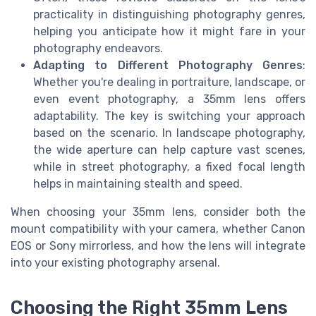
practicality in distinguishing photography genres,
helping you anticipate how it might fare in your
photography endeavors.
Adapting to Different Photography Genres
:
Whether you're dealing in portraiture, landscape, or
even event photography, a 35mm lens offers
adaptability. The key is switching your approach
based on the scenario. In landscape photography,
the wide aperture can help capture vast scenes,
while in street photography, a fixed focal length
helps in maintaining stealth and speed.
When choosing your 35mm lens, consider both the
mount compatibility with your camera, whether Canon
EOS or Sony mirrorless, and how the lens will integrate
into your existing photography arsenal.
Choosing the Right 35mm Lens