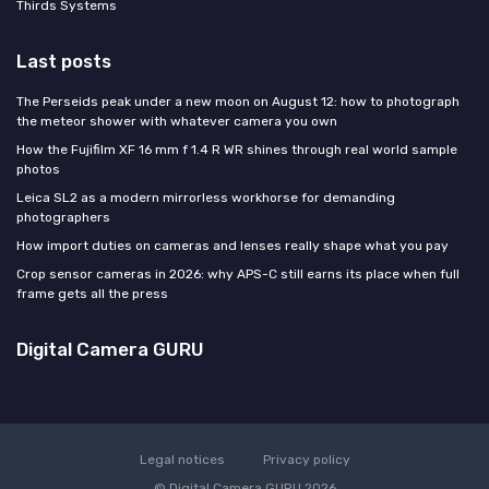
Thirds Systems
Last posts
The Perseids peak under a new moon on August 12: how to photograph
the meteor shower with whatever camera you own
How the Fujifilm XF 16 mm f 1.4 R WR shines through real world sample
photos
Leica SL2 as a modern mirrorless workhorse for demanding
photographers
How import duties on cameras and lenses really shape what you pay
Crop sensor cameras in 2026: why APS-C still earns its place when full
frame gets all the press
Digital Camera GURU
Legal notices
Privacy policy
© Digital Camera GURU 2026