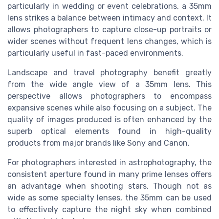
particularly in wedding or event celebrations, a 35mm
lens strikes a balance between intimacy and context. It
allows photographers to capture close-up portraits or
wider scenes without frequent lens changes, which is
particularly useful in fast-paced environments.
Landscape and travel photography benefit greatly
from the wide angle view of a 35mm lens. This
perspective allows photographers to encompass
expansive scenes while also focusing on a subject. The
quality of images produced is often enhanced by the
superb optical elements found in high-quality
products from major brands like Sony and Canon.
For photographers interested in astrophotography, the
consistent aperture found in many prime lenses offers
an advantage when shooting stars. Though not as
wide as some specialty lenses, the 35mm can be used
to effectively capture the night sky when combined