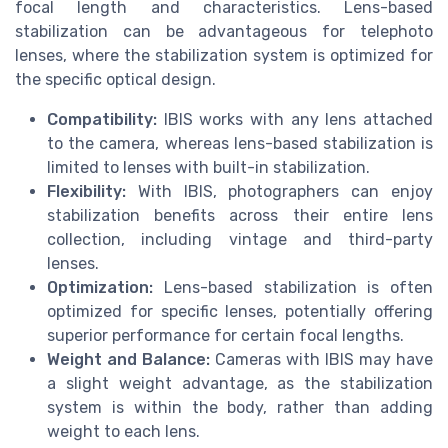
focal length and characteristics. Lens-based
stabilization can be advantageous for telephoto
lenses, where the stabilization system is optimized for
the specific optical design.
Compatibility:
IBIS works with any lens attached
to the camera, whereas lens-based stabilization is
limited to lenses with built-in stabilization.
Flexibility:
With IBIS, photographers can enjoy
stabilization benefits across their entire lens
collection, including vintage and third-party
lenses.
Optimization:
Lens-based stabilization is often
optimized for specific lenses, potentially offering
superior performance for certain focal lengths.
Weight and Balance:
Cameras with IBIS may have
a slight weight advantage, as the stabilization
system is within the body, rather than adding
weight to each lens.