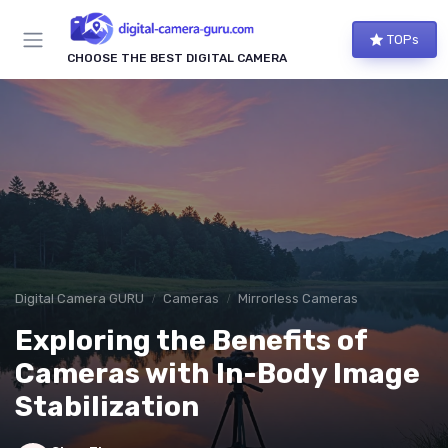
TOPs
CHOOSE THE BEST DIGITAL CAMERA
Digital Camera GURU
Cameras
Mirrorless Cameras
Exploring the Benefits of
Cameras with In-Body Image
Stabilization