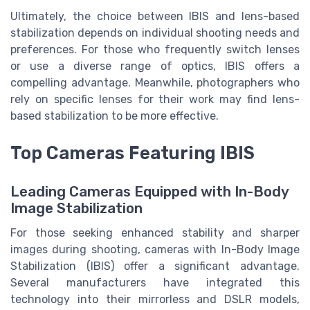
Ultimately, the choice between IBIS and lens-based
stabilization depends on individual shooting needs and
preferences. For those who frequently switch lenses
or use a diverse range of optics, IBIS offers a
compelling advantage. Meanwhile, photographers who
rely on specific lenses for their work may find lens-
based stabilization to be more effective.
Top Cameras Featuring IBIS
Leading Cameras Equipped with In-Body
Image Stabilization
For those seeking enhanced stability and sharper
images during shooting, cameras with In-Body Image
Stabilization (IBIS) offer a significant advantage.
Several manufacturers have integrated this
technology into their mirrorless and DSLR models,