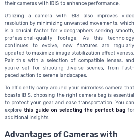
their cameras with IBIS to enhance performance.
Utilizing a camera with IBIS also improves video
resolution by minimizing unwanted movements, which
is a crucial factor for videographers seeking smooth,
professional-quality footage. As this technology
continues to evolve, new features are regularly
updated to maximize image stabilization effectiveness.
Pair this with a selection of compatible lenses, and
you're set for shooting diverse scenes, from fast-
paced action to serene landscapes.
To efficiently carry around your mirrorless camera that
boasts IBIS, choosing the right camera bag is essential
to protect your gear and ease transportation. You can
explore
this guide on selecting the perfect bag
for
additional insights.
Advantages of Cameras with