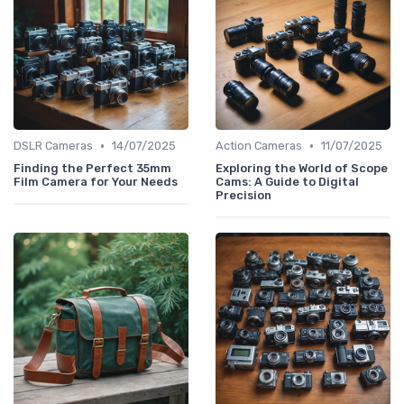
•
•
DSLR Cameras
14/07/2025
Action Cameras
11/07/2025
Finding the Perfect 35mm
Exploring the World of Scope
Film Camera for Your Needs
Cams: A Guide to Digital
Precision