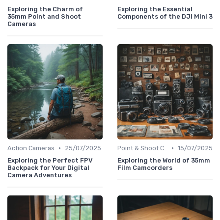
Exploring the Charm of
Exploring the Essential
35mm Point and Shoot
Components of the DJI Mini 3
Cameras
•
•
Action Cameras
25/07/2025
Point & Shoot Cameras
15/07/2025
Exploring the Perfect FPV
Exploring the World of 35mm
Backpack for Your Digital
Film Camcorders
Camera Adventures