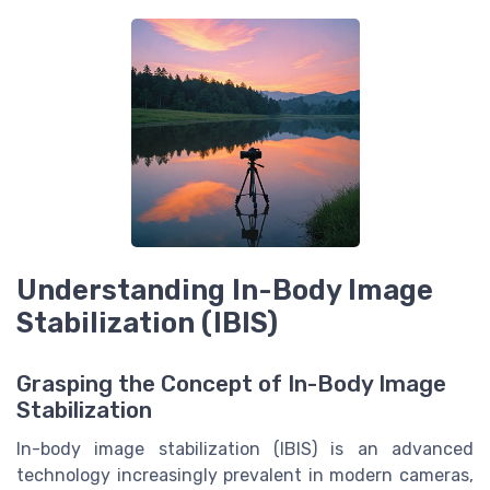
Understanding In-Body Image
Stabilization (IBIS)
Grasping the Concept of In-Body Image
Stabilization
In-body image stabilization (IBIS) is an advanced
technology increasingly prevalent in modern cameras,