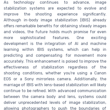
As technology continues to advance, image
stabilization systems are expected to evolve and
improve the shooting experience significantly.
Although in-body image stabilization (IBIS) already
offers remarkable benefits for obtaining steady images
and videos, the future holds much promise for even
more sophisticated features. One exciting
development is the integration of AI and machine
learning within IBIS systems, which can help in
predicting and compensating for movement more
accurately. This enhancement is poised to improve the
effectiveness of stabilization regardless of the
shooting conditions, whether you're using a Canon
EOS or a Sony mirrorless camera. Additionally, the
marriage of IBIS with lens-based stabilization will likely
continue to be refined. With advanced communication
between the camera body and lens, systems could
deliver unprecedented levels of image stabilization,
allowing photographers to push the boundaries of