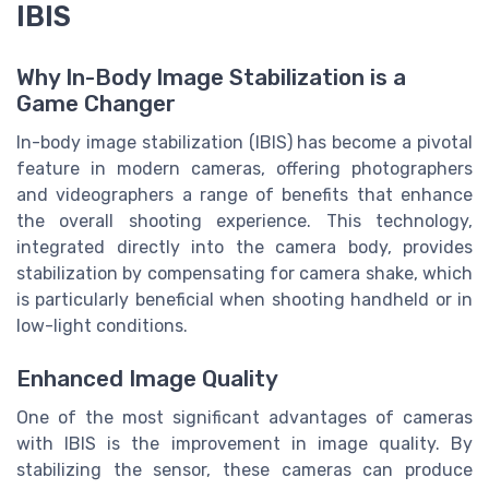
IBIS
Why In-Body Image Stabilization is a
Game Changer
In-body image stabilization (IBIS) has become a pivotal
feature in modern cameras, offering photographers
and videographers a range of benefits that enhance
the overall shooting experience. This technology,
integrated directly into the camera body, provides
stabilization by compensating for camera shake, which
is particularly beneficial when shooting handheld or in
low-light conditions.
Enhanced Image Quality
One of the most significant advantages of cameras
with IBIS is the improvement in image quality. By
stabilizing the sensor, these cameras can produce