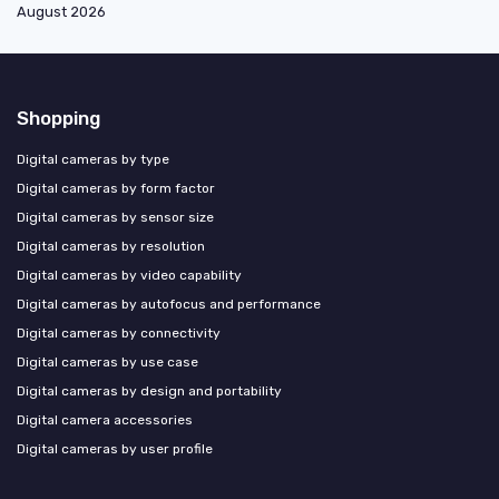
August 2026
Shopping
Digital cameras by type
Digital cameras by form factor
Digital cameras by sensor size
Digital cameras by resolution
Digital cameras by video capability
Digital cameras by autofocus and performance
Digital cameras by connectivity
Digital cameras by use case
Digital cameras by design and portability
Digital camera accessories
Digital cameras by user profile