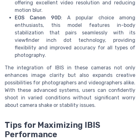
offering excellent video resolution and reducing
motion blur.
EOS Canon 90D
: A popular choice among
enthusiasts, this model features in-body
stabilization that pairs seamlessly with its
viewfinder inch dot technology, providing
flexibility and improved accuracy for all types of
photography.
The integration of IBIS in these cameras not only
enhances image clarity but also expands creative
possibilities for photographers and videographers alike.
With these advanced systems, users can confidently
shoot in varied conditions without significant worry
about camera shake or stability issues.
Tips for Maximizing IBIS
Performance