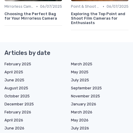
•
•
Mirrorless Cameras
06/07/2025
Point & Shoot Cameras
06/07/2025
Choosing the Perfect Bag
Exploring the Top Point and
for Your Mirrorless Camera
Shoot Film Cameras for
Enthusiasts
Articles by date
February 2025
March 2025
April 2025
May 2025
June 2025
July 2025
August 2025
September 2025
October 2025
November 2025
December 2025
January 2026
February 2026
March 2026
April 2026
May 2026
June 2026
July 2026