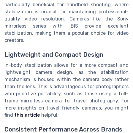
particularly beneficial for handheld shooting, where
stabilization is crucial for maintaining professional-
quality video resolution. Cameras like the Sony
mirrorless series with IBIS provide excellent
stabilization, making them a popular choice for video
creators.
Lightweight and Compact Design
In-body stabilization allows for a more compact and
lightweight camera design, as the stabilization
mechanism is housed within the camera body rather
than the lens. This is advantageous for photographers
who prioritize portability, such as those using a full-
frame mirrorless camera for travel photography. For
more insights on travel-friendly cameras, you might
find
this article
helpful.
Consistent Performance Across Brands