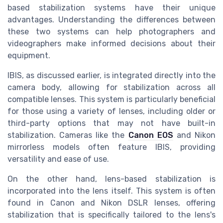
based stabilization systems have their unique
advantages. Understanding the differences between
these two systems can help photographers and
videographers make informed decisions about their
equipment.
IBIS, as discussed earlier, is integrated directly into the
camera body, allowing for stabilization across all
compatible lenses. This system is particularly beneficial
for those using a variety of lenses, including older or
third-party options that may not have built-in
stabilization. Cameras like the
Canon EOS
and Nikon
mirrorless models often feature IBIS, providing
versatility and ease of use.
On the other hand, lens-based stabilization is
incorporated into the lens itself. This system is often
found in Canon and Nikon DSLR lenses, offering
stabilization that is specifically tailored to the lens's