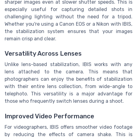
sharper images even at slower shutter speeds. This is
especially useful for capturing detailed shots in
challenging lighting without the need for a tripod.
Whether you're using a Canon EOS or a Nikon with IBIS,
the stabilization system ensures that your images
remain crisp and clear.
Versatility Across Lenses
Unlike lens-based stabilization, IBIS works with any
lens attached to the camera. This means that
photographers can enjoy the benefits of stabilization
with their entire lens collection, from wide-angle to
telephoto. This versatility is a major advantage for
those who frequently switch lenses during a shoot.
Improved Video Performance
For videographers, IBIS offers smoother video footage
by reducing the effects of camera shake. This is