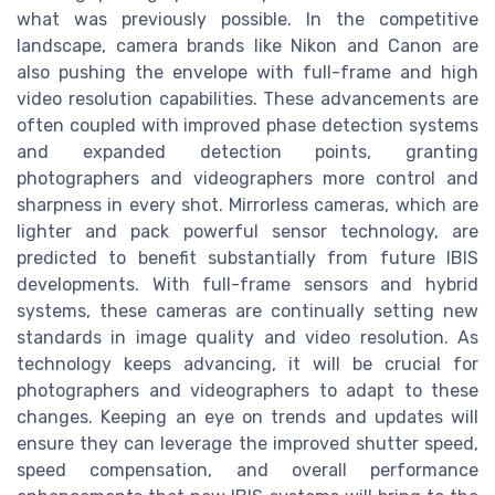
what was previously possible. In the competitive
landscape, camera brands like Nikon and Canon are
also pushing the envelope with full-frame and high
video resolution capabilities. These advancements are
often coupled with improved phase detection systems
and expanded detection points, granting
photographers and videographers more control and
sharpness in every shot. Mirrorless cameras, which are
lighter and pack powerful sensor technology, are
predicted to benefit substantially from future IBIS
developments. With full-frame sensors and hybrid
systems, these cameras are continually setting new
standards in image quality and video resolution. As
technology keeps advancing, it will be crucial for
photographers and videographers to adapt to these
changes. Keeping an eye on trends and updates will
ensure they can leverage the improved shutter speed,
speed compensation, and overall performance