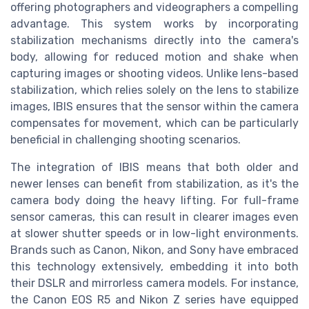
offering photographers and videographers a compelling
advantage. This system works by incorporating
stabilization mechanisms directly into the camera's
body, allowing for reduced motion and shake when
capturing images or shooting videos. Unlike lens-based
stabilization, which relies solely on the lens to stabilize
images, IBIS ensures that the sensor within the camera
compensates for movement, which can be particularly
beneficial in challenging shooting scenarios.
The integration of IBIS means that both older and
newer lenses can benefit from stabilization, as it's the
camera body doing the heavy lifting. For full-frame
sensor cameras, this can result in clearer images even
at slower shutter speeds or in low-light environments.
Brands such as Canon, Nikon, and Sony have embraced
this technology extensively, embedding it into both
their DSLR and mirrorless camera models. For instance,
the Canon EOS R5 and Nikon Z series have equipped