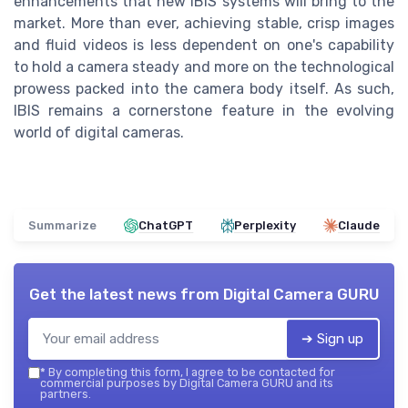
enhancements that new IBIS systems will bring to the
market. More than ever, achieving stable, crisp images
and fluid videos is less dependent on one's capability
to hold a camera steady and more on the technological
prowess packed into the camera body itself. As such,
IBIS remains a cornerstone feature in the evolving
world of digital cameras.
Summarize
ChatGPT
Perplexity
Claude
Get the latest news from
Digital Camera GURU
➔ Sign up
*
By completing this form, I agree to be contacted for
commercial purposes by Digital Camera GURU and its
partners.