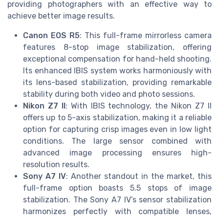
providing photographers with an effective way to
achieve better image results.
Canon EOS R5
: This full-frame mirrorless camera
features 8-stop image stabilization, offering
exceptional compensation for hand-held shooting.
Its enhanced IBIS system works harmoniously with
its lens-based stabilization, providing remarkable
stability during both video and photo sessions.
Nikon Z7 II
: With IBIS technology, the Nikon Z7 II
offers up to 5-axis stabilization, making it a reliable
option for capturing crisp images even in low light
conditions. The large sensor combined with
advanced image processing ensures high-
resolution results.
Sony A7 IV
: Another standout in the market, this
full-frame option boasts 5.5 stops of image
stabilization. The Sony A7 IV’s sensor stabilization
harmonizes perfectly with compatible lenses,