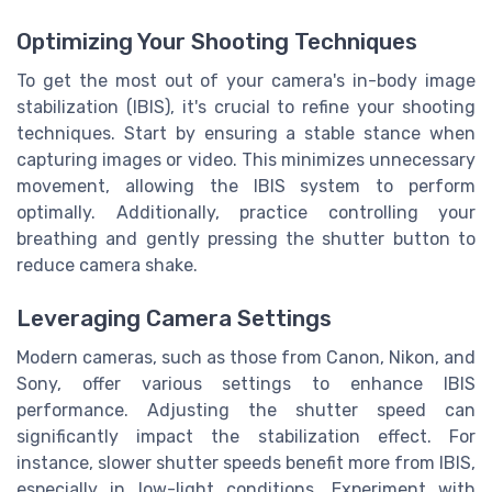
Optimizing Your Shooting Techniques
To get the most out of your camera's in-body image
stabilization (IBIS), it's crucial to refine your shooting
techniques. Start by ensuring a stable stance when
capturing images or video. This minimizes unnecessary
movement, allowing the IBIS system to perform
optimally. Additionally, practice controlling your
breathing and gently pressing the shutter button to
reduce camera shake.
Leveraging Camera Settings
Modern cameras, such as those from Canon, Nikon, and
Sony, offer various settings to enhance IBIS
performance. Adjusting the shutter speed can
significantly impact the stabilization effect. For
instance, slower shutter speeds benefit more from IBIS,
especially in low-light conditions. Experiment with