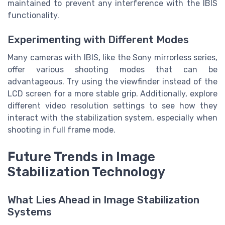
maintained to prevent any interference with the IBIS
functionality.
Experimenting with Different Modes
Many cameras with IBIS, like the Sony mirrorless series,
offer various shooting modes that can be
advantageous. Try using the viewfinder instead of the
LCD screen for a more stable grip. Additionally, explore
different video resolution settings to see how they
interact with the stabilization system, especially when
shooting in full frame mode.
Future Trends in Image
Stabilization Technology
What Lies Ahead in Image Stabilization
Systems