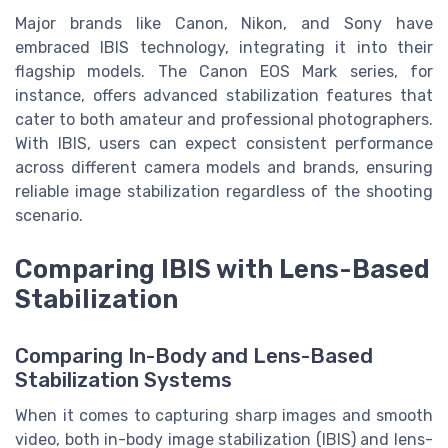
Major brands like Canon, Nikon, and Sony have
embraced IBIS technology, integrating it into their
flagship models. The Canon EOS Mark series, for
instance, offers advanced stabilization features that
cater to both amateur and professional photographers.
With IBIS, users can expect consistent performance
across different camera models and brands, ensuring
reliable image stabilization regardless of the shooting
scenario.
Comparing IBIS with Lens-Based
Stabilization
Comparing In-Body and Lens-Based
Stabilization Systems
When it comes to capturing sharp images and smooth
video, both in-body image stabilization (IBIS) and lens-