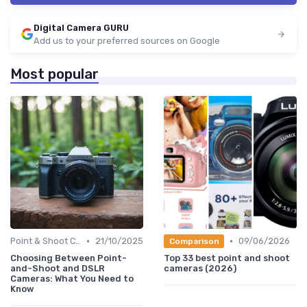
Digital Camera GURU
Add us to your preferred sources on Google
Most popular
•
•
Point & Shoot Cameras
21/10/2025
09/06/2026
Comparison
Choosing Between Point-
Top 33 best point and shoot
and-Shoot and DSLR
cameras (2026)
Cameras: What You Need to
Know