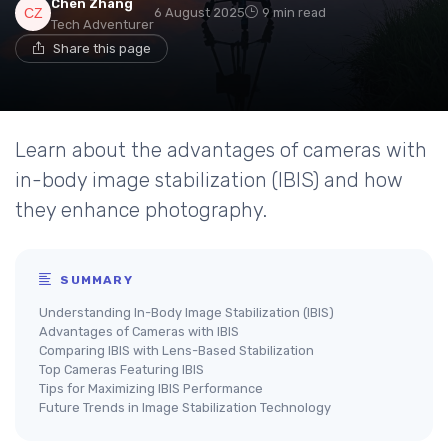
Chen Zhang
6 August 2025
9 min read
Tech Adventurer
Share this page
Learn about the advantages of cameras with
in-body image stabilization (IBIS) and how
they enhance photography.
SUMMARY
Understanding In-Body Image Stabilization (IBIS)
Advantages of Cameras with IBIS
Comparing IBIS with Lens-Based Stabilization
Top Cameras Featuring IBIS
Tips for Maximizing IBIS Performance
Future Trends in Image Stabilization Technology