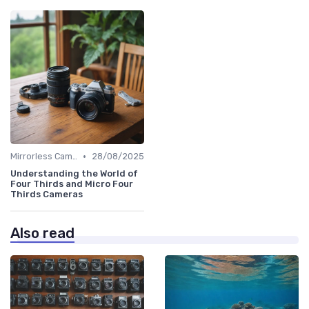
•
Mirrorless Cameras
28/08/2025
Understanding the World of
Four Thirds and Micro Four
Thirds Cameras
Also read