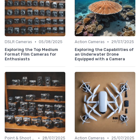
•
•
DSLR Cameras
05/08/2025
Action Cameras
29/07/2025
Exploring the Top Medium
Exploring the Capabilities of
Format Film Cameras for
an Underwater Drone
Enthusiasts
Equipped with a Camera
•
•
Point & Shoot Cameras
28/07/2025
Action Cameras
25/07/2025