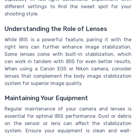
different settings to find the sweet spot for your
shooting style.
Understanding the Role of Lenses
While IBIS is a powerful feature, pairing it with the
right lens can further enhance image stabilization.
Some lenses come with built-in stabilization, which
can work in tandem with IBIS for even better results.
When using a Canon EOS or Nikon camera, consider
lenses that complement the body image stabilization
system for superior image quality.
Maintaining Your Equipment
Regular maintenance of your camera and lenses is
essential for optimal IBIS performance. Dust or debris
on the sensor or lens can affect the stabilization
system. Ensure your equipment is clean and well-