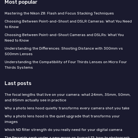
Most popular
Mastering the Nikon Z8: Flash and Focus Stacking Techniques
Choosing Between Point-and-Shoot and DSLR Cameras: What You Need
to Know
Choosing Between Point-and-Shoot Cameras and DSLRs: What You
Need to Know
Understanding the Differences: Shooting Distance with 300mm vs
500mm Lenses
Understanding the Compatibility of Four Thirds Lenses on Micro Four
Thirds Systems
Last posts
The focal lengths that live on your camera: what 24mm, 35mm, 50mm,
and 85mm actually see in practice
Why a photo lens hood quietly transforms every camera shot you take
Why a photo lens hood is the quiet upgrade that transforms your
images
Which ND filter strength do you really need for your digital camera
The Perseids peak under a new moon on August 12: how to photograph