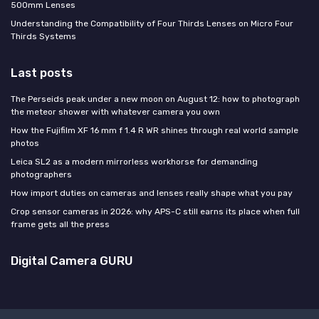
500mm Lenses
Understanding the Compatibility of Four Thirds Lenses on Micro Four
Thirds Systems
Last posts
The Perseids peak under a new moon on August 12: how to photograph
the meteor shower with whatever camera you own
How the Fujifilm XF 16 mm f 1.4 R WR shines through real world sample
photos
Leica SL2 as a modern mirrorless workhorse for demanding
photographers
How import duties on cameras and lenses really shape what you pay
Crop sensor cameras in 2026: why APS-C still earns its place when full
frame gets all the press
Digital Camera GURU