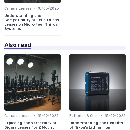
•
Camera Lenses
18/05/2025
Understanding the
Compatibility of Four Thirds
Lenses on Micro Four Thirds
Systems
Also read
•
•
Camera Lenses
15/09/2025
Batteries & Chargers
15/09/2025
Exploring the Versatility of
Understanding the Benefits
Sigma Lenses for Z Mount
of Nikon's Lithium Ion