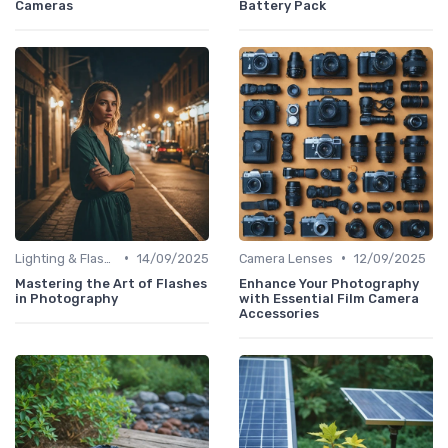
Cameras
Battery Pack
•
•
Lighting & Flashes
14/09/2025
Camera Lenses
12/09/2025
Mastering the Art of Flashes
Enhance Your Photography
in Photography
with Essential Film Camera
Accessories