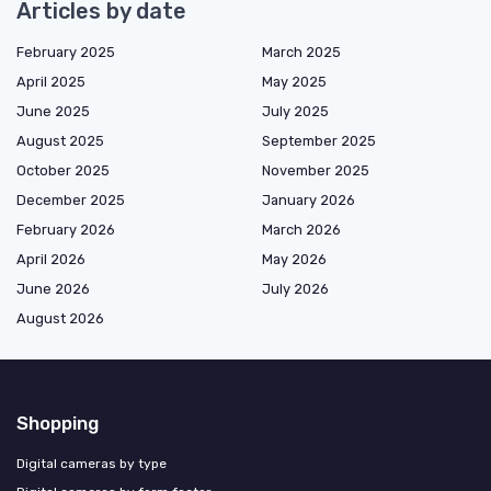
Articles by date
February 2025
March 2025
April 2025
May 2025
June 2025
July 2025
August 2025
September 2025
October 2025
November 2025
December 2025
January 2026
February 2026
March 2026
April 2026
May 2026
June 2026
July 2026
August 2026
Shopping
Digital cameras by type