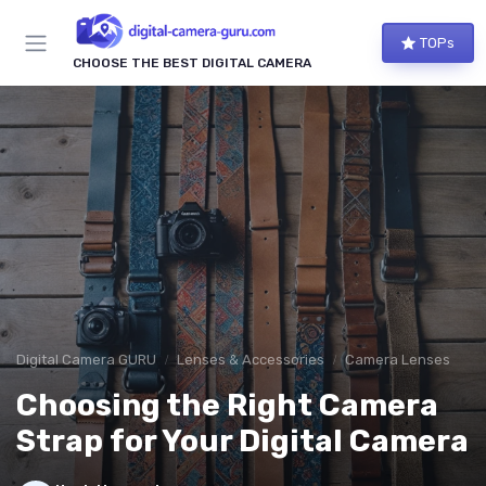
TOPs
CHOOSE THE BEST DIGITAL CAMERA
Digital Camera GURU
Lenses & Accessories
Camera Lenses
Choosing the Right Camera
Strap for Your Digital Camera