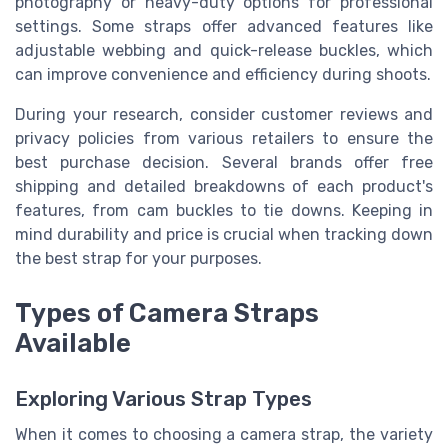
photography or heavy-duty options for professional
settings. Some straps offer advanced features like
adjustable webbing and quick-release buckles, which
can improve convenience and efficiency during shoots.
During your research, consider customer reviews and
privacy policies from various retailers to ensure the
best purchase decision. Several brands offer free
shipping and detailed breakdowns of each product's
features, from cam buckles to tie downs. Keeping in
mind durability and price is crucial when tracking down
the best strap for your purposes.
Types of Camera Straps
Available
Exploring Various Strap Types
When it comes to choosing a camera strap, the variety