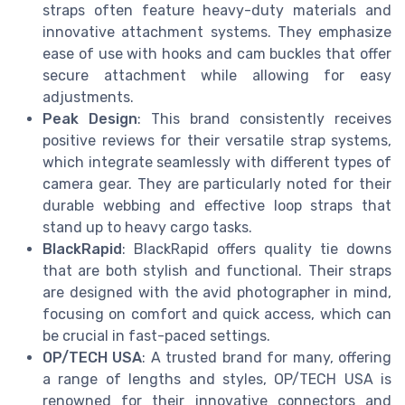
straps often feature heavy-duty materials and
innovative attachment systems. They emphasize
ease of use with hooks and cam buckles that offer
secure attachment while allowing for easy
adjustments.
Peak Design
: This brand consistently receives
positive reviews for their versatile strap systems,
which integrate seamlessly with different types of
camera gear. They are particularly noted for their
durable webbing and effective loop straps that
stand up to heavy cargo tasks.
BlackRapid
: BlackRapid offers quality tie downs
that are both stylish and functional. Their straps
are designed with the avid photographer in mind,
focusing on comfort and quick access, which can
be crucial in fast-paced settings.
OP/TECH USA
: A trusted brand for many, offering
a range of lengths and styles, OP/TECH USA is
renowned for their innovative connectors and