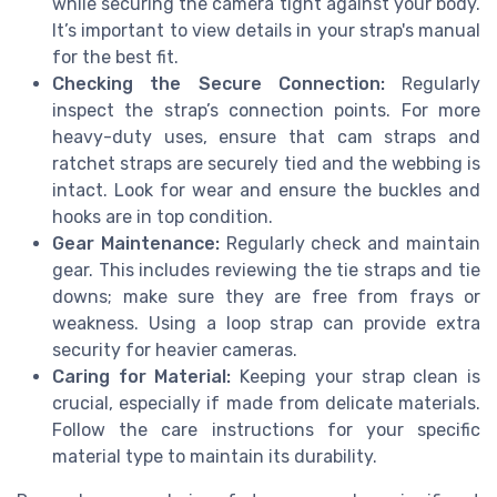
while securing the camera tight against your body.
It’s important to view details in your strap's manual
for the best fit.
Checking the Secure Connection:
Regularly
inspect the strap’s connection points. For more
heavy-duty uses, ensure that cam straps and
ratchet straps are securely tied and the webbing is
intact. Look for wear and ensure the buckles and
hooks are in top condition.
Gear Maintenance:
Regularly check and maintain
gear. This includes reviewing the tie straps and tie
downs; make sure they are free from frays or
weakness. Using a loop strap can provide extra
security for heavier cameras.
Caring for Material:
Keeping your strap clean is
crucial, especially if made from delicate materials.
Follow the care instructions for your specific
material type to maintain its durability.