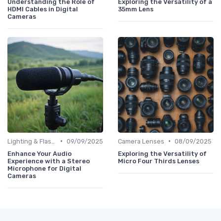
Understanding the Role of
Exploring the Versatility of a
HDMI Cables in Digital
35mm Lens
Cameras
•
•
Lighting & Flashes
09/09/2025
Camera Lenses
08/09/2025
Enhance Your Audio
Exploring the Versatility of
Experience with a Stereo
Micro Four Thirds Lenses
Microphone for Digital
Cameras