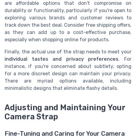
are affordable options that don't compromise on
durability or functionality, particularly if you're open to
exploring various brands and customer reviews to
track down the best deal. Consider free shipping offers,
as they can add up to a cost-effective purchase,
especially when shopping online for products.
Finally, the actual use of the strap needs to meet your
individual tastes and privacy preferences
. For
instance, if you're concerned about subtlety, opting
for a more discreet design can maintain your privacy.
There are myriad options available, including
minimalistic designs that eliminate flashy details.
Adjusting and Maintaining Your
Camera Strap
Fine-Tuning and Caring for Your Camera