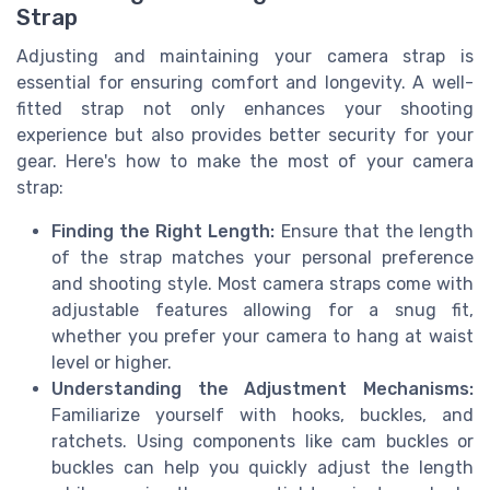
Strap
Adjusting and maintaining your camera strap is
essential for ensuring comfort and longevity. A well-
fitted strap not only enhances your shooting
experience but also provides better security for your
gear. Here's how to make the most of your camera
strap:
Finding the Right Length:
Ensure that the length
of the strap matches your personal preference
and shooting style. Most camera straps come with
adjustable features allowing for a snug fit,
whether you prefer your camera to hang at waist
level or higher.
Understanding the Adjustment Mechanisms:
Familiarize yourself with hooks, buckles, and
ratchets. Using components like cam buckles or
buckles can help you quickly adjust the length