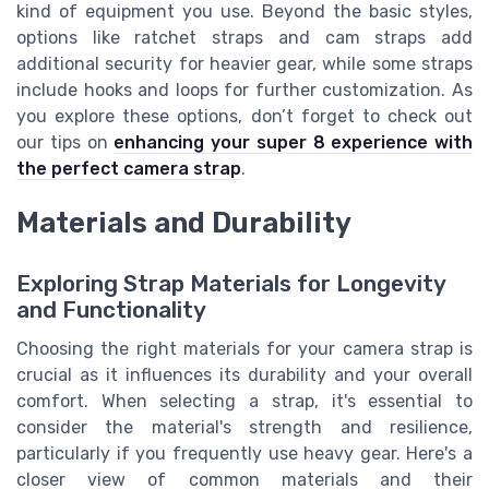
kind of equipment you use. Beyond the basic styles,
options like ratchet straps and cam straps add
additional security for heavier gear, while some straps
include hooks and loops for further customization. As
you explore these options, don’t forget to check out
our tips on
enhancing your super 8 experience with
the perfect camera strap
.
Materials and Durability
Exploring Strap Materials for Longevity
and Functionality
Choosing the right materials for your camera strap is
crucial as it influences its durability and your overall
comfort. When selecting a strap, it's essential to
consider the material's strength and resilience,
particularly if you frequently use heavy gear. Here's a
closer view of common materials and their