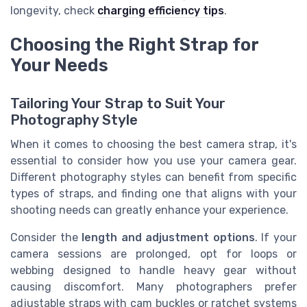
longevity, check
charging efficiency tips
.
Choosing the Right Strap for
Your Needs
Tailoring Your Strap to Suit Your
Photography Style
When it comes to choosing the best camera strap, it's
essential to consider how you use your camera gear.
Different photography styles can benefit from specific
types of straps, and finding one that aligns with your
shooting needs can greatly enhance your experience.
Consider the
length and adjustment options
. If your
camera sessions are prolonged, opt for loops or
webbing designed to handle heavy gear without
causing discomfort. Many photographers prefer
adjustable straps with cam buckles or ratchet systems