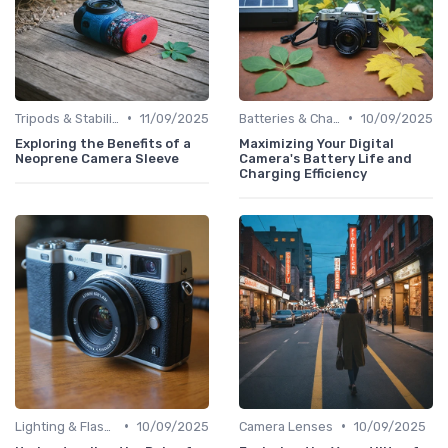
•
•
Tripods & Stabilizers
11/09/2025
Batteries & Chargers
10/09/2025
Exploring the Benefits of a
Maximizing Your Digital
Neoprene Camera Sleeve
Camera's Battery Life and
Charging Efficiency
•
•
Lighting & Flashes
10/09/2025
Camera Lenses
10/09/2025