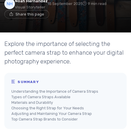
Noah Hernandez
15 September 2025
9 min read
Visual Storyteller
Share this page
Explore the importance of selecting the
perfect camera strap to enhance your digital
photography experience.
SUMMARY
Understanding the Importance of Camera Straps
Types of Camera Straps Available
Materials and Durability
Choosing the Right Strap for Your Needs
Adjusting and Maintaining Your Camera Strap
Top Camera Strap Brands to Consider