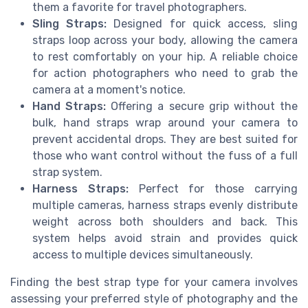
them a favorite for travel photographers.
Sling Straps:
Designed for quick access, sling
straps loop across your body, allowing the camera
to rest comfortably on your hip. A reliable choice
for action photographers who need to grab the
camera at a moment's notice.
Hand Straps:
Offering a secure grip without the
bulk, hand straps wrap around your camera to
prevent accidental drops. They are best suited for
those who want control without the fuss of a full
strap system.
Harness Straps:
Perfect for those carrying
multiple cameras, harness straps evenly distribute
weight across both shoulders and back. This
system helps avoid strain and provides quick
access to multiple devices simultaneously.
Finding the best strap type for your camera involves
assessing your preferred style of photography and the