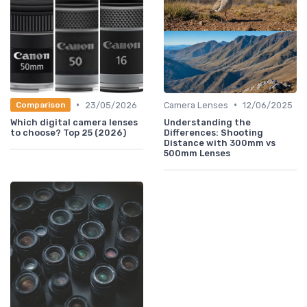
•
•
23/05/2026
Camera Lenses
12/06/2025
Comparison
Which digital camera lenses
Understanding the
to choose? Top 25 (2026)
Differences: Shooting
Distance with 300mm vs
500mm Lenses