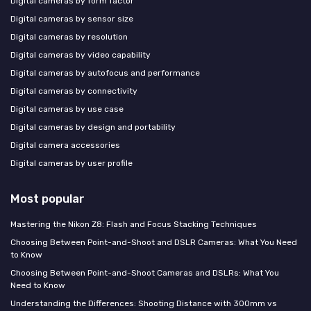
Digital cameras by form factor
Digital cameras by sensor size
Digital cameras by resolution
Digital cameras by video capability
Digital cameras by autofocus and performance
Digital cameras by connectivity
Digital cameras by use case
Digital cameras by design and portability
Digital camera accessories
Digital cameras by user profile
Most popular
Mastering the Nikon Z8: Flash and Focus Stacking Techniques
Choosing Between Point-and-Shoot and DSLR Cameras: What You Need
to Know
Choosing Between Point-and-Shoot Cameras and DSLRs: What You
Need to Know
Understanding the Differences: Shooting Distance with 300mm vs