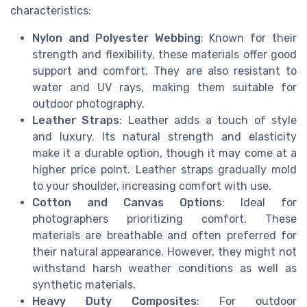
characteristics:
Nylon and Polyester Webbing
: Known for their
strength and flexibility, these materials offer good
support and comfort. They are also resistant to
water and UV rays, making them suitable for
outdoor photography.
Leather Straps
: Leather adds a touch of style
and luxury. Its natural strength and elasticity
make it a durable option, though it may come at a
higher price point. Leather straps gradually mold
to your shoulder, increasing comfort with use.
Cotton and Canvas Options
: Ideal for
photographers prioritizing comfort. These
materials are breathable and often preferred for
their natural appearance. However, they might not
withstand harsh weather conditions as well as
synthetic materials.
Heavy Duty Composites
: For outdoor