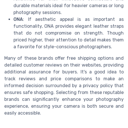
durable materials ideal for heavier cameras or long
photography sessions.
ONA
: If aesthetic appeal is as important as
functionality, ONA provides elegant leather straps
that do not compromise on strength. Though
priced higher, their attention to detail makes them
a favorite for style-conscious photographers.
Many of these brands offer free shipping options and
detailed customer reviews on their websites, providing
additional assurance for buyers. It's a good idea to
track reviews and price comparisons to make an
informed decision surrounded by a privacy policy that
ensures safe shopping. Selecting from these reputable
brands can significantly enhance your photography
experience, ensuring your camera is both secure and
easily accessible.