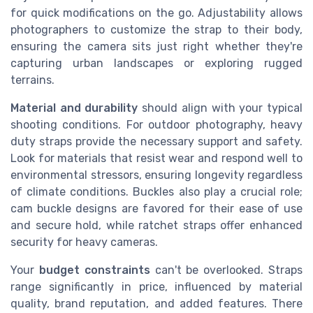
for quick modifications on the go. Adjustability allows
photographers to customize the strap to their body,
ensuring the camera sits just right whether they're
capturing urban landscapes or exploring rugged
terrains.
Material and durability
should align with your typical
shooting conditions. For outdoor photography, heavy
duty straps provide the necessary support and safety.
Look for materials that resist wear and respond well to
environmental stressors, ensuring longevity regardless
of climate conditions. Buckles also play a crucial role;
cam buckle designs are favored for their ease of use
and secure hold, while ratchet straps offer enhanced
security for heavy cameras.
Your
budget constraints
can't be overlooked. Straps
range significantly in price, influenced by material
quality, brand reputation, and added features. There