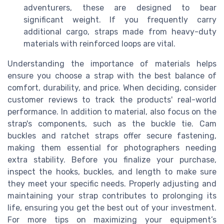
adventurers, these are designed to bear
significant weight. If you frequently carry
additional cargo, straps made from heavy-duty
materials with reinforced loops are vital.
Understanding the importance of materials helps
ensure you choose a strap with the best balance of
comfort, durability, and price. When deciding, consider
customer reviews to track the products' real-world
performance. In addition to material, also focus on the
strap's components, such as the buckle tie. Cam
buckles and ratchet straps offer secure fastening,
making them essential for photographers needing
extra stability. Before you finalize your purchase,
inspect the hooks, buckles, and length to make sure
they meet your specific needs. Properly adjusting and
maintaining your strap contributes to prolonging its
life, ensuring you get the best out of your investment.
For more tips on maximizing your equipment’s