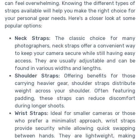
can feel overwhelming. Knowing the different types of
straps available will help you make the right choice for
your personal gear needs. Here's a closer look at some
popular options:
Neck Straps:
The classic choice for many
photographers, neck straps offer a convenient way
to keep your camera secure while still having easy
access. They are usually adjustable and can be
found in various widths and lengths.
Shoulder Straps:
Offering benefits for those
carrying heavier gear, shoulder straps distribute
weight across your shoulder. Often featuring
padding, these straps can reduce discomfort
during longer shoots.
Wrist Straps:
Ideal for smaller cameras or those
who prefer a minimalist approach, wrist straps
provide security while allowing quick swapping
between hands. They are lightweight, making