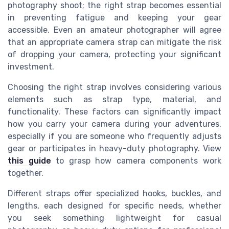
photography shoot; the right strap becomes essential
in preventing fatigue and keeping your gear
accessible. Even an amateur photographer will agree
that an appropriate camera strap can mitigate the risk
of dropping your camera, protecting your significant
investment.
Choosing the right strap involves considering various
elements such as strap type, material, and
functionality. These factors can significantly impact
how you carry your camera during your adventures,
especially if you are someone who frequently adjusts
gear or participates in heavy-duty photography. View
this guide
to grasp how camera components work
together.
Different straps offer specialized hooks, buckles, and
lengths, each designed for specific needs, whether
you seek something lightweight for casual