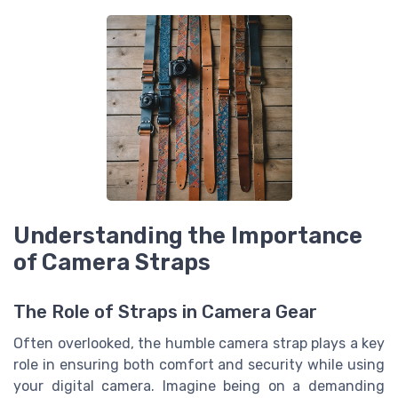
Understanding the Importance
of Camera Straps
The Role of Straps in Camera Gear
Often overlooked, the humble camera strap plays a key
role in ensuring both comfort and security while using
your digital camera. Imagine being on a demanding