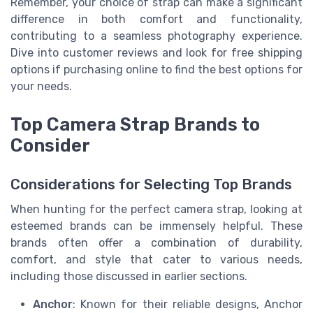
Remember, your choice of strap can make a significant
difference in both comfort and functionality,
contributing to a seamless photography experience.
Dive into customer reviews and look for free shipping
options if purchasing online to find the best options for
your needs.
Top Camera Strap Brands to
Consider
Considerations for Selecting Top Brands
When hunting for the perfect camera strap, looking at
esteemed brands can be immensely helpful. These
brands often offer a combination of durability,
comfort, and style that cater to various needs,
including those discussed in earlier sections.
Anchor
: Known for their reliable designs, Anchor