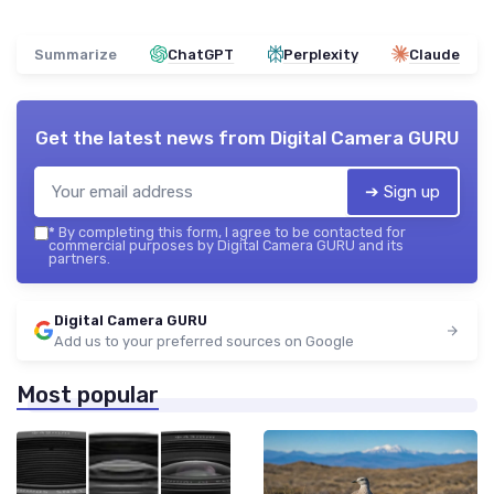
Summarize
ChatGPT
Perplexity
Claude
Get the latest news from
Digital Camera GURU
➔ Sign up
*
By completing this form, I agree to be contacted for
commercial purposes by Digital Camera GURU and its
partners.
Digital Camera GURU
Add us to your preferred sources on Google
Most popular