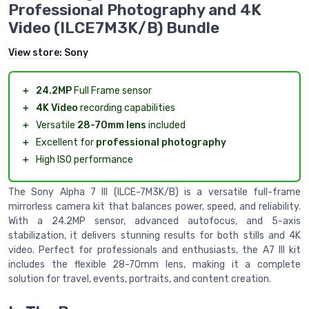
Professional Photography and 4K
Video (ILCE7M3K/B) Bundle
View store:
Sony
＋
24.2MP
Full Frame sensor
＋
4K Video
recording capabilities
＋
Versatile
28-70mm lens
included
＋
Excellent for
professional photography
＋
High ISO performance
The Sony Alpha 7 III (ILCE-7M3K/B) is a versatile full-frame
mirrorless camera kit that balances power, speed, and reliability.
With a 24.2MP sensor, advanced autofocus, and 5-axis
stabilization, it delivers stunning results for both stills and 4K
video. Perfect for professionals and enthusiasts, the A7 III kit
includes the flexible 28-70mm lens, making it a complete
solution for travel, events, portraits, and content creation.