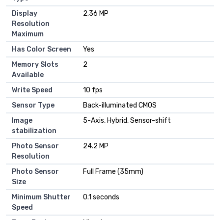
Display
2.36 MP
Resolution
Maximum
Has Color Screen
Yes
Memory Slots
2
Available
Write Speed
10 fps
Sensor Type
Back-illuminated CMOS
Image
5-Axis, Hybrid, Sensor-shift
stabilization
Photo Sensor
24.2 MP
Resolution
Photo Sensor
Full Frame (35mm)
Size
Minimum Shutter
0.1 seconds
Speed