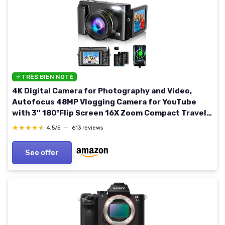
⭐ TRÈS BIEN NOTÉ
4K Digital Camera for Photography and Video,
Autofocus 48MP Vlogging Camera for YouTube
with 3'' 180°Flip Screen 16X Zoom Compact Travel
Cameras with SD Card, 2 Batteries, Anti-Shake,
★★★★★
★★★★★
4,5/5
—
613 reviews
Flash (Black)
See offer