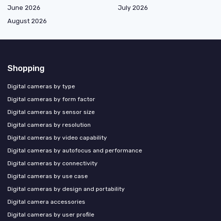
June 2026
July 2026
August 2026
Shopping
Digital cameras by type
Digital cameras by form factor
Digital cameras by sensor size
Digital cameras by resolution
Digital cameras by video capability
Digital cameras by autofocus and performance
Digital cameras by connectivity
Digital cameras by use case
Digital cameras by design and portability
Digital camera accessories
Digital cameras by user profile