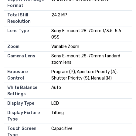
Format
Total Still
24.2 MP
Resolution
Lens Type
Sony E-mount 28-70mm f/3.5-5.6
OSS
Zoom
Variable Zoom
Camera Lens
Sony E-mount 28-70mm standard
zoom lens
Exposure
Program (P), Aperture Priority (A),
Control
Shutter Priority (S), Manual (M)
White Balance
Auto
Settings
Display Type
LCD
Display Fixture
Tilting
Type
Touch Screen
Capacitive
Type