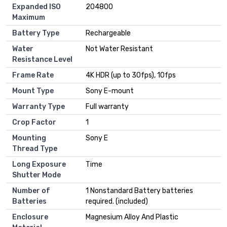
Expanded ISO
204800
Maximum
Battery Type
Rechargeable
Water
Not Water Resistant
Resistance Level
Frame Rate
4K HDR (up to 30fps), 10fps
Mount Type
Sony E-mount
Warranty Type
Full warranty
Crop Factor
1
Mounting
Sony E
Thread Type
Long Exposure
Time
Shutter Mode
Number of
1 Nonstandard Battery batteries
Batteries
required. (included)
Enclosure
Magnesium Alloy And Plastic