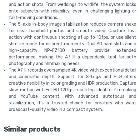
and action shots. From weddings to wildlife, the system locks
onto subjects with reliability, even in challenging lighting or
fast-moving conditions.
The 5-axis in-body image stabilization reduces camera shake
for clear handheld photos and smooth video. Capture fast
action with continuous shooting at up to 10fps, or use silent
shutter mode for discreet moments. Dual SD card slots and a
high-capacity NP-FZ100 battery provide extended
performance, making the A7 III a dependable tool for both
photography and filmmaking needs.
The A7 III records oversampled 4K video with exceptional detail
and cinematic depth. Support for S-Log3 and HLG offers
creative flexibility in color grading and HDR production. Capture
slow-motion with Full HD 120fps recording, ideal for filmmaking
and YouTube content. With advanced autofocus and
stabilization, it’s a trusted choice for creators who want
broadcast-quality video in a compact system.
Similar products