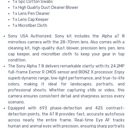
1 x 5pc Cotton Swabs
1 x High Quality Dust Cleaner Blower
1 x Lens Pen Cleaner
1 x Lens Cap Keeper
1 x Microfiber Cloth
Sony USA Authorized. Sony kit includes the Alpha a7 III
mirrorless camera with the 28–70mm lens. Also comes with a
cleaning kit, high-quality dust blower, precision lens pen, lens
cap keeper, and microfiber cloth to keep your gear in top
condition.
The Sony Alpha 7 III delivers remarkable clarity with its 24.2MP
full-frame Exmor R CMOS sensor and BIONZ X processor. Enjoy
superb dynamic range, low-light performance, and true-to-life
colors, making it ideal for landscapes, portraits, and
professional shoots. Whether capturing stills or video, this
camera ensures consistent detail and sharpness across every
scenario.
Equipped with 693 phase-detection and 425 contrast-
detection points, the A7 III provides fast, accurate autofocus
across nearly the entire frame. Real-time Eye AF tracks
human and animal eyes with precision, ensuring sharp portraits