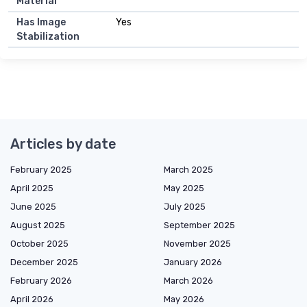
Material
Has Image
Yes
Stabilization
Articles by date
February 2025
March 2025
April 2025
May 2025
June 2025
July 2025
August 2025
September 2025
October 2025
November 2025
December 2025
January 2026
February 2026
March 2026
April 2026
May 2026