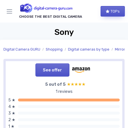
TOPs
CHOOSE THE BEST DIGITAL CAMERA
Sony
Digital Camera GURU
Shopping
Digital cameras by type
Mirrorl
See offer
5 out of 5
★★★★★
★★★★★
1 reviews
5 ★
4 ★
3 ★
2 ★
1 ★