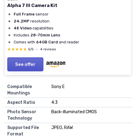
Alpha 7 III Camera Kit
＋
Full Frame
sensor
＋
24.2MP
resolution
＋
4K Video
capabilities
＋
Includes
28-70mm Lens
＋
Comes with
64GB Card
and reader
★★★★★
★★★★★
5/5
—
4 reviews
See offer
Compatible
Sony E
Mountings
Aspect Ratio
4:3
Photo Sensor
Back-illuminated CMOS
Technology
Supported File
JPEG, RAW
Format