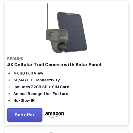
REOLINK
4K Cellular Trail Camera with Solar Panel
＋
4K HD Full View
＋
3G/4G LTE Connectivity
＋
Includes 32GB SD + SIM Card
＋
Animal Recognition Feature
＋
No-Glow IR
See offer