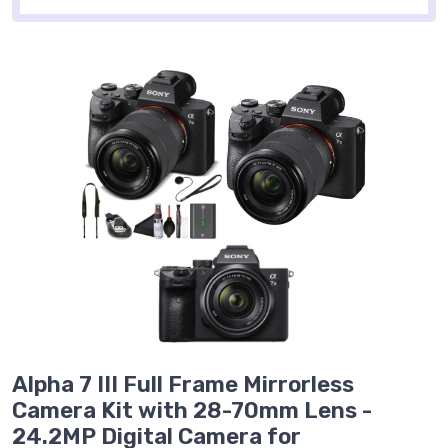
Alpha 7 III Full Frame Mirrorless
Camera Kit with 28-70mm Lens -
24.2MP Digital Camera for