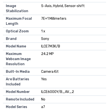
Image
5-Axis, Hybrid, Sensor-shift
Stabilization
Maximum Focal
7E+1 Millimeters
Length
Optical Zoom
1 x
Brand
Sony
Model Name
ILCE7M3K/B
Maximum
24.2 MP
Webcam Image
Resolution
Built-In Media
Camera Kit
Are Batteries
Yes
Included
Model Number
ILCE6000Y/B_AV_2
Remote Included
No
Model Series
a7