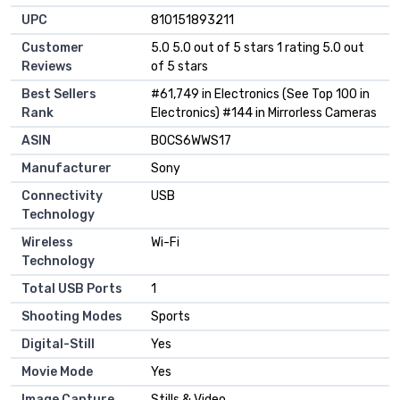
UPC
810151893211
Customer
5.0 5.0 out of 5 stars 1 rating 5.0 out
Reviews
of 5 stars
Best Sellers
#61,749 in Electronics (See Top 100 in
Rank
Electronics) #144 in Mirrorless Cameras
ASIN
B0CS6WWS17
Manufacturer
Sony
Connectivity
USB
Technology
Wireless
Wi-Fi
Technology
Total USB Ports
1
Shooting Modes
Sports
Digital-Still
Yes
Movie Mode
Yes
Image Capture
Stills & Video