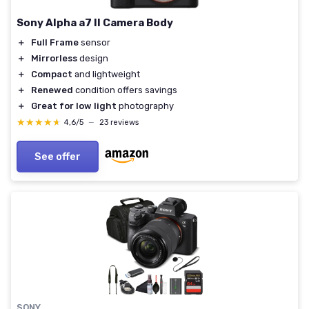
Sony Alpha a7 II Camera Body
＋
Full Frame
sensor
＋
Mirrorless
design
＋
Compact
and lightweight
＋
Renewed
condition offers savings
＋
Great for low light
photography
★★★★★
★★★★★
4,6/5
—
23 reviews
See offer
SONY