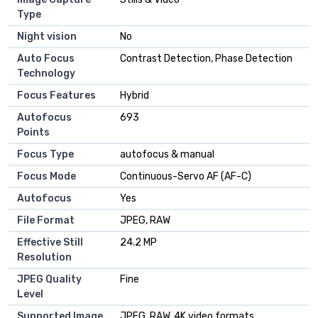
Type
Night vision
No
Auto Focus
Contrast Detection, Phase Detection
Technology
Focus Features
Hybrid
Autofocus
693
Points
Focus Type
autofocus & manual
Focus Mode
Continuous-Servo AF (AF-C)
Autofocus
Yes
File Format
JPEG, RAW
Effective Still
24.2 MP
Resolution
JPEG Quality
Fine
Level
Supported Image
JPEG, RAW, 4K video formats