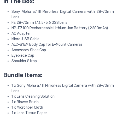
In The Box:
Sony Alpha a7 III Mirrorless Digital Camera with 28-70mm
Lens
FE 28-70mm f/3.5-5.6 OSS Lens
NP-FZ100 Rechargeable Lithium-Ion Battery (2280mAh)
AC Adapter
Micro-USB Cable
ALC-B1EM Body Cap for E-Mount Cameras
Accessory Shoe Cap
Eyepiece Cap
Shoulder Strap
Bundle Items:
1 x Sony Alpha a7 III Mirrorless Digital Camera with 28-70mm
Lens
1 x Lens Cleaning Solution
1 x Blower Brush
1 x Microfiber Cloth
1 x Lens Tissue Paper