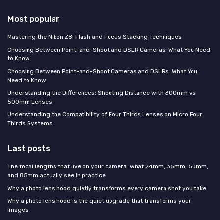
Most popular
Mastering the Nikon Z8: Flash and Focus Stacking Techniques
Choosing Between Point-and-Shoot and DSLR Cameras: What You Need
to Know
Choosing Between Point-and-Shoot Cameras and DSLRs: What You
Need to Know
Understanding the Differences: Shooting Distance with 300mm vs
500mm Lenses
Understanding the Compatibility of Four Thirds Lenses on Micro Four
Thirds Systems
Last posts
The focal lengths that live on your camera: what 24mm, 35mm, 50mm,
and 85mm actually see in practice
Why a photo lens hood quietly transforms every camera shot you take
Why a photo lens hood is the quiet upgrade that transforms your
images