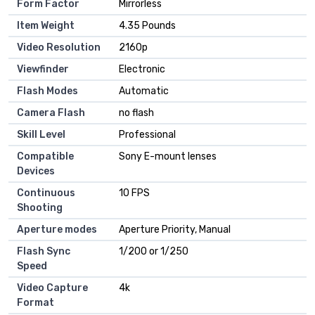
Form Factor
Mirrorless
Item Weight
4.35 Pounds
Video Resolution
2160p
Viewfinder
Electronic
Flash Modes
Automatic
Camera Flash
no flash
Skill Level
Professional
Compatible
Sony E-mount lenses
Devices
Continuous
10 FPS
Shooting
Aperture modes
Aperture Priority, Manual
Flash Sync
1/200 or 1/250
Speed
Video Capture
4k
Format