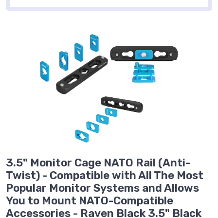
3.5" Monitor Cage NATO Rail (Anti-
Twist) - Compatible with All The Most
Popular Monitor Systems and Allows
You to Mount NATO-Compatible
Accessories - Raven Black 3.5" Black