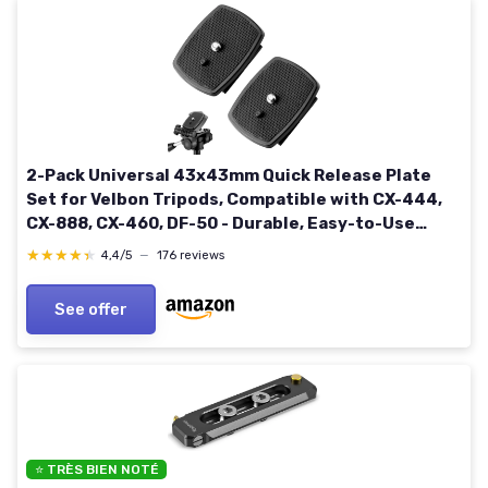
2-Pack Universal 43x43mm Quick Release Plate
Set for Velbon Tripods, Compatible with CX-444,
CX-888, CX-460, DF-50 - Durable, Easy-to-Use
Quick Release System for Efficient Photography
★★★★★
★★★★★
4,4/5
—
176 reviews
43*43mm
See offer
⭐ TRÈS BIEN NOTÉ