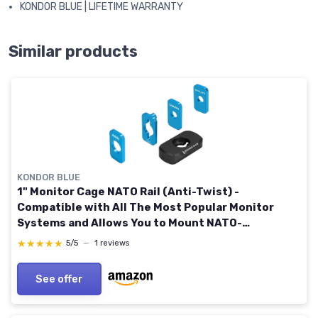
KONDOR BLUE | LIFETIME WARRANTY
Similar products
KONDOR BLUE
1" Monitor Cage NATO Rail (Anti-Twist) -
Compatible with All The Most Popular Monitor
Systems and Allows You to Mount NATO-
Compatible Accessories - Raven Black
★★★★★
★★★★★
5/5
—
1 reviews
See offer