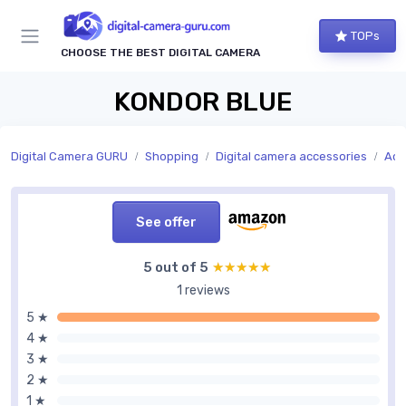
TOPs
CHOOSE THE BEST DIGITAL CAMERA
KONDOR BLUE
Digital Camera GURU
Shopping
Digital camera accessories
Acc
See offer
5 out of 5
★★★★★
★★★★★
1 reviews
5 ★
4 ★
3 ★
2 ★
1 ★