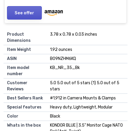
Cameras
See offer
Product
3.78 x 0.78 x 0.03 inches
Dimensions
Item Weight
1.92 ounces
ASIN
B09NZHM6KQ
Item model
KB_NR_35_Bk
number
Customer
5.0 5.0 out of 5 stars (1) 5.0 out of 5
Reviews
stars
Best Sellers Rank
#1,912 in Camera Mounts & Clamps
Special features
Heavy duty, Lightweight, Modular
Color
Black
Whats in the box
KONDOR BLUE | 3.5" Monitor Cage NATO