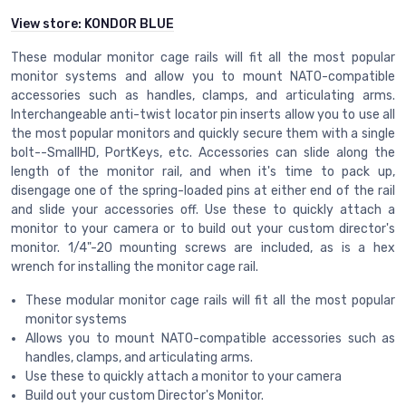
View store:
KONDOR BLUE
These modular monitor cage rails will fit all the most popular
monitor systems and allow you to mount NATO-compatible
accessories such as handles, clamps, and articulating arms.
Interchangeable anti-twist locator pin inserts allow you to use all
the most popular monitors and quickly secure them with a single
bolt--SmallHD, PortKeys, etc. Accessories can slide along the
length of the monitor rail, and when it's time to pack up,
disengage one of the spring-loaded pins at either end of the rail
and slide your accessories off. Use these to quickly attach a
monitor to your camera or to build out your custom director's
monitor. 1/4"-20 mounting screws are included, as is a hex
wrench for installing the monitor cage rail.
These modular monitor cage rails will fit all the most popular
monitor systems
Allows you to mount NATO-compatible accessories such as
handles, clamps, and articulating arms.
Use these to quickly attach a monitor to your camera
Build out your custom Director's Monitor.