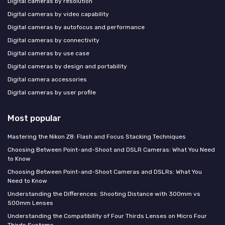
Digital cameras by resolution
Digital cameras by video capability
Digital cameras by autofocus and performance
Digital cameras by connectivity
Digital cameras by use case
Digital cameras by design and portability
Digital camera accessories
Digital cameras by user profile
Most popular
Mastering the Nikon Z8: Flash and Focus Stacking Techniques
Choosing Between Point-and-Shoot and DSLR Cameras: What You Need
to Know
Choosing Between Point-and-Shoot Cameras and DSLRs: What You
Need to Know
Understanding the Differences: Shooting Distance with 300mm vs
500mm Lenses
Understanding the Compatibility of Four Thirds Lenses on Micro Four