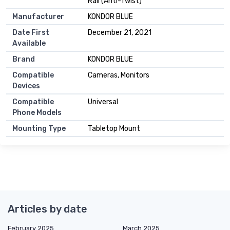
Rail (Anti-Twist)
Manufacturer
KONDOR BLUE
Date First
December 21, 2021
Available
Brand
KONDOR BLUE
Compatible
Cameras, Monitors
Devices
Compatible
Universal
Phone Models
Mounting Type
Tabletop Mount
Articles by date
February 2025
March 2025