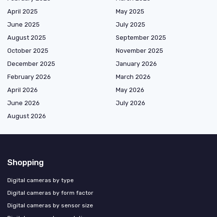
April 2025
May 2025
June 2025
July 2025
August 2025
September 2025
October 2025
November 2025
December 2025
January 2026
February 2026
March 2026
April 2026
May 2026
June 2026
July 2026
August 2026
Shopping
Digital cameras by type
Digital cameras by form factor
Digital cameras by sensor size