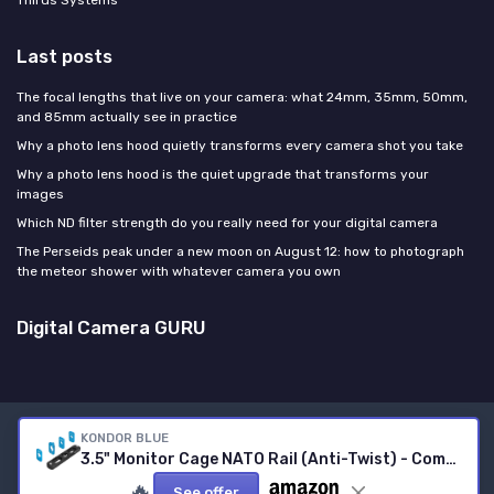
Thirds Systems
Last posts
The focal lengths that live on your camera: what 24mm, 35mm, 50mm,
and 85mm actually see in practice
Why a photo lens hood quietly transforms every camera shot you take
Why a photo lens hood is the quiet upgrade that transforms your
images
Which ND filter strength do you really need for your digital camera
The Perseids peak under a new moon on August 12: how to photograph
the meteor shower with whatever camera you own
Digital Camera GURU
KONDOR BLUE
Legal notices
Privacy policy
3.5" Monitor Cage NATO Rail (Anti-Twist) - Compatible with All The Most Popular Monitor Systems and Allows You to Mount NATO-Compatible Accessories - Raven Black 3.5" Black
© Digital Camera GURU 2026
🔥
See offer