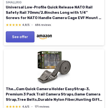
SMALLRIG
Universal Low-Profile Quick Release NATO Rail
Safety Rail 70mm/2.8inches Long with 1/4''
Screws for NATO Handle Camera Cage EVF Mount –
BUN2483 70 mm
★★★★★
★★★★★
4,8/5
—
686 reviews
See offer
The...Cam Quick Camera Holder EasyStrap-3,
Premium 3 Pack Trail Camera Straps,Game Camera
Strap,Tree Belts,Durable Nylon Fiber,Hunting Gifts
for Men, Hunting Utility Strap for Hanging Trail
★★★★★
★★★★★
4,6/5
—
171 reviews