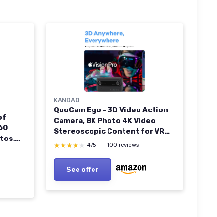
KANDAO
QooCam Ego - 3D Video Action
of
Camera, 8K Photo 4K Video
60
Stereoscopic Content for VR
tos,
Headsets/AR
★★★★★
★★★★★
4/5
—
100 reviews
 Live
Glasses/Projector, Black
Camera Only QooCam Ego-
See offer
Camera only