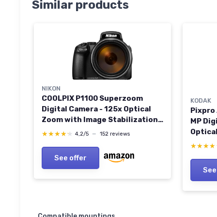
Similar products
NIKON
COOLPIX P1100 Superzoom
KODAK
Digital Camera - 125x Optical
Pixpro
Zoom with Image Stabilization
MP Dig
16 MP 4K Ultra HD Video Wi-Fi
Optica
★★★★★
★★★★★
4,2/5
—
152 reviews
Connectivity RAW Format and
24mm W
★★★★
★★★★
Rotating LCD Screen (Black)
Image S
See offer
Screen
See
CAMER
Compatible mountings