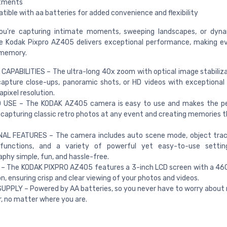
tments
ible with aa batteries for added convenience and flexibility
ou're capturing intimate moments, sweeping landscapes, or dyna
e Kodak Pixpro AZ405 delivers exceptional performance, making e
 memory.
CAPABILITIES – The ultra-long 40x zoom with optical image stabiliza
apture close-ups, panoramic shots, or HD videos with exceptional 
ixel resolution.
 USE – The KODAK AZ405 camera is easy to use and makes the per
r capturing classic retro photos at any event and creating memories th
NAL FEATURES – The camera includes auto scene mode, object trac
 functions, and a variety of powerful yet easy-to-use settin
phy simple, fun, and hassle-free.
 – The KODAK PIXPRO AZ405 features a 3-inch LCD screen with a 46
on, ensuring crisp and clear viewing of your photos and videos.
PPLY – Powered by AA batteries, so you never have to worry about 
, no matter where you are.