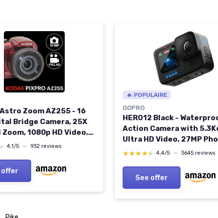
🔥 POPULAIRE
GOPRO
 Astro Zoom AZ255 - 16
HERO12 Black - Waterpro
ital Bridge Camera, 25X
Action Camera with 5.3K
l Zoom, 1080p HD Video,
Ultra HD Video, 27MP Pho
ide Angle, Optical
★
★
4,1/5
—
932 reviews
HDR, 1/1.9" Image Sensor,
tabilizer, 3-Inch LCD
★★★★★
★★★★★
4,4/5
—
3645 reviews
Streaming, Webcam,
, AA Battery - Red RED
 offer
Stabilization H12 Black
A
See offer
Pike