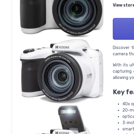
View stor
Discover t
camera tha
With its u
capturing 
allowing yo
Key fe
40x o
20-me
optica
3-inch
smart