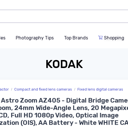
des
Photography Tips
Top Brands
Shopping
KODAK
actor
Compact and fixed lens cameras
Fixed lens digital cameras
 Astro Zoom AZ405 - Digital Bridge Came
om, 24mm Wide-Angle Lens, 20 Megapixe
CD, Full HD 1080p Video, Optical Image
ization (OIS), AA Battery - White WHITE