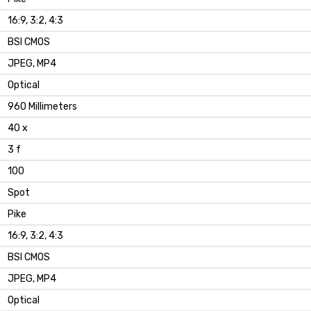
16:9, 3:2, 4:3
BSI CMOS
JPEG, MP4
Optical
960 Millimeters
40 x
3 f
100
Spot
Pike
16:9, 3:2, 4:3
BSI CMOS
JPEG, MP4
Optical