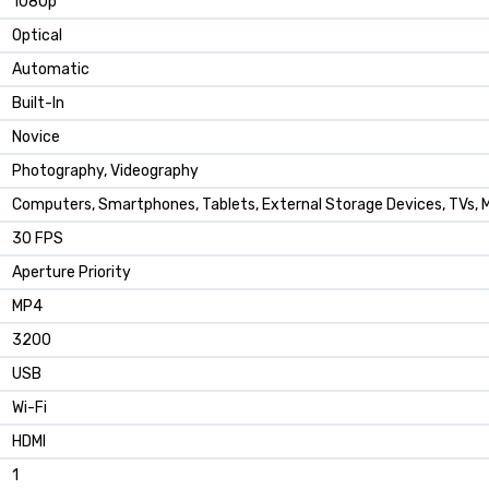
1080p
Optical
Automatic
Built-In
Novice
Photography, Videography
Computers, Smartphones, Tablets, External Storage Devices, TVs, 
30 FPS
Aperture Priority
MP4
3200
USB
Wi-Fi
HDMI
1