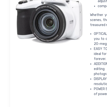
adjus
compat
Whether y
scenes, th
treasured
OPTICAL 
you to c
20-megap
EASY TO
ideal fo
forever.
ADDITIO
editing
photogra
DISPLAY
resoluti
POWER SU
of power