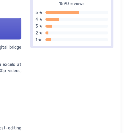
1590 reviews
5 ★
4 ★
3 ★
2 ★
1 ★
ital bridge
a excels at
80p videos,
st-editing