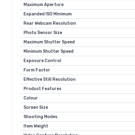
Maximum Aperture
Expanded ISO Minimum
Rear Webcam Resolution
Photo Sensor Size
Maximum Shutter Speed
Minimum Shutter Speed
Exposure Control
Form Factor
Effective Still Resolution
Product Features
Colour
Screen Size
Shooting Modes
Item Weight