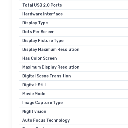
Total USB 2.0 Ports
Hardware Interface
Display Type
Dots Per Screen
Display Fixture Type
Display Maximum Resolution
Has Color Screen
Maximum Display Resolution
Digital Scene Transition
Digital-Still
Movie Mode
Image Capture Type
Night vision
Auto Focus Technology