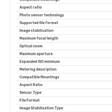
Aspect ratio
Photo sensor technology
Supported file format
Image stabilisation
Maximum focal length
Optical zoom
Maximum aperture
Expanded ISO minimum
Metering description
Compatible Mountings
Aspect Ratio
Sensor Type
File Format
Image Stabilization Type