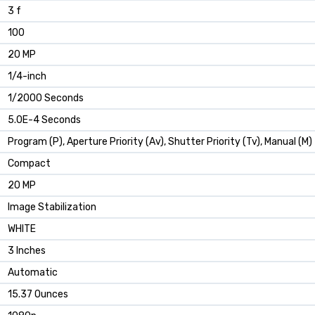
3 f
100
20 MP
1/4-inch
1/2000 Seconds
5.0E-4 Seconds
Program (P), Aperture Priority (Av), Shutter Priority (Tv), Manual (M)
Compact
20 MP
Image Stabilization
WHITE
3 Inches
Automatic
15.37 Ounces