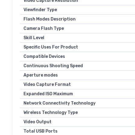
Video Capture Resolution
Viewfinder Type
Flash Modes Description
Camera Flash Type
Skill Level
Specific Uses For Product
Compatible Devices
Continuous Shooting Speed
Aperture modes
Video Capture Format
Expanded ISO Maximum
Network Connectivity Technology
Wireless Technology Type
Video Output
Total USB Ports