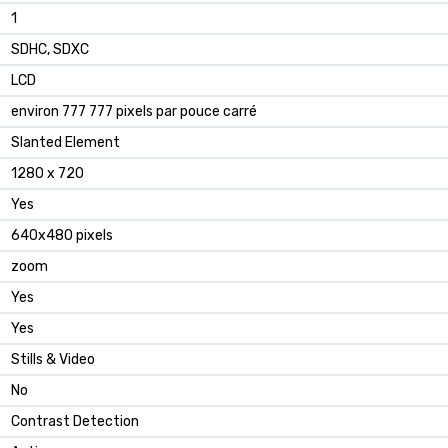
1
SDHC, SDXC
LCD
environ 777 777 pixels par pouce carré
Slanted Element
1280 x 720
Yes
640x480 pixels
zoom
Yes
Yes
Stills & Video
No
Contrast Detection