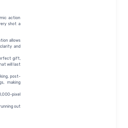
mic action
very shot a
tion allows
clarity and
fect gift,
at will last
king, post-
gs, making
0,000-pixel
running out