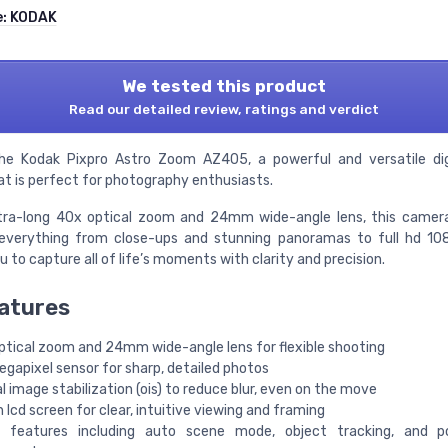
e:
KODAK
We tested this product
Read our detailed review, ratings and verdict
he Kodak Pixpro Astro Zoom AZ405, a powerful and versatile dig
t is perfect for photography enthusiasts.
ltra-long 40x optical zoom and 24mm wide-angle lens, this camer
everything from close-ups and stunning panoramas to full hd 10
u to capture all of life’s moments with clarity and precision.
atures
ptical zoom and 24mm wide-angle lens for flexible shooting
gapixel sensor for sharp, detailed photos
l image stabilization (ois) to reduce blur, even on the move
 lcd screen for clear, intuitive viewing and framing
 features including auto scene mode, object tracking, and po