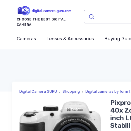
CHOOSE THE BEST DIGITAL
CAMERA
Cameras
Lenses & Accessories
Buying Gui
Digital Camera GURU
Shopping
Digital cameras by form f
Pixpro
40x Zo
inch L
Stabil