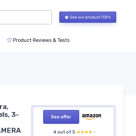
See our product TOPs
Product Reviews & Tests
ra,
ls, 3-
See offer
 CAMERA
4 out of 5
★★★★★
★★★★★