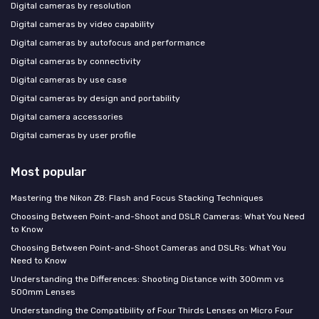
Digital cameras by resolution
Digital cameras by video capability
Digital cameras by autofocus and performance
Digital cameras by connectivity
Digital cameras by use case
Digital cameras by design and portability
Digital camera accessories
Digital cameras by user profile
Most popular
Mastering the Nikon Z8: Flash and Focus Stacking Techniques
Choosing Between Point-and-Shoot and DSLR Cameras: What You Need
to Know
Choosing Between Point-and-Shoot Cameras and DSLRs: What You
Need to Know
Understanding the Differences: Shooting Distance with 300mm vs
500mm Lenses
Understanding the Compatibility of Four Thirds Lenses on Micro Four