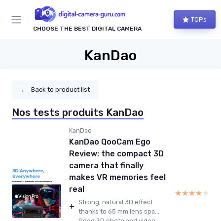
TOPs
CHOOSE THE BEST DIGITAL CAMERA
KanDao
←
Back to product list
Nos tests produits KanDao
KanDao
KanDao QooCam Ego
Review: the compact 3D
camera that finally
makes VR memories feel
real
★★★★★
★★★★★
Strong, natural 3D effect
+
thanks to 65 mm lens spa...
Good 3D photo and video