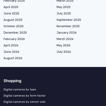
February 2025
March 2025
April 2025
May 2025
June 2025
July 2025
August 2025
September 2025
October 2025
November 2025
December 2025
January 2026
February 2026
March 2026
April 2026
May 2026
June 2026
July 2026
August 2026
Shopping
Digital cameras by type
Digital cameras by form factor
Digital cameras by sensor size