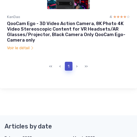
KanDao
4
☆☆☆☆☆
★★★★★
QooCam Ego - 3D Video Action Camera, 8K Photo 4K
Video Stereoscopic Content for VR Headsets/AR
Glasses/Projector, Black Camera Only QooCam Ego-
Camera only
Voir le détail
‹‹
‹
1
›
››
Articles by date