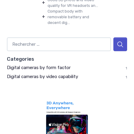
+
quality for VR headsets an...
Compact body with
+
removable battery and
decent dig...
Categories
Digital cameras by form factor
1
Digital cameras by video capability
1