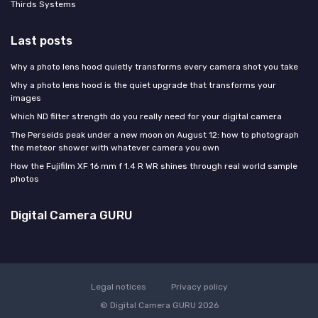
Thirds Systems
Last posts
Why a photo lens hood quietly transforms every camera shot you take
Why a photo lens hood is the quiet upgrade that transforms your
images
Which ND filter strength do you really need for your digital camera
The Perseids peak under a new moon on August 12: how to photograph
the meteor shower with whatever camera you own
How the Fujifilm XF 16 mm f 1.4 R WR shines through real world sample
photos
Digital Camera GURU
Legal notices
Privacy policy
© Digital Camera GURU 2026