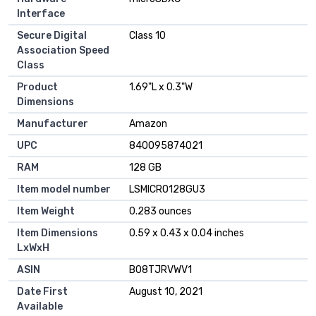
Interface
Secure Digital
‎Class 10
Association Speed
Class
Product
‎1.69"L x 0.3"W
Dimensions
Manufacturer
‎Amazon
UPC
‎840095874021
RAM
‎128 GB
Item model number
‎LSMICRO128GU3
Item Weight
‎0.283 ounces
Item Dimensions
‎0.59 x 0.43 x 0.04 inches
LxWxH
ASIN
‎B08TJRVWV1
Date First
‎August 10, 2021
Available