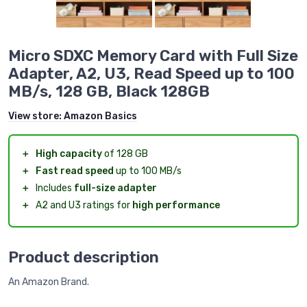
Micro SDXC Memory Card with Full Size
Adapter, A2, U3, Read Speed up to 100
MB/s, 128 GB, Black 128GB
View store:
Amazon Basics
＋
High capacity
of 128 GB
＋
Fast read speed
up to 100 MB/s
＋
Includes
full-size adapter
＋
A2 and U3 ratings for
high performance
Product description
An Amazon Brand.