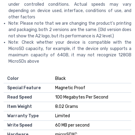
under controlled conditions. Actual speeds may vary
depending on device used, interface, conditions of use, and
other factors
Note: Please note that we are changing the product's printing
and packaging; both 2 versions are the same. (Old version does
not show the A2 logo, but its performance is A2 level.)
Note: Check whether your device is compatible with the
MicroSD capacity, for example, if the device only supports a
maximum capacity of 64GB, it may not recognize 128GB
MicroSDs above
Color
‎Black
Special Feature
‎Magnetic Proof
Read Speed
‎100 Megabytes Per Second
Item Weight
‎8.02 Grams
Warranty Type
‎Limited
Write Speed
‎60 MB per second
Hardware
‎microSDXC