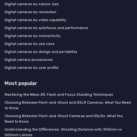
Digital cameras by sensor size
Digital cameras by resolution
Digital cameras by video capability
Digital cameras by autofocus and performance
Digital cameras by connectivity
Digital cameras by use case
Digital cameras by design and portability
Digital camera accessories
Digital cameras by user profile
Most popular
Mastering the Nikon Z8: Flash and Focus Stacking Techniques
Choosing Between Point-and-Shoot and DSLR Cameras: What You Need
to Know
Choosing Between Point-and-Shoot Cameras and DSLRs: What You
Need to Know
Understanding the Differences: Shooting Distance with 300mm vs
500mm Lenses