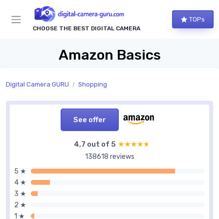
TOPs
CHOOSE THE BEST DIGITAL CAMERA
Amazon Basics
Digital Camera GURU
Shopping
See offer
4,7 out of 5
★★★★★
★★★★★
138618 reviews
5 ★
4 ★
3 ★
2 ★
1 ★