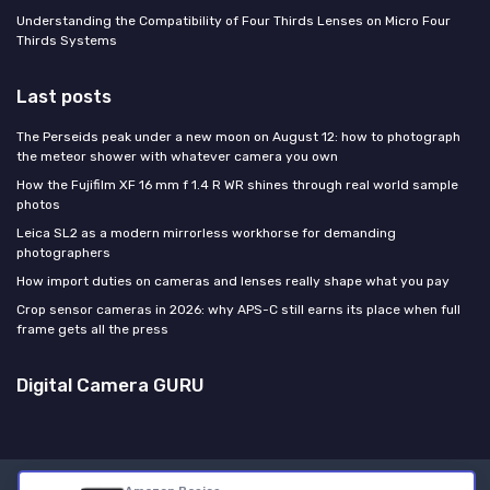
Understanding the Compatibility of Four Thirds Lenses on Micro Four
Thirds Systems
Last posts
The Perseids peak under a new moon on August 12: how to photograph
the meteor shower with whatever camera you own
How the Fujifilm XF 16 mm f 1.4 R WR shines through real world sample
photos
Leica SL2 as a modern mirrorless workhorse for demanding
photographers
How import duties on cameras and lenses really shape what you pay
Crop sensor cameras in 2026: why APS-C still earns its place when full
frame gets all the press
Digital Camera GURU