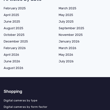
February 2025
March 2025
April 2025
May 2025
June 2025
July 2025
August 2025
September 2025
October 2025
November 2025
December 2025
January 2026
February 2026
March 2026
April 2026
May 2026
June 2026
July 2026
August 2026
Shopping
Digital cameras by type
Digital cameras by form factor