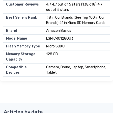
Customer Reviews
4.7 4.7 out of 5 stars (138,618) 4.7
out of 5 stars
Best Sellers Rank
#8 in Our Brands (See Top 100 in Our
Brands) #1 in Micro SD Memory Cards
Brand
Amazon Basics
Model Name
LSMICRO128GU3
Flash Memory Type
Micro SDXC
Memory Storage
128 GB
Capacity
Compatible
Camera, Drone, Laptop, Smartphone,
Devices
Tablet
Articles by date