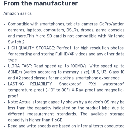
From the manufacturer
Amazon Basics
Compatible with smartphones, tablets, cameras, GoPro/action
cameras, laptops, computers, DSLRs, drones, game consoles
and more.This Micro SD card is not compatible with Nintendo
Switch 2
HIGH QUALITY STORAGE: Perfect for high resolution photos,
for recording and storing Full HD/4K videos and any other data
type
ULTRA FAST: Read speed up to 100MB/s. Write speed up to
60MB/s (varies according to memory size). UHS, U3, Class 10
and A2 speed classes for an optimal smartphone experience
LASTING RELIABILITY: Shockproof, IPX6 waterproof,
temperature-proof (-10° to 80°), X-Ray-proof and magnetic-
proof
Note: Actual storage capacity shown by a device's OS may be
less than the capacity indicated on the product label due to
different measurement standards. The available storage
capacity is higher than 116GB.
Read and write speeds are based on internal tests conducted