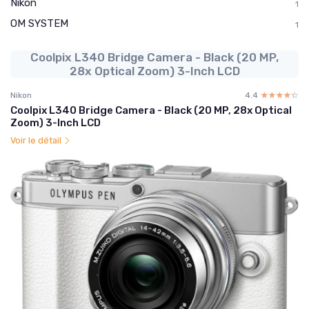
Nikon
1
OM SYSTEM
1
Coolpix L340 Bridge Camera - Black (20 MP,
28x Optical Zoom) 3-Inch LCD
Nikon
4.4
☆☆☆☆☆
★★★★★
Coolpix L340 Bridge Camera - Black (20 MP, 28x Optical
Zoom) 3-Inch LCD
Voir le détail