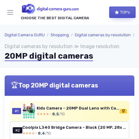
TOPs
CHOOSE THE BEST DIGITAL CAMERA
Digital Camera GURU
Shopping
Digital cameras by resolution
I
Digital cameras by resolution ≫ Image resolution
20MP digital cameras
🏆
Top 20MP digital cameras
Kids Camera - 20MP Dual Lens with Case
#1
🏆
8.5
/10
★★★★★
★★★★★
Coolpix L340 Bridge Camera - Black (20 MP, 28x Optical Zoom) 3-Inch LCD
#2
8.4
/10
★★★★★
★★★★★