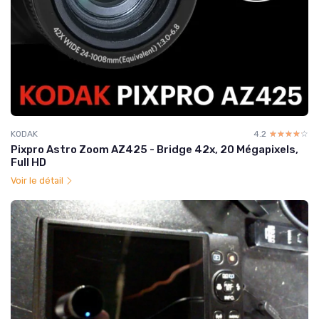
KODAK
4.2
☆☆☆☆☆
★★★★★
Pixpro Astro Zoom AZ425 - Bridge 42x, 20 Mégapixels,
Full HD
Voir le détail