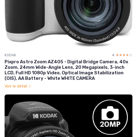
KODAK
4
☆☆☆☆☆
★★★★★
Pixpro Astro Zoom AZ405 - Digital Bridge Camera, 40x
Zoom, 24mm Wide-Angle Lens, 20 Megapixels, 3-inch
LCD, Full HD 1080p Video, Optical Image Stabilization
(OIS), AA Battery - White WHITE CAMERA
Voir le détail