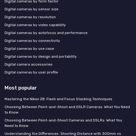
Digital cameras by form factor
Digital cameras by sensor size
Digital cameras by resolution
Digital cameras by video capability
Digital cameras by autofocus and performance
Digital cameras by connectivity
Digital cameras by use case
Digital cameras by design and portability
Digital camera accessories
Digital cameras by user profile
Most popular
Mastering the Nikon Z8: Flash and Focus Stacking Techniques
Choosing Between Point-and-Shoot and DSLR Cameras: What You Need
to Know
Choosing Between Point-and-Shoot Cameras and DSLRs: What You
Need to Know
Understanding the Differences: Shooting Distance with 300mm vs