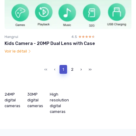
Hangrui
4.5
☆☆☆☆☆
★★★★★
Kids Camera - 20MP Dual Lens with Case
Voir le détail
‹‹
‹
1
2
›
››
24MP
30MP
High
digital
digital
resolution
cameras
cameras
digital
cameras