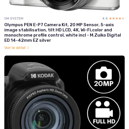
OM SYSTEM
4.4
☆☆☆☆☆
★★★★★
Olympus PEN E-P7 Camera Kit, 20 MP Sensor, 5-axis
image stabilisation, tilt HD LCD, 4K, Wi-Fi,color and
monochrome profile control, white incl - M.Zuiko Digital
ED 14-42mm EZ silver
Voir le détail