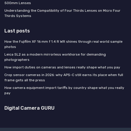
500mm Lenses
Understanding the Compatibility of Four Thirds Lenses on Micro Four
Thirds Systems
Last posts
How the Fujifilm XF 16 mm f 1.4 R WR shines through real world sample
photos
Leica SL2 as a modern mirrorless workhorse for demanding
photographers
How import duties on cameras and lenses really shape what you pay
Crop sensor cameras in 2026: why APS-C still earns its place when full
frame gets all the press
How camera equipment import tariffs by country shape what you really
pay
Digital Camera GURU