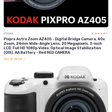
KODAK
4
☆☆☆☆☆
★★★★★
Pixpro Astro Zoom AZ405 - Digital Bridge Camera, 40x
Zoom, 24mm Wide-Angle Lens, 20 Megapixels, 3-inch
LCD, Full HD 1080p Video, Optical Image Stabilization
(OIS), AA Battery - Red RED CAMERA
Voir le détail