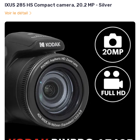
IXUS 285 HS Compact camera, 20.2 MP - Silver
Voir le détail