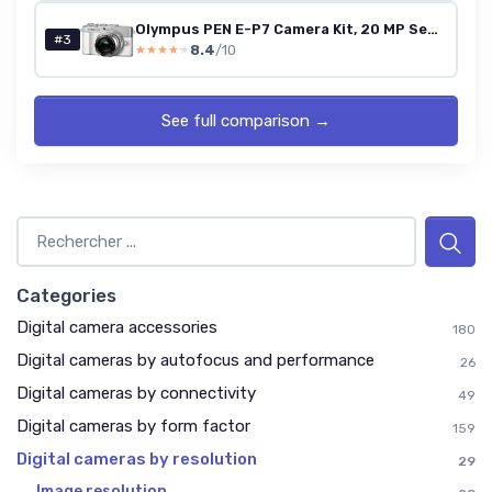
Olympus PEN E-P7 Camera Kit, 20 MP Sensor, 5-axis image stabilisation, tilt HD LCD, 4K, Wi-Fi,color and monochrome profile control, white incl - M.Zuiko Digital ED 14-42mm EZ silver
#3
8.4
/10
★★★★★
★★★★★
See full comparison →
Categories
Digital camera accessories
180
Digital cameras by autofocus and performance
26
Digital cameras by connectivity
49
Digital cameras by form factor
159
Digital cameras by resolution
29
Image resolution