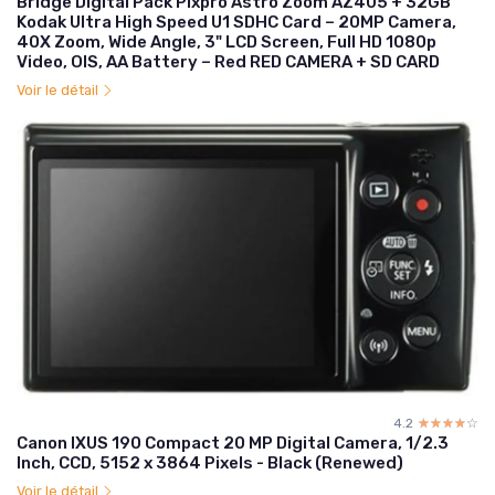
Bridge Digital Pack Pixpro Astro Zoom AZ405 + 32GB
Kodak Ultra High Speed U1 SDHC Card – 20MP Camera,
40X Zoom, Wide Angle, 3" LCD Screen, Full HD 1080p
Video, OIS, AA Battery – Red RED CAMERA + SD CARD
Voir le détail
4.2
☆☆☆☆☆
★★★★★
Canon IXUS 190 Compact 20 MP Digital Camera, 1/2.3
Inch, CCD, 5152 x 3864 Pixels - Black (Renewed)
Voir le détail