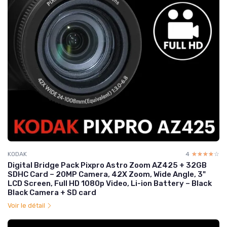
KODAK
4
☆☆☆☆☆
★★★★★
Digital Bridge Pack Pixpro Astro Zoom AZ425 + 32GB
SDHC Card – 20MP Camera, 42X Zoom, Wide Angle, 3"
LCD Screen, Full HD 1080p Video, Li-ion Battery – Black
Black Camera + SD card
Voir le détail