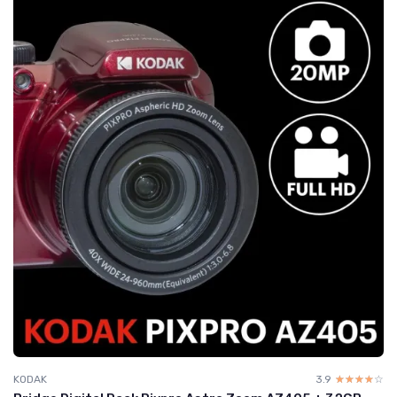
KODAK
3.9
☆☆☆☆☆
★★★★★