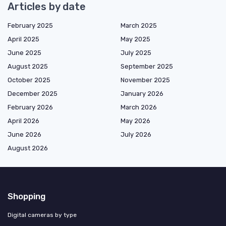
Articles by date
February 2025
March 2025
April 2025
May 2025
June 2025
July 2025
August 2025
September 2025
October 2025
November 2025
December 2025
January 2026
February 2026
March 2026
April 2026
May 2026
June 2026
July 2026
August 2026
Shopping
Digital cameras by type