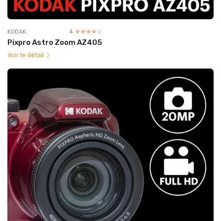
KODAK
4
☆☆☆☆☆
★★★★★
Pixpro Astro Zoom AZ405
Voir le détail