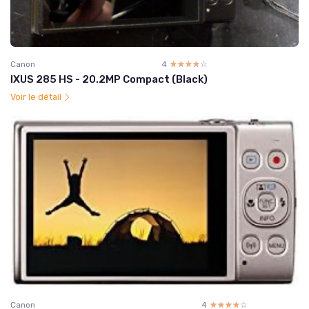
Canon
4
☆☆☆☆☆
★★★★★
IXUS 285 HS - 20.2MP Compact (Black)
Voir le détail
Canon
4
☆☆☆☆☆
★★★★★