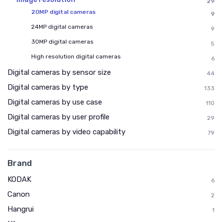
29
20MP digital cameras
9
24MP digital cameras
9
30MP digital cameras
5
High resolution digital cameras
6
Digital cameras by sensor size
44
Digital cameras by type
133
Digital cameras by use case
110
Digital cameras by user profile
29
Digital cameras by video capability
79
Brand
KODAK
6
Canon
2
Hangrui
1