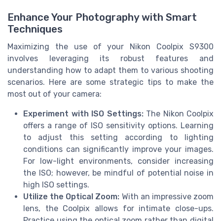
Enhance Your Photography with Smart
Techniques
Maximizing the use of your Nikon Coolpix S9300
involves leveraging its robust features and
understanding how to adapt them to various shooting
scenarios. Here are some strategic tips to make the
most out of your camera:
Experiment with ISO Settings:
The Nikon Coolpix
offers a range of ISO sensitivity options. Learning
to adjust this setting according to lighting
conditions can significantly improve your images.
For low-light environments, consider increasing
the ISO; however, be mindful of potential noise in
high ISO settings.
Utilize the Optical Zoom:
With an impressive zoom
lens, the Coolpix allows for intimate close-ups.
Practice using the optical zoom rather than digital