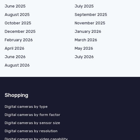
June 2025
July 2025
August 2025
September 2025
October 2025
November 2025
December 2025
January 2026
February 2026
March 2026
April 2026
May 2026
June 2026
July 2026
August 2026
Shopping
Digital cameras by type
Digital cameras by form factor
Digital cameras by sensor size
Digital cameras by resolution
Digital cameras by video capability