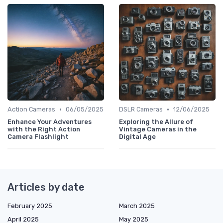
•
•
Action Cameras
06/05/2025
DSLR Cameras
12/06/2025
Enhance Your Adventures
Exploring the Allure of
with the Right Action
Vintage Cameras in the
Camera Flashlight
Digital Age
Articles by date
February 2025
March 2025
April 2025
May 2025