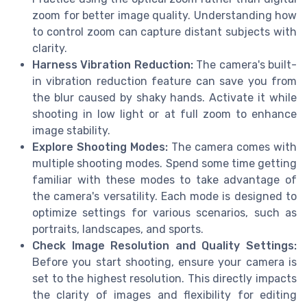
zoom for better image quality. Understanding how
to control zoom can capture distant subjects with
clarity.
Harness Vibration Reduction:
The camera's built-
in vibration reduction feature can save you from
the blur caused by shaky hands. Activate it while
shooting in low light or at full zoom to enhance
image stability.
Explore Shooting Modes:
The camera comes with
multiple shooting modes. Spend some time getting
familiar with these modes to take advantage of
the camera's versatility. Each mode is designed to
optimize settings for various scenarios, such as
portraits, landscapes, and sports.
Check Image Resolution and Quality Settings:
Before you start shooting, ensure your camera is
set to the highest resolution. This directly impacts
the clarity of images and flexibility for editing