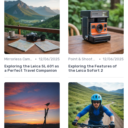
•
•
Mirrorless Cameras
12/06/2025
Point & Shoot Cameras
12/06/2025
Exploring the Leica SL 601 as
Exploring the Features of
a Perfect Travel Companion
the Leica Sofort 2