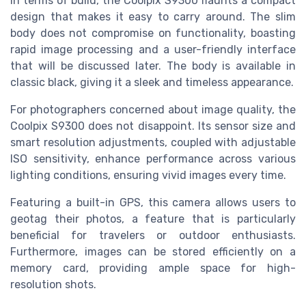
In terms of build, the Coolpix S9300 flaunts a compact
design that makes it easy to carry around. The slim
body does not compromise on functionality, boasting
rapid image processing and a user-friendly interface
that will be discussed later. The body is available in
classic black, giving it a sleek and timeless appearance.
For photographers concerned about image quality, the
Coolpix S9300 does not disappoint. Its sensor size and
smart resolution adjustments, coupled with adjustable
ISO sensitivity, enhance performance across various
lighting conditions, ensuring vivid images every time.
Featuring a built-in GPS, this camera allows users to
geotag their photos, a feature that is particularly
beneficial for travelers or outdoor enthusiasts.
Furthermore, images can be stored efficiently on a
memory card, providing ample space for high-
resolution shots.