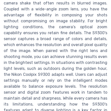
camera shake that often results in blurred images.
Coupled with a wide-angle zoom lens, you have the
advantage of flexibility in composing your shots
without compromising on image stability. For bright
lighting conditions, the camera’s optical zoom
capability ensures you retain fine details. The S9300's
sensor captures a broad range of colors and details,
which enhances the resolution and overall pixel quality
of the image. When paired with the right lens and
shooting mode, you can achieve stunning results even
in the brightest settings. In situations with contrasting
light levels, such as outdoors during the golden hour,
the Nikon Coolpix S9300 adapts well. Users can adjust
settings manually or rely on the intelligent modes
available to balance exposure levels. The resolution
sensor and digital zoom features work in tandem to
maintain detail and sharpness. While every camera has
its limitations, understanding how the S9300's
features adapt to diverse lighting is a key factor in