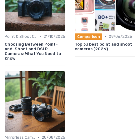
•
•
Point & Shoot Cameras
21/10/2025
09/06/2026
Comparison
Choosing Between Point-
Top 33 best point and shoot
and-Shoot and DSLR
cameras (2026)
Cameras: What You Need to
Know
•
Mirrorless Cameras
28/08/2025