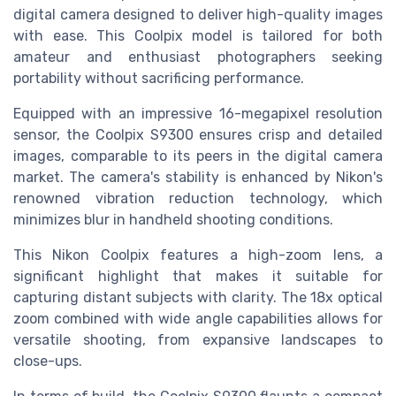
digital camera designed to deliver high-quality images
with ease. This Coolpix model is tailored for both
amateur and enthusiast photographers seeking
portability without sacrificing performance.
Equipped with an impressive 16-megapixel resolution
sensor, the Coolpix S9300 ensures crisp and detailed
images, comparable to its peers in the digital camera
market. The camera's stability is enhanced by Nikon's
renowned vibration reduction technology, which
minimizes blur in handheld shooting conditions.
This Nikon Coolpix features a high-zoom lens, a
significant highlight that makes it suitable for
capturing distant subjects with clarity. The 18x optical
zoom combined with wide angle capabilities allows for
versatile shooting, from expansive landscapes to
close-ups.