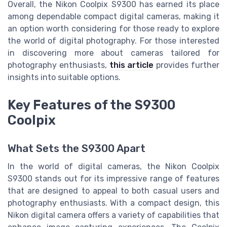
Overall, the Nikon Coolpix S9300 has earned its place
among dependable compact digital cameras, making it
an option worth considering for those ready to explore
the world of digital photography. For those interested
in discovering more about cameras tailored for
photography enthusiasts,
this article
provides further
insights into suitable options.
Key Features of the S9300
Coolpix
What Sets the S9300 Apart
In the world of digital cameras, the Nikon Coolpix
S9300 stands out for its impressive range of features
that are designed to appeal to both casual users and
photography enthusiasts. With a compact design, this
Nikon digital camera offers a variety of capabilities that