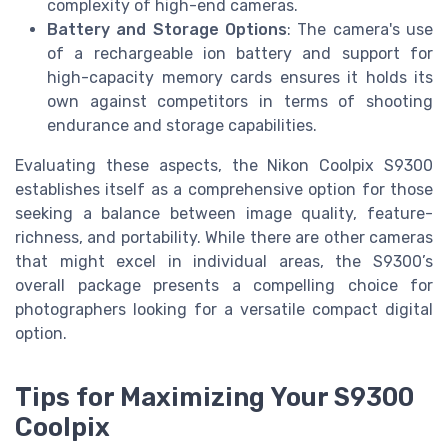
complexity of high-end cameras.
Battery and Storage Options
: The camera's use
of a rechargeable ion battery and support for
high-capacity memory cards ensures it holds its
own against competitors in terms of shooting
endurance and storage capabilities.
Evaluating these aspects, the Nikon Coolpix S9300
establishes itself as a comprehensive option for those
seeking a balance between image quality, feature-
richness, and portability. While there are other cameras
that might excel in individual areas, the S9300’s
overall package presents a compelling choice for
photographers looking for a versatile compact digital
option.
Tips for Maximizing Your S9300
Coolpix