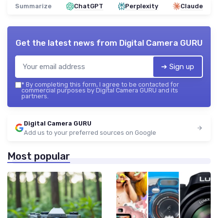
Summarize
ChatGPT
Perplexity
Claude
Get the latest news from
Digital Camera GURU
➔ Sign up
*
By completing this form, I agree to be contacted for
commercial purposes by Digital Camera GURU and its
partners.
Digital Camera GURU
Add us to your preferred sources on Google
Most popular