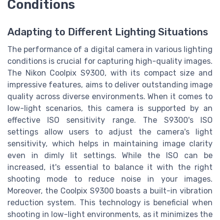
Conditions
Adapting to Different Lighting Situations
The performance of a digital camera in various lighting
conditions is crucial for capturing high-quality images.
The Nikon Coolpix S9300, with its compact size and
impressive features, aims to deliver outstanding image
quality across diverse environments. When it comes to
low-light scenarios, this camera is supported by an
effective ISO sensitivity range. The S9300's ISO
settings allow users to adjust the camera's light
sensitivity, which helps in maintaining image clarity
even in dimly lit settings. While the ISO can be
increased, it's essential to balance it with the right
shooting mode to reduce noise in your images.
Moreover, the Coolpix S9300 boasts a built-in vibration
reduction system. This technology is beneficial when
shooting in low-light environments, as it minimizes the