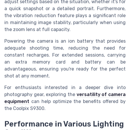
adjust settings based on the situation, whether it's for
a quick snapshot or a detailed portrait. Furthermore,
the vibration reduction feature plays a significant role
in maintaining image stability, particularly when using
the zoom lens at full capacity.
Powering the camera is an ion battery that provides
adequate shooting time, reducing the need for
constant recharges. For extended sessions, carrying
an extra memory card and battery can be
advantageous, ensuring you're ready for the perfect
shot at any moment.
For enthusiasts interested in a deeper dive into
photography gear, exploring the
versatility of camera
equipment
can help optimize the benefits offered by
the Coolpix S9300.
Performance in Various Lighting