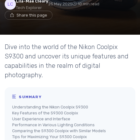
Lila-Mae Cleary
25 May 2025
10 min read
Tech Explorer
Share this page
Dive into the world of the Nikon Coolpix
S9300 and uncover its unique features and
capabilities in the realm of digital
photography.
SUMMARY
Understanding the Nikon Coolpix S9300
Key Features of the S9300 Coolpix
User Experience and Interface
Performance in Various Lighting Conditions
Comparing the S9300 Coolpix with Similar Models
Tips for Maximizing Your S9300 Coolpix