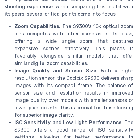
shooting experience. When comparing this model with
its peers, several critical points come into focus.
Zoom Capabilities
: The S9300's 18x optical zoom
lens competes with other cameras in its class,
offering a wide angle zoom that captures
expansive scenes effectively. This places it
favorably alongside similar models that offer
similar digital zoom capabilities.
Image Quality and Sensor Size
: With a high-
resolution sensor, the Coolpix S9300 delivers sharp
images with its compact frame. The balance of
sensor size and resolution results in improved
image quality over models with smaller sensors or
lower pixel counts. This is crucial for those looking
for superior image clarity.
ISO Sensitivity and Low Light Performance
: The
S9300 offers a good range of ISO sensitivity
settings, allowing for better performance in