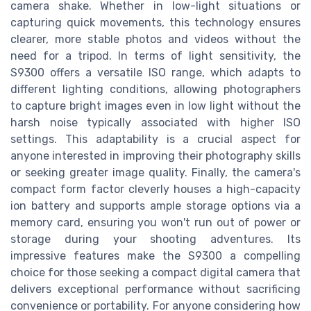
camera shake. Whether in low-light situations or
capturing quick movements, this technology ensures
clearer, more stable photos and videos without the
need for a tripod. In terms of light sensitivity, the
S9300 offers a versatile ISO range, which adapts to
different lighting conditions, allowing photographers
to capture bright images even in low light without the
harsh noise typically associated with higher ISO
settings. This adaptability is a crucial aspect for
anyone interested in improving their photography skills
or seeking greater image quality. Finally, the camera's
compact form factor cleverly houses a high-capacity
ion battery and supports ample storage options via a
memory card, ensuring you won't run out of power or
storage during your shooting adventures. Its
impressive features make the S9300 a compelling
choice for those seeking a compact digital camera that
delivers exceptional performance without sacrificing
convenience or portability. For anyone considering how