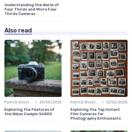
Understanding the World of
Four Thirds and Micro Four
Thirds Cameras
Also read
•
•
Point & Shoot Cameras
25/05/2025
Point & Shoot Cameras
12/06/2025
Exploring the Features of
Exploring the Top Instant
the Nikon Coolpix S6800
Film Cameras for
Photography Enthusiasts