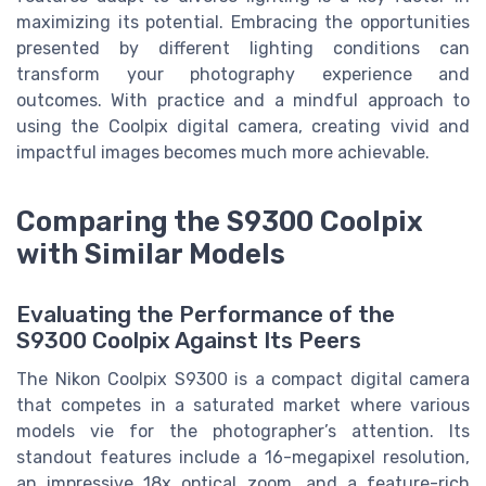
maximizing its potential. Embracing the opportunities
presented by different lighting conditions can
transform your photography experience and
outcomes. With practice and a mindful approach to
using the Coolpix digital camera, creating vivid and
impactful images becomes much more achievable.
Comparing the S9300 Coolpix
with Similar Models
Evaluating the Performance of the
S9300 Coolpix Against Its Peers
The Nikon Coolpix S9300 is a compact digital camera
that competes in a saturated market where various
models vie for the photographer’s attention. Its
standout features include a 16-megapixel resolution,
an impressive 18x optical zoom, and a feature-rich