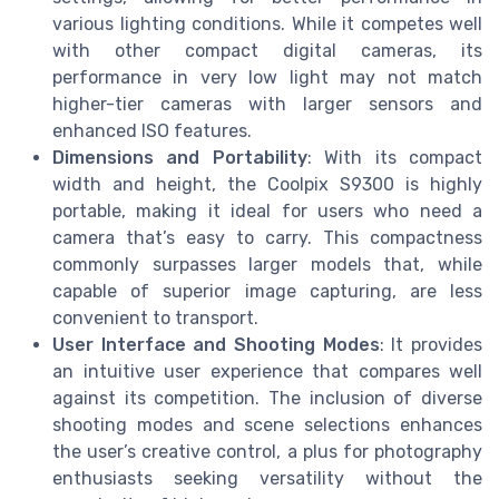
various lighting conditions. While it competes well
with other compact digital cameras, its
performance in very low light may not match
higher-tier cameras with larger sensors and
enhanced ISO features.
Dimensions and Portability
: With its compact
width and height, the Coolpix S9300 is highly
portable, making it ideal for users who need a
camera that’s easy to carry. This compactness
commonly surpasses larger models that, while
capable of superior image capturing, are less
convenient to transport.
User Interface and Shooting Modes
: It provides
an intuitive user experience that compares well
against its competition. The inclusion of diverse
shooting modes and scene selections enhances
the user’s creative control, a plus for photography
enthusiasts seeking versatility without the