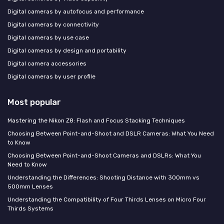
Digital cameras by autofocus and performance
Digital cameras by connectivity
Digital cameras by use case
Digital cameras by design and portability
Digital camera accessories
Digital cameras by user profile
Most popular
Mastering the Nikon Z8: Flash and Focus Stacking Techniques
Choosing Between Point-and-Shoot and DSLR Cameras: What You Need
to Know
Choosing Between Point-and-Shoot Cameras and DSLRs: What You
Need to Know
Understanding the Differences: Shooting Distance with 300mm vs
500mm Lenses
Understanding the Compatibility of Four Thirds Lenses on Micro Four
Thirds Systems