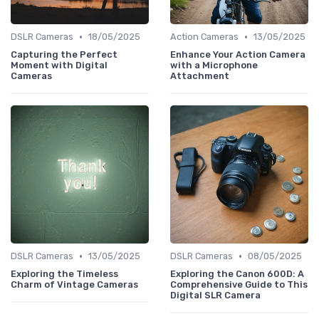
•
•
DSLR Cameras
18/05/2025
Action Cameras
13/05/2025
Capturing the Perfect
Enhance Your Action Camera
Moment with Digital
with a Microphone
Cameras
Attachment
•
•
DSLR Cameras
13/05/2025
DSLR Cameras
08/05/2025
Exploring the Timeless
Exploring the Canon 600D: A
Charm of Vintage Cameras
Comprehensive Guide to This
Digital SLR Camera