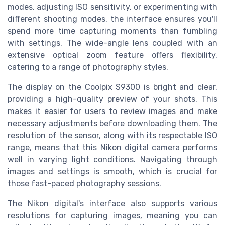
modes, adjusting ISO sensitivity, or experimenting with
different shooting modes, the interface ensures you'll
spend more time capturing moments than fumbling
with settings. The wide-angle lens coupled with an
extensive optical zoom feature offers flexibility,
catering to a range of photography styles.
The display on the Coolpix S9300 is bright and clear,
providing a high-quality preview of your shots. This
makes it easier for users to review images and make
necessary adjustments before downloading them. The
resolution of the sensor, along with its respectable ISO
range, means that this Nikon digital camera performs
well in varying light conditions. Navigating through
images and settings is smooth, which is crucial for
those fast-paced photography sessions.
The Nikon digital's interface also supports various
resolutions for capturing images, meaning you can