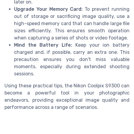
later on.
Upgrade Your Memory Card:
To prevent running
out of storage or sacrificing image quality, use a
high-speed memory card that can handle large file
sizes efficiently. This ensures smooth operation
when capturing a series of shots or video footage.
Mind the Battery Life:
Keep your ion battery
charged and, if possible, carry an extra one. This
precaution ensures you don't miss valuable
moments, especially during extended shooting
sessions.
Using these practical tips, the Nikon Coolpix S9300 can
become a powerful tool in your photographic
endeavors, providing exceptional image quality and
performance across a range of scenarios.