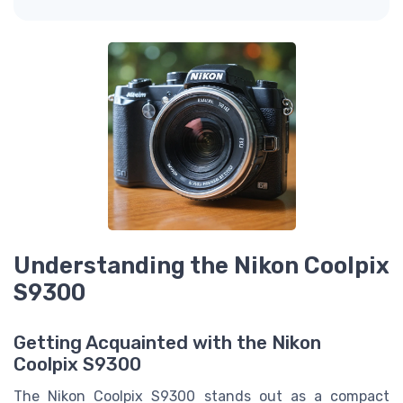
Understanding the Nikon Coolpix
S9300
Getting Acquainted with the Nikon
Coolpix S9300
The Nikon Coolpix S9300 stands out as a compact