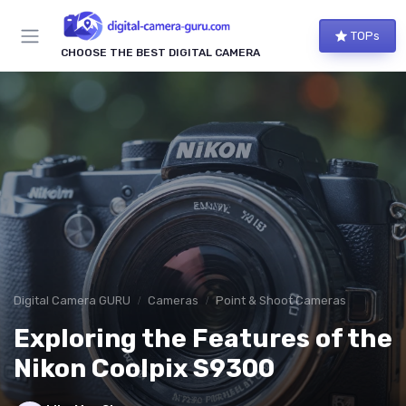
TOPs
CHOOSE THE BEST DIGITAL CAMERA
Digital Camera GURU
Cameras
Point & Shoot Cameras
Exploring the Features of the
Nikon Coolpix S9300