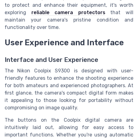
to protect and enhance their equipment, it's worth
exploring
reliable camera protectors
that will
maintain your camera's pristine condition and
functionality over time.
User Experience and Interface
Interface and User Experience
The Nikon Coolpix S9300 is designed with user-
friendly features to enhance the shooting experience
for both amateurs and experienced photographers. At
first glance, the camera's compact digital form makes
it appealing to those looking for portability without
compromising on image quality.
The buttons on the Coolpix digital camera are
intuitively laid out, allowing for easy access to
important functions. Whether you're using automatic