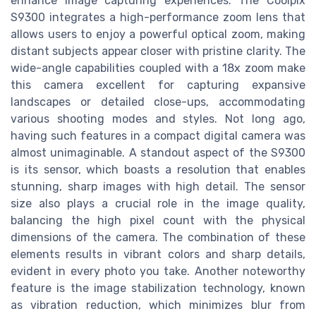
enhance image capturing experiences. The Coolpix
S9300 integrates a high-performance zoom lens that
allows users to enjoy a powerful optical zoom, making
distant subjects appear closer with pristine clarity. The
wide-angle capabilities coupled with a 18x zoom make
this camera excellent for capturing expansive
landscapes or detailed close-ups, accommodating
various shooting modes and styles. Not long ago,
having such features in a compact digital camera was
almost unimaginable. A standout aspect of the S9300
is its sensor, which boasts a resolution that enables
stunning, sharp images with high detail. The sensor
size also plays a crucial role in the image quality,
balancing the high pixel count with the physical
dimensions of the camera. The combination of these
elements results in vibrant colors and sharp details,
evident in every photo you take. Another noteworthy
feature is the image stabilization technology, known
as vibration reduction, which minimizes blur from