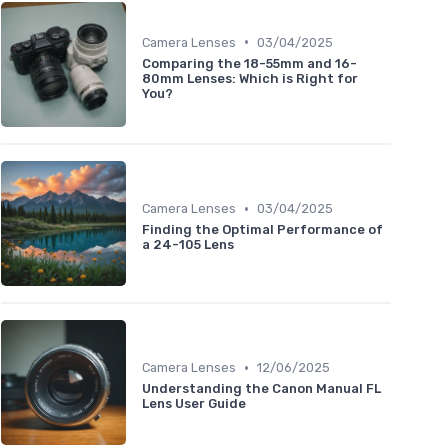
•
Camera Lenses
03/04/2025
Comparing the 18-55mm and 16-
80mm Lenses: Which is Right for
You?
•
Camera Lenses
03/04/2025
Finding the Optimal Performance of
a 24-105 Lens
•
Camera Lenses
12/06/2025
Understanding the Canon Manual FL
Lens User Guide