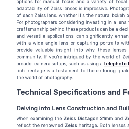
options for manual focus and a variety of focal 
adaptability of Zeiss lenses is impressive. Photogr
of each Zeiss lens, whether it's the natural bokeh 
For photographers considering investing in a lens
craftsmanship behind these products can be a decidi
and versatile applications, can significantly enh
with a wide angle lens or capturing portraits wi
provide valuable insight into why these lense
community. If you're intrigued by the world of Ze
broader camera setups, such as using a
telephoto 
rich heritage is a testament to the enduring qual
the world of photography.
Technical Specifications and 
Delving into Lens Construction and Bui
When examining the
Zeiss Distagon 21mm
and
Z
reflect the renowned
Zeiss
heritage. Both lenses a