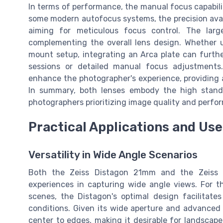
In terms of performance, the manual focus capabilit
some modern autofocus systems, the precision ava
aiming for meticulous focus control. The larg
complementing the overall lens design. Whether ut
mount setup, integrating an Arca plate can further
sessions or detailed manual focus adjustment
enhance the photographer's experience, providing a
In summary, both lenses embody the high standa
photographers prioritizing image quality and perfor
Practical Applications and Us
Versatility in Wide Angle Scenarios
Both the Zeiss Distagon 21mm and the Zeiss 
experiences in capturing wide angle views. For t
scenes, the Distagon's optimal design facilitates
conditions. Given its wide aperture and advanced 
center to edges, making it desirable for landsca