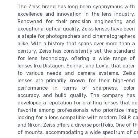
The Zeiss brand has long been synonymous with
excellence and innovation in the lens industry.
Renowned for their precision engineering and
exceptional optical quality, Zeiss lenses have been
a staple for photographers and cinematographers
alike. With a history that spans over more than a
century, Zeiss has consistently set the standard
for lens technology, offering a wide range of
lenses like Distagon, Sonnar, and Loxia, that cater
to various needs and camera systems. Zeiss
lenses are primarily known for their high-end
performance in terms of sharpness, color
accuracy, and build quality. The company has
developed a reputation for crafting lenses that de
favorite among professionals who prioritize ima
looking for a lens compatible with modern DSLR c
and Nikon, Zeiss offers a diverse portfolio. One of t
of mounts, accommodating a wide spectrum of cam