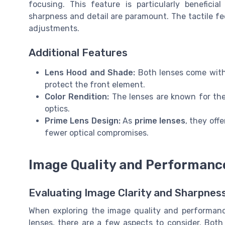
focusing. This feature is particularly benefici
sharpness and detail are paramount. The tactile fe
adjustments.
Additional Features
Lens Hood and Shade:
Both lenses come wit
protect the front element.
Color Rendition:
The lenses are known for thei
optics.
Prime Lens Design:
As
prime lenses
, they off
fewer optical compromises.
Image Quality and Performanc
Evaluating Image Clarity and Sharpnes
When exploring the image quality and performa
lenses, there are a few aspects to consider. Both