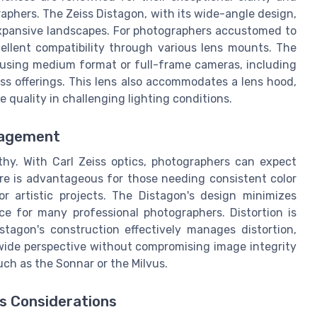
aphers. The Zeiss Distagon, with its wide-angle design,
g expansive landscapes. For photographers accustomed to
ellent compatibility through various lens mounts. The
e using medium format or full-frame cameras, including
ess offerings. This lens also accommodates a lens hood,
e quality in challenging lighting conditions.
nagement
thy. With Carl Zeiss optics, photographers can expect
ure is advantageous for those needing consistent color
r artistic projects. The Distagon's design minimizes
ce for many professional photographers. Distortion is
tagon's construction effectively manages distortion,
s wide perspective without compromising image integrity
such as the Sonnar or the Milvus.
s Considerations