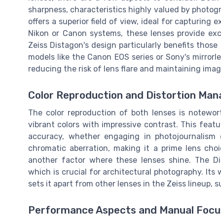
sharpness, characteristics highly valued by photogr
offers a superior field of view, ideal for capturin
Nikon or Canon systems, these lenses provide exc
Zeiss Distagon's design particularly benefits thos
models like the Canon EOS series or Sony's mirrorl
reducing the risk of lens flare and maintaining imag
Color Reproduction and Distortion Ma
The color reproduction of both lenses is notewor
vibrant colors with impressive contrast. This feat
accuracy, whether engaging in photojournalism o
chromatic aberration, making it a prime lens choi
another factor where these lenses shine. The Dis
which is crucial for architectural photography. It
sets it apart from other lenses in the Zeiss lineup, 
Performance Aspects and Manual Focu