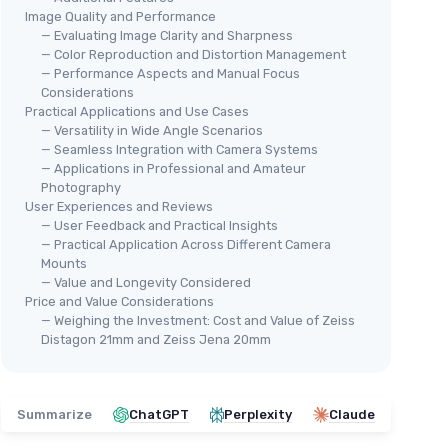
Image Quality and Performance
— Evaluating Image Clarity and Sharpness
— Color Reproduction and Distortion Management
— Performance Aspects and Manual Focus
Considerations
Practical Applications and Use Cases
— Versatility in Wide Angle Scenarios
— Seamless Integration with Camera Systems
— Applications in Professional and Amateur
Photography
User Experiences and Reviews
— User Feedback and Practical Insights
— Practical Application Across Different Camera
Mounts
— Value and Longevity Considered
Price and Value Considerations
— Weighing the Investment: Cost and Value of Zeiss
Distagon 21mm and Zeiss Jena 20mm
Summarize
ChatGPT
Perplexity
Claude