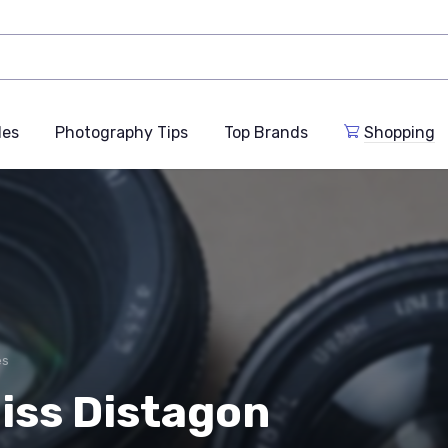
des
Photography Tips
Top Brands
Shopping
es
iss Distagon