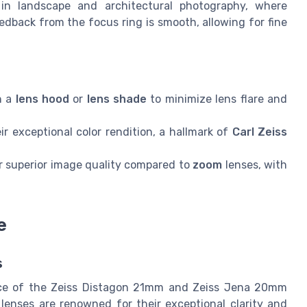
al in landscape and architectural photography, where
edback from the focus ring is smooth, allowing for fine
h a
lens hood
or
lens shade
to minimize lens flare and
r exceptional color rendition, a hallmark of
Carl Zeiss
er superior image quality compared to
zoom
lenses, with
e
s
nce of the Zeiss Distagon 21mm and Zeiss Jena 20mm
 lenses are renowned for their exceptional clarity and