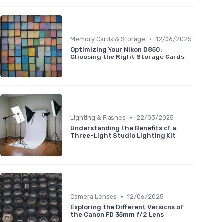
•
Memory Cards & Storage
12/06/2025
Optimizing Your Nikon D850:
Choosing the Right Storage Cards
•
Lighting & Flashes
22/03/2025
Understanding the Benefits of a
Three-Light Studio Lighting Kit
•
Camera Lenses
12/06/2025
Exploring the Different Versions of
the Canon FD 35mm f/2 Lens