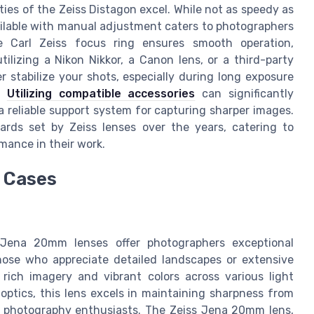
ies of the Zeiss Distagon excel. While not as speedy as
ilable with manual adjustment caters to photographers
e Carl Zeiss focus ring ensures smooth operation,
ilizing a Nikon Nikkor, a Canon lens, or a third-party
 stabilize your shots, especially during long exposure
s.
Utilizing compatible accessories
can significantly
 reliable support system for capturing sharper images.
rds set by Zeiss lenses over the years, catering to
mance in their work.
e Cases
Jena 20mm lenses offer photographers exceptional
hose who appreciate detailed landscapes or extensive
 rich imagery and vibrant colors across various light
optics, this lens excels in maintaining sharpness from
pe photography enthusiasts. The Zeiss Jena 20mm lens,