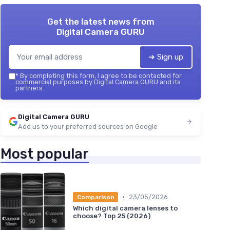
Get the latest news from
Digital Camera GURU
➔ Sign up
*
By completing this form, I agree to be contacted for
commercial purposes by Digital Camera GURU and its
partners.
Digital Camera GURU
Add us to your preferred sources on Google
Most popular
•
23/05/2026
Comparison
Which digital camera lenses to
choose? Top 25 (2026)