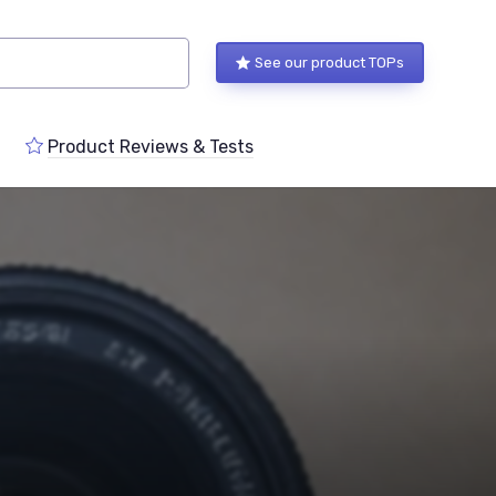
See our product TOPs
Product Reviews & Tests