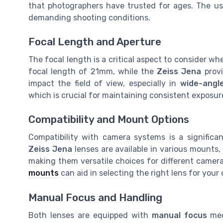
that photographers have trusted for ages. The use
demanding shooting conditions.
Focal Length and Aperture
The focal length is a critical aspect to consider 
focal length of 21mm, while the
Zeiss Jena
provi
impact the field of view, especially in
wide-angl
which is crucial for maintaining consistent exposure
Compatibility and Mount Options
Compatibility with camera systems is a significa
Zeiss Jena
lenses are available in various mounts,
making them versatile choices for different camer
mounts
can aid in selecting the right lens for you
Manual Focus and Handling
Both lenses are equipped with
manual focus
mec