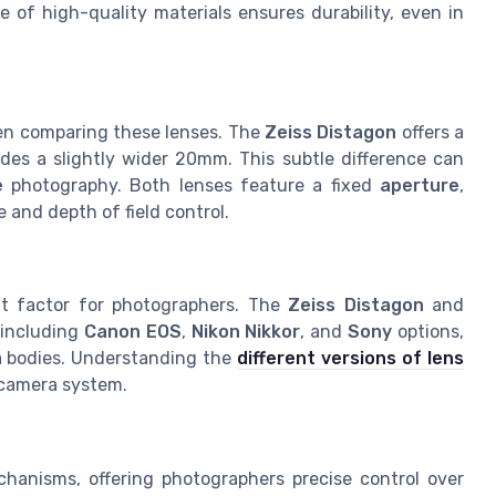
 of high-quality materials ensures durability, even in
when comparing these lenses. The
Zeiss Distagon
offers a
des a slightly wider 20mm. This subtle difference can
e
photography. Both lenses feature a fixed
aperture
,
 and depth of field control.
nt factor for photographers. The
Zeiss Distagon
and
 including
Canon EOS
,
Nikon Nikkor
, and
Sony
options,
a bodies. Understanding the
different versions of lens
r camera system.
hanisms, offering photographers precise control over