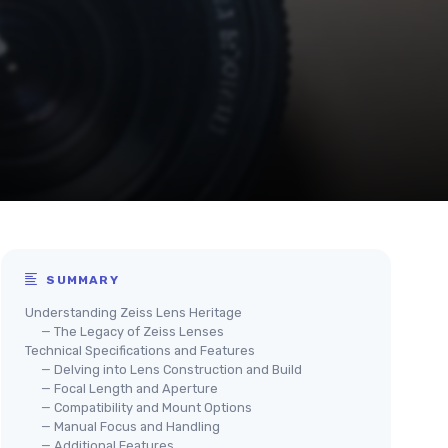
SUMMARY
Understanding Zeiss Lens Heritage
— The Legacy of Zeiss Lenses
Technical Specifications and Features
— Delving into Lens Construction and Build
— Focal Length and Aperture
— Compatibility and Mount Options
— Manual Focus and Handling
— Additional Features