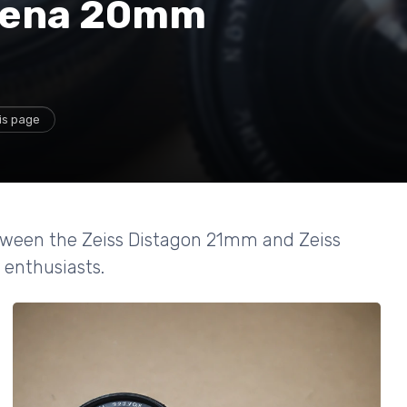
Jena 20mm
is page
between the Zeiss Distagon 21mm and Zeiss
 enthusiasts.