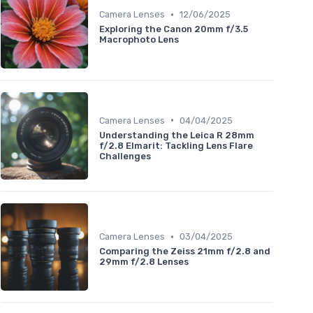
•
Camera Lenses
12/06/2025
Exploring the Canon 20mm f/3.5
Macrophoto Lens
•
Camera Lenses
04/04/2025
Understanding the Leica R 28mm
f/2.8 Elmarit: Tackling Lens Flare
Challenges
•
Camera Lenses
03/04/2025
Comparing the Zeiss 21mm f/2.8 and
29mm f/2.8 Lenses