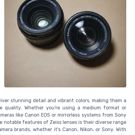
liver stunning detail and vibrant colors, making them a
ge quality. Whether you're using a medium format or
ameras like Canon EOS or mirrorless systems from Sony
he notable features of Zeiss lenses is their diverse range
era brands, whether it's Canon, Nikon, or Sony. With