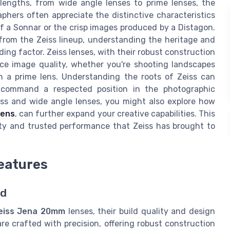
lengths, from wide angle lenses to prime lenses, the
aphers often appreciate the distinctive characteristics
of a Sonnar or the crisp images produced by a Distagon.
 from the Zeiss lineup, understanding the heritage and
ng factor. Zeiss lenses, with their robust construction
ance image quality, whether you're shooting landscapes
th a prime lens. Understanding the roots of Zeiss can
s command a respected position in the photographic
iss and wide angle lenses, you might also explore how
lens
, can further expand your creative capabilities. This
ity and trusted performance that Zeiss has brought to
Features
ld
eiss Jena 20mm
lenses, their build quality and design
re crafted with precision, offering robust construction