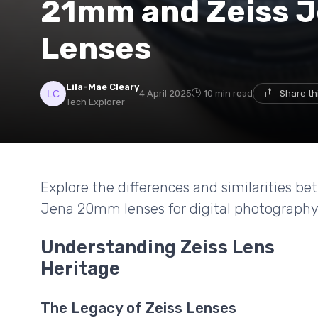
21mm and Zeiss 
Lenses
Lila-Mae Cleary
4 April 2025
10 min read
Share th
Tech Explorer
Explore the differences and similarities 
Jena 20mm lenses for digital photography
Understanding Zeiss Lens
Heritage
The Legacy of Zeiss Lenses