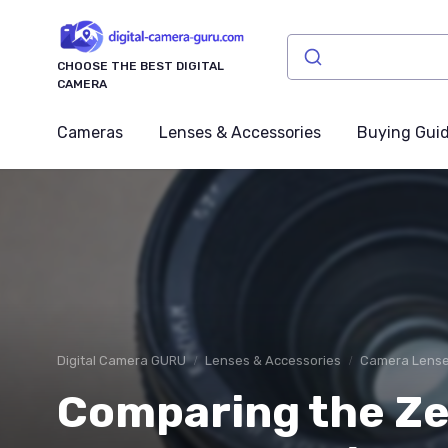
CHOOSE THE BEST DIGITAL
CAMERA
Cameras
Lenses & Accessories
Buying Gui
Digital Camera GURU
Lenses & Accessories
Camera Lens
Comparing the Ze