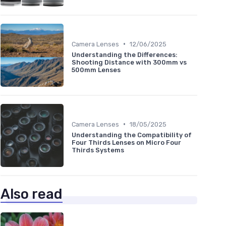
•
Camera Lenses
12/06/2025
Understanding the Differences:
Shooting Distance with 300mm vs
500mm Lenses
•
Camera Lenses
18/05/2025
Understanding the Compatibility of
Four Thirds Lenses on Micro Four
Thirds Systems
Also read