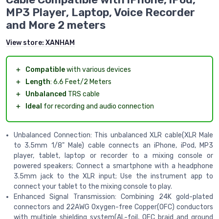
MP3 Player, Laptop, Voice Recorder
and More 2 meters
View store:
XANHAM
＋
Compatible
with various devices
＋
Length
: 6.6 Feet/2 Meters
＋
Unbalanced
TRS cable
＋
Ideal
for recording and audio connection
Unbalanced Connection: This unbalanced XLR cable(XLR Male
to 3.5mm 1/8" Male) cable connects an iPhone, iPod, MP3
player, tablet, laptop or recorder to a mixing console or
powered speakers; Connect a smartphone with a headphone
3.5mm jack to the XLR input; Use the instrument app to
connect your tablet to the mixing console to play.
Enhanced Signal Transmission: Combining 24K gold-plated
connectors and 22AWG Oxygen-free Copper(OFC) conductors
with multiple shielding system(AL-foil, OFC braid and ground