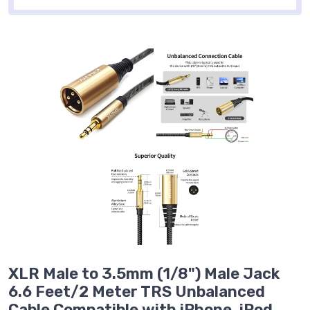
XLR Male to 3.5mm (1/8") Male Jack
6.6 Feet/2 Meter TRS Unbalanced
Cable Compatible with iPhone, iPod,