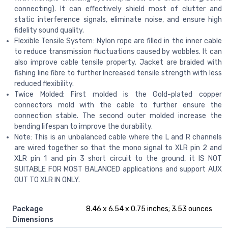
connecting). It can effectively shield most of clutter and
static interference signals, eliminate noise, and ensure high
fidelity sound quality.
Flexible Tensile System: Nylon rope are filled in the inner cable
to reduce transmission fluctuations caused by wobbles. It can
also improve cable tensile property. Jacket are braided with
fishing line fibre to further Increased tensile strength with less
reduced flexibility.
Twice Molded: First molded is the Gold-plated copper
connectors mold with the cable to further ensure the
connection stable. The second outer molded increase the
bending lifespan to improve the durability.
Note: This is an unbalanced cable where the L and R channels
are wired together so that the mono signal to XLR pin 2 and
XLR pin 1 and pin 3 short circuit to the ground, it IS NOT
SUITABLE FOR MOST BALANCED applications and support AUX
OUT TO XLR IN ONLY.
Package
8.46 x 6.54 x 0.75 inches; 3.53 ounces
Dimensions