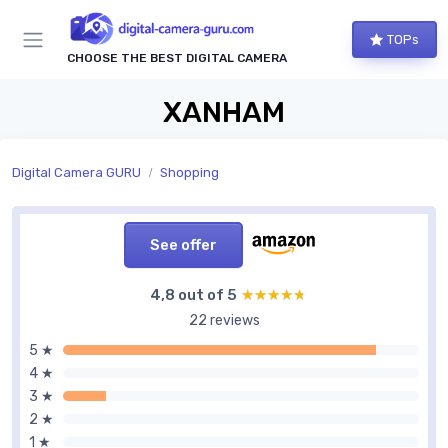
TOPs
CHOOSE THE BEST DIGITAL CAMERA
XANHAM
Digital Camera GURU
Shopping
See offer
4,8 out of 5
★★★★★
★★★★★
22 reviews
5 ★
4 ★
3 ★
2 ★
1 ★