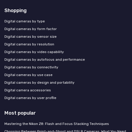
Shopping
Digital cameras by type
Digital cameras by form factor
Digital cameras by sensor size
Digital cameras by resolution
Digital cameras by video capability
Digital cameras by autofocus and performance
Digital cameras by connectivity
Digital cameras by use case
Digital cameras by design and portability
Digital camera accessories
Digital cameras by user profile
Most popular
Mastering the Nikon Z8: Flash and Focus Stacking Techniques
Choosing Between Point-and-Shoot and DSLR Cameras: What You Need