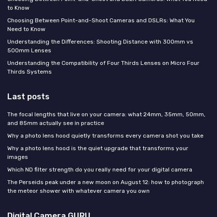
to Know
Choosing Between Point-and-Shoot Cameras and DSLRs: What You
Need to Know
Understanding the Differences: Shooting Distance with 300mm vs
500mm Lenses
Understanding the Compatibility of Four Thirds Lenses on Micro Four
Thirds Systems
Last posts
The focal lengths that live on your camera: what 24mm, 35mm, 50mm,
and 85mm actually see in practice
Why a photo lens hood quietly transforms every camera shot you take
Why a photo lens hood is the quiet upgrade that transforms your
images
Which ND filter strength do you really need for your digital camera
The Perseids peak under a new moon on August 12: how to photograph
the meteor shower with whatever camera you own
Digital Camera GURU