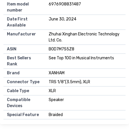
Item model
6976908831487
number
Date First
June 30, 2024
Available
Manufacturer
Zhuhai Xinghan Electronic Technology
Ltd. Co.
ASIN
B0D7M7S5Z8
Best Sellers
See Top 100 in Musical Instruments
Rank
Brand
XANHAM
Connector Type
TRS 1/8"(3.5mm), XLR
Cable Type
XLR
Compatible
Speaker
Devices
Special Feature
Braided