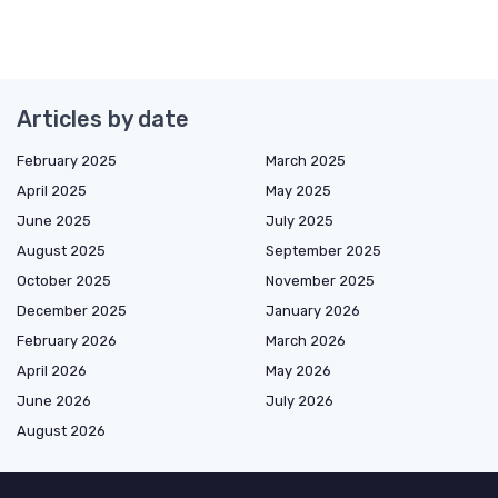
Articles by date
February 2025
March 2025
April 2025
May 2025
June 2025
July 2025
August 2025
September 2025
October 2025
November 2025
December 2025
January 2026
February 2026
March 2026
April 2026
May 2026
June 2026
July 2026
August 2026