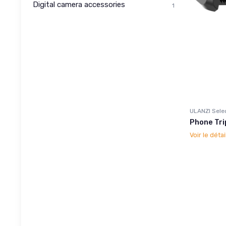
Digital camera accessories
1
ULANZI Sele
Phone Tri
Voir le détai