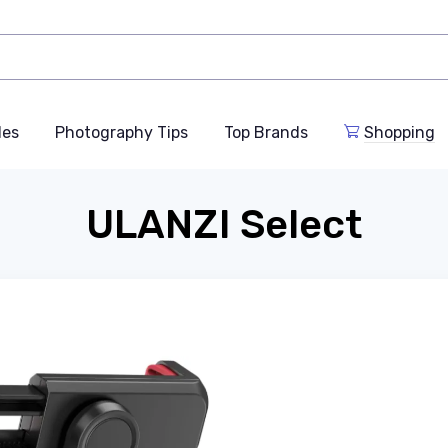
des
Photography Tips
Top Brands
Shopping
ULANZI Select