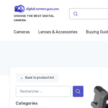
CHOOSE THE BEST DIGITAL
CAMERA
Cameras
Lenses & Accessories
Buying Gui
←
Back to product list
Categories