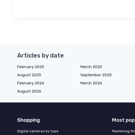
Articles by date
February 2025
March 2025
August 2025
September 2025
February 2026
March 2026
August 2026
Shopping
Most pop
Digital cameras by type
Mastering th