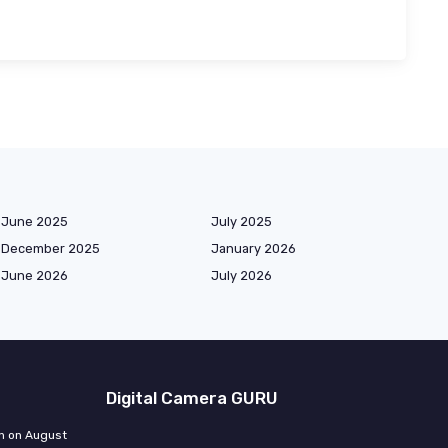
June 2025
July 2025
December 2025
January 2026
June 2026
July 2026
Digital Camera GURU
n on August