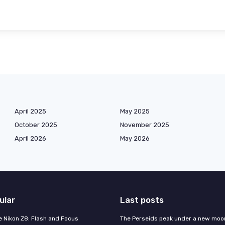
April 2025
May 2025
October 2025
November 2025
April 2026
May 2026
ular
Last posts
e Nikon Z8: Flash and Focus
The Perseids peak under a new moo