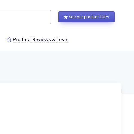
See our product TOPs
Product Reviews & Tests