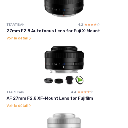
TTARTISAN
4.2
☆☆☆☆☆
★★★★★
27mm F2.8 Autofocus Lens for Fuji X-Mount
Voir le détail
TTARTISAN
4.4
☆☆☆☆☆
★★★★★
AF 27mm F2.8 XF-Mount Lens for Fujifilm
Voir le détail