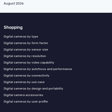
August 2026
Shopping
Digital cameras by type
Digital cameras by form factor
Digital cameras by sensor size
Digital cameras by resolution
Digital cameras by video capability
Digital cameras by autofocus and performance
Digital cameras by connectivity
Digital cameras by use case
Digital cameras by design and portability
Digital camera accessories
Digital cameras by user profile