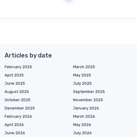
Articles by date
February 2025
March 2025
April 2025
May 2025
June 2025
July 2025
August 2025
September 2025
October 2025
November 2025
December 2025
January 2026
February 2026
March 2026
April 2026
May 2026
June 2026
July 2026