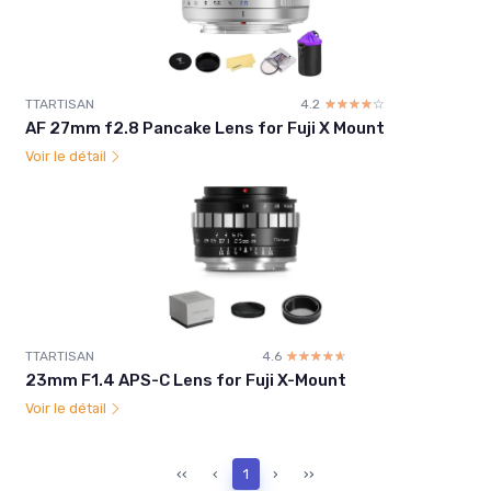
TTARTISAN
4.2
☆☆☆☆☆
★★★★★
AF 27mm f2.8 Pancake Lens for Fuji X Mount
Voir le détail
TTARTISAN
4.6
☆☆☆☆☆
★★★★★
23mm F1.4 APS-C Lens for Fuji X-Mount
Voir le détail
‹‹
‹
1
›
››