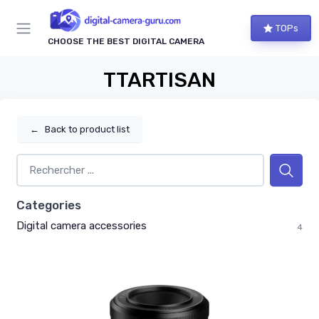
TOPs
CHOOSE THE BEST DIGITAL CAMERA
TTARTISAN
←
Back to product list
Categories
Digital camera accessories
4