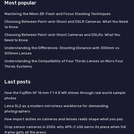
Most popular
Mastering the Nikon Z8: Flash and Focus Stacking Techniques
Choosing Between Point-and-Shoot and DSLR Cameras: What You Need
to Know
Choosing Between Point-and-Shoot Cameras and DSLRs: What You
Need to Know
Understanding the Differences: Shooting Distance with 300mm vs
500mm Lenses
Understanding the Compatibility of Four Thirds Lenses on Micro Four
Thirds Systems
Last posts
How the Fujifilm XF 16 mm f 1.4 R WR shines through real world sample
photos
Leica SL2 as a modern mirrorless workhorse for demanding
photographers
How import duties on cameras and lenses really shape what you pay
Crop sensor cameras in 2026: why APS-C still earns its place when full
frame gets all the press