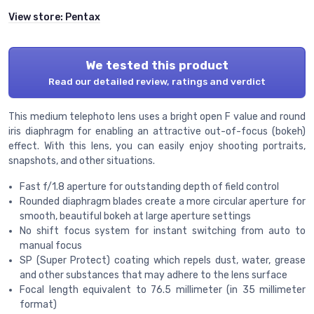
View store:
Pentax
We tested this product
Read our detailed review, ratings and verdict
This medium telephoto lens uses a bright open F value and round
iris diaphragm for enabling an attractive out-of-focus (bokeh)
effect. With this lens, you can easily enjoy shooting portraits,
snapshots, and other situations.
Fast f/1.8 aperture for outstanding depth of field control
Rounded diaphragm blades create a more circular aperture for
smooth, beautiful bokeh at large aperture settings
No shift focus system for instant switching from auto to
manual focus
SP (Super Protect) coating which repels dust, water, grease
and other substances that may adhere to the lens surface
Focal length equivalent to 76.5 millimeter (in 35 millimeter
format)