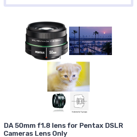
DA 50mm f1.8 lens for Pentax DSLR
Cameras Lens Only