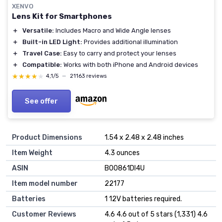
XENVO
Lens Kit for Smartphones
＋
Versatile:
Includes Macro and Wide Angle lenses
＋
Built-in LED Light:
Provides additional illumination
＋
Travel Case:
Easy to carry and protect your lenses
＋
Compatible:
Works with both iPhone and Android devices
★★★★★
★★★★★
4,1/5
—
21163 reviews
See offer
Product Dimensions
1.54 x 2.48 x 2.48 inches
Item Weight
4.3 ounces
ASIN
B00861DI4U
Item model number
22177
Batteries
1 12V batteries required.
Customer Reviews
4.6 4.6 out of 5 stars (1,331) 4.6