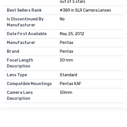
out of 5 stars
Best Sellers Rank
#389 in SLR Camera Lenses
Is Discontinued By
No
Manufacturer
Date First Available
May 25, 2012
Manufacturer
Pentax
Brand
Pentax
Focal Length
50 mm
Description
Lens Type
Standard
Compatible Mountings
Pentax KAF
Camera Lens
50mm
Description