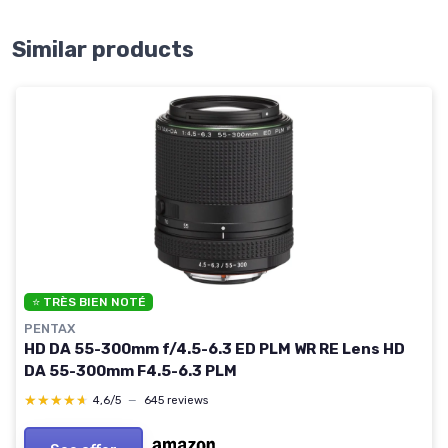
Similar products
⭐ TRÈS BIEN NOTÉ
PENTAX
HD DA 55-300mm f/4.5-6.3 ED PLM WR RE Lens HD
DA 55-300mm F4.5-6.3 PLM
★★★★★
★★★★★
4,6/5
—
645 reviews