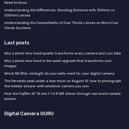
Need to Know
Understanding the Differences: Shooting Distance with 300mm vs
500mm Lenses
Understanding the Compatibility of Four Thirds Lenses on Micro Four
Thirds Systems
Last posts
Why a photo lens hood quietly transforms every camera shot you take
Why a photo lens hood is the quiet upgrade that transforms your
images
Which ND filter strength do you really need for your digital camera
The Perseids peak under a new moon on August 12: how to photograph
the meteor shower with whatever camera you own
How the Fujifilm XF 16 mm f 1.4 R WR shines through real world sample
photos
Digital Camera GURU