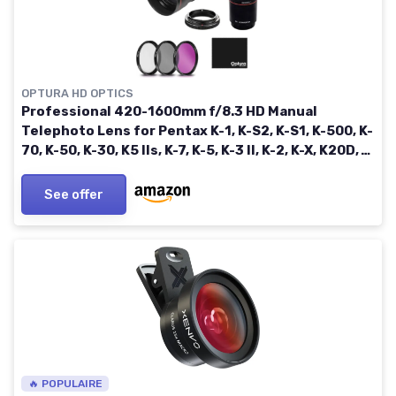
OPTURA HD OPTICS
Professional 420-1600mm f/8.3 HD Manual
Telephoto Lens for Pentax K-1, K-S2, K-S1, K-500, K-
70, K-50, K-30, K5 IIs, K-7, K-5, K-3 II, K-2, K-X, K20D,
K100D, K110D and K10D
See offer
🔥 POPULAIRE