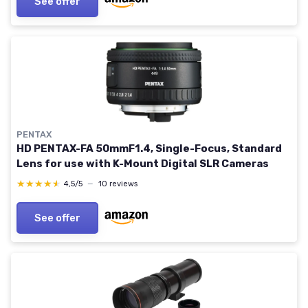
See offer
PENTAX
HD PENTAX-FA 50mmF1.4, Single-Focus, Standard
Lens for use with K-Mount Digital SLR Cameras
★★★★★
★★★★★
4,5/5
—
10 reviews
See offer