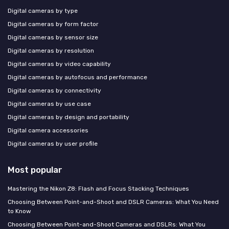
Digital cameras by type
Digital cameras by form factor
Digital cameras by sensor size
Digital cameras by resolution
Digital cameras by video capability
Digital cameras by autofocus and performance
Digital cameras by connectivity
Digital cameras by use case
Digital cameras by design and portability
Digital camera accessories
Digital cameras by user profile
Most popular
Mastering the Nikon Z8: Flash and Focus Stacking Techniques
Choosing Between Point-and-Shoot and DSLR Cameras: What You Need
to Know
Choosing Between Point-and-Shoot Cameras and DSLRs: What You