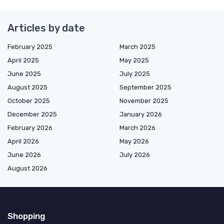
Articles by date
February 2025
March 2025
April 2025
May 2025
June 2025
July 2025
August 2025
September 2025
October 2025
November 2025
December 2025
January 2026
February 2026
March 2026
April 2026
May 2026
June 2026
July 2026
August 2026
Shopping