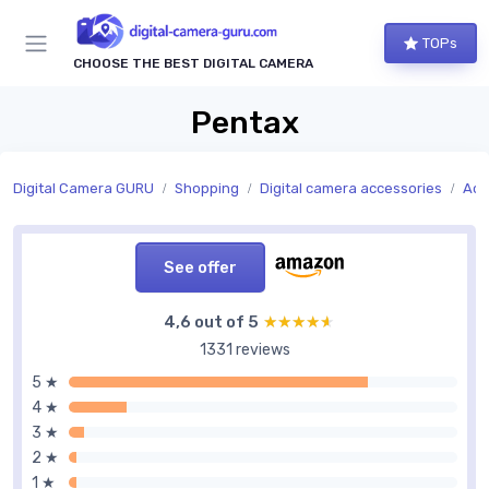
TOPs
CHOOSE THE BEST DIGITAL CAMERA
Pentax
Digital Camera GURU
Shopping
Digital camera accessories
Acc
See offer
4,6 out of 5
★★★★★
★★★★★
1331 reviews
5 ★
4 ★
3 ★
2 ★
1 ★