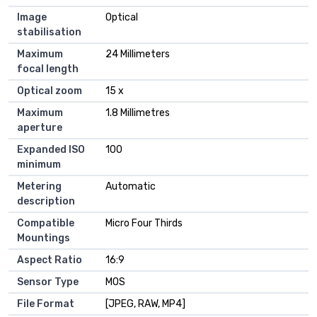
Image
Optical
stabilisation
Maximum
24 Millimeters
focal length
Optical zoom
15 x
Maximum
1.8 Millimetres
aperture
Expanded ISO
100
minimum
Metering
Automatic
description
Compatible
Micro Four Thirds
Mountings
Aspect Ratio
16:9
Sensor Type
MOS
File Format
[JPEG, RAW, MP4]