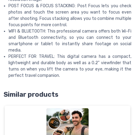
POST FOCUS & FOCUS STACKING: Post Focus lets you check
photos and touch the screen area you want to focus even
after shooting. Focus stacking allows you to combine multiple
focus points for more control.
WIFI & BLUETOOTH: This professional camera offers both Wi-Fi
and Bluetooth connectivity, so you can connect to your
smartphone or tablet to instantly share footage on social
media.
PERFECT FOR TRAVEL: This digital camera has a compact,
lightweight and durable body as well as a 0.2" viewfinder that
turns on when you lift the camera to your eye, making it the
perfect travel companion.
Similar products