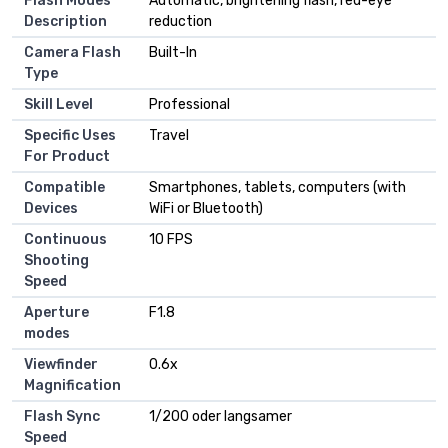
Flash Modes
Automatic, brightening flash, red-eye
Description
reduction
Camera Flash
Built-In
Type
Skill Level
Professional
Specific Uses
Travel
For Product
Compatible
Smartphones, tablets, computers (with
Devices
WiFi or Bluetooth)
Continuous
10 FPS
Shooting
Speed
Aperture
F1.8
modes
Viewfinder
0.6x
Magnification
Flash Sync
1/200 oder langsamer
Speed