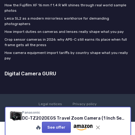
How the Fujifilm XF 16 mm f 1.4 R WR shines through real world sample
photos
Leica SL2 as a modern mirrorless workhorse for demanding
photographers
How import duties on cameras and lenses really shape what you pay
Crop sensor cameras in 2026: why APS-C still earns its place when full
frame gets all the press
How camera equipment import tariffs by country shape what you really
pay
Digital Camera GURU
Legal notices
Privacy policy
© Digital Camera GURU 2026
Panasonic
DC-TZ202DEGS Travel Zoom Camera (1 Inch Sensor, 15x Optical Zoom, Leica Lens, Viewfinder, 4K, Silver) silver Successor with new high-resolution monitor
🔥
See offer