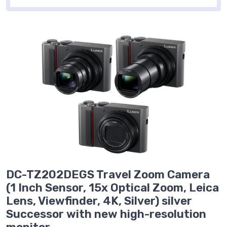
DC-TZ202DEGS Travel Zoom Camera
(1 Inch Sensor, 15x Optical Zoom, Leica
Lens, Viewfinder, 4K, Silver) silver
Successor with new high-resolution