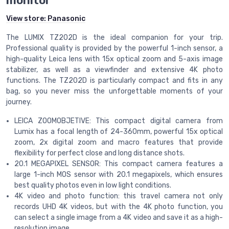
monitor
View store:
Panasonic
The LUMIX TZ202D is the ideal companion for your trip.
Professional quality is provided by the powerful 1-inch sensor, a
high-quality Leica lens with 15x optical zoom and 5-axis image
stabilizer, as well as a viewfinder and extensive 4K photo
functions. The TZ202D is particularly compact and fits in any
bag, so you never miss the unforgettable moments of your
journey.
LEICA ZOOMOBJETIVE: This compact digital camera from
Lumix has a focal length of 24-360mm, powerful 15x optical
zoom, 2x digital zoom and macro features that provide
flexibility for perfect close and long distance shots.
20.1 MEGAPIXEL SENSOR: This compact camera features a
large 1-inch MOS sensor with 20.1 megapixels, which ensures
best quality photos even in low light conditions.
4K video and photo function: this travel camera not only
records UHD 4K videos, but with the 4K photo function, you
can select a single image from a 4K video and save it as a high-
resolution image.