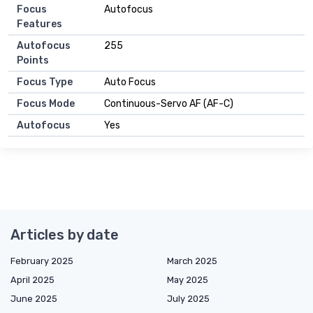
Focus
Autofocus
Features
Autofocus
255
Points
Focus Type
Auto Focus
Focus Mode
Continuous-Servo AF (AF-C)
Autofocus
Yes
Articles by date
February 2025
March 2025
April 2025
May 2025
June 2025
July 2025