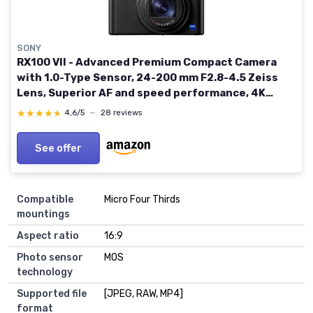
SONY
RX100 VII - Advanced Premium Compact Camera
with 1.0-Type Sensor, 24-200 mm F2.8-4.5 Zeiss
Lens, Superior AF and speed performance, 4K
Movie (DSC-RX100M7) RX100 VII AB Minimalist
★★★★★
★★★★★
4,6/5
—
28 reviews
Classic
See offer
Compatible
Micro Four Thirds
mountings
Aspect ratio
16:9
Photo sensor
MOS
technology
Supported file
[JPEG, RAW, MP4]
format