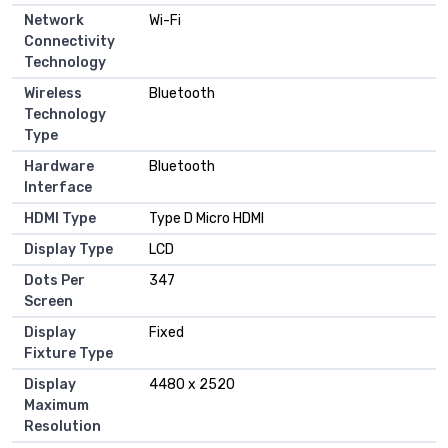
Network
Wi-Fi
Connectivity
Technology
Wireless
Bluetooth
Technology
Type
Hardware
Bluetooth
Interface
HDMI Type
Type D Micro HDMI
Display Type
LCD
Dots Per
347
Screen
Display
Fixed
Fixture Type
Display
4480 x 2520
Maximum
Resolution