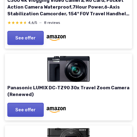
C300 4K Vlogging Video Camera, No Card, Pocket
Action Camera Waterproof,7Hour Power,6-Axis
Stabilization Camcorder, 154° FOV Travel Handheld
Camera for Outdoor, Black 0GB
★★★★★
★★★★★
4,6/5
—
8 reviews
See offer
Panasonic LUMIX DC-TZ90 30x Travel Zoom Camera
(Renewed)
See offer