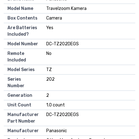
Model Name
Travelzoom Kamera
Box Contents
Camera
Are Batteries
Yes
Included?
Model Number
DC-TZ202DEGS
Remote
No
Included
Model Series
TZ
Series
202
Number
Generation
2
Unit Count
1.0 count
Manufacturer
DC-TZ202DEGS
Part Number
Manufacturer
Panasonic