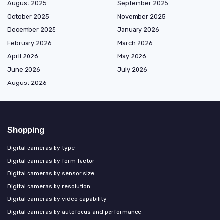
August 2025
September 2025
October 2025
November 2025
December 2025
January 2026
February 2026
March 2026
April 2026
May 2026
June 2026
July 2026
August 2026
Shopping
Digital cameras by type
Digital cameras by form factor
Digital cameras by sensor size
Digital cameras by resolution
Digital cameras by video capability
Digital cameras by autofocus and performance