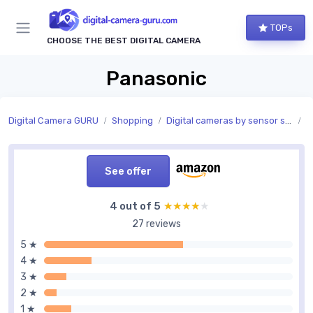
TOPs
CHOOSE THE BEST DIGITAL CAMERA
Panasonic
Digital Camera GURU
Shopping
Digital cameras by sensor size
S
See offer
4 out of 5
★★★★★
★★★★★
27 reviews
5 ★
4 ★
3 ★
2 ★
1 ★