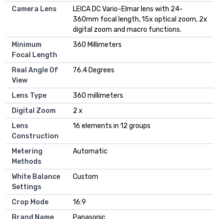
Camera Lens
LEICA DC Vario-Elmar lens with 24-
360mm focal length, 15x optical zoom, 2x
digital zoom and macro functions.
Minimum
360 Millimeters
Focal Length
Real Angle Of
76.4 Degrees
View
Lens Type
360 millimeters
Digital Zoom
2 x
Lens
16 elements in 12 groups
Construction
Metering
Automatic
Methods
White Balance
Custom
Settings
Crop Mode
16:9
Brand Name
Panasonic