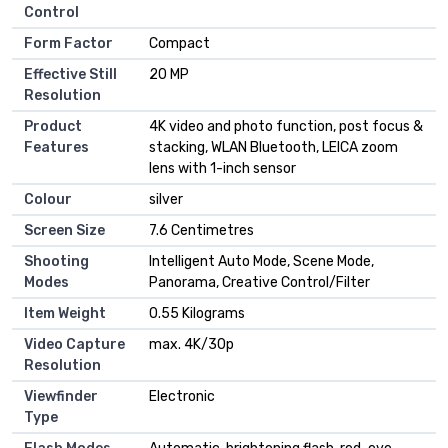
Control
Form Factor
Compact
Effective Still
20 MP
Resolution
Product
4K video and photo function, post focus &
Features
stacking, WLAN Bluetooth, LEICA zoom
lens with 1-inch sensor
Colour
silver
Screen Size
7.6 Centimetres
Shooting
Intelligent Auto Mode, Scene Mode,
Modes
Panorama, Creative Control/Filter
Item Weight
0.55 Kilograms
Video Capture
max. 4K/30p
Resolution
Viewfinder
Electronic
Type