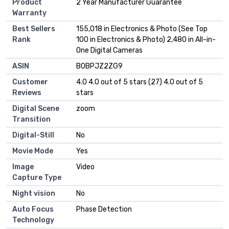
Product
2 Year Manufacturer Guarantee
Warranty
Best Sellers
155,018 in Electronics & Photo (See Top
Rank
100 in Electronics & Photo) 2,480 in All-in-
One Digital Cameras
ASIN
B0BPJZ2ZG9
Customer
4.0 4.0 out of 5 stars (27) 4.0 out of 5
Reviews
stars
Digital Scene
zoom
Transition
Digital-Still
No
Movie Mode
Yes
Image
Video
Capture Type
Night vision
No
Auto Focus
Phase Detection
Technology