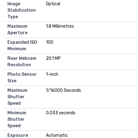
Image
Optical
Stabilization
Type
Maximum
1.8 Millimetres
Aperture
Expanded ISO
100
Minimum
Rear Webcam
20.1 MP
Resolution
Photo Sensor
1-inch
Size
Maximum
1/16000 Seconds
Shutter
Speed
Minimum
0.033 seconds
Shutter
Speed
Exposure
Automatic