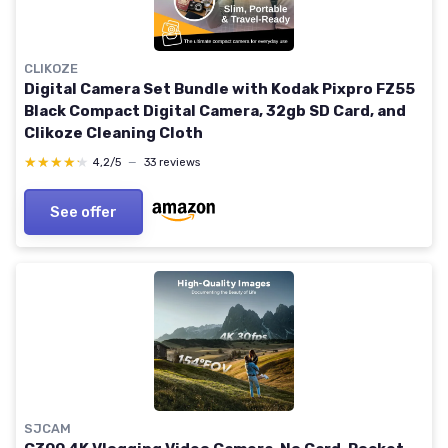
CLIKOZE
Digital Camera Set Bundle with Kodak Pixpro FZ55
Black Compact Digital Camera, 32gb SD Card, and
Clikoze Cleaning Cloth
★★★★★
★★★★★
4,2/5
—
33 reviews
See offer
SJCAM