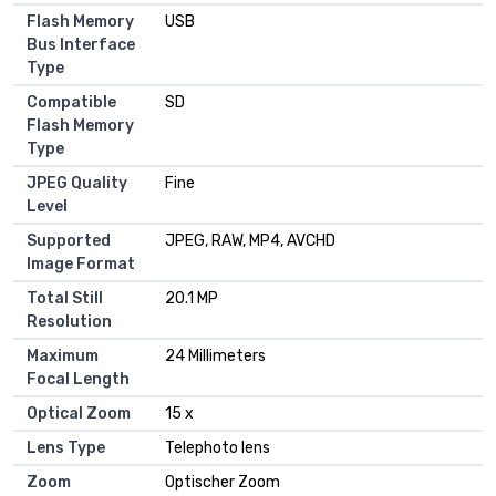
Flash Memory
USB
Bus Interface
Type
Compatible
SD
Flash Memory
Type
JPEG Quality
Fine
Level
Supported
JPEG, RAW, MP4, AVCHD
Image Format
Total Still
20.1 MP
Resolution
Maximum
24 Millimeters
Focal Length
Optical Zoom
15 x
Lens Type
Telephoto lens
Zoom
Optischer Zoom