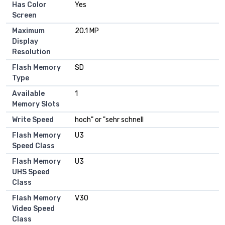
Has Color
Yes
Screen
Maximum
20.1 MP
Display
Resolution
Flash Memory
SD
Type
Available
1
Memory Slots
Write Speed
hoch" or "sehr schnell
Flash Memory
U3
Speed Class
Flash Memory
U3
UHS Speed
Class
Flash Memory
V30
Video Speed
Class