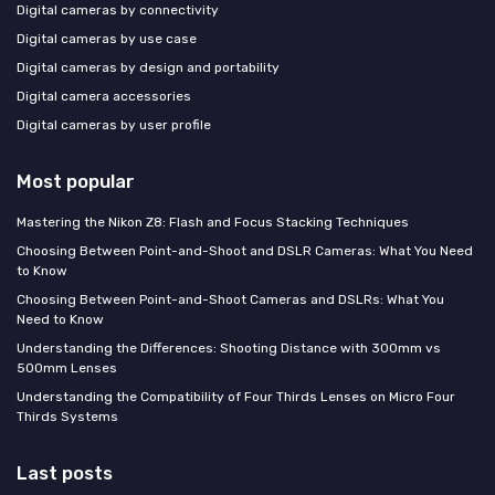
Digital cameras by connectivity
Digital cameras by use case
Digital cameras by design and portability
Digital camera accessories
Digital cameras by user profile
Most popular
Mastering the Nikon Z8: Flash and Focus Stacking Techniques
Choosing Between Point-and-Shoot and DSLR Cameras: What You Need
to Know
Choosing Between Point-and-Shoot Cameras and DSLRs: What You
Need to Know
Understanding the Differences: Shooting Distance with 300mm vs
500mm Lenses
Understanding the Compatibility of Four Thirds Lenses on Micro Four
Thirds Systems
Last posts