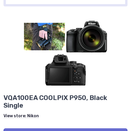
VQA100EA COOLPIX P950, Black
Single
View store:
Nikon