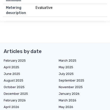
minimum
Metering
Evaluative
description
Articles by date
February 2025
March 2025
April 2025
May 2025
June 2025
July 2025
August 2025
September 2025
October 2025
November 2025
December 2025
January 2026
February 2026
March 2026
April 2026
May 2026