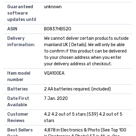
Guaranteed
‎unknown
software
updates until
ASIN
B0837HB52G
Delivery
We cannot deliver certain products outside
information:
mainland UK ( Details). We will only be able
to confirm if this product can be delivered
to your chosen address when you enter
your delivery address at checkout.
Item model
VQA100EA
number
Batteries
2 AA batteries required. (included)
Date First
7 Jan. 2020
Available
Customer
4.2 4.2 out of 5 stars (539) 4.2 out of 5
Reviews
stars
Best Sellers
4,878 in Electronics & Photo (See Top 100