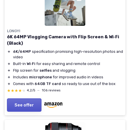
LONGYI
6K 64MP Vlogging Camera with Flip Screen & Wi‑Fi
(Black)
＋
6K/64MP
specification promising high-resolution photos and
video
＋
Built-in
Wi‑Fi
for easy sharing and remote control
＋
Flip screen for
selfies
and vlogging
＋
Includes
microphone
for improved audio in videos
＋
Comes with
64GB TF card
so ready to use out of the box
★★★★★
★★★★★
4,2/5
—
106 reviews
See offer