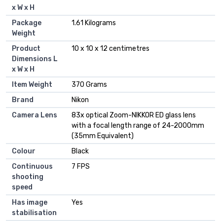
x W x H
Package
‎1.61 Kilograms
Weight
Product
‎10 x 10 x 12 centimetres
Dimensions L
x W x H
Item Weight
‎370 Grams
Brand
‎Nikon
Camera Lens
‎83x optical Zoom-NIKKOR ED glass lens
with a focal length range of 24-2000mm
(35mm Equivalent)
Colour
‎Black
Continuous
‎7 FPS
shooting
speed
Has image
‎Yes
stabilisation