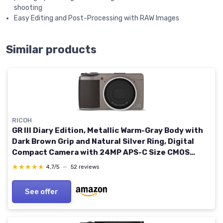
shooting
Easy Editing and Post-Processing with RAW Images
Similar products
RICOH
GR III Diary Edition, Metallic Warm-Gray Body with
Dark Brown Grip and Natural Silver Ring, Digital
Compact Camera with 24MP APS-C Size CMOS
Sensor, 28mmF2.8 GR Lens (in The 35mm Format)
★★★★★
★★★★★
4,7/5
—
52 reviews
See offer