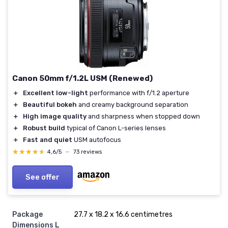
Canon 50mm f/1.2L USM (Renewed)
＋
Excellent low-light
performance with f/1.2 aperture
＋
Beautiful bokeh
and creamy background separation
＋
High image quality
and sharpness when stopped down
＋
Robust build
typical of Canon L-series lenses
＋
Fast and quiet
USM autofocus
★★★★★
★★★★★
4,6/5
—
73 reviews
See offer
Package
‎27.7 x 18.2 x 16.6 centimetres
Dimensions L