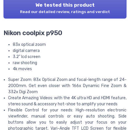
We tested this product
Read our detailed review, ratings and verdict
Nikon coolpix p950
83x optical zoom
digital camera
3.2" lcd screen
raw shooting
4k movies
Super Zoom: 83x Optical Zoom and focal-length range of 24-
2000mm. Get even closer with 166x Dynamic Fine Zoom &
332x Digi Zoom
Create Amazing Videos: with the 4K ultra HD and HDMI feature,
stereo sound & accessory hot-shoe to amplify your needs
Flexible Control for your needs: High-resolution electronic
viewfinder, manual controls or easy auto shooting. Side
buttons allow you to easily adjust your focus on your
photographic target. Vari-Angle TFT LCD Screen for flexible