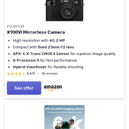
FUJIFILM
X100VI Mirrorless Camera
＋
High resolution with
40.2 MP
＋
Compact with
fixed 23mm F2 lens
＋
APS-C X-Trans CMOS 5 Sensor
for superior image quality
＋
X-Processor 5
for fast performance
＋
Hybrid Viewfinder
for flexible shooting
★★★★★
★★★★★
4,4/5
—
16 reviews
See offer