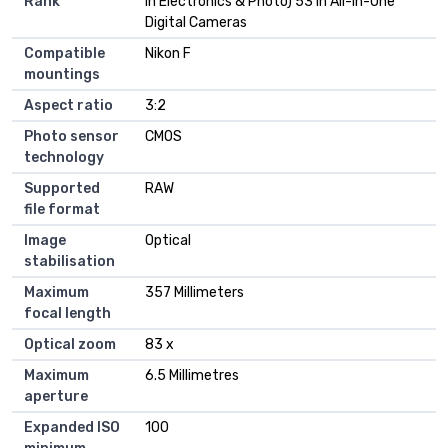
Rank
in Electronics & Photo) 53 in All-in-One
Digital Cameras
Compatible
Nikon F
mountings
Aspect ratio
3:2
Photo sensor
CMOS
technology
Supported
RAW
file format
Image
Optical
stabilisation
Maximum
357 Millimeters
focal length
Optical zoom
83 x
Maximum
6.5 Millimetres
aperture
Expanded ISO
100