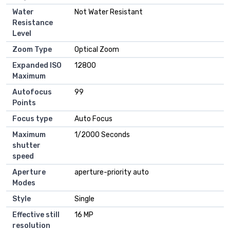
Water
‎Not Water Resistant
Resistance
Level
Zoom Type
‎Optical Zoom
Expanded ISO
‎12800
Maximum
Autofocus
‎99
Points
Focus type
‎Auto Focus
Maximum
‎1/2000 Seconds
shutter
speed
Aperture
‎aperture-priority auto
Modes
Style
‎Single
Effective still
‎16 MP
resolution