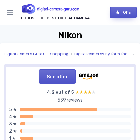
TOPs
CHOOSE THE BEST DIGITAL CAMERA
Nikon
Digital Camera GURU
Shopping
Digital cameras by form factor
C
See offer
4,2 out of 5
★★★★★
★★★★★
539 reviews
5 ★
4 ★
3 ★
2 ★
1 ★