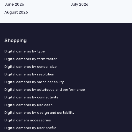
June 2026
July 2026
August 2026
Shopping
Digital cameras by type
Digital cameras by form factor
Digital cameras by sensor size
Digital cameras by resolution
Digital cameras by video capability
Digital cameras by autofocus and performance
Digital cameras by connectivity
Digital cameras by use case
Digital cameras by design and portability
Digital camera accessories
Digital cameras by user profile