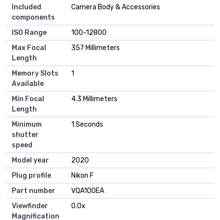
Included
‎Camera Body & Accessories
components
ISO Range
‎100-12800
Max Focal
‎357 Millimeters
Length
Memory Slots
‎1
Available
Min Focal
‎4.3 Millimeters
Length
Minimum
‎1 Seconds
shutter
speed
Model year
‎2020
Plug profile
‎Nikon F
Part number
‎VQA100EA
Viewfinder
‎0.0x
Magnification