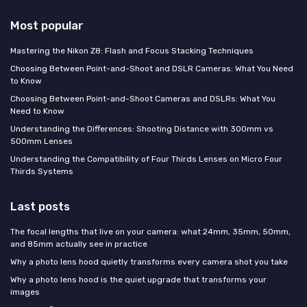
Most popular
Mastering the Nikon Z8: Flash and Focus Stacking Techniques
Choosing Between Point-and-Shoot and DSLR Cameras: What You Need
to Know
Choosing Between Point-and-Shoot Cameras and DSLRs: What You
Need to Know
Understanding the Differences: Shooting Distance with 300mm vs
500mm Lenses
Understanding the Compatibility of Four Thirds Lenses on Micro Four
Thirds Systems
Last posts
The focal lengths that live on your camera: what 24mm, 35mm, 50mm,
and 85mm actually see in practice
Why a photo lens hood quietly transforms every camera shot you take
Why a photo lens hood is the quiet upgrade that transforms your
images