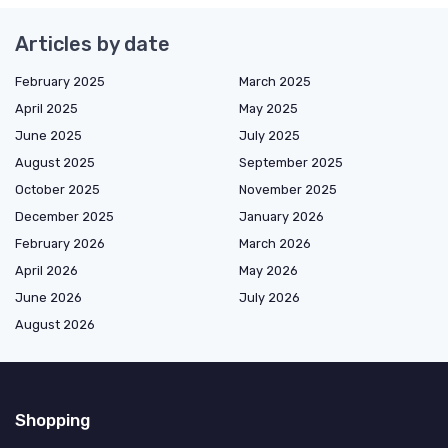
Articles by date
February 2025
March 2025
April 2025
May 2025
June 2025
July 2025
August 2025
September 2025
October 2025
November 2025
December 2025
January 2026
February 2026
March 2026
April 2026
May 2026
June 2026
July 2026
August 2026
Shopping