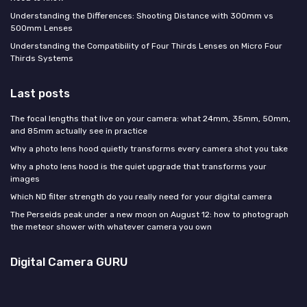
Understanding the Differences: Shooting Distance with 300mm vs
500mm Lenses
Understanding the Compatibility of Four Thirds Lenses on Micro Four
Thirds Systems
Last posts
The focal lengths that live on your camera: what 24mm, 35mm, 50mm,
and 85mm actually see in practice
Why a photo lens hood quietly transforms every camera shot you take
Why a photo lens hood is the quiet upgrade that transforms your
images
Which ND filter strength do you really need for your digital camera
The Perseids peak under a new moon on August 12: how to photograph
the meteor shower with whatever camera you own
Digital Camera GURU