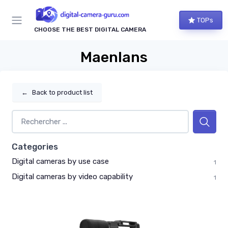
TOPs
CHOOSE THE BEST DIGITAL CAMERA
Maenlans
←
Back to product list
Categories
Digital cameras by use case
1
Digital cameras by video capability
1