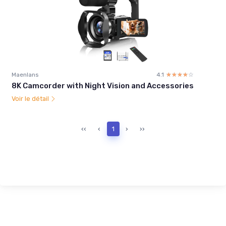
Maenlans
4.1
☆☆☆☆☆
★★★★★
8K Camcorder with Night Vision and Accessories
Voir le détail
‹‹
‹
1
›
››