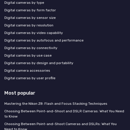
Digital cameras by type
Digital cameras by form factor
Digital cameras by sensor size
Digital cameras by resolution
Digital cameras by video capability
Digital cameras by autofocus and performance
Digital cameras by connectivity
Digital cameras by use case
Digital cameras by design and portability
Digital camera accessories
Digital cameras by user profile
Most popular
Mastering the Nikon Z8: Flash and Focus Stacking Techniques
Choosing Between Point-and-Shoot and DSLR Cameras: What You Need
to Know
Choosing Between Point-and-Shoot Cameras and DSLRs: What You
Need to Know