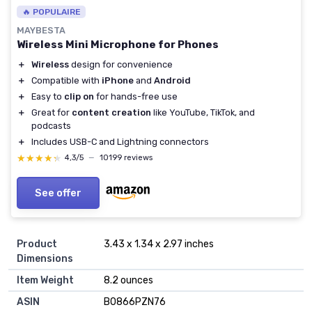
🔥 POPULAIRE
MAYBESTA
Wireless Mini Microphone for Phones
＋
Wireless
design for convenience
＋
Compatible with
iPhone
and
Android
＋
Easy to
clip on
for hands-free use
＋
Great for
content creation
like YouTube, TikTok, and
podcasts
＋
Includes USB-C and Lightning connectors
★★★★★
★★★★★
4,3/5
—
10199 reviews
See offer
Product
3.43 x 1.34 x 2.97 inches
Dimensions
Item Weight
8.2 ounces
ASIN
B0866PZN76