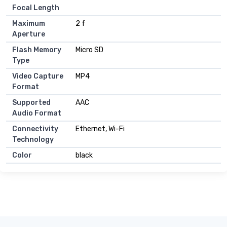
Focal Length
Maximum
2 f
Aperture
Flash Memory
Micro SD
Type
Video Capture
MP4
Format
Supported
AAC
Audio Format
Connectivity
Ethernet, Wi-Fi
Technology
Color
black