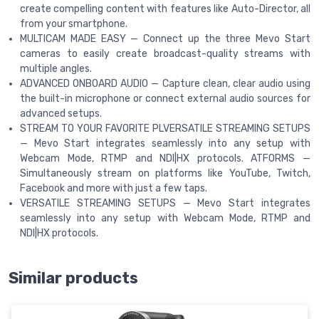
create compelling content with features like Auto-Director, all
from your smartphone.
MULTICAM MADE EASY — Connect up the three Mevo Start
cameras to easily create broadcast-quality streams with
multiple angles.
ADVANCED ONBOARD AUDIO — Capture clean, clear audio using
the built-in microphone or connect external audio sources for
advanced setups.
STREAM TO YOUR FAVORITE PLVERSATILE STREAMING SETUPS
— Mevo Start integrates seamlessly into any setup with
Webcam Mode, RTMP and NDI|HX protocols. ATFORMS —
Simultaneously stream on platforms like YouTube, Twitch,
Facebook and more with just a few taps.
VERSATILE STREAMING SETUPS — Mevo Start integrates
seamlessly into any setup with Webcam Mode, RTMP and
NDI|HX protocols.
Similar products