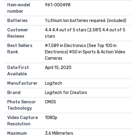
Item model
961-000498
number
Batteries
1 Lithium Ion batteries required. (included)
Customer
4.4 4.4 out of 5 stars (2,581) 4.4 out of 5
Reviews
stars
Best Sellers
#7,589 in Electronics (See Top 100 in
Rank
Electronics) #50 in Sports & Action Video
Cameras
Date First
April 15, 2020
Available
Manufacturer
Logitech
Brand
Logitech for Creators
Photo Sensor
CMOS
Technology
Video Capture
1080p
Resolution
Maximum
3.6 Millimeters