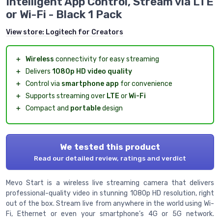
Intelligent App Control, Stream via LTE
or Wi-Fi - Black 1 Pack
View store:
Logitech for Creators
＋
Wireless
connectivity for easy streaming
＋
Delivers
1080p HD video quality
＋
Control via
smartphone app
for convenience
＋
Supports streaming over
LTE
or
Wi-Fi
＋
Compact and
portable
design
We tested this product
Read our detailed review, ratings and verdict
Mevo Start is a wireless live streaming camera that delivers
professional-quality video in stunning 1080p HD resolution, right
out of the box. Stream live from anywhere in the world using Wi-
Fi, Ethernet or even your smartphone’s 4G or 5G network.