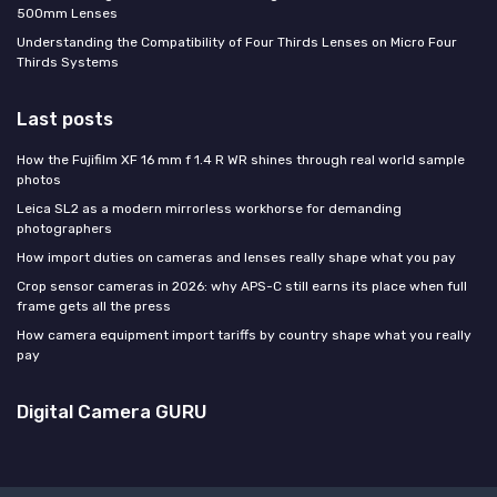
500mm Lenses
Understanding the Compatibility of Four Thirds Lenses on Micro Four
Thirds Systems
Last posts
How the Fujifilm XF 16 mm f 1.4 R WR shines through real world sample
photos
Leica SL2 as a modern mirrorless workhorse for demanding
photographers
How import duties on cameras and lenses really shape what you pay
Crop sensor cameras in 2026: why APS-C still earns its place when full
frame gets all the press
How camera equipment import tariffs by country shape what you really
pay
Digital Camera GURU