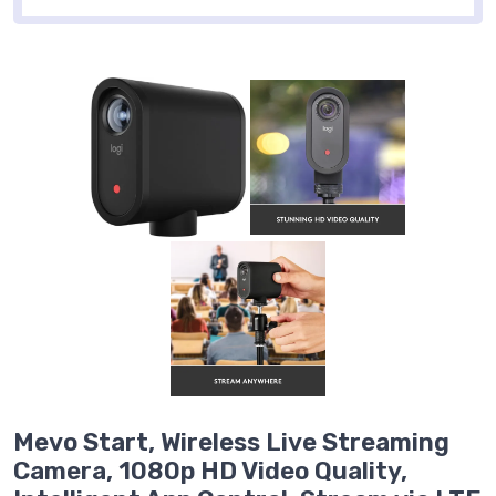
Mevo Start, Wireless Live Streaming
Camera, 1080p HD Video Quality,