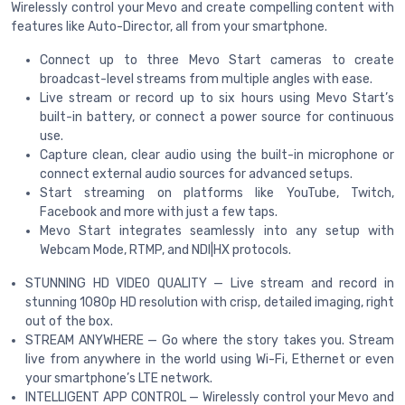
Wirelessly control your Mevo and create compelling content with
features like Auto-Director, all from your smartphone.
Connect up to three Mevo Start cameras to create
broadcast-level streams from multiple angles with ease.
Live stream or record up to six hours using Mevo Start’s
built-in battery, or connect a power source for continuous
use.
Capture clean, clear audio using the built-in microphone or
connect external audio sources for advanced setups.
Start streaming on platforms like YouTube, Twitch,
Facebook and more with just a few taps.
Mevo Start integrates seamlessly into any setup with
Webcam Mode, RTMP, and NDI|HX protocols.
STUNNING HD VIDEO QUALITY — Live stream and record in
stunning 1080p HD resolution with crisp, detailed imaging, right
out of the box.
STREAM ANYWHERE — Go where the story takes you. Stream
live from anywhere in the world using Wi-Fi, Ethernet or even
your smartphone’s LTE network.
INTELLIGENT APP CONTROL — Wirelessly control your Mevo and