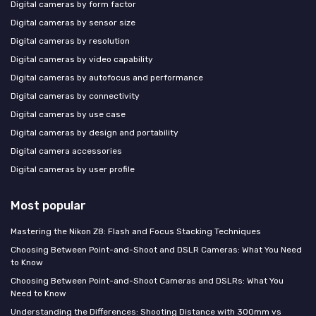
Digital cameras by form factor
Digital cameras by sensor size
Digital cameras by resolution
Digital cameras by video capability
Digital cameras by autofocus and performance
Digital cameras by connectivity
Digital cameras by use case
Digital cameras by design and portability
Digital camera accessories
Digital cameras by user profile
Most popular
Mastering the Nikon Z8: Flash and Focus Stacking Techniques
Choosing Between Point-and-Shoot and DSLR Cameras: What You Need
to Know
Choosing Between Point-and-Shoot Cameras and DSLRs: What You
Need to Know
Understanding the Differences: Shooting Distance with 300mm vs