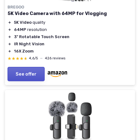
BREGOO
5K Video Camera with 64MP for Vlogging
＋
5K Video
quality
＋
64MP
resolution
＋
3" Rotatable Touch Screen
＋
IR Night Vision
＋
16X Zoom
★★★★★
★★★★★
4,6/5
—
426 reviews
See offer