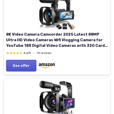
8K Video Camera Camcorder 2025 Latest 88MP
Ultra HD Video Cameras Wifi Vlogging Camera for
YouTube 18X Digital Video Cameras with 32G Card
Microphone 6-Axis Anti-Shake IR Night Vision
★★★★★
★★★★★
4,6/5
—
76 reviews
Video Recorder
See offer