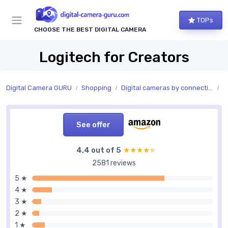
TOPs
CHOOSE THE BEST DIGITAL CAMERA
Logitech for Creators
Digital Camera GURU
Shopping
Digital cameras by connectivity
C
See offer
4,4 out of 5
★★★★★
★★★★★
2581 reviews
5 ★
4 ★
3 ★
2 ★
1 ★