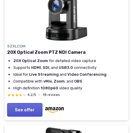
SZXLCOM
20X Optical Zoom PTZ NDI Camera
＋
20X Optical Zoom
for detailed video capture
＋
Supports
HDMI
,
SDI
, and
USB3.0
connectivity
＋
Ideal for
Live Streaming
and
Video Conferencing
＋
Compatible with
vMix
,
Zoom
, and
OBS
＋
High definition
1080p60
video quality
★★★★★
★★★★★
4,2/5
—
18 reviews
See offer