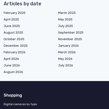
Articles by date
February 2025
March 2025
April 2025
May 2025
June 2025
July 2025
August 2025
September 2025
October 2025
November 2025
December 2025
January 2026
February 2026
March 2026
April 2026
May 2026
June 2026
July 2026
August 2026
Shopping
Digital cameras by type