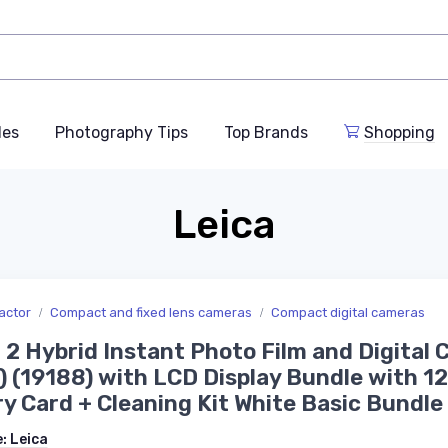
des
Photography Tips
Top Brands
Shopping
Leica
actor
Compact and fixed lens cameras
Compact digital cameras
 2 Hybrid Instant Photo Film and Digital
) (19188) with LCD Display Bundle with 1
 Card + Cleaning Kit White Basic Bundle
e:
Leica