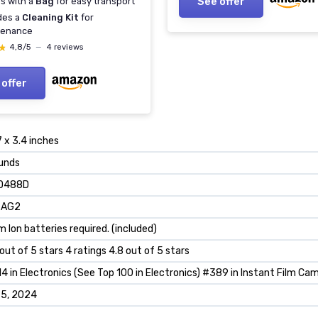
See offer
s with a
Bag
for easy transport
des a
Cleaning Kit
for
tenance
★
★
4,8/5
—
4 reviews
 offer
7 x 3.4 inches
unds
D488D
_AG2
um Ion batteries required. (included)
 out of 5 stars 4 ratings 4.8 out of 5 stars
4 in Electronics (See Top 100 in Electronics) #389 in Instant Film Ca
 5, 2024