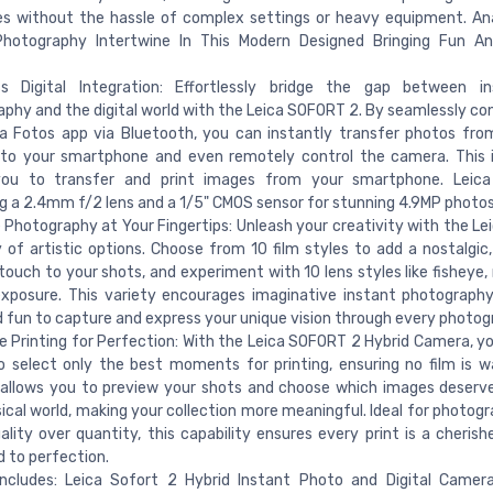
s without the hassle of complex settings or heavy equipment. An
 Photography Intertwine In This Modern Designed Bringing Fun An
s Digital Integration: Effortlessly bridge the gap between in
phy and the digital world with the Leica SOFORT 2. By seamlessly co
a Fotos app via Bluetooth, you can instantly transfer photos fro
to your smartphone and even remotely control the camera. This i
you to transfer and print images from your smartphone. Leic
g a 2.4mm f/2 lens and a 1/5" CMOS sensor for stunning 4.9MP photos
 Photography at Your Fingertips: Unleash your creativity with the L
y of artistic options. Choose from 10 film styles to add a nostalgic,
touch to your shots, and experiment with 10 lens styles like fisheye,
xposure. This variety encourages imaginative instant photography
 fun to capture and express your unique vision through every photog
e Printing for Perfection: With the Leica SOFORT 2 Hybrid Camera, y
 select only the best moments for printing, ensuring no film is w
allows you to preview your shots and choose which images deserve
ical world, making your collection more meaningful. Ideal for photog
ality over quantity, this capability ensures every print is a cheri
 to perfection.
Includes: Leica Sofort 2 Hybrid Instant Photo and Digital Camer