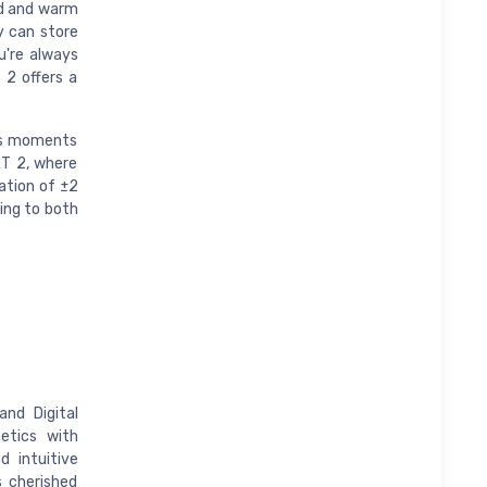
ld and warm
y can store
u're always
 2 offers a
e's moments
RT 2, where
ation of ±2
ring to both
nd Digital
etics with
d intuitive
s cherished