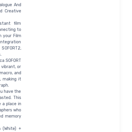
alogue And
d Creative
stant film
nnecting to
m your Film
ntegration
a SOFORT2,
.
eica SOFORT
 vibrant, or
 macro, and
, making it
raph.
ou have the
asted. This
 a place in
raphers who
shed memory
a (White) +