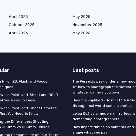
April 2025
May 2025
October 2025
November 2025
April 2026
May 2026
ular
Last posts
e Nikon Z8: Flash and Focus
The Perseids peak under a new moo
hniques
12: how to photograph the meteor s
whatever camera you own
tween Point-and-Shoot and DSLR
at You Need to Know
How the Fujifilm XF 16 mm f 1.4 R WR
through real world sample photos
tween Point-and-Shoot Cameras
What You Need to Know
Leica SL2 as a modern mirrorless w
demanding photographers
g the Differences: Shooting
th 300mm vs 500mm Lenses
How import duties on cameras and l
shape what you pay
g the Compatibility of Four Thirds