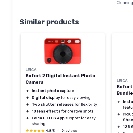
Cleanin
Similar products
LEICA
Sofort 2 Digital Instant Photo
LEICA
Camera
Sofort
＋
Instant photo
capture
Bundle
＋
Digital display
for easy viewing
＋
Inst
＋
Two shutter releases
for flexibility
featu
＋
10 lens effects
for creative shots
＋
Incl
＋
Leica FOTOS App
support for easy
Shee
sharing
＋
128 
★★★★★
★★★★★
4,8/5
—
9 reviews