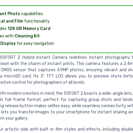
ant Photo
capabilities
tal and Film
functionality
udes
128 GB Memory Card
es with
Cleaning Kit
Display
for easy navigation
 SOFORT 2 Hybrid Instant Camera redefines instant photography 
ecision with the charm of instant prints. This camera features a 2.4
 CMOS sensor that captures 4.9MP photos, ensuring vibrant and s
a microSD card. Its 3" TFT LCD allows you to preview shots befor
eative control for photographers of all levels.
ith modern creators in mind, the SOFORT 2 boasts a wide-angle lens,
 full-frame format, perfect for capturing group shots and land
ng release button makes selfies easy, while seamless connectivity wit
lets you transfer images to your smartphone for instant sharing an
om your gallery.
r artistic side with built-in film styles and effects, including doub