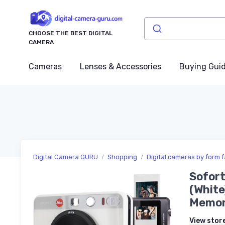
CHOOSE THE BEST DIGITAL
CAMERA
Cameras
Lenses & Accessories
Buying Gui
Digital Camera GURU
Shopping
Digital cameras by form f
Sofort
(White
Memory
View stor