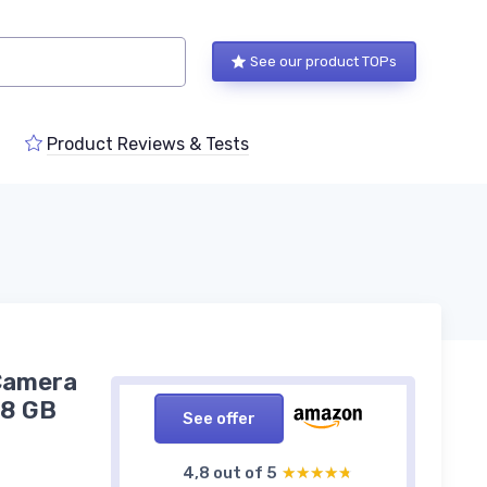
See our product TOPs
Product Reviews & Tests
 Camera
28 GB
See offer
4,8 out of 5
★★★★★
★★★★★