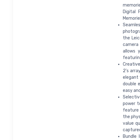
memorie
Digital
Memorie
Seamles
photogra
the Leic
camera 
allows 
featurin
Creative
2's arra
elegant 
double e
easy and
Selectiv
power to
feature 
the phys
value qu
captured
Bundle 