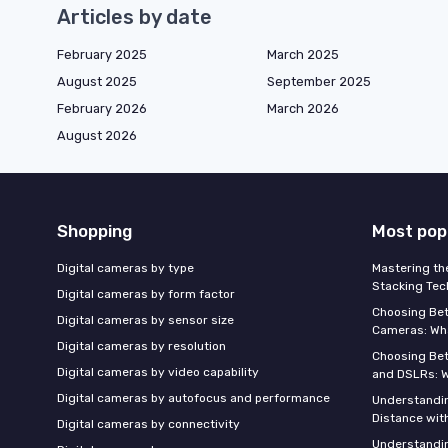
Articles by date
February 2025
March 2025
August 2025
September 2025
February 2026
March 2026
August 2026
Shopping
Most pop
Digital cameras by type
Mastering th
Stacking Tec
Digital cameras by form factor
Choosing Be
Digital cameras by sensor size
Cameras: Wh
Digital cameras by resolution
Choosing Be
Digital cameras by video capability
and DSLRs: 
Digital cameras by autofocus and performance
Understandin
Distance wi
Digital cameras by connectivity
Understandin