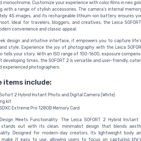
nd monochrome. Customize your experience with color films in neo go
ng with a range of stylish accessories. The camera's internal memor
ely 45 images, and its rechargeable lithium-ion battery ensures yo
hoot. Ideal for travelers, bloggers, and creatives, the Leica SOFORT
odern convenience and classic appeal.
leek design and intuitive interface, it empowers you to capture lif
and style. Experience the joy of photography with the Leica SOFO
o tells your story. With an ISO range of 100-1600, exposure compens
t developing times, the SOFORT 2 is versatile and user-friendly, cate
d experienced photographers.
 items include:
Sofort 2 Hybrid Instant Photo and Digital Camera (White)
ng kit
SDXC Extreme Pro 128GB Memory Card
Design Meets Functionality: The Leica SOFORT 2 Hybrid Instant a
stands out with its clean, minimalist design that blends aesth
ality. Designed for modern-day creators, Its lightweight body an
 make it easy to use, allowing users to focus on capturing life'