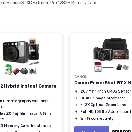
g kit + microSDXC Extreme Pro 128GB Memory Card
CANON
Canon PowerShot G7 X Ma
 2 Hybrid Instant Camera
＋
20.1MP
1-Inch CMOS Sensor
＋
DIGIC 7
image processor
ant Photography
with digital
＋
4.2X Optical Zoom
Lens
res
＋
Full HD 1080p
Video record
udes
20 Fujifilm Instant Film
＋
Wi-Fi
connectivity
ts
GB Memory Card
for storage