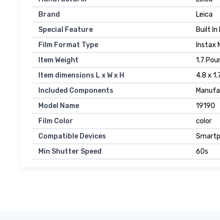
Brand
Leica
Special Feature
Built I
Film Format Type
Instax 
Item Weight
1.7 Pou
Item dimensions L x W x H
4.8 x 1.
Included Components
Manufa
Model Name
19190
Film Color
color
Compatible Devices
Smartp
Min Shutter Speed
60s