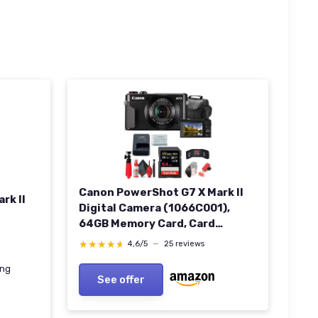
Canon PowerShot G7 X Mark II
rk II
Digital Camera (1066C001),
64GB Memory Card, Card
Reader, Soft Bag, Flex Tripod,
★★★★★
★★★★★
4,6/5
—
25 reviews
Hand Strap, Memory Wallet,
ing
Cleaning Kit (International
See offer
Model) (Renewed)