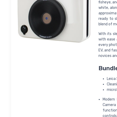
fisheye, a
white, alo
approximat
ready to s
blend of m
With its s
with ease 
every phot
EV, and fas
novices an
Bundle
Leica 
Cleani
micro
Modern 
Camera 
function
controls