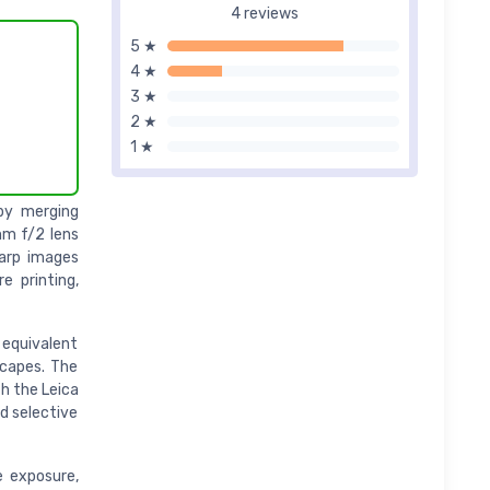
4 reviews
5 ★
4 ★
3 ★
2 ★
1 ★
by merging
mm f/2 lens
harp images
e printing,
 equivalent
scapes. The
h the Leica
d selective
le exposure,