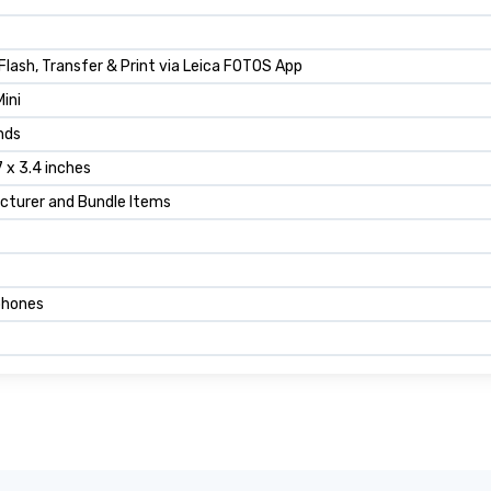
n Flash, Transfer & Print via Leica FOTOS App
Mini
nds
7 x 3.4 inches
cturer and Bundle Items
hones