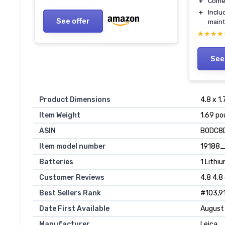
＋
Come
＋
Inclu
See offer
main
★★★★
★★★★
See
Product Dimensions
4.8 x 1.
Item Weight
1.69 po
ASIN
B0DC8
Item model number
19188
Batteries
1 Lithi
Customer Reviews
4.8 4.8
Best Sellers Rank
#103,91
Date First Available
August
Manufacturer
Leica