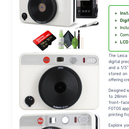
＋
Inst
＋
Digi
＋
Incl
＋
Com
＋
LCD 
The Leica
digital pr
and a 1/5"
stored on 
offering cr
Designed w
to 28mm in
front-faci
FOTOS app 
printing fr
Explore you