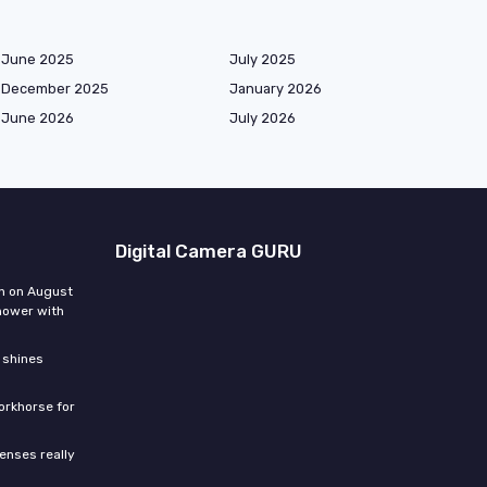
June 2025
July 2025
December 2025
January 2026
June 2026
July 2026
Digital Camera GURU
n on August
hower with
 shines
orkhorse for
enses really