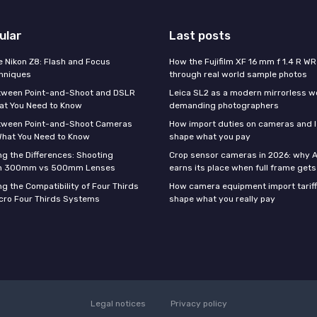
ular
Last posts
e Nikon Z8: Flash and Focus
How the Fujifilm XF 16 mm f 1.4 R WR
hniques
through real world sample photos
tween Point-and-Shoot and DSLR
Leica SL2 as a modern mirrorless w
at You Need to Know
demanding photographers
tween Point-and-Shoot Cameras
How import duties on cameras and l
What You Need to Know
shape what you pay
g the Differences: Shooting
Crop sensor cameras in 2026: why A
th 300mm vs 500mm Lenses
earns its place when full frame gets 
g the Compatibility of Four Thirds
How camera equipment import tariff
cro Four Thirds Systems
shape what you really pay
Legal notices
Privacy policy