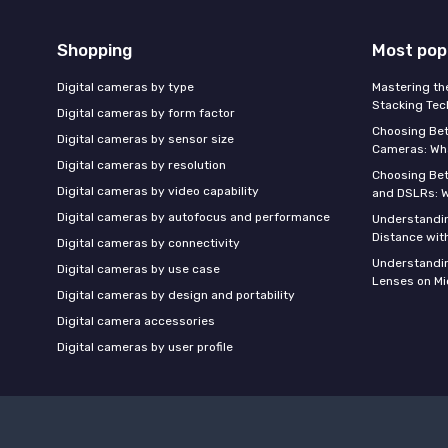
Shopping
Most pop
Digital cameras by type
Mastering th
Stacking Tec
Digital cameras by form factor
Choosing Be
Digital cameras by sensor size
Cameras: Wh
Digital cameras by resolution
Choosing Be
Digital cameras by video capability
and DSLRs: 
Digital cameras by autofocus and performance
Understandin
Distance wi
Digital cameras by connectivity
Understandin
Digital cameras by use case
Lenses on Mi
Digital cameras by design and portability
Digital camera accessories
Digital cameras by user profile