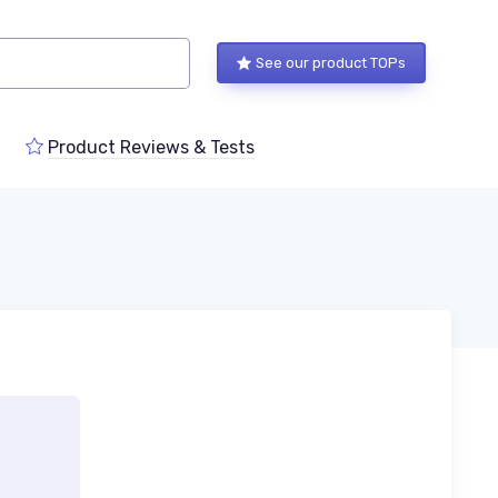
See our product TOPs
Product Reviews & Tests