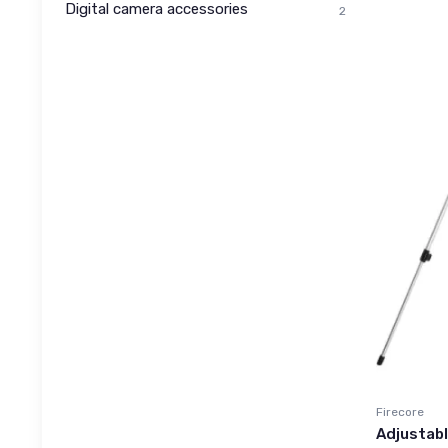
Digital camera accessories
2
Firecore
Adjustabl