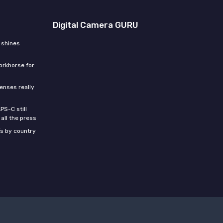
Digital Camera GURU
 shines
orkhorse for
enses really
PS-C still
all the press
s by country