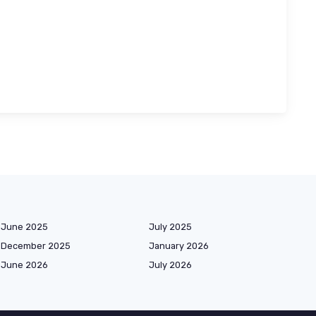
June 2025
July 2025
December 2025
January 2026
June 2026
July 2026