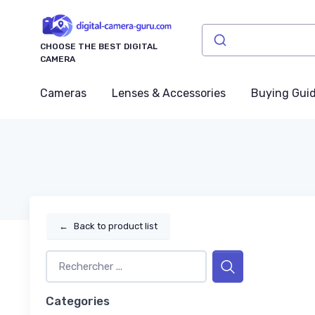
CHOOSE THE BEST DIGITAL
CAMERA
Cameras
Lenses & Accessories
Buying Gui
←
Back to product list
Categories