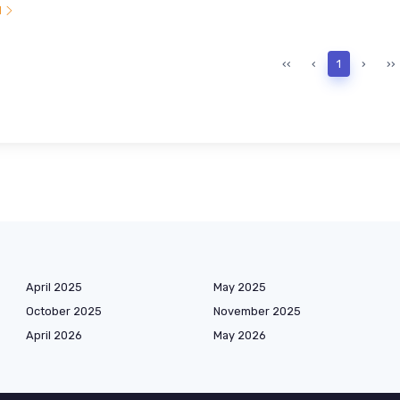
l
‹‹
‹
1
›
››
April 2025
May 2025
October 2025
November 2025
April 2026
May 2026