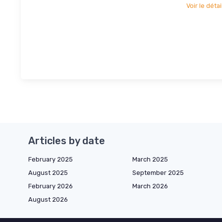
Voir le détai
Articles by date
February 2025
March 2025
August 2025
September 2025
February 2026
March 2026
August 2026