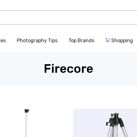
des
Photography Tips
Top Brands
Shopping
Firecore