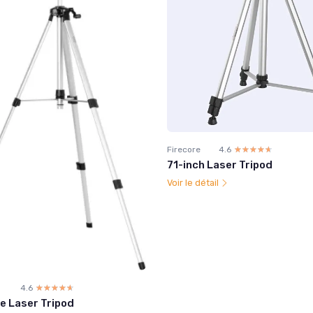
Firecore
4.6
☆☆☆☆☆
★★★★★
71-inch Laser Tripod
Voir le détail
4.6
☆☆☆☆☆
★★★★★
e Laser Tripod