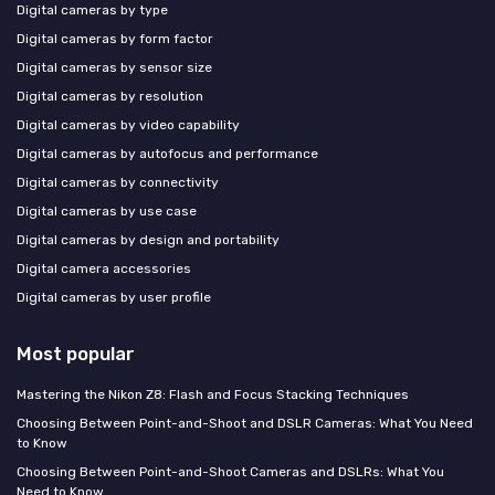
Digital cameras by type
Digital cameras by form factor
Digital cameras by sensor size
Digital cameras by resolution
Digital cameras by video capability
Digital cameras by autofocus and performance
Digital cameras by connectivity
Digital cameras by use case
Digital cameras by design and portability
Digital camera accessories
Digital cameras by user profile
Most popular
Mastering the Nikon Z8: Flash and Focus Stacking Techniques
Choosing Between Point-and-Shoot and DSLR Cameras: What You Need
to Know
Choosing Between Point-and-Shoot Cameras and DSLRs: What You
Need to Know