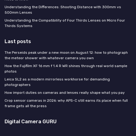
Understanding the Differences: Shooting Distance with 300mm vs
500mm Lenses
Understanding the Compatibility of Four Thirds Lenses on Micro Four
Thirds Systems
Last posts
The Perseids peak under a new moon on August 12: how to photograph
the meteor shower with whatever camera you own
How the Fujifilm XF 16 mm f 1.4 R WR shines through real world sample
photos
Leica SL2 as a modern mirrorless workhorse for demanding
photographers
How import duties on cameras and lenses really shape what you pay
Crop sensor cameras in 2026: why APS-C still earns its place when full
frame gets all the press
Digital Camera GURU