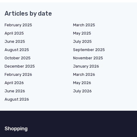
Articles by date
February 2025
March 2025
April 2025
May 2025
June 2025
July 2025
August 2025
September 2025
October 2025
November 2025
December 2025
January 2026
February 2026
March 2026
April 2026
May 2026
June 2026
July 2026
August 2026
Shopping