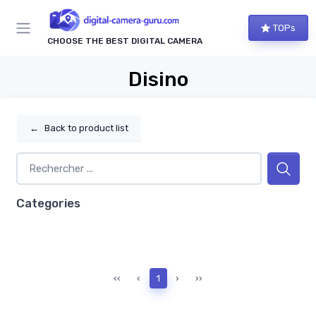
TOPs
CHOOSE THE BEST DIGITAL CAMERA
Disino
←
Back to product list
Categories
‹‹
‹
1
›
››