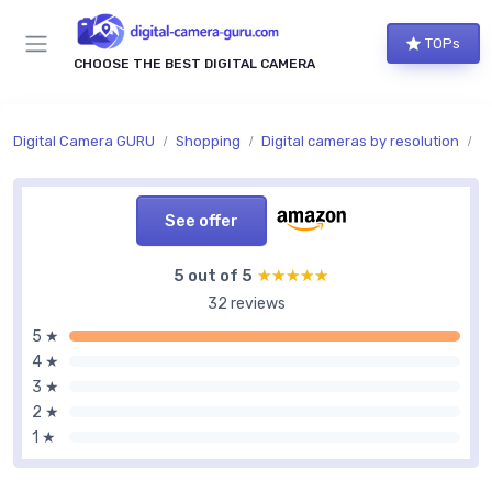
TOPs
CHOOSE THE BEST DIGITAL CAMERA
Digital Camera GURU
Shopping
Digital cameras by resolution
I
See offer
5 out of 5
★★★★★
★★★★★
32 reviews
5 ★
4 ★
3 ★
2 ★
1 ★