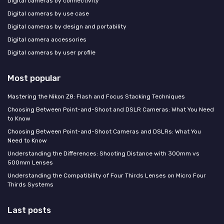
Digital cameras by connectivity
Digital cameras by use case
Digital cameras by design and portability
Digital camera accessories
Digital cameras by user profile
Most popular
Mastering the Nikon Z8: Flash and Focus Stacking Techniques
Choosing Between Point-and-Shoot and DSLR Cameras: What You Need
to Know
Choosing Between Point-and-Shoot Cameras and DSLRs: What You
Need to Know
Understanding the Differences: Shooting Distance with 300mm vs
500mm Lenses
Understanding the Compatibility of Four Thirds Lenses on Micro Four
Thirds Systems
Last posts