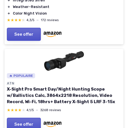
＋
Integrated Siren
＋
Weather-Resistant
＋
Color Night Vision
★★★★★
★★★★★
4,3/5
—
172 reviews
See offer
🔥 POPULAIRE
ATN
X-Sight Pro Smart Day/Night Hunting Scope
w/Ballistics Calc, 3864x2218 Resolution, Video
Record, Wi-Fi, 18hrs+ Battery X-Sight 5 LRF 3-15x
★★★★★
★★★★★
4,1/5
—
3268 reviews
See offer