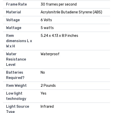
Frame Rate
30 frames per second
Material
Acrylonitrile Butadiene Styrene (ABS)
Voltage
6 Volts
Wattage
5 watts
Item
5.24 x 4.13 x 8.9 inches
dimensions L x
W x H
Water
Waterproof
Resistance
Level
Batteries
No
Required?
Item Weight
2 Pounds
Low light
Yes
technology
Light Source
Infrared
Type