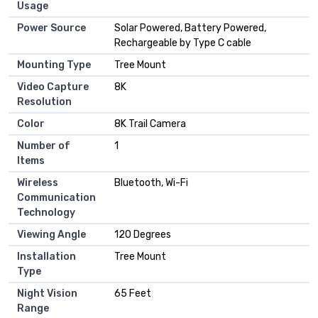
Usage
Power Source
Solar Powered, Battery Powered,
Rechargeable by Type C cable
Mounting Type
Tree Mount
Video Capture
8K
Resolution
Color
8K Trail Camera
Number of
1
Items
Wireless
Bluetooth, Wi-Fi
Communication
Technology
Viewing Angle
120 Degrees
Installation
Tree Mount
Type
Night Vision
65 Feet
Range