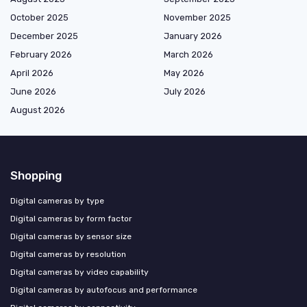
October 2025
November 2025
December 2025
January 2026
February 2026
March 2026
April 2026
May 2026
June 2026
July 2026
August 2026
Shopping
Digital cameras by type
Digital cameras by form factor
Digital cameras by sensor size
Digital cameras by resolution
Digital cameras by video capability
Digital cameras by autofocus and performance