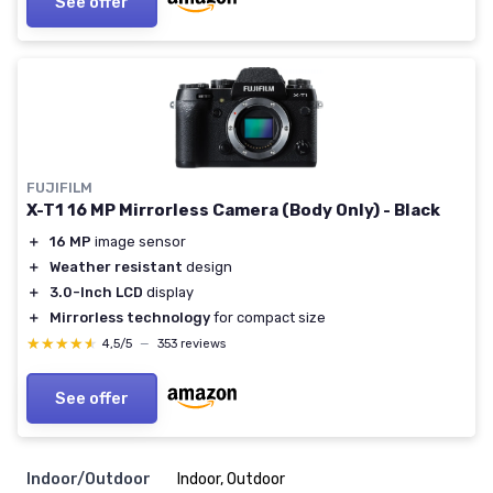
See offer
FUJIFILM
X-T1 16 MP Mirrorless Camera (Body Only) - Black
＋
16 MP
image sensor
＋
Weather resistant
design
＋
3.0-Inch LCD
display
＋
Mirrorless technology
for compact size
★★★★★
★★★★★
4,5/5
—
353 reviews
See offer
Indoor/Outdoor
Indoor, Outdoor