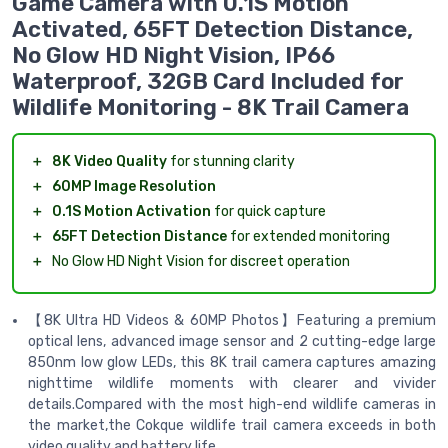
Game Camera with 0.1S Motion
Activated, 65FT Detection Distance,
No Glow HD Night Vision, IP66
Waterproof, 32GB Card Included for
Wildlife Monitoring - 8K Trail Camera
＋
8K Video Quality
for stunning clarity
＋
60MP Image Resolution
＋
0.1S Motion Activation
for quick capture
＋
65FT Detection Distance
for extended monitoring
＋
No Glow HD Night Vision for discreet operation
【8K Ultra HD Videos & 60MP Photos】Featuring a premium
optical lens, advanced image sensor and 2 cutting-edge large
850nm low glow LEDs, this 8K trail camera captures amazing
nighttime wildlife moments with clearer and vivider
details.Compared with the most high-end wildlife cameras in
the market,the Cokque wildlife trail camera exceeds in both
video quality and battery life.