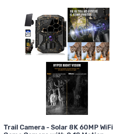
Trail Camera - Solar 8K 60MP WiFi