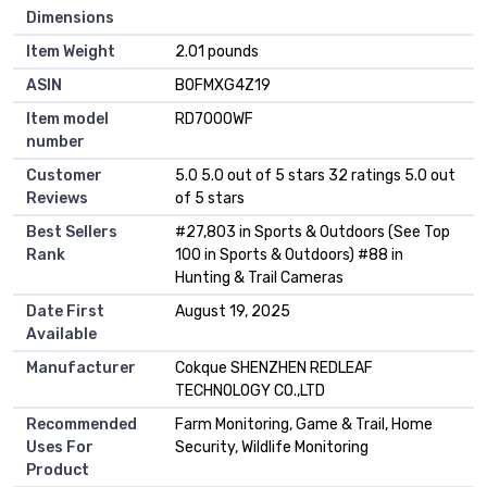
Dimensions
Item Weight
2.01 pounds
ASIN
B0FMXG4Z19
Item model
RD7000WF
number
Customer
5.0 5.0 out of 5 stars 32 ratings 5.0 out
Reviews
of 5 stars
Best Sellers
#27,803 in Sports & Outdoors (See Top
Rank
100 in Sports & Outdoors) #88 in
Hunting & Trail Cameras
Date First
August 19, 2025
Available
Manufacturer
Cokque SHENZHEN REDLEAF
TECHNOLOGY CO.,LTD
Recommended
Farm Monitoring, Game & Trail, Home
Uses For
Security, Wildlife Monitoring
Product