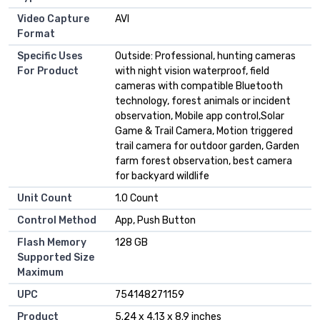
Video Capture
AVI
Format
Specific Uses
Outside: Professional, hunting cameras
For Product
with night vision waterproof, field
cameras with compatible Bluetooth
technology, forest animals or incident
observation, Mobile app control,Solar
Game & Trail Camera, Motion triggered
trail camera for outdoor garden, Garden
farm forest observation, best camera
for backyard wildlife
Unit Count
1.0 Count
Control Method
App, Push Button
Flash Memory
128 GB
Supported Size
Maximum
UPC
754148271159
Product
5.24 x 4.13 x 8.9 inches