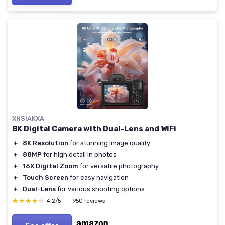
XNSIAKXA
8K Digital Camera with Dual-Lens and WiFi
＋
8K Resolution
for stunning image quality
＋
88MP
for high detail in photos
＋
16X Digital Zoom
for versatile photography
＋
Touch Screen
for easy navigation
＋
Dual-Lens
for various shooting options
★★★★★
★★★★★
4,2/5
—
950 reviews