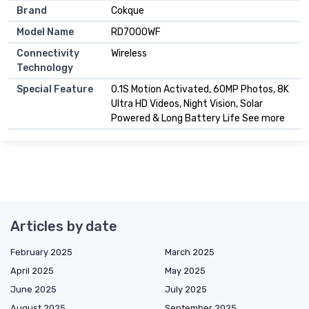
Brand
Cokque
Model Name
RD7000WF
Connectivity
Wireless
Technology
Special Feature
0.1S Motion Activated, 60MP Photos, 8K
Ultra HD Videos, Night Vision, Solar
Powered & Long Battery Life See more
Articles by date
February 2025
March 2025
April 2025
May 2025
June 2025
July 2025
August 2025
September 2025