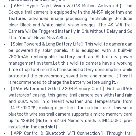
【65FT Hyper Night Vision & 0.1S Motion Activated】The
Cokque trail camera is equipped with the AI-ISP algorithm and
features advanced image processing technology ,Produce
clear Black-and-White night vision images. The 4K Wifi Trail
Camera Will Be Triggered Instantly In 0.1s Without Delay and So
That You Will Never Miss A Shot.
【Solar Powered & Long Battery Life】This wildlife camera can
be powered by solar panels, It is equipped with a built-in
7800mAh rechargeable battery and an AI battery power
management system,Let this wildlife camera have a working
time of up to 8 months It reduced battery consumption while
protected the environment, saved time and money. （Tips: It
is recommended to charge the battery before using it.）
【IP66 Waterproof & Gift 32GB Memory Card 】With an IP66
waterproof casing, this game trail camera can withstand rain
and dust, work in different weather and temperature from
-14℉~120℉, making it perfect for outdoor use. This solar
bluetooth wireless trail camera supports a micro memory card
up to 128GB (Note: a 32 GB Memory cards is INCLUDED, pre-
installed in the card slot)
【APP Control & Bluetooth WIFI Connection】Through trail