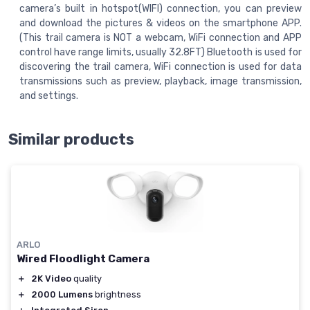
camera’s built in hotspot(WIFI) connection, you can preview
and download the pictures & videos on the smartphone APP.
(This trail camera is NOT a webcam, WiFi connection and APP
control have range limits, usually 32.8FT) Bluetooth is used for
discovering the trail camera, WiFi connection is used for data
transmissions such as preview, playback, image transmission,
and settings.
Similar products
ARLO
Wired Floodlight Camera
＋
2K Video
quality
＋
2000 Lumens
brightness