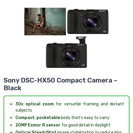
Sony DSC-HX50 Compact Camera –
Black
＋
30x optical zoom
for versatile framing and distant
subjects
＋
Compact, pocketable
body that’s easy to carry
＋
20MP Exmor R sensor
for good detail in daylight
＋
Optical SteadyShot
image stabilization to reduce blur