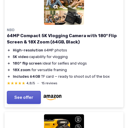
NBD
64MP Compact 5K Vlogging Camera with 180° Flip
Screen & 18X Zoom (64GB, Black)
＋
High-resolution
64MP photos
＋
5K video
capability for vlogging
＋
180° flip screen
ideal for selfies and vlogs
＋
18X zoom
for versatile framing
＋
Includes 64GB
TF card — ready to shoot out of the box
★★★★★
★★★★★
4,8/5
—
15 reviews
See offer