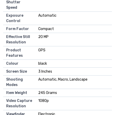
Shutter
Speed
Exposure
Automatic
Control
Form Factor
Compact
Effective Still
20 MP
Resolution
Product
GPS
Features
Colour
black
Screen Size
3 Inches
Shooting
Automatic, Macro, Landscape
Modes
Item Weight
245 Grams
Video Capture
1080p
Resolution
Viewfinder
Electronic