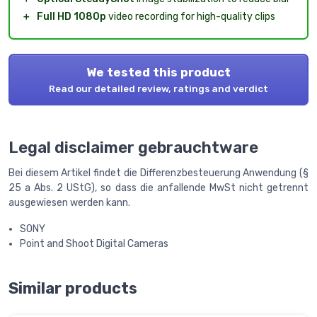
＋
Full HD 1080p
video recording for high-quality clips
We tested this product
Read our detailed review, ratings and verdict
Legal disclaimer gebrauchtware
Bei diesem Artikel findet die Differenzbesteuerung Anwendung (§
25 a Abs. 2 UStG), so dass die anfallende MwSt nicht getrennt
ausgewiesen werden kann.
SONY
Point and Shoot Digital Cameras
Similar products