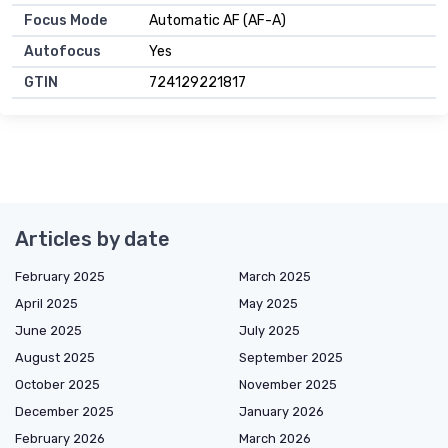
Focus Mode
Automatic AF (AF-A)
Autofocus
Yes
GTIN
724129221817
Articles by date
February 2025
March 2025
April 2025
May 2025
June 2025
July 2025
August 2025
September 2025
October 2025
November 2025
December 2025
January 2026
February 2026
March 2026