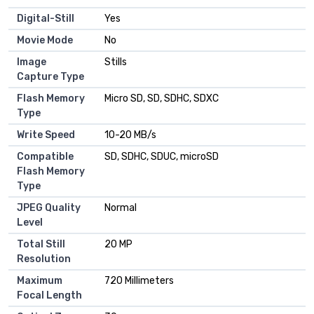
Digital-Still
Yes
Movie Mode
No
Image
Stills
Capture Type
Flash Memory
Micro SD, SD, SDHC, SDXC
Type
Write Speed
10-20 MB/s
Compatible
SD, SDHC, SDUC, microSD
Flash Memory
Type
JPEG Quality
Normal
Level
Total Still
20 MP
Resolution
Maximum
720 Millimeters
Focal Length