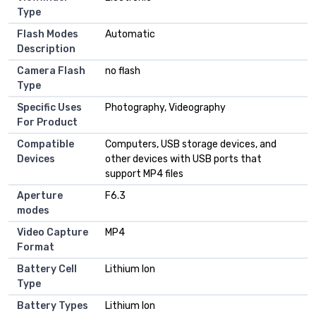
Type
Flash Modes
Automatic
Description
Camera Flash
no flash
Type
Specific Uses
Photography, Videography
For Product
Compatible
Computers, USB storage devices, and
Devices
other devices with USB ports that
support MP4 files
Aperture
F6.3
modes
Video Capture
MP4
Format
Battery Cell
Lithium Ion
Type
Battery Types
Lithium Ion