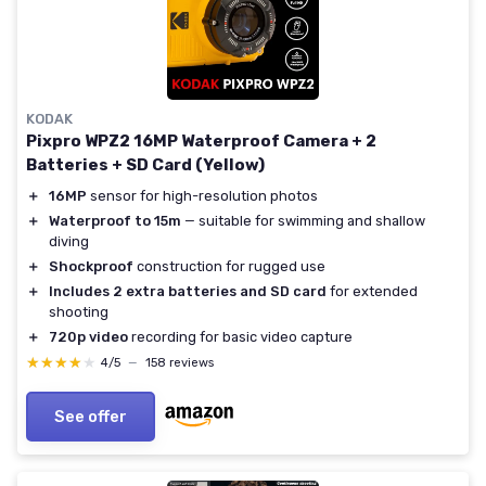
KODAK
Pixpro WPZ2 16MP Waterproof Camera + 2
Batteries + SD Card (Yellow)
＋
16MP
sensor for high-resolution photos
＋
Waterproof to 15m
— suitable for swimming and shallow
diving
＋
Shockproof
construction for rugged use
＋
Includes 2 extra batteries and SD card
for extended
shooting
＋
720p video
recording for basic video capture
★★★★★
★★★★★
4/5
—
158 reviews
See offer