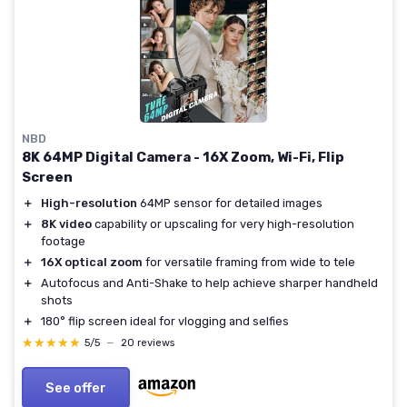
NBD
8K 64MP Digital Camera - 16X Zoom, Wi-Fi, Flip
Screen
＋
High-resolution
64MP sensor for detailed images
＋
8K video
capability or upscaling for very high-resolution
footage
＋
16X optical zoom
for versatile framing from wide to tele
＋
Autofocus and Anti-Shake to help achieve sharper handheld
shots
＋
180° flip screen ideal for vlogging and selfies
★★★★★
★★★★★
5/5
—
20 reviews
See offer