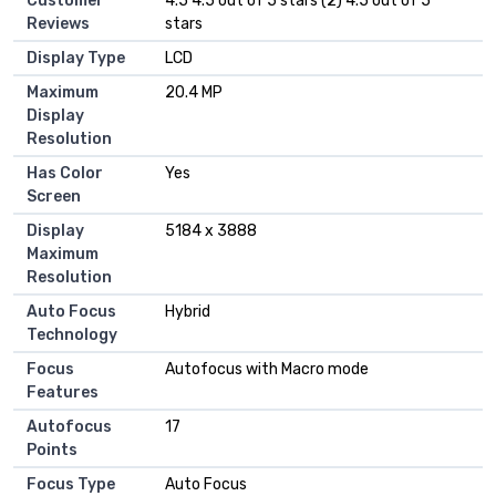
Customer
4.5 4.5 out of 5 stars (2) 4.5 out of 5
Reviews
stars
Display Type
LCD
Maximum
20.4 MP
Display
Resolution
Has Color
Yes
Screen
Display
5184 x 3888
Maximum
Resolution
Auto Focus
Hybrid
Technology
Focus
Autofocus with Macro mode
Features
Autofocus
17
Points
Focus Type
Auto Focus