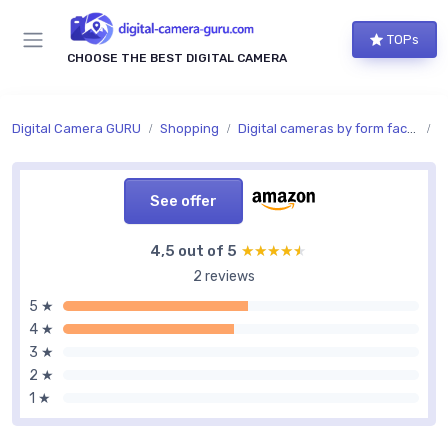
TOPs
CHOOSE THE BEST DIGITAL CAMERA
Digital Camera GURU
Shopping
Digital cameras by form factor
C
See offer
4,5 out of 5
★★★★★
★★★★★
2 reviews
5 ★
4 ★
3 ★
2 ★
1 ★