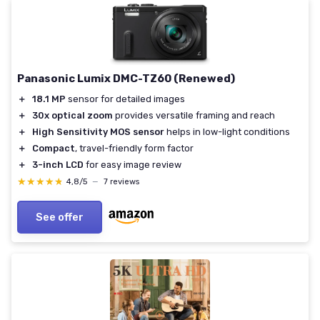
Panasonic Lumix DMC-TZ60 (Renewed)
＋
18.1 MP
sensor for detailed images
＋
30x optical zoom
provides versatile framing and reach
＋
High Sensitivity MOS sensor
helps in low-light conditions
＋
Compact
, travel-friendly form factor
＋
3-inch LCD
for easy image review
★★★★★
★★★★★
4,8/5
—
7 reviews
See offer