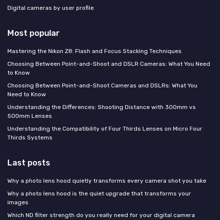
Digital cameras by user profile
Most popular
Mastering the Nikon Z8: Flash and Focus Stacking Techniques
Choosing Between Point-and-Shoot and DSLR Cameras: What You Need
to Know
Choosing Between Point-and-Shoot Cameras and DSLRs: What You
Need to Know
Understanding the Differences: Shooting Distance with 300mm vs
500mm Lenses
Understanding the Compatibility of Four Thirds Lenses on Micro Four
Thirds Systems
Last posts
Why a photo lens hood quietly transforms every camera shot you take
Why a photo lens hood is the quiet upgrade that transforms your
images
Which ND filter strength do you really need for your digital camera