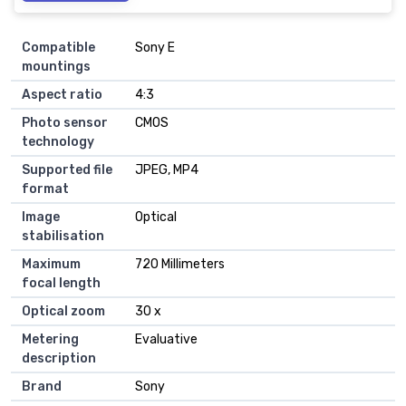
Compatible
Sony E
mountings
Aspect ratio
4:3
Photo sensor
CMOS
technology
Supported file
JPEG, MP4
format
Image
Optical
stabilisation
Maximum
720 Millimeters
focal length
Optical zoom
30 x
Metering
Evaluative
description
Brand
Sony