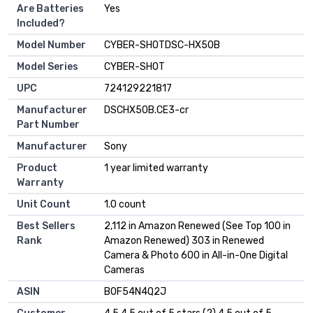
Are Batteries
Yes
Included?
Model Number
CYBER-SHOTDSC-HX50B
Model Series
CYBER-SHOT
UPC
724129221817
Manufacturer
DSCHX50B.CE3-cr
Part Number
Manufacturer
Sony
Product
1 year limited warranty
Warranty
Unit Count
1.0 count
Best Sellers
2,112 in Amazon Renewed (See Top 100 in
Rank
Amazon Renewed) 303 in Renewed
Camera & Photo 600 in All-in-One Digital
Cameras
ASIN
B0F54N4Q2J