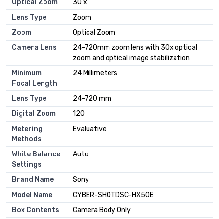
Optical Zoom
30 x
Lens Type
Zoom
Zoom
Optical Zoom
Camera Lens
24-720mm zoom lens with 30x optical
zoom and optical image stabilization
Minimum
24 Millimeters
Focal Length
Lens Type
24-720 mm
Digital Zoom
120
Metering
Evaluative
Methods
White Balance
Auto
Settings
Brand Name
Sony
Model Name
CYBER-SHOTDSC-HX50B
Box Contents
Camera Body Only