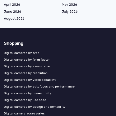
April 2026
May 2026
June 2026
July 2026
August 2026
Shopping
Digital cameras by type
Digital cameras by form factor
Digital cameras by sensor size
Digital cameras by resolution
Digital cameras by video capability
Digital cameras by autofocus and performance
Digital cameras by connectivity
Digital cameras by use case
Digital cameras by design and portability
Digital camera accessories