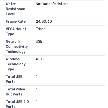
Water
Not Water Resistant
Resistance
Level
Frame Rate
24, 30, 60
VESA Mount
Tripod
Type
Network
USB
Connectivity
Technology
Wireless
Wi-Fi
Technology
Type
Total USB
1
Ports
Total Video
1
Out Ports
Total USB 2.0
1
Ports