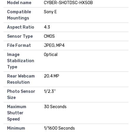
Model name
CYBER-SHOTDSC-HX50B
Compatible
Sony E
Mountings
Aspect Ratio
4:3
Sensor Type
CMOS
File Format
JPEG, MP4
Image
Optical
Stabilization
Type
Rear Webcam
20.4 MP
Resolution
Photo Sensor
1/2.3''
Size
Maximum
30 Seconds
Shutter
Speed
Minimum
1/1600 Seconds