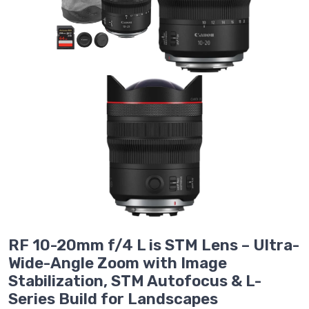
RF 10-20mm f/4 L is STM Lens – Ultra-
Wide-Angle Zoom with Image
Stabilization, STM Autofocus & L-
Series Build for Landscapes