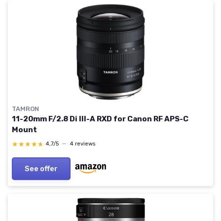
TAMRON
11-20mm F/2.8 Di III-A RXD for Canon RF APS-C
Mount
★★★★★
★★★★★
4,7/5
—
4 reviews
See offer