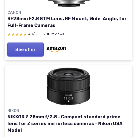
CANON
RF28mm F2.8 STM Lens, RF Mount, Wide-Angle, for
Full-Frame Cameras
★★★★★
★★★★★
4,7/5
—
200 reviews
See offer
NIKON
NIKKOR Z 28mm f/2.8 - Compact standard prime
lens for Z series mirrorless cameras - Nikon USA
Model