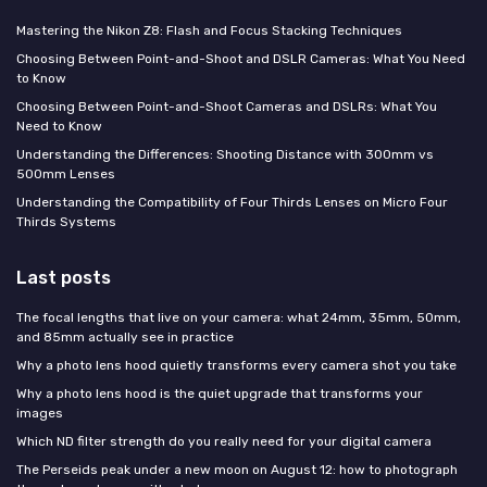
Mastering the Nikon Z8: Flash and Focus Stacking Techniques
Choosing Between Point-and-Shoot and DSLR Cameras: What You Need
to Know
Choosing Between Point-and-Shoot Cameras and DSLRs: What You
Need to Know
Understanding the Differences: Shooting Distance with 300mm vs
500mm Lenses
Understanding the Compatibility of Four Thirds Lenses on Micro Four
Thirds Systems
Last posts
The focal lengths that live on your camera: what 24mm, 35mm, 50mm,
and 85mm actually see in practice
Why a photo lens hood quietly transforms every camera shot you take
Why a photo lens hood is the quiet upgrade that transforms your
images
Which ND filter strength do you really need for your digital camera
The Perseids peak under a new moon on August 12: how to photograph