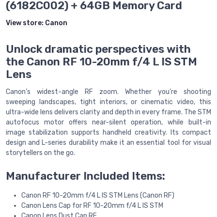
(6182C002) + 64GB Memory Card
View store:
Canon
Unlock dramatic perspectives with
the Canon RF 10-20mm f/4 L IS STM
Lens
Canon’s widest-angle RF zoom. Whether you're shooting
sweeping landscapes, tight interiors, or cinematic video, this
ultra-wide lens delivers clarity and depth in every frame. The STM
autofocus motor offers near-silent operation, while built-in
image stabilization supports handheld creativity. Its compact
design and L-series durability make it an essential tool for visual
storytellers on the go.
Manufacturer Included Items:
Canon RF 10-20mm f/4 L IS STM Lens (Canon RF)
Canon Lens Cap for RF 10-20mm f/4 L IS STM
Canon Lens Dust Cap RF