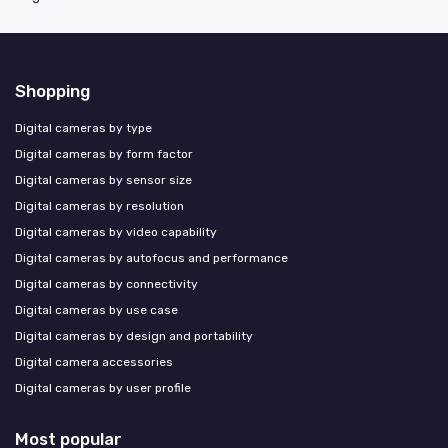
Shopping
Digital cameras by type
Digital cameras by form factor
Digital cameras by sensor size
Digital cameras by resolution
Digital cameras by video capability
Digital cameras by autofocus and performance
Digital cameras by connectivity
Digital cameras by use case
Digital cameras by design and portability
Digital camera accessories
Digital cameras by user profile
Most popular