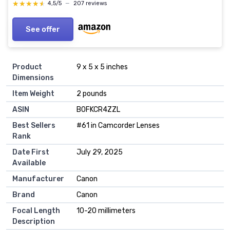
★★★★★
★★★★★
4,5/5
—
207 reviews
See offer
Product
9 x 5 x 5 inches
Dimensions
Item Weight
2 pounds
ASIN
B0FKCR4ZZL
Best Sellers
#61 in Camcorder Lenses
Rank
Date First
July 29, 2025
Available
Manufacturer
Canon
Brand
Canon
Focal Length
10-20 millimeters
Description