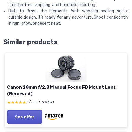
architecture, vlogging, and handheld shooting.
Built to Brave the Elements: With weather sealing and a
durable design, it’s ready for any adventure. Shoot confidently
in rain, snow, or desert heat.
Similar products
Canon 28mm f/2.8 Manual Focus FD Mount Lens
(Renewed)
★★★★★
★★★★★
5/5
—
5 reviews
See offer