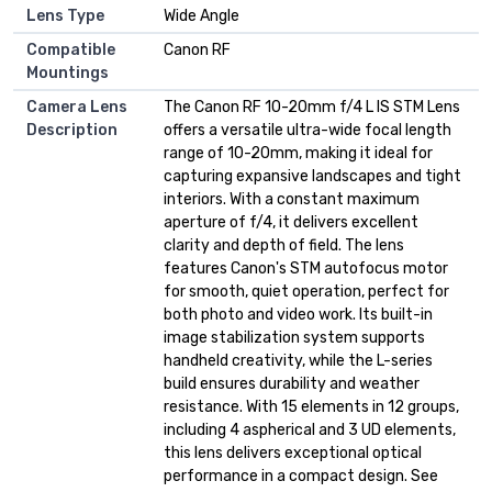
Lens Type
Wide Angle
Compatible
Canon RF
Mountings
Camera Lens
The Canon RF 10-20mm f/4 L IS STM Lens
Description
offers a versatile ultra-wide focal length
range of 10-20mm, making it ideal for
capturing expansive landscapes and tight
interiors. With a constant maximum
aperture of f/4, it delivers excellent
clarity and depth of field. The lens
features Canon's STM autofocus motor
for smooth, quiet operation, perfect for
both photo and video work. Its built-in
image stabilization system supports
handheld creativity, while the L-series
build ensures durability and weather
resistance. With 15 elements in 12 groups,
including 4 aspherical and 3 UD elements,
this lens delivers exceptional optical
performance in a compact design. See