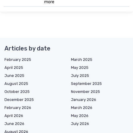
more
Articles by date
February 2025
March 2025
April 2025
May 2025
June 2025
July 2025
August 2025
September 2025
October 2025
November 2025
December 2025
January 2026
February 2026
March 2026
April 2026
May 2026
June 2026
July 2026
August 2026