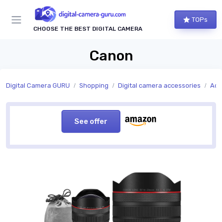
TOPs
CHOOSE THE BEST DIGITAL CAMERA
Canon
Digital Camera GURU
Shopping
Digital camera accessories
Acc
See offer