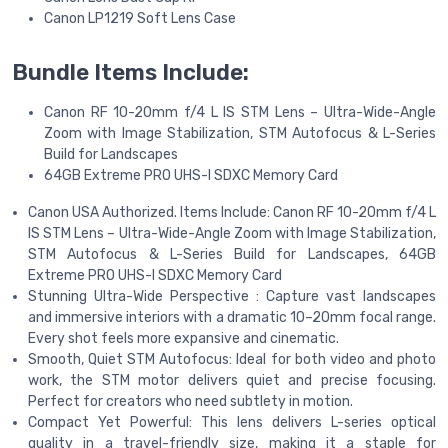
Canon LP1219 Soft Lens Case
Bundle Items Include:
Canon RF 10-20mm f/4 L IS STM Lens – Ultra-Wide-Angle
Zoom with Image Stabilization, STM Autofocus & L-Series
Build for Landscapes
64GB Extreme PRO UHS-I SDXC Memory Card
Canon USA Authorized. Items Include: Canon RF 10-20mm f/4 L
IS STM Lens – Ultra-Wide-Angle Zoom with Image Stabilization,
STM Autofocus & L-Series Build for Landscapes, 64GB
Extreme PRO UHS-I SDXC Memory Card
Stunning Ultra-Wide Perspective : Capture vast landscapes
and immersive interiors with a dramatic 10–20mm focal range.
Every shot feels more expansive and cinematic.
Smooth, Quiet STM Autofocus: Ideal for both video and photo
work, the STM motor delivers quiet and precise focusing.
Perfect for creators who need subtlety in motion.
Compact Yet Powerful: This lens delivers L-series optical
quality in a travel-friendly size, making it a staple for