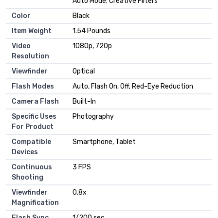
Auto Mode; Creative Filters
Color
Black
Item Weight
1.54 Pounds
Video
1080p, 720p
Resolution
Viewfinder
Optical
Flash Modes
Auto, Flash On, Off, Red-Eye Reduction
Camera Flash
Built-In
Specific Uses
Photography
For Product
Compatible
Smartphone, Tablet
Devices
Continuous
3 FPS
Shooting
Viewfinder
0.8x
Magnification
Flash Sync
1/200 sec