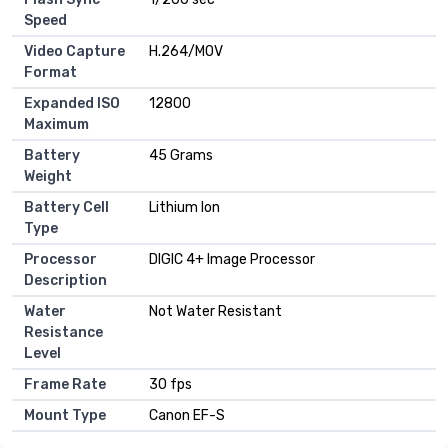
Speed
Video Capture
H.264/MOV
Format
Expanded ISO
12800
Maximum
Battery
45 Grams
Weight
Battery Cell
Lithium Ion
Type
Processor
DIGIC 4+ Image Processor
Description
Water
Not Water Resistant
Resistance
Level
Frame Rate
30 fps
Mount Type
Canon EF-S