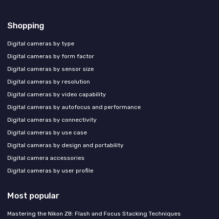
Shopping
Digital cameras by type
Digital cameras by form factor
Digital cameras by sensor size
Digital cameras by resolution
Digital cameras by video capability
Digital cameras by autofocus and performance
Digital cameras by connectivity
Digital cameras by use case
Digital cameras by design and portability
Digital camera accessories
Digital cameras by user profile
Most popular
Mastering the Nikon Z8: Flash and Focus Stacking Techniques