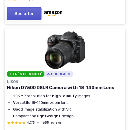
See offer
⭐ TRÈS BIEN NOTÉ
🔥 POPULAIRE
NIKON
Nikon D7500 DSLR Camera with 18-140mm Lens
＋
20.9MP resolution for
high-quality
images
＋
Versatile
18-140mm zoom lens
＋
Good
image stabilization with VR
＋
Compact and
lightweight
design
★★★★★
★★★★★
4,7/5
—
1685 reviews