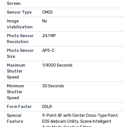
Screen
Sensor Type
CMOS
Image
No
stabilization
Photo Sensor
24.1 MP
Resolution
Photo Sensor
APS-C
Size
Maximum
1/4000 Seconds
Shutter
Speed
Minimum
30 Seconds
Shutter
Speed
Form Factor
DSLR
Special
9-Point AF with Center Cross-Type Point;
Feature
EOS Webcam Utility; Scene Intelligent