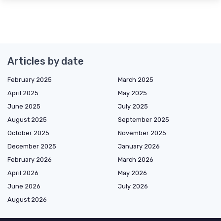
Articles by date
February 2025
March 2025
April 2025
May 2025
June 2025
July 2025
August 2025
September 2025
October 2025
November 2025
December 2025
January 2026
February 2026
March 2026
April 2026
May 2026
June 2026
July 2026
August 2026