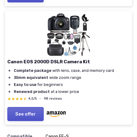
Canon EOS 2000D DSLR Camera Kit
＋
Complete package
with lens, case, and memory card
＋
35mm equivalent
wide zoom range
＋
Easy to use
for beginners
＋
Renewed product
at a lower price
★★★★★
★★★★★
4,5/5
—
98 reviews
See offer
Compatible
Canon EF-S