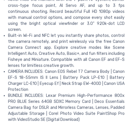
cross-type focus point, AI Servo AF, and up to 3 fps
continuous shooting. Record beautiful Full HD 1080p videos
with manual control options, and compose every shot easily
using the bright optical viewfinder or 3.0" 920k-dot LCD
screen.
Built-in Wi-Fi and NFC let you instantly share photos, control
the camera remotely, and print wirelessly via the free Canon
Camera Connect app. Explore creative modes like Scene
Intelligent Auto, Creative Auto, Basic+, and fun filters including
Fisheye and Miniature. Compatible with all Canon EF and EF-S
lenses for limitless creative growth.
CAMERA INCLUDES: Canon EOS Rebel T7 Camera Body | Canon
EF-S 18-55mm IS II Lens | Battery Pack LP-E10 | Battery
Charger LC-E10 | Eyecup Ef | Neck Strap EW-400D | Canon USA
Protection
BUNDLE INCLUDES: Lexar Premium High-Performance 800x
PRO BLUE Series 64GB SDXC Memory Card | Deco Essentials
Camera Bag for DSLR and Mirrorless Cameras, Lenses, Padded
Adjustable Storage | Corel Photo Video Suite PaintShop Pro
with VideoStudio SE (Digital Download)