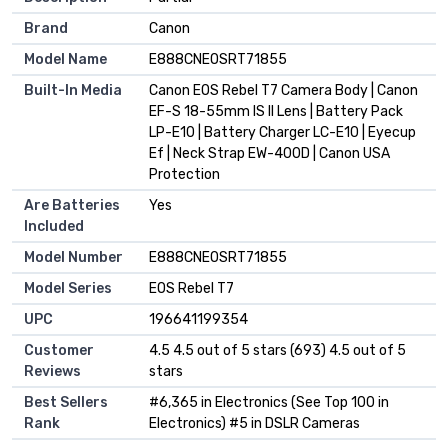
Brand
Canon
Model Name
E888CNEOSRT71855
Built-In Media
Canon EOS Rebel T7 Camera Body | Canon
EF-S 18-55mm IS II Lens | Battery Pack
LP-E10 | Battery Charger LC-E10 | Eyecup
Ef | Neck Strap EW-400D | Canon USA
Protection
Are Batteries
Yes
Included
Model Number
E888CNEOSRT71855
Model Series
EOS Rebel T7
UPC
196641199354
Customer
4.5 4.5 out of 5 stars (693) 4.5 out of 5
Reviews
stars
Best Sellers
#6,365 in Electronics (See Top 100 in
Rank
Electronics) #5 in DSLR Cameras