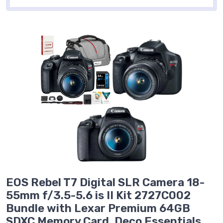
EOS Rebel T7 Digital SLR Camera 18-
55mm f/3.5-5.6 is II Kit 2727C002
Bundle with Lexar Premium 64GB
SDXC Memory Card, Deco Essentials