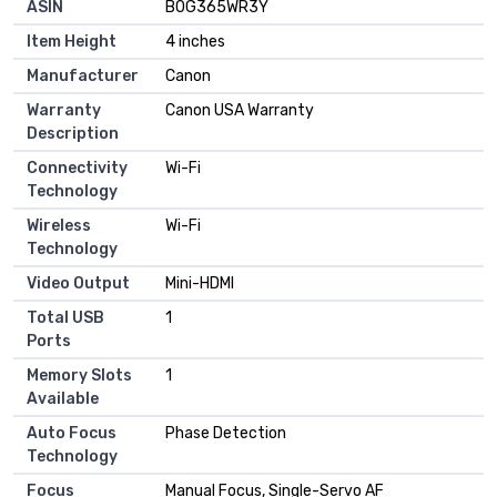
ASIN
B0G365WR3Y
Item Height
4 inches
Manufacturer
Canon
Warranty
Canon USA Warranty
Description
Connectivity
Wi-Fi
Technology
Wireless
Wi-Fi
Technology
Video Output
Mini-HDMI
Total USB
1
Ports
Memory Slots
1
Available
Auto Focus
Phase Detection
Technology
Focus
Manual Focus, Single-Servo AF