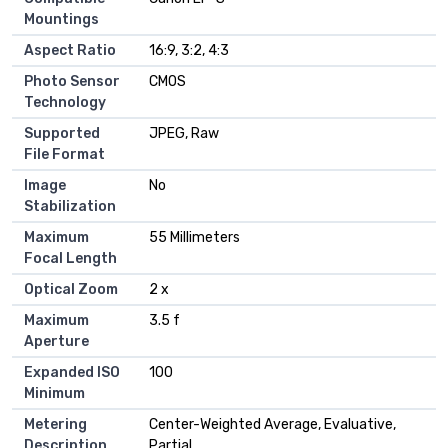
Mountings
Aspect Ratio
16:9, 3:2, 4:3
Photo Sensor
CMOS
Technology
Supported
JPEG, Raw
File Format
Image
No
Stabilization
Maximum
55 Millimeters
Focal Length
Optical Zoom
2 x
Maximum
3.5 f
Aperture
Expanded ISO
100
Minimum
Metering
Center-Weighted Average, Evaluative,
Description
Partial