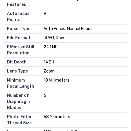
Features
Autofocus
9
Points
Focus Type
Auto Focus, Manual Focus
File Format
JPEG, Raw
Effective Still
24.1 MP
Resolution
Bit Depth
14 Bit
Lens Type
Zoom
Minimum
18 Millimeters
Focal Length
Number of
6
Diaphragm
Blades
Photo Filter
58 Millimeters
Thread Size