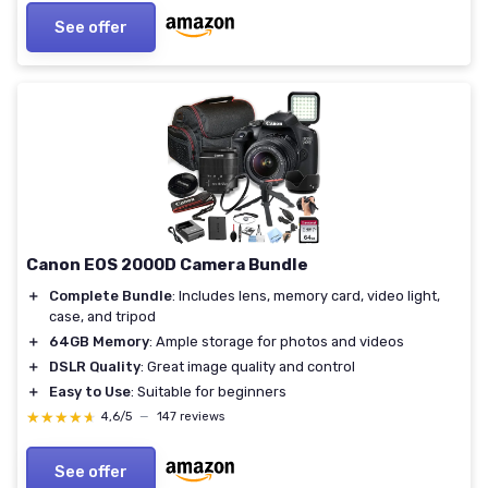
See offer
Canon EOS 2000D Camera Bundle
＋
Complete Bundle
: Includes lens, memory card, video light,
case, and tripod
＋
64GB Memory
: Ample storage for photos and videos
＋
DSLR Quality
: Great image quality and control
＋
Easy to Use
: Suitable for beginners
★★★★★
★★★★★
4,6/5
—
147 reviews
See offer