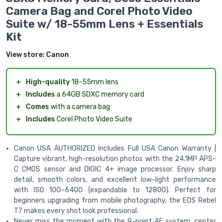
Camera Bag and Corel Photo Video
Suite w/ 18-55mm Lens + Essentials
Kit
View store:
Canon
＋
High-quality
18-55mm lens
＋
Includes
a 64GB SDXC memory card
＋
Comes
with a camera bag
＋
Includes
Corel Photo Video Suite
Canon USA AUTHORIZED Includes Full USA Canon Warranty |
Capture vibrant, high-resolution photos with the 24.1MP APS-
C CMOS sensor and DIGIC 4+ image processor. Enjoy sharp
detail, smooth colors, and excellent low-light performance
with ISO 100–6400 (expandable to 12800). Perfect for
beginners upgrading from mobile photography, the EOS Rebel
T7 makes every shot look professional.
Never miss the moment with the 9-point AF system, center