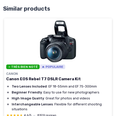
Similar products
⭐ TRÈS BIEN NOTÉ
🔥 POPULAIRE
CANON
Canon EOS Rebel T7 DSLR Camera Kit
＋
Two Lenses Included
: EF 18-55mm and EF 75-300mm
＋
Beginner Friendly
: Easy to use for new photographers
＋
High Image Quality
: Great for photos and videos
＋
Interchangeable Lenses
: Flexible for different shooting
situations
★★★★★
★★★★★
4,6/5
—
8309 reviews