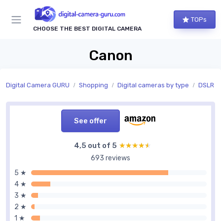
TOPs
CHOOSE THE BEST DIGITAL CAMERA
Canon
Digital Camera GURU
Shopping
Digital cameras by type
DSLR c
See offer
4,5 out of 5
★★★★★
★★★★★
693 reviews
5 ★
4 ★
3 ★
2 ★
1 ★