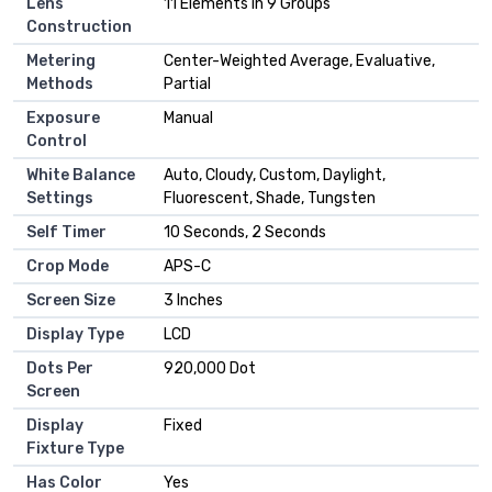
Lens
11 Elements in 9 Groups
Construction
Metering
Center-Weighted Average, Evaluative,
Methods
Partial
Exposure
Manual
Control
White Balance
Auto, Cloudy, Custom, Daylight,
Settings
Fluorescent, Shade, Tungsten
Self Timer
10 Seconds, 2 Seconds
Crop Mode
APS-C
Screen Size
3 Inches
Display Type
LCD
Dots Per
920,000 Dot
Screen
Display
Fixed
Fixture Type
Has Color
Yes