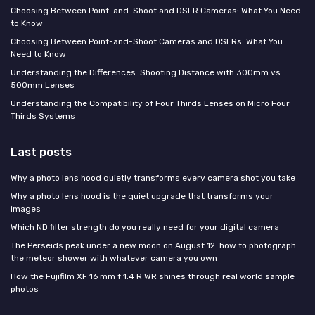
Choosing Between Point-and-Shoot and DSLR Cameras: What You Need
to Know
Choosing Between Point-and-Shoot Cameras and DSLRs: What You
Need to Know
Understanding the Differences: Shooting Distance with 300mm vs
500mm Lenses
Understanding the Compatibility of Four Thirds Lenses on Micro Four
Thirds Systems
Last posts
Why a photo lens hood quietly transforms every camera shot you take
Why a photo lens hood is the quiet upgrade that transforms your
images
Which ND filter strength do you really need for your digital camera
The Perseids peak under a new moon on August 12: how to photograph
the meteor shower with whatever camera you own
How the Fujifilm XF 16 mm f 1.4 R WR shines through real world sample
photos