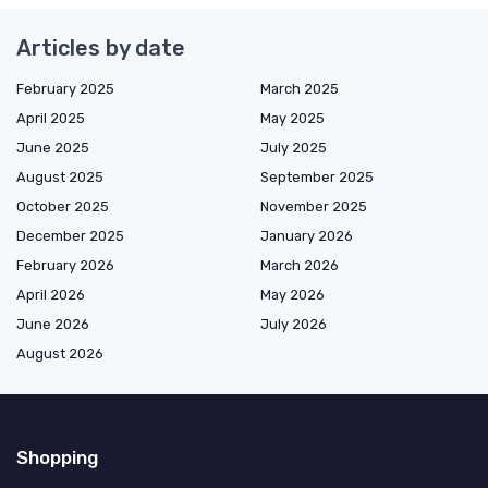
Articles by date
February 2025
March 2025
April 2025
May 2025
June 2025
July 2025
August 2025
September 2025
October 2025
November 2025
December 2025
January 2026
February 2026
March 2026
April 2026
May 2026
June 2026
July 2026
August 2026
Shopping