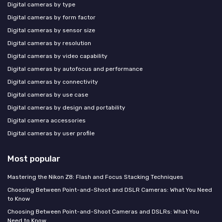
Digital cameras by type
Digital cameras by form factor
Digital cameras by sensor size
Digital cameras by resolution
Digital cameras by video capability
Digital cameras by autofocus and performance
Digital cameras by connectivity
Digital cameras by use case
Digital cameras by design and portability
Digital camera accessories
Digital cameras by user profile
Most popular
Mastering the Nikon Z8: Flash and Focus Stacking Techniques
Choosing Between Point-and-Shoot and DSLR Cameras: What You Need
to Know
Choosing Between Point-and-Shoot Cameras and DSLRs: What You
Need to Know