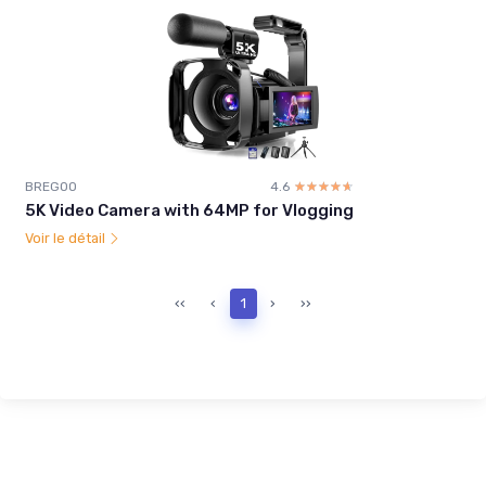
BREGOO
4.6
☆☆☆☆☆
★★★★★
5K Video Camera with 64MP for Vlogging
Voir le détail
‹‹
‹
1
›
››