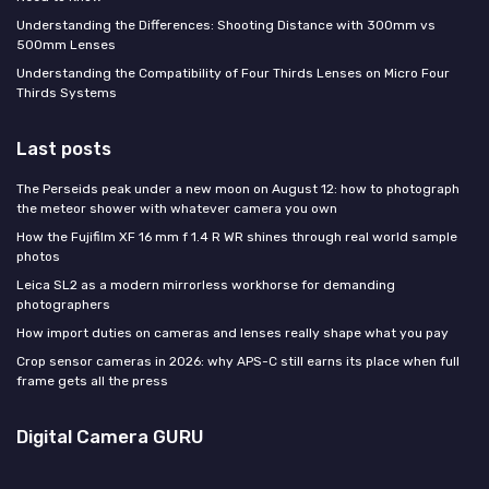
Understanding the Differences: Shooting Distance with 300mm vs
500mm Lenses
Understanding the Compatibility of Four Thirds Lenses on Micro Four
Thirds Systems
Last posts
The Perseids peak under a new moon on August 12: how to photograph
the meteor shower with whatever camera you own
How the Fujifilm XF 16 mm f 1.4 R WR shines through real world sample
photos
Leica SL2 as a modern mirrorless workhorse for demanding
photographers
How import duties on cameras and lenses really shape what you pay
Crop sensor cameras in 2026: why APS-C still earns its place when full
frame gets all the press
Digital Camera GURU