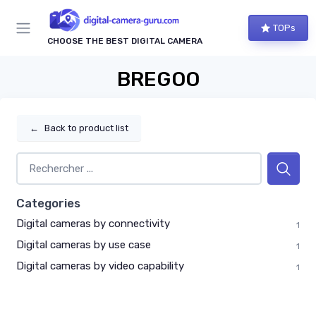
TOPs
CHOOSE THE BEST DIGITAL CAMERA
BREGOO
←
Back to product list
Categories
Digital cameras by connectivity
1
Digital cameras by use case
1
Digital cameras by video capability
1