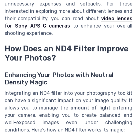
unnecessary expenses and setbacks. For those
interested in exploring more about different lenses and
their compatibility, you can read about
video lenses
for Sony APS-C cameras
to enhance your overall
shooting experience.
How Does an ND4 Filter Improve
Your Photos?
Enhancing Your Photos with Neutral
Density Magic
Integrating an ND4 filter into your photography toolkit
can have a significant impact on your image quality. It
allows you to manage the
amount of light
entering
your camera, enabling you to create balanced and
well-exposed images even under challenging
conditions. Here's how an ND4 filter works its magic: