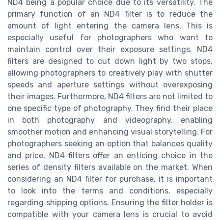
ND4 being a popular choice due to its versatility. The
primary function of an ND4 filter is to reduce the
amount of light entering the camera lens. This is
especially useful for photographers who want to
maintain control over their exposure settings. ND4
filters are designed to cut down light by two stops,
allowing photographers to creatively play with shutter
speeds and aperture settings without overexposing
their images. Furthermore, ND4 filters are not limited to
one specific type of photography. They find their place
in both photography and videography, enabling
smoother motion and enhancing visual storytelling. For
photographers seeking an option that balances quality
and price, ND4 filters offer an enticing choice in the
series of density filters available on the market. When
considering an ND4 filter for purchase, it is important
to look into the terms and conditions, especially
regarding shipping options. Ensuring the filter holder is
compatible with your camera lens is crucial to avoid