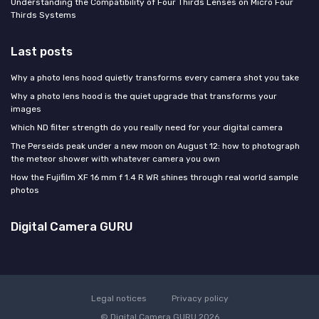
Understanding the Compatibility of Four Thirds Lenses on Micro Four
Thirds Systems
Last posts
Why a photo lens hood quietly transforms every camera shot you take
Why a photo lens hood is the quiet upgrade that transforms your
images
Which ND filter strength do you really need for your digital camera
The Perseids peak under a new moon on August 12: how to photograph
the meteor shower with whatever camera you own
How the Fujifilm XF 16 mm f 1.4 R WR shines through real world sample
photos
Digital Camera GURU
Legal notices
Privacy policy
© Digital Camera GURU 2026