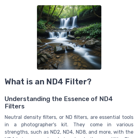
What is an ND4 Filter?
Understanding the Essence of ND4
Filters
Neutral density filters, or ND filters, are essential tools
in a photographer's kit. They come in various
strengths, such as ND2, ND4, ND8, and more, with the