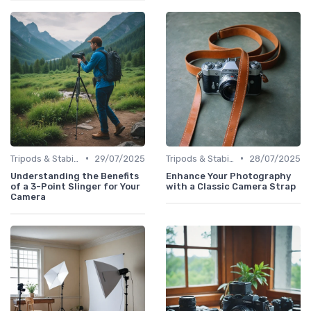
•
•
Tripods & Stabilizers
29/07/2025
Tripods & Stabilizers
28/07/2025
Understanding the Benefits
Enhance Your Photography
of a 3-Point Slinger for Your
with a Classic Camera Strap
Camera