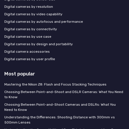
Digital cameras by resolution
Digital cameras by video capability
Digital cameras by autofocus and performance
Digital cameras by connectivity
Digital cameras by use case
Digital cameras by design and portability
Digital camera accessories
Digital cameras by user profile
Most popular
Mastering the Nikon Z8: Flash and Focus Stacking Techniques
Choosing Between Point-and-Shoot and DSLR Cameras: What You Need
to Know
Choosing Between Point-and-Shoot Cameras and DSLRs: What You
Need to Know
Understanding the Differences: Shooting Distance with 300mm vs
500mm Lenses