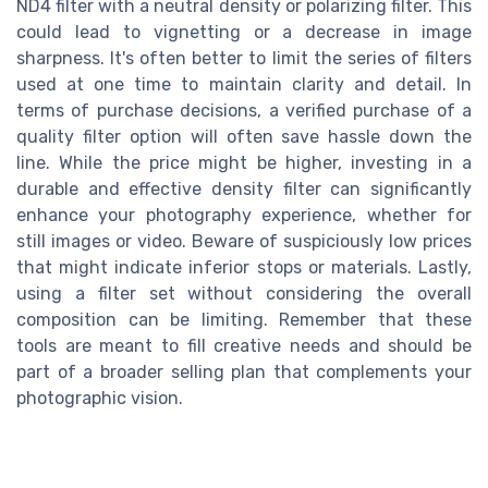
ND4 filter with a neutral density or polarizing filter. This
could lead to vignetting or a decrease in image
sharpness. It's often better to limit the series of filters
used at one time to maintain clarity and detail. In
terms of purchase decisions, a verified purchase of a
quality filter option will often save hassle down the
line. While the price might be higher, investing in a
durable and effective density filter can significantly
enhance your photography experience, whether for
still images or video. Beware of suspiciously low prices
that might indicate inferior stops or materials. Lastly,
using a filter set without considering the overall
composition can be limiting. Remember that these
tools are meant to fill creative needs and should be
part of a broader selling plan that complements your
photographic vision.