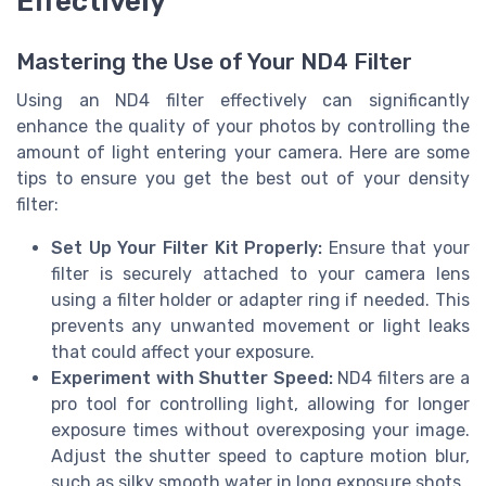
Effectively
Mastering the Use of Your ND4 Filter
Using an ND4 filter effectively can significantly
enhance the quality of your photos by controlling the
amount of light entering your camera. Here are some
tips to ensure you get the best out of your density
filter:
Set Up Your Filter Kit Properly:
Ensure that your
filter is securely attached to your camera lens
using a filter holder or adapter ring if needed. This
prevents any unwanted movement or light leaks
that could affect your exposure.
Experiment with Shutter Speed:
ND4 filters are a
pro tool for controlling light, allowing for longer
exposure times without overexposing your image.
Adjust the shutter speed to capture motion blur,
such as silky smooth water in long exposure shots.