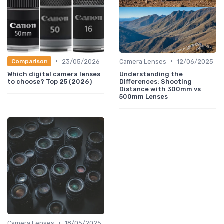
•
•
23/05/2026
Camera Lenses
12/06/2025
Comparison
Which digital camera lenses
Understanding the
to choose? Top 25 (2026)
Differences: Shooting
Distance with 300mm vs
500mm Lenses
•
Camera Lenses
18/05/2025