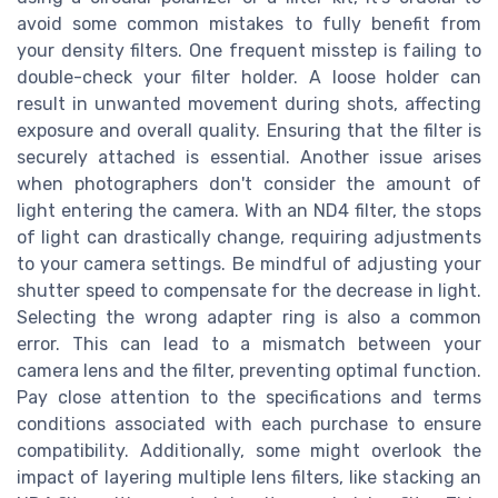
avoid some common mistakes to fully benefit from
your density filters. One frequent misstep is failing to
double-check your filter holder. A loose holder can
result in unwanted movement during shots, affecting
exposure and overall quality. Ensuring that the filter is
securely attached is essential. Another issue arises
when photographers don't consider the amount of
light entering the camera. With an ND4 filter, the stops
of light can drastically change, requiring adjustments
to your camera settings. Be mindful of adjusting your
shutter speed to compensate for the decrease in light.
Selecting the wrong adapter ring is also a common
error. This can lead to a mismatch between your
camera lens and the filter, preventing optimal function.
Pay close attention to the specifications and terms
conditions associated with each purchase to ensure
compatibility. Additionally, some might overlook the
impact of layering multiple lens filters, like stacking an