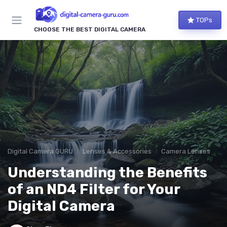
TOPs
CHOOSE THE BEST DIGITAL CAMERA
Digital Camera GURU
Lenses & Accessories
Camera Lenses
Understanding the Benefits
of an ND4 Filter for Your
Digital Camera