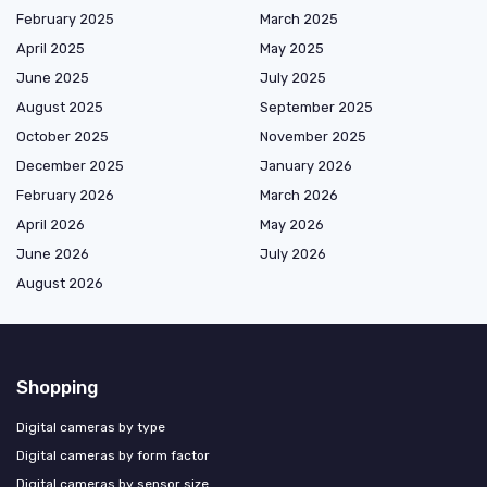
February 2025
March 2025
April 2025
May 2025
June 2025
July 2025
August 2025
September 2025
October 2025
November 2025
December 2025
January 2026
February 2026
March 2026
April 2026
May 2026
June 2026
July 2026
August 2026
Shopping
Digital cameras by type
Digital cameras by form factor
Digital cameras by sensor size