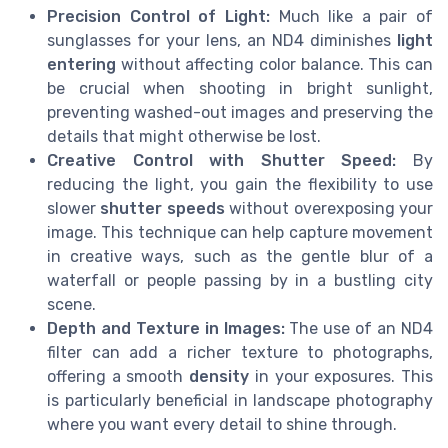
Precision Control of Light:
Much like a pair of
sunglasses for your lens, an ND4 diminishes
light
entering
without affecting color balance. This can
be crucial when shooting in bright sunlight,
preventing washed-out images and preserving the
details that might otherwise be lost.
Creative Control with Shutter Speed:
By
reducing the light, you gain the flexibility to use
slower
shutter speeds
without overexposing your
image. This technique can help capture movement
in creative ways, such as the gentle blur of a
waterfall or people passing by in a bustling city
scene.
Depth and Texture in Images:
The use of an ND4
filter can add a richer texture to photographs,
offering a smooth
density
in your exposures. This
is particularly beneficial in landscape photography
where you want every detail to shine through.