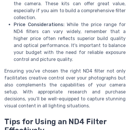
the camera. These kits can offer great value,
especially if you aim to build a comprehensive filter
collection.
Price Considerations:
While the price range for
ND4 filters can vary widely, remember that a
higher price often reflects superior build quality
and optical performance. It's important to balance
your budget with the need for reliable exposure
control and picture quality.
Ensuring you've chosen the right ND4 filter not only
facilitates creative control over your photographs but
also complements the capabilities of your camera
setup. With appropriate research and purchase
decisions, you’ll be well-equipped to capture stunning
visual content in all lighting situations.
Tips for Using an ND4 Filter