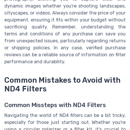
dynamic images whether you're shooting landscapes,
cityscapes, or videos. Always consider the price of your
equipment, ensuring it fits within your budget without
sacrificing quality. Remember, understanding the
terms and conditions of any purchase can save you
from unexpected issues, particularly regarding returns
or shipping policies. In any case, verified purchase
reviews can be a reliable source of information on filter
performance and durability.
Common Mistakes to Avoid with
ND4 Filters
Common Missteps with ND4 Filters
Navigating the world of ND4 filters can be a bit tricky,
especially for those just starting out. Whether you're
using a circular polarizer or a filter kit, it's crucial to