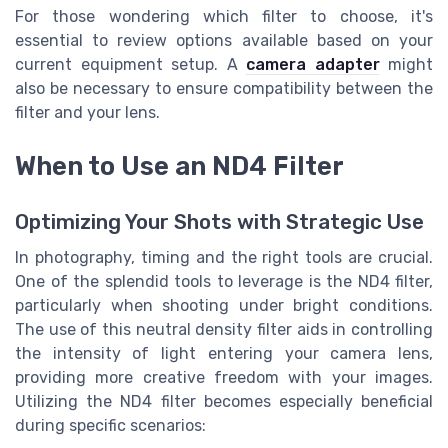
For those wondering which filter to choose, it's
essential to review options available based on your
current equipment setup. A
camera adapter
might
also be necessary to ensure compatibility between the
filter and your lens.
When to Use an ND4 Filter
Optimizing Your Shots with Strategic Use
In photography, timing and the right tools are crucial.
One of the splendid tools to leverage is the ND4 filter,
particularly when shooting under bright conditions.
The use of this neutral density filter aids in controlling
the intensity of light entering your camera lens,
providing more creative freedom with your images.
Utilizing the ND4 filter becomes especially beneficial
during specific scenarios: