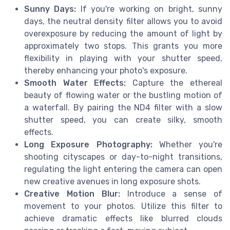
Sunny Days:
If you're working on bright, sunny
days, the neutral density filter allows you to avoid
overexposure by reducing the amount of light by
approximately two stops. This grants you more
flexibility in playing with your shutter speed,
thereby enhancing your photo's exposure.
Smooth Water Effects:
Capture the ethereal
beauty of flowing water or the bustling motion of
a waterfall. By pairing the ND4 filter with a slow
shutter speed, you can create silky, smooth
effects.
Long Exposure Photography:
Whether you're
shooting cityscapes or day-to-night transitions,
regulating the light entering the camera can open
new creative avenues in long exposure shots.
Creative Motion Blur:
Introduce a sense of
movement to your photos. Utilize this filter to
achieve dramatic effects like blurred clouds