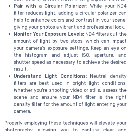
Pair with a Circular Polarizer:
While your ND4
filter reduces light, adding a circular polarizer can
help to enhance colors and contrast in your scene,
giving your photos a vibrant and professional look.
Monitor Your Exposure Levels:
ND4 filters cut the
amount of light by two stops, which can impact
your camera’s exposure settings. Keep an eye on
the histogram and adjust ISO, aperture, and
shutter speed as necessary to achieve the desired
result.
Understand Light Conditions:
Neutral density
filters are best used in bright light conditions.
Whether you're shooting video or stills, assess the
scene and ensure your ND4 filter is the right
density filter for the amount of light entering your
camera.
Properly employing these techniques will elevate your
photography, allowing you to capture clear and