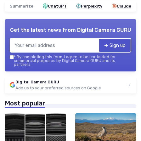
Summarize
ChatGPT
Perplexity
Claude
Get the latest news from
Digital Camera GURU
➔ Sign up
*
By completing this form, I agree to be contacted for
commercial purposes by Digital Camera GURU and its
partners.
Digital Camera GURU
Add us to your preferred sources on Google
Most popular