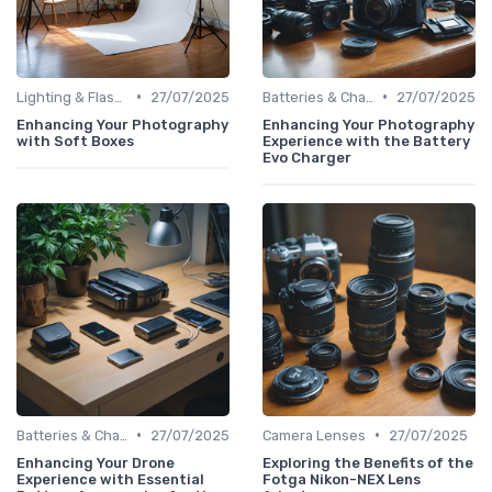
•
•
Lighting & Flashes
27/07/2025
Batteries & Chargers
27/07/2025
Enhancing Your Photography
Enhancing Your Photography
with Soft Boxes
Experience with the Battery
Evo Charger
•
•
Batteries & Chargers
27/07/2025
Camera Lenses
27/07/2025
Enhancing Your Drone
Exploring the Benefits of the
Experience with Essential
Fotga Nikon-NEX Lens