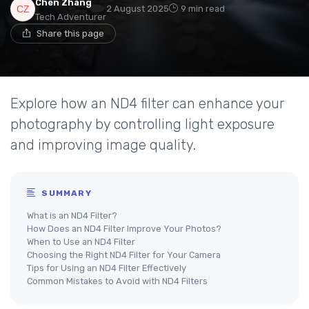
Chen Zhang
2 August 2025
9 min read
Tech Adventurer
Share this page
Explore how an ND4 filter can enhance your
photography by controlling light exposure
and improving image quality.
SUMMARY
What is an ND4 Filter?
How Does an ND4 Filter Improve Your Photos?
When to Use an ND4 Filter
Choosing the Right ND4 Filter for Your Camera
Tips for Using an ND4 Filter Effectively
Common Mistakes to Avoid with ND4 Filters