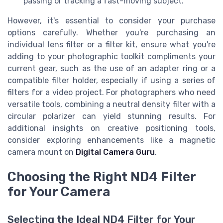
passing or tracking a fast-moving subject.
However, it's essential to consider your purchase
options carefully. Whether you're purchasing an
individual lens filter or a filter kit, ensure what you're
adding to your photographic toolkit compliments your
current gear, such as the use of an adapter ring or a
compatible filter holder, especially if using a series of
filters for a video project. For photographers who need
versatile tools, combining a neutral density filter with a
circular polarizer can yield stunning results. For
additional insights on creative positioning tools,
consider exploring enhancements like a magnetic
camera mount on
Digital Camera Guru
.
Choosing the Right ND4 Filter
for Your Camera
Selecting the Ideal ND4 Filter for Your