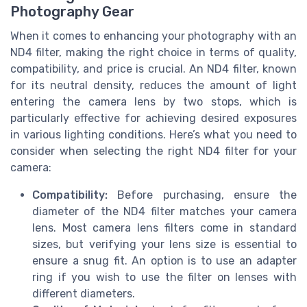
Photography Gear
When it comes to enhancing your photography with an
ND4 filter, making the right choice in terms of quality,
compatibility, and price is crucial. An ND4 filter, known
for its neutral density, reduces the amount of light
entering the camera lens by two stops, which is
particularly effective for achieving desired exposures
in various lighting conditions. Here’s what you need to
consider when selecting the right ND4 filter for your
camera:
Compatibility:
Before purchasing, ensure the
diameter of the ND4 filter matches your camera
lens. Most camera lens filters come in standard
sizes, but verifying your lens size is essential to
ensure a snug fit. An option is to use an adapter
ring if you wish to use the filter on lenses with
different diameters.