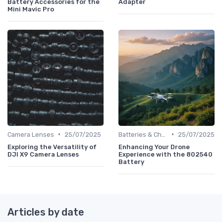
Battery Accessories for the
Adapter
Mini Mavic Pro
•
•
Camera Lenses
25/07/2025
Batteries & Chargers
25/07/2025
Exploring the Versatility of
Enhancing Your Drone
DJI X9 Camera Lenses
Experience with the 802540
Battery
Articles by date