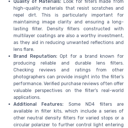
Quality of Materials:
Look for filters made from
high-quality materials that resist scratches and
repel dirt. This is particularly important for
maintaining image clarity and ensuring a long-
lasting filter. Density filters constructed with
multilayer coatings are also a worthy investment,
as they aid in reducing unwanted reflections and
lens flare.
Brand Reputation:
Opt for a brand known for
producing reliable and durable lens filters.
Checking reviews and ratings from other
photographers can provide insight into the filter’s
performance. Verified purchase reviews often offer
valuable perspectives on the filter's real-world
applications.
Additional Features:
Some ND4 filters are
available in filter kits, which include a series of
other neutral density filters for varied stops or a
circular polarizer to further control light entering