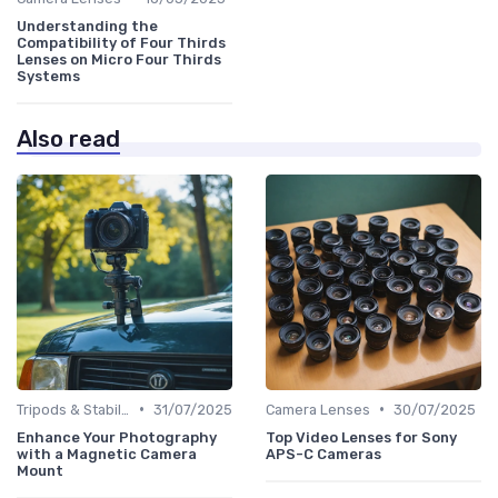
Understanding the
Compatibility of Four Thirds
Lenses on Micro Four Thirds
Systems
Also read
•
•
Tripods & Stabilizers
31/07/2025
Camera Lenses
30/07/2025
Enhance Your Photography
Top Video Lenses for Sony
with a Magnetic Camera
APS-C Cameras
Mount