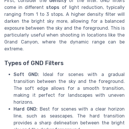
First, consider the
density
of the filter. GND filters
come in different
stops
of light reduction, typically
ranging from 1 to 3 stops. A higher density filter will
darken the bright sky more, allowing for a balanced
exposure between the sky and the foreground. This is
particularly useful when shooting in locations like the
Grand Canyon, where the dynamic range can be
extreme.
Types of GND Filters
Soft GND:
Ideal for scenes with a gradual
transition between the sky and the foreground.
The soft edge allows for a smooth transition,
making it perfect for landscapes with uneven
horizons.
Hard GND:
Best for scenes with a clear horizon
line, such as seascapes. The hard transition
provides a sharp delineation between the bright