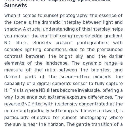
Sunsets
When it comes to sunset photography, the essence of
the scene is the dramatic interplay between light and
shadow. A crucial understanding of this interplay helps
you master the craft of using reverse edge gradient
ND filters. Sunsets present photographers with
complex lighting conditions due to the pronounced
contrast between the bright sky and the darker
elements of the landscape. The dynamic range—a
measure of the ratio between the brightest and
darkest parts of the scene—often exceeds the
capability of a digital camera's sensor to fully capture
it. This is where ND filters become invaluable, offering a
way to balance out extreme exposure differences. The
reverse GND filter, with its density concentrated at the
center and gradually softening as it moves outward, is
particularly effective for sunset photography where
the sun is near the horizon. The gentle transition of a