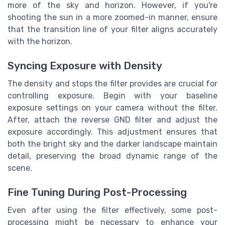
more of the sky and horizon. However, if you're
shooting the sun in a more zoomed-in manner, ensure
that the transition line of your filter aligns accurately
with the horizon.
Syncing Exposure with Density
The density and stops the filter provides are crucial for
controlling exposure. Begin with your baseline
exposure settings on your camera without the filter.
After, attach the reverse GND filter and adjust the
exposure accordingly. This adjustment ensures that
both the bright sky and the darker landscape maintain
detail, preserving the broad dynamic range of the
scene.
Fine Tuning During Post-Processing
Even after using the filter effectively, some post-
processing might be necessary to enhance your