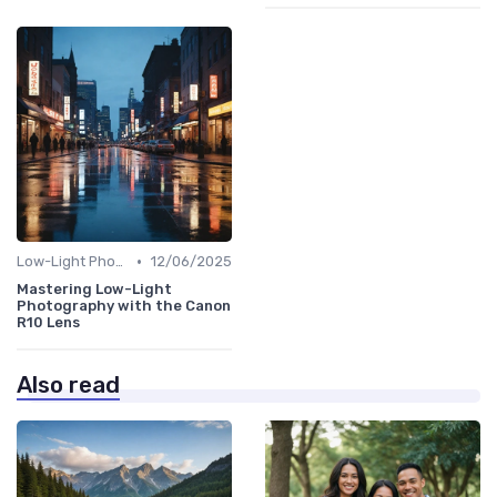
•
Low-Light Photography
12/06/2025
Mastering Low-Light
Photography with the Canon
R10 Lens
Also read