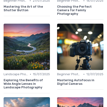
•
•
Beginner Photography
27/07/2025
Beginner Photography
16/07/2025
Mastering the Art of the
Choosing the Perfect
Shutter Button
Camera for Family
Photography
•
•
Landscape Photography
15/07/2025
Beginner Photography
12/07/2025
Exploring the Benefits of
Mastering Autofocus in
Wide Angle Lenses in
Digital Cameras
Landscape Photography