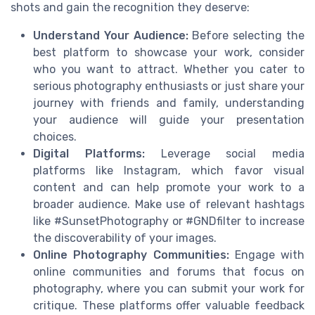
shots and gain the recognition they deserve:
Understand Your Audience:
Before selecting the
best platform to showcase your work, consider
who you want to attract. Whether you cater to
serious photography enthusiasts or just share your
journey with friends and family, understanding
your audience will guide your presentation
choices.
Digital Platforms:
Leverage social media
platforms like Instagram, which favor visual
content and can help promote your work to a
broader audience. Make use of relevant hashtags
like #SunsetPhotography or #GNDfilter to increase
the discoverability of your images.
Online Photography Communities:
Engage with
online communities and forums that focus on
photography, where you can submit your work for
critique. These platforms offer valuable feedback