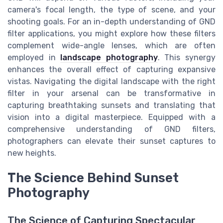
camera's focal length, the type of scene, and your
shooting goals. For an in-depth understanding of GND
filter applications, you might explore how these filters
complement wide-angle lenses, which are often
employed in
landscape photography
. This synergy
enhances the overall effect of capturing expansive
vistas. Navigating the digital landscape with the right
filter in your arsenal can be transformative in
capturing breathtaking sunsets and translating that
vision into a digital masterpiece. Equipped with a
comprehensive understanding of GND filters,
photographers can elevate their sunset captures to
new heights.
The Science Behind Sunset
Photography
The Science of Capturing Spectacular