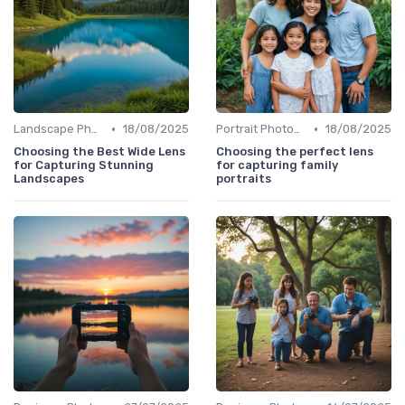
•
•
Landscape Photography
18/08/2025
Portrait Photography
18/08/2025
Choosing the Best Wide Lens
Choosing the perfect lens
for Capturing Stunning
for capturing family
Landscapes
portraits