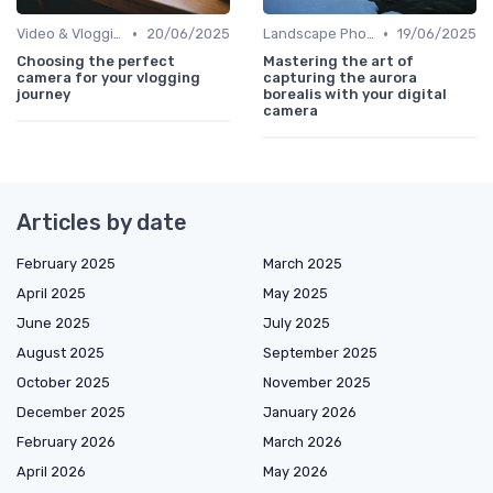
•
•
Video & Vlogging Tips
20/06/2025
Landscape Photography
19/06/2025
Choosing the perfect
Mastering the art of
camera for your vlogging
capturing the aurora
journey
borealis with your digital
camera
Articles by date
February 2025
March 2025
April 2025
May 2025
June 2025
July 2025
August 2025
September 2025
October 2025
November 2025
December 2025
January 2026
February 2026
March 2026
April 2026
May 2026