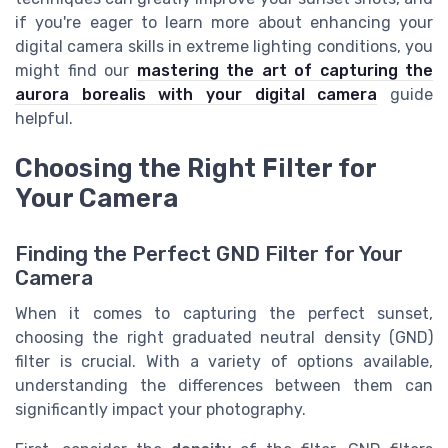
if you're eager to learn more about enhancing your
digital camera skills in extreme lighting conditions, you
might find our
mastering the art of capturing the
aurora borealis with your digital camera
guide
helpful.
Choosing the Right Filter for
Your Camera
Finding the Perfect GND Filter for Your
Camera
When it comes to capturing the perfect sunset,
choosing the right graduated neutral density (GND)
filter is crucial. With a variety of options available,
understanding the differences between them can
significantly impact your photography.