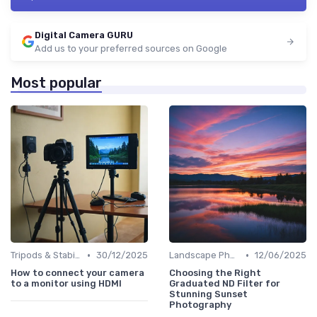
Digital Camera GURU
Add us to your preferred sources on Google
Most popular
•
•
Tripods & Stabilizers
30/12/2025
Landscape Photography
12/06/2025
How to connect your camera
Choosing the Right
to a monitor using HDMI
Graduated ND Filter for
Stunning Sunset
Photography