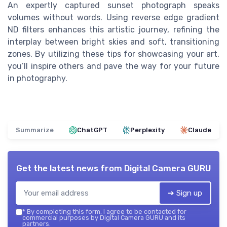
An expertly captured sunset photograph speaks
volumes without words. Using reverse edge gradient
ND filters enhances this artistic journey, refining the
interplay between bright skies and soft, transitioning
zones. By utilizing these tips for showcasing your art,
you’ll inspire others and pave the way for your future
in photography.
Summarize
ChatGPT
Perplexity
Claude
Get the latest news from
Digital Camera GURU
➔ Sign up
*
By completing this form, I agree to be contacted for
commercial purposes by Digital Camera GURU and its
partners.