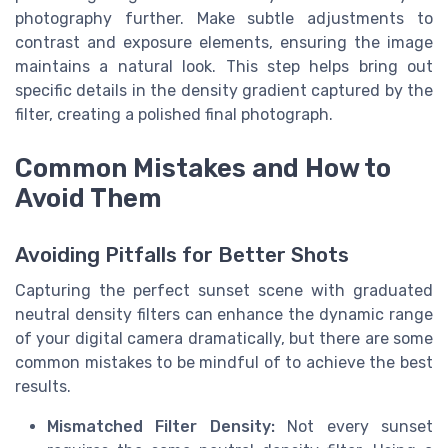
photography further. Make subtle adjustments to
contrast and exposure elements, ensuring the image
maintains a natural look. This step helps bring out
specific details in the density gradient captured by the
filter, creating a polished final photograph.
Common Mistakes and How to
Avoid Them
Avoiding Pitfalls for Better Shots
Capturing the perfect sunset scene with graduated
neutral density filters can enhance the dynamic range
of your digital camera dramatically, but there are some
common mistakes to be mindful of to achieve the best
results.
Mismatched Filter Density:
Not every sunset