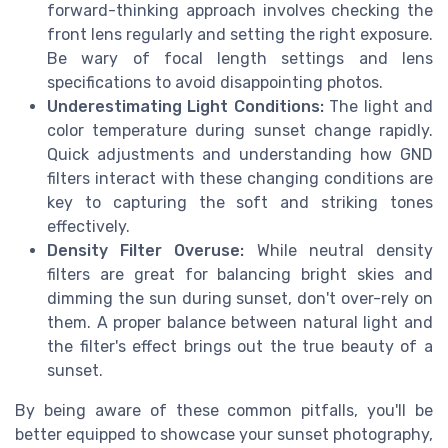
forward-thinking approach involves checking the
front lens regularly and setting the right exposure.
Be wary of focal length settings and lens
specifications to avoid disappointing photos.
Underestimating Light Conditions:
The light and
color temperature during sunset change rapidly.
Quick adjustments and understanding how GND
filters interact with these changing conditions are
key to capturing the soft and striking tones
effectively.
Density Filter Overuse:
While neutral density
filters are great for balancing bright skies and
dimming the sun during sunset, don't over-rely on
them. A proper balance between natural light and
the filter's effect brings out the true beauty of a
sunset.
By being aware of these common pitfalls, you'll be
better equipped to showcase your sunset photography,