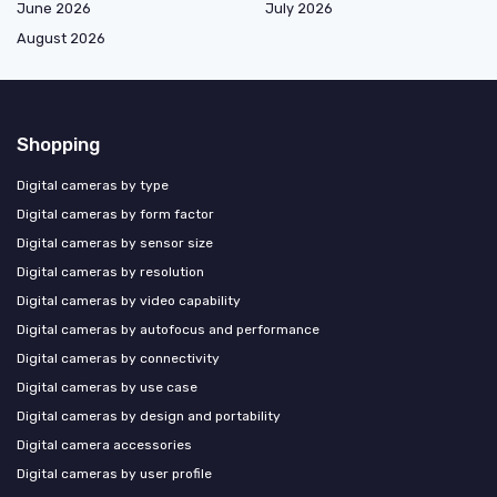
June 2026
July 2026
August 2026
Shopping
Digital cameras by type
Digital cameras by form factor
Digital cameras by sensor size
Digital cameras by resolution
Digital cameras by video capability
Digital cameras by autofocus and performance
Digital cameras by connectivity
Digital cameras by use case
Digital cameras by design and portability
Digital camera accessories
Digital cameras by user profile