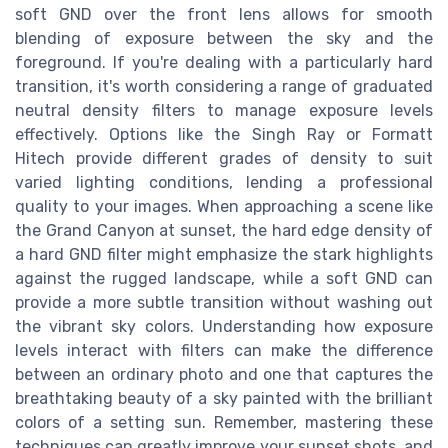
soft GND over the front lens allows for smooth
blending of exposure between the sky and the
foreground. If you're dealing with a particularly hard
transition, it's worth considering a range of graduated
neutral density filters to manage exposure levels
effectively. Options like the Singh Ray or Formatt
Hitech provide different grades of density to suit
varied lighting conditions, lending a professional
quality to your images. When approaching a scene like
the Grand Canyon at sunset, the hard edge density of
a hard GND filter might emphasize the stark highlights
against the rugged landscape, while a soft GND can
provide a more subtle transition without washing out
the vibrant sky colors. Understanding how exposure
levels interact with filters can make the difference
between an ordinary photo and one that captures the
breathtaking beauty of a sky painted with the brilliant
colors of a setting sun. Remember, mastering these
techniques can greatly improve your sunset shots, and