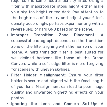
requires the same neutral density filter. Using a
filter with inappropriate stops might either make
your sky too bright or too dark. Pay attention to
the brightness of the sky and adjust your filter's
density accordingly, perhaps experimenting with a
reverse GND or hard GND based on the scene.
Improper Transition Zone Placement:
A
successful photograph depends on the transition
zone of the filter aligning with the horizon of your
scene. A hard transition filter is best suited for
well-defined horizons like those at the Grand
Canyon, while a soft edge filter is more forgiving
for scenes with uneven skylines.
Filter Holder Misalignment:
Ensure your filter
holder is secure and aligned with the focal length
of your lens. Misalignment can lead to poor image
quality and unwanted vignetting effects on your
photos.
Ignoring the Lens and Camera Set-Up:
A