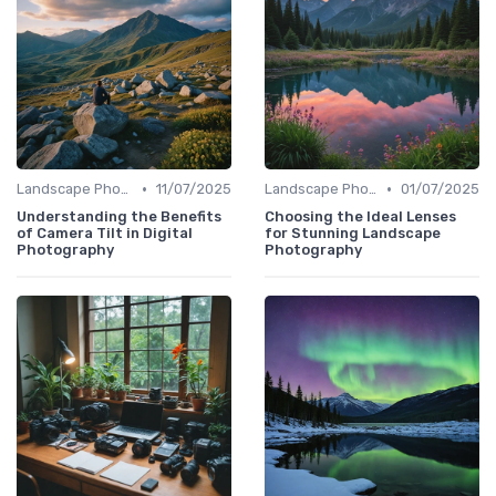
•
•
Landscape Photography
11/07/2025
Landscape Photography
01/07/2025
Understanding the Benefits
Choosing the Ideal Lenses
of Camera Tilt in Digital
for Stunning Landscape
Photography
Photography