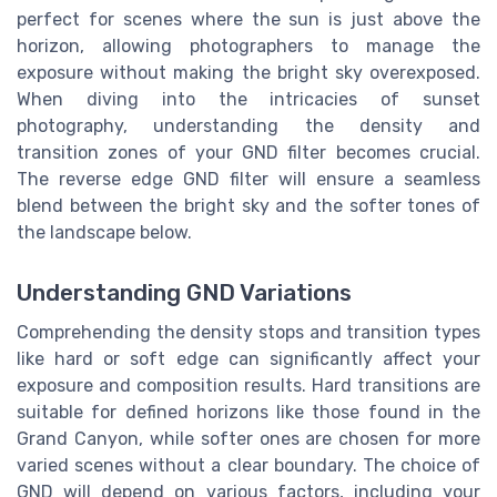
perfect for scenes where the sun is just above the
horizon, allowing photographers to manage the
exposure without making the bright sky overexposed.
When diving into the intricacies of sunset
photography, understanding the density and
transition zones of your GND filter becomes crucial.
The reverse edge GND filter will ensure a seamless
blend between the bright sky and the softer tones of
the landscape below.
Understanding GND Variations
Comprehending the density stops and transition types
like hard or soft edge can significantly affect your
exposure and composition results. Hard transitions are
suitable for defined horizons like those found in the
Grand Canyon, while softer ones are chosen for more
varied scenes without a clear boundary. The choice of
GND will depend on various factors, including your