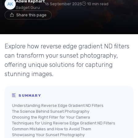
Adele Kephart
16 September 2025
10 min read
Gadget Guru
Share this page
Explore how reverse edge gradient ND filters
can transform your sunset photography,
offering unique solutions for capturing
stunning images.
SUMMARY
Understanding Reverse Edge Gradient ND Filters
The Science Behind Sunset Photography
Choosing the Right Filter for Your Camera
Techniques for Using Reverse Edge Gradient ND Filters
Common Mistakes and How to Avoid Them
Showcasing Your Sunset Photography