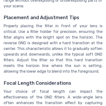
range without overexposing or underexposing parts of
your scene.
Placement and Adjustment Tips
Properly placing the filter in front of your lens is
critical. Use a filter holder for precision, ensuring the
filter aligns with the bright spot on the horizon. The
reverse GND is designed with a hard transition at the
center. This characteristic allows it to gradually soften
upwards and downwards, unlike the typical soft GND
filters. Adjust the filter so that this hard transition
meets the horizon line where the sun is setting,
allowing the lower edge to blend into the foreground.
Focal Length Considerations
Your choice of focal length can impact the
effectiveness of the GND filters. A wide-angle lens
often enhances the transition effect by capturing