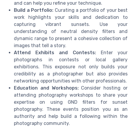
and can help you refine your technique.
Build a Portfolio:
Curating a portfolio of your best
work highlights your skills and dedication to
capturing vibrant sunsets. Use your
understanding of neutral density filters and
dynamic range to present a cohesive collection of
images that tell a story.
Attend Exhibits and Contests:
Enter your
photographs in contests or local gallery
exhibitions. This exposure not only builds your
credibility as a photographer but also provides
networking opportunities with other professionals.
Education and Workshops:
Consider hosting or
attending photography workshops to share your
expertise on using GND filters for sunset
photography. These events position you as an
authority and help build a following within the
photography community.