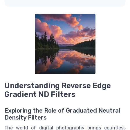
Understanding Reverse Edge
Gradient ND Filters
Exploring the Role of Graduated Neutral
Density Filters
The world of digital photography brings countless