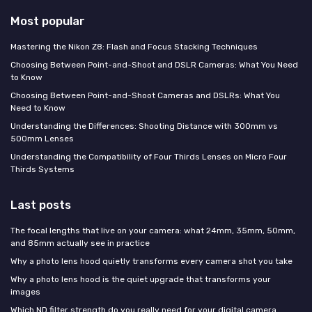
Most popular
Mastering the Nikon Z8: Flash and Focus Stacking Techniques
Choosing Between Point-and-Shoot and DSLR Cameras: What You Need
to Know
Choosing Between Point-and-Shoot Cameras and DSLRs: What You
Need to Know
Understanding the Differences: Shooting Distance with 300mm vs
500mm Lenses
Understanding the Compatibility of Four Thirds Lenses on Micro Four
Thirds Systems
Last posts
The focal lengths that live on your camera: what 24mm, 35mm, 50mm,
and 85mm actually see in practice
Why a photo lens hood quietly transforms every camera shot you take
Why a photo lens hood is the quiet upgrade that transforms your
images
Which ND filter strength do you really need for your digital camera