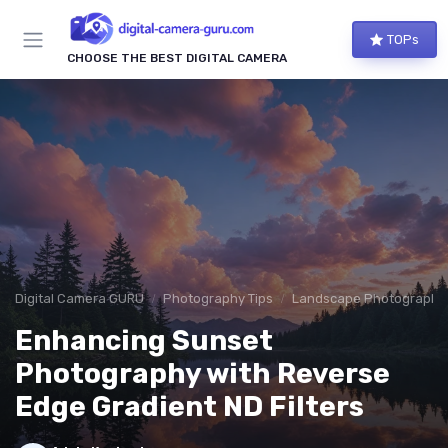
TOPs
CHOOSE THE BEST DIGITAL CAMERA
Digital Camera GURU
Photography Tips
Landscape Photography
Enhancing Sunset
Photography with Reverse
Edge Gradient ND Filters