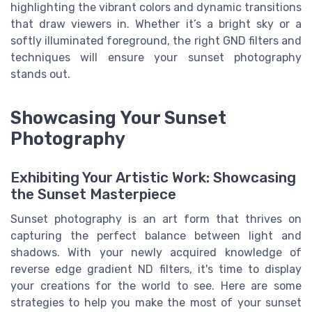
highlighting the vibrant colors and dynamic transitions
that draw viewers in. Whether it’s a bright sky or a
softly illuminated foreground, the right GND filters and
techniques will ensure your sunset photography
stands out.
Showcasing Your Sunset
Photography
Exhibiting Your Artistic Work: Showcasing
the Sunset Masterpiece
Sunset photography is an art form that thrives on
capturing the perfect balance between light and
shadows. With your newly acquired knowledge of
reverse edge gradient ND filters, it's time to display
your creations for the world to see. Here are some
strategies to help you make the most of your sunset