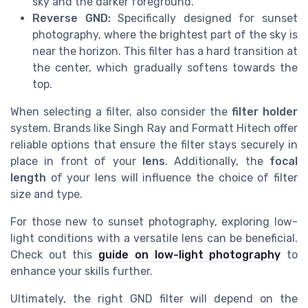
sky and the darker foreground.
Reverse GND:
Specifically designed for sunset
photography, where the brightest part of the sky is
near the horizon. This filter has a hard transition at
the center, which gradually softens towards the
top.
When selecting a filter, also consider the
filter holder
system. Brands like Singh Ray and Formatt Hitech offer
reliable options that ensure the filter stays securely in
place in front of your
lens
. Additionally, the
focal
length
of your lens will influence the choice of filter
size and type.
For those new to sunset photography, exploring low-
light conditions with a versatile lens can be beneficial.
Check out this
guide on low-light photography
to
enhance your skills further.
Ultimately, the right GND filter will depend on the