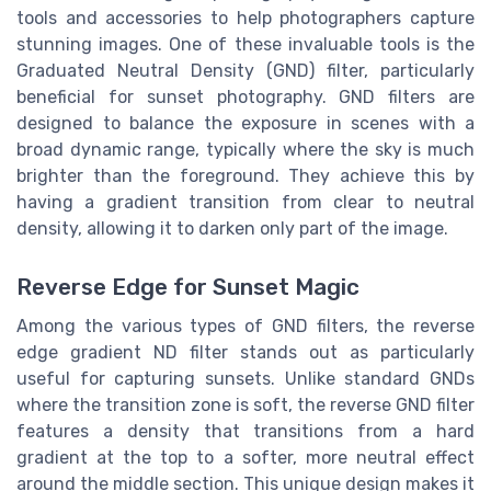
tools and accessories to help photographers capture
stunning images. One of these invaluable tools is the
Graduated Neutral Density (GND) filter, particularly
beneficial for sunset photography. GND filters are
designed to balance the exposure in scenes with a
broad dynamic range, typically where the sky is much
brighter than the foreground. They achieve this by
having a gradient transition from clear to neutral
density, allowing it to darken only part of the image.
Reverse Edge for Sunset Magic
Among the various types of GND filters, the reverse
edge gradient ND filter stands out as particularly
useful for capturing sunsets. Unlike standard GNDs
where the transition zone is soft, the reverse GND filter
features a density that transitions from a hard
gradient at the top to a softer, more neutral effect
around the middle section. This unique design makes it