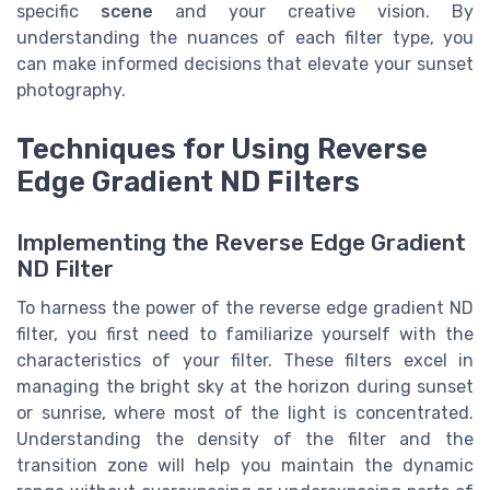
specific
scene
and your creative vision. By
understanding the nuances of each filter type, you
can make informed decisions that elevate your sunset
photography.
Techniques for Using Reverse
Edge Gradient ND Filters
Implementing the Reverse Edge Gradient
ND Filter
To harness the power of the reverse edge gradient ND
filter, you first need to familiarize yourself with the
characteristics of your filter. These filters excel in
managing the bright sky at the horizon during sunset
or sunrise, where most of the light is concentrated.
Understanding the density of the filter and the
transition zone will help you maintain the dynamic