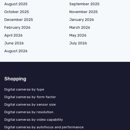
August 2025
September 2025
October 2025
November 2025
December 2025
January 2026
February 2026
March 2026
April 2026
May 2026
June 2026
July 2026
August 2026
Shopping
Digital cameras by type
Digital cameras by form factor
Digital cameras by sensor size
Digital cameras by resolution
Digital cameras by video capability
Digital cameras by autofocus and performance