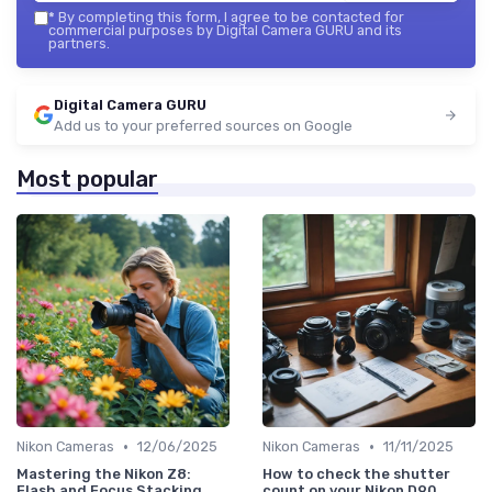
*
By completing this form, I agree to be contacted for
commercial purposes by Digital Camera GURU and its
partners.
Digital Camera GURU
Add us to your preferred sources on Google
Most popular
•
•
Nikon Cameras
12/06/2025
Nikon Cameras
11/11/2025
Mastering the Nikon Z8:
How to check the shutter
Flash and Focus Stacking
count on your Nikon D90