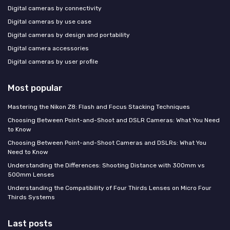
Digital cameras by connectivity
Digital cameras by use case
Digital cameras by design and portability
Digital camera accessories
Digital cameras by user profile
Most popular
Mastering the Nikon Z8: Flash and Focus Stacking Techniques
Choosing Between Point-and-Shoot and DSLR Cameras: What You Need
to Know
Choosing Between Point-and-Shoot Cameras and DSLRs: What You
Need to Know
Understanding the Differences: Shooting Distance with 300mm vs
500mm Lenses
Understanding the Compatibility of Four Thirds Lenses on Micro Four
Thirds Systems
Last posts