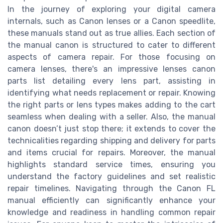
In the journey of exploring your digital camera
internals, such as Canon lenses or a Canon speedlite,
these manuals stand out as true allies. Each section of
the manual canon is structured to cater to different
aspects of camera repair. For those focusing on
camera lenses, there's an impressive lenses canon
parts list detailing every lens part, assisting in
identifying what needs replacement or repair. Knowing
the right parts or lens types makes adding to the cart
seamless when dealing with a seller. Also, the manual
canon doesn’t just stop there; it extends to cover the
technicalities regarding shipping and delivery for parts
and items crucial for repairs. Moreover, the manual
highlights standard service times, ensuring you
understand the factory guidelines and set realistic
repair timelines. Navigating through the Canon FL
manual efficiently can significantly enhance your
knowledge and readiness in handling common repair