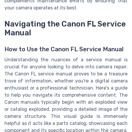
complements maintenance efforts by ensuring that
your camera operates at its best.
Navigating the Canon FL Service
Manual
How to Use the Canon FL Service Manual
Understanding the nuances of a service manual is
crucial for anyone looking to delve into camera repair.
The Canon FL service manual proves to be a treasure
trove of information, whether you're a digital camera
enthusiast or a professional technician. Here's a guide
to help you navigate its comprehensive content. The
Canon manuals typically begin with an exploded view
or catalog exploded, providing a detailed image of the
camera structure. This visual guide is immensely
helpful as it acts like a parts catalog, showcasing each
component and its specific location within the camera.