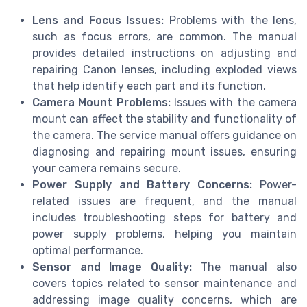
Lens and Focus Issues:
Problems with the lens,
such as focus errors, are common. The manual
provides detailed instructions on adjusting and
repairing Canon lenses, including exploded views
that help identify each part and its function.
Camera Mount Problems:
Issues with the camera
mount can affect the stability and functionality of
the camera. The service manual offers guidance on
diagnosing and repairing mount issues, ensuring
your camera remains secure.
Power Supply and Battery Concerns:
Power-
related issues are frequent, and the manual
includes troubleshooting steps for battery and
power supply problems, helping you maintain
optimal performance.
Sensor and Image Quality:
The manual also
covers topics related to sensor maintenance and
addressing image quality concerns, which are