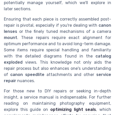
potentially manage yourself, which we'll explore in
later sections.
Ensuring that each piece is correctly assembled post-
repair is pivotal, especially if you're dealing with
canon
lenses
or the finely tuned mechanisms of a camera
mount
. These repairs require exact alignment for
optimum performance and to avoid long-term damage.
Some items require special handling and familiarity
with the detailed diagrams found in the
catalog
exploded
views. This knowledge not only aids the
repair process but also enhances one's understanding
of
canon speedlite
attachments and other
service
repair
nuances.
For those new to DIY repairs or seeking in-depth
insight, a service manual is indispensable. For further
reading on maintaining photography equipment,
explore this guide on
optimizing light seals
, which