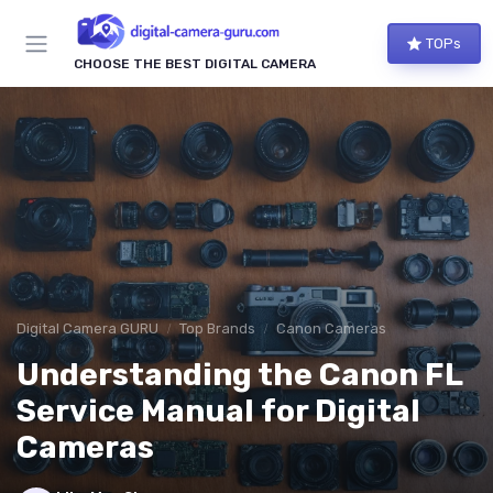
TOPs
CHOOSE THE BEST DIGITAL CAMERA
Digital Camera GURU
Top Brands
Canon Cameras
Understanding the Canon FL
Service Manual for Digital
Cameras