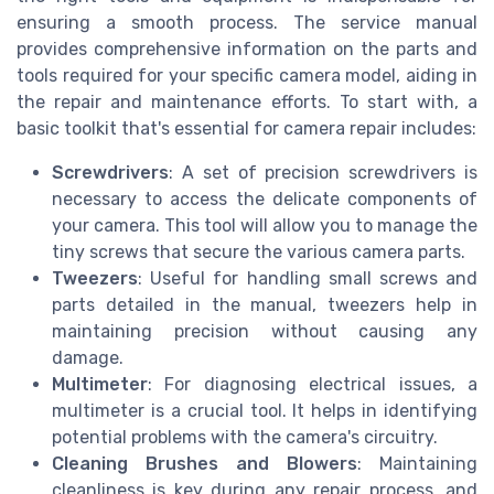
ensuring a smooth process. The service manual
provides comprehensive information on the parts and
tools required for your specific camera model, aiding in
the repair and maintenance efforts. To start with, a
basic toolkit that's essential for camera repair includes:
Screwdrivers
: A set of precision screwdrivers is
necessary to access the delicate components of
your camera. This tool will allow you to manage the
tiny screws that secure the various camera parts.
Tweezers
: Useful for handling small screws and
parts detailed in the manual, tweezers help in
maintaining precision without causing any
damage.
Multimeter
: For diagnosing electrical issues, a
multimeter is a crucial tool. It helps in identifying
potential problems with the camera's circuitry.
Cleaning Brushes and Blowers
: Maintaining
cleanliness is key during any repair process, and