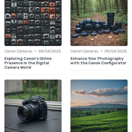
•
•
Canon Cameras
08/04/2025
Canon Cameras
08/04/2025
Exploring Canon's Online
Enhance Your Photography
Presence in the Digital
with the Canon Configurator
Camera World