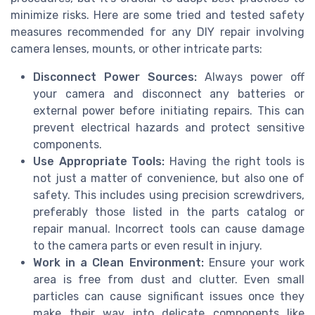
minimize risks. Here are some tried and tested safety
measures recommended for any DIY repair involving
camera lenses, mounts, or other intricate parts:
Disconnect Power Sources:
Always power off
your camera and disconnect any batteries or
external power before initiating repairs. This can
prevent electrical hazards and protect sensitive
components.
Use Appropriate Tools:
Having the right tools is
not just a matter of convenience, but also one of
safety. This includes using precision screwdrivers,
preferably those listed in the parts catalog or
repair manual. Incorrect tools can cause damage
to the camera parts or even result in injury.
Work in a Clean Environment:
Ensure your work
area is free from dust and clutter. Even small
particles can cause significant issues once they
make their way into delicate components like