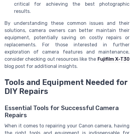
critical for achieving the best photographic
results.
By understanding these common issues and their
solutions, camera owners can better maintain their
equipment, potentially saving on costly repairs or
replacements. For those interested in further
exploration of camera features and maintenance,
consider checking out resources like the
Fujifilm X-T30
blog post for additional insights.
Tools and Equipment Needed for
DIY Repairs
Essential Tools for Successful Camera
Repairs
When it comes to repairing your Canon camera, having
the right tools and equipment is indispensable for