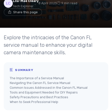
Lila-Mae Cleary
8 April 2025
9 min read
Tech Explorer
Share this page
Explore the intricacies of the Canon FL
service manual to enhance your digital
camera maintenance skills.
SUMMARY
The Importance of a Service Manual
Navigating the Canon FL Service Manual
Common Issues Addressed in the Canon FL Manual
Tools and Equipment Needed for DIY Repairs
Safety Precautions and Best Practices
When to Seek Professional Help