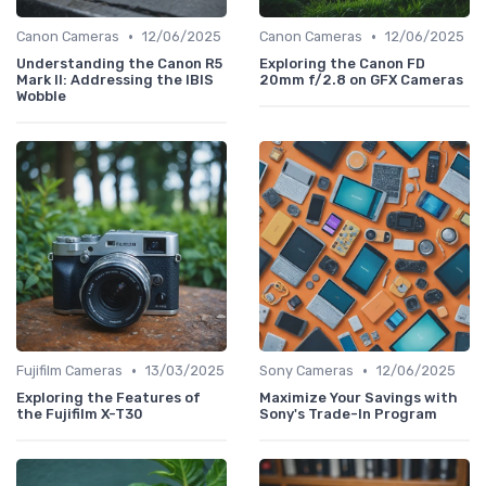
•
•
Canon Cameras
12/06/2025
Canon Cameras
12/06/2025
Understanding the Canon R5
Exploring the Canon FD
Mark II: Addressing the IBIS
20mm f/2.8 on GFX Cameras
Wobble
•
•
Fujifilm Cameras
13/03/2025
Sony Cameras
12/06/2025
Exploring the Features of
Maximize Your Savings with
the Fujifilm X-T30
Sony's Trade-In Program