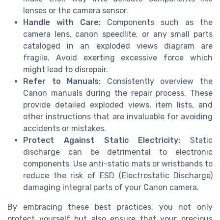
lenses or the camera sensor.
Handle with Care:
Components such as the
camera lens, canon speedlite, or any small parts
cataloged in an exploded views diagram are
fragile. Avoid exerting excessive force which
might lead to disrepair.
Refer to Manuals:
Consistently overview the
Canon manuals during the repair process. These
provide detailed exploded views, item lists, and
other instructions that are invaluable for avoiding
accidents or mistakes.
Protect Against Static Electricity:
Static
discharge can be detrimental to electronic
components. Use anti-static mats or wristbands to
reduce the risk of ESD (Electrostatic Discharge)
damaging integral parts of your Canon camera.
By embracing these best practices, you not only
protect yourself but also ensure that your precious