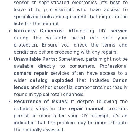
sensor or sophisticated electronics, it's best to
leave it to professionals who have access to
specialized
tools
and equipment that might not be
listed in the manual.
Warranty Concerns:
Attempting DIY
service
during the warranty period can void your
protection. Ensure you check the terms and
conditions before proceeding with any repairs.
Unavailable Parts:
Sometimes, parts might not be
available directly to consumers. Professional
camera repair
services often have access to a
wider
catalog exploded
that includes
Canon
lenses
and other essential components not readily
found in typical retail channels.
Recurrence of Issues:
If despite following the
outlined steps in the
repair manual
, problems
persist or recur after your DIY attempt, it's an
indicator that the problem may be more intricate
than initially assessed.