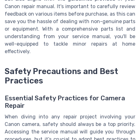
Canon repair manual. It's important to carefully review
feedback on various items before purchase, as this can
save you the hassle of dealing with non-genuine parts
or equipment. With a comprehensive parts list and
understanding from your service manual, you'll be
well-equipped to tackle minor repairs at home
effectively.
Safety Precautions and Best
Practices
Essential Safety Practices for Camera
Repair
When diving into any repair project involving your
Canon camera, safety should always be a top priority.
Accessing the service manual will guide you through
procedures, but it’s crucial to adopt best practices to