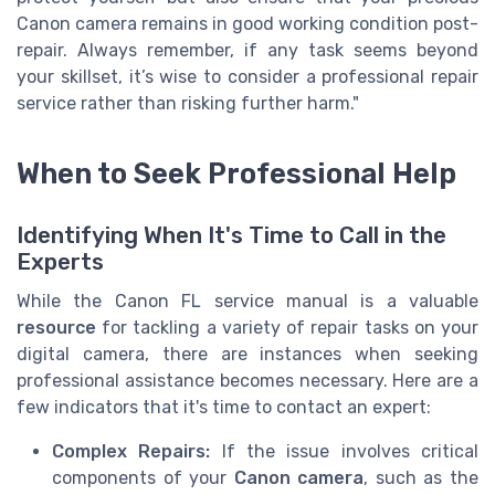
Canon camera remains in good working condition post-
repair. Always remember, if any task seems beyond
your skillset, it’s wise to consider a professional repair
service rather than risking further harm."
When to Seek Professional Help
Identifying When It's Time to Call in the
Experts
While the Canon FL service manual is a valuable
resource
for tackling a variety of repair tasks on your
digital camera, there are instances when seeking
professional assistance becomes necessary. Here are a
few indicators that it's time to contact an expert:
Complex Repairs:
If the issue involves critical
components of your
Canon camera
, such as the