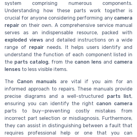
system comprising numerous components.
Understanding how these parts work together is
crucial for anyone considering performing any
camera
repair
on their own. A comprehensive service manual
serves as an indispensable resource, packed with
exploded views
and detailed instructions on a wide
range of
repair
needs. It helps users identify and
understand the function of each component listed in
the
parts catalog
, from the
canon lens
and
camera
lenses
to less visible items.
The
Canon manuals
are vital if you aim for an
informed approach to repairs. These manuals provide
precise diagrams and a well-structured
parts list
,
ensuring you can identify the right
canon camera
parts to buy—preventing costly mistakes from
incorrect part selection or misdiagnosis. Furthermore,
they can assist in distinguishing between a fault that
requires professional help or one that you can