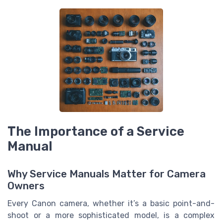
The Importance of a Service
Manual
Why Service Manuals Matter for Camera
Owners
Every Canon camera, whether it’s a basic point-and-
shoot or a more sophisticated model, is a complex