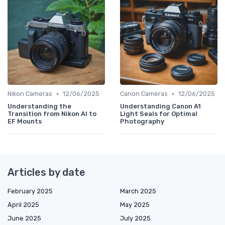
•
•
Nikon Cameras
12/06/2025
Canon Cameras
12/06/2025
Understanding the
Understanding Canon A1
Transition from Nikon AI to
Light Seals for Optimal
EF Mounts
Photography
Articles by date
February 2025
March 2025
April 2025
May 2025
June 2025
July 2025