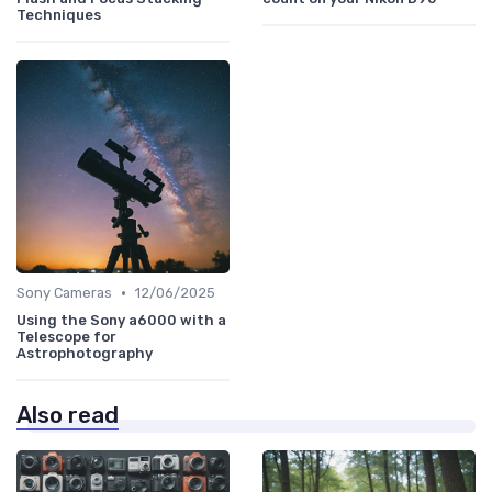
Techniques
•
Sony Cameras
12/06/2025
Using the Sony a6000 with a
Telescope for
Astrophotography
Also read