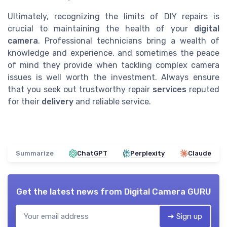
Ultimately, recognizing the limits of DIY repairs is
crucial to maintaining the health of your
digital
camera
. Professional technicians bring a wealth of
knowledge and experience, and sometimes the peace
of mind they provide when tackling complex camera
issues is well worth the investment. Always ensure
that you seek out trustworthy repair
services
reputed
for their
delivery
and reliable service.
Summarize
ChatGPT
Perplexity
Claude
Get the latest news from
Digital Camera GURU
➔ Sign up