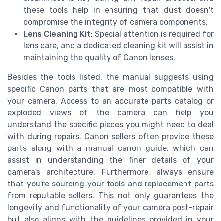
these tools help in ensuring that dust doesn't
compromise the integrity of camera components.
Lens Cleaning Kit
: Special attention is required for
lens care, and a dedicated cleaning kit will assist in
maintaining the quality of Canon lenses.
Besides the tools listed, the manual suggests using
specific Canon parts that are most compatible with
your camera. Access to an accurate parts catalog or
exploded views of the camera can help you
understand the specific pieces you might need to deal
with during repairs. Canon sellers often provide these
parts along with a manual canon guide, which can
assist in understanding the finer details of your
camera's architecture. Furthermore, always ensure
that you're sourcing your tools and replacement parts
from reputable sellers. This not only guarantees the
longevity and functionality of your camera post-repair
but also aligns with the guidelines provided in your