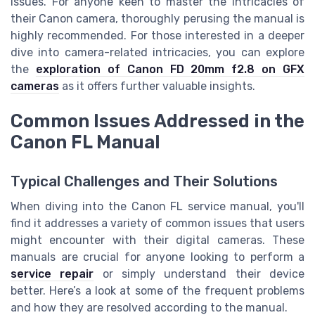
issues. For anyone keen to master the intricacies of
their Canon camera, thoroughly perusing the manual is
highly recommended. For those interested in a deeper
dive into camera-related intricacies, you can explore
the
exploration of Canon FD 20mm f2.8 on GFX
cameras
as it offers further valuable insights.
Common Issues Addressed in the
Canon FL Manual
Typical Challenges and Their Solutions
When diving into the Canon FL service manual, you'll
find it addresses a variety of common issues that users
might encounter with their digital cameras. These
manuals are crucial for anyone looking to perform a
service repair
or simply understand their device
better. Here’s a look at some of the frequent problems
and how they are resolved according to the manual.