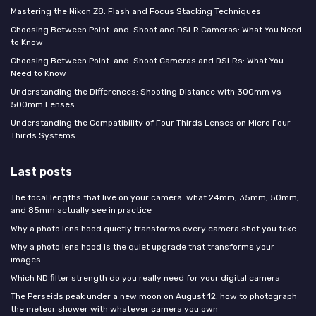
Mastering the Nikon Z8: Flash and Focus Stacking Techniques
Choosing Between Point-and-Shoot and DSLR Cameras: What You Need
to Know
Choosing Between Point-and-Shoot Cameras and DSLRs: What You
Need to Know
Understanding the Differences: Shooting Distance with 300mm vs
500mm Lenses
Understanding the Compatibility of Four Thirds Lenses on Micro Four
Thirds Systems
Last posts
The focal lengths that live on your camera: what 24mm, 35mm, 50mm,
and 85mm actually see in practice
Why a photo lens hood quietly transforms every camera shot you take
Why a photo lens hood is the quiet upgrade that transforms your
images
Which ND filter strength do you really need for your digital camera
The Perseids peak under a new moon on August 12: how to photograph
the meteor shower with whatever camera you own