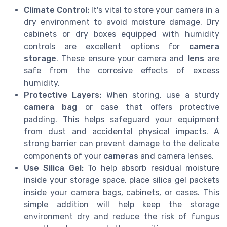
Climate Control:
It's vital to store your camera in a
dry environment to avoid moisture damage. Dry
cabinets or dry boxes equipped with humidity
controls are excellent options for
camera
storage
. These ensure your camera and
lens
are
safe from the corrosive effects of excess
humidity.
Protective Layers:
When storing, use a sturdy
camera bag
or case that offers protective
padding. This helps safeguard your equipment
from dust and accidental physical impacts. A
strong barrier can prevent damage to the delicate
components of your
cameras
and camera lenses.
Use Silica Gel:
To help absorb residual moisture
inside your storage space, place silica gel packets
inside your camera bags, cabinets, or cases. This
simple addition will help keep the storage
environment dry and reduce the risk of fungus