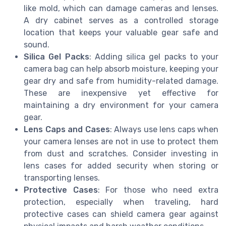
like mold, which can damage cameras and lenses.
A dry cabinet serves as a controlled storage
location that keeps your valuable gear safe and
sound.
Silica Gel Packs
: Adding silica gel packs to your
camera bag can help absorb moisture, keeping your
gear dry and safe from humidity-related damage.
These are inexpensive yet effective for
maintaining a dry environment for your camera
gear.
Lens Caps and Cases
: Always use lens caps when
your camera lenses are not in use to protect them
from dust and scratches. Consider investing in
lens cases for added security when storing or
transporting lenses.
Protective Cases
: For those who need extra
protection, especially when traveling, hard
protective cases can shield camera gear against