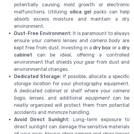
potentially causing mold growth or electronic
malfunctions. Utilizing
silica gel
packs can help
absorb excess moisture and maintain a dry
environment.
Dust-Free Environment:
It is paramount to always
ensure your
camera lenses
and
camera body
are
kept free from dust. Investing in a
dry box
or a
dry
cabinet
can be ideal, offering a controlled
environment that shields your gear from dust and
environmental changes.
Dedicated Storage:
If possible, allocate a specific
storage location
for your photography equipment.
A dedicated
cabinet
or shelf where your
camera
bags
,
lenses
, and additional
equipment
can be
neatly organized will protect them from potential
accidents and minimize handling.
Avoid Direct Sunlight:
Long-term exposure to
direct sunlight can damage the sensitive materials
of your gear. Always
store camera
and
store lenses