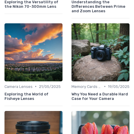
Exploring the Versatility of
Understanding the
the Nikon 70-300mm Lens
Differences Between Prime
and Zoom Lenses
•
•
Camera Lenses
21/05/2025
Memory Cards & Storage
19/05/2025
Exploring the World of
Why You Need a Durable Hard
Fisheye Lenses
Case for Your Camera