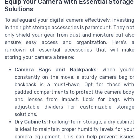
Equip Your Camera with Essential Storage
Solutions
To safeguard your digital camera effectively, investing
in the right storage accessories is paramount. They not
only shield your gear from dust and moisture but also
ensure easy access and organization. Here's a
rundown of essential accessories that will make
storing your camera a breeze:
Camera Bags and Backpacks
: When you're
constantly on the move, a sturdy camera bag or
backpack is a must-have. Opt for those with
padded compartments to protect the camera body
and lenses from impact. Look for bags with
adjustable dividers for customizable storage
solutions.
Dry Cabinets
: For long-term storage, a dry cabinet
is ideal to maintain proper humidity levels for your
camera equipment. This can help prevent issues