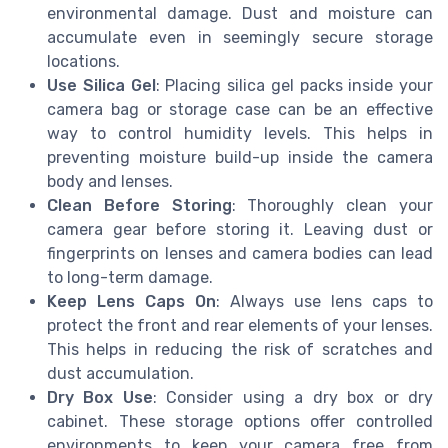
environmental damage. Dust and moisture can
accumulate even in seemingly secure storage
locations.
Use Silica Gel
: Placing silica gel packs inside your
camera bag or storage case can be an effective
way to control humidity levels. This helps in
preventing moisture build-up inside the camera
body and lenses.
Clean Before Storing
: Thoroughly clean your
camera gear before storing it. Leaving dust or
fingerprints on lenses and camera bodies can lead
to long-term damage.
Keep Lens Caps On
: Always use lens caps to
protect the front and rear elements of your lenses.
This helps in reducing the risk of scratches and
dust accumulation.
Dry Box Use
: Consider using a dry box or dry
cabinet. These storage options offer controlled
environments to keep your camera free from