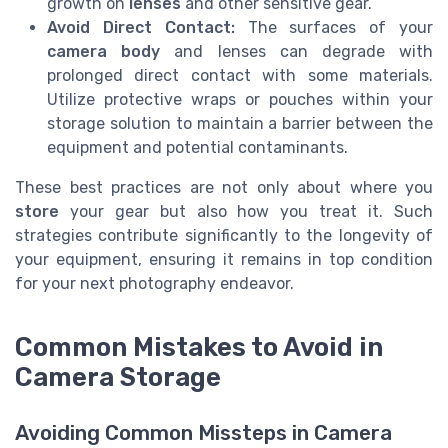
growth on
lenses
and other sensitive gear.
Avoid Direct Contact:
The surfaces of your
camera body
and lenses can degrade with
prolonged direct contact with some materials.
Utilize protective wraps or pouches within your
storage solution to maintain a barrier between the
equipment and potential contaminants.
These best practices are not only about where you
store
your gear but also how you treat it. Such
strategies contribute significantly to the longevity of
your equipment, ensuring it remains in top condition
for your next photography endeavor.
Common Mistakes to Avoid in
Camera Storage
Avoiding Common Missteps in Camera