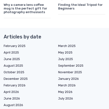
Why a camera lens coffee
Finding the Ideal Tripod for
mug is the perfect gift for
Beginners
photography enthusiasts
Articles by date
February 2025
March 2025
April 2025
May 2025
June 2025
July 2025
August 2025
September 2025
October 2025
November 2025
December 2025
January 2026
February 2026
March 2026
April 2026
May 2026
June 2026
July 2026
August 2026