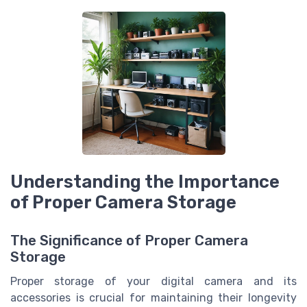
Understanding the Importance
of Proper Camera Storage
The Significance of Proper Camera
Storage
Proper storage of your digital camera and its
accessories is crucial for maintaining their longevity