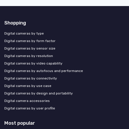
Shopping
Digital cameras by type
Digital cameras by form factor
Digital cameras by sensor size
Digital cameras by resolution
Digital cameras by video capability
Digital cameras by autofocus and performance
Digital cameras by connectivity
Digital cameras by use case
Digital cameras by design and portability
Digital camera accessories
Digital cameras by user profile
Most popular