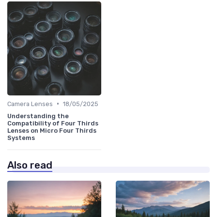
•
Camera Lenses
18/05/2025
Understanding the
Compatibility of Four Thirds
Lenses on Micro Four Thirds
Systems
Also read