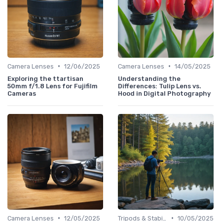
•
•
Camera Lenses
12/06/2025
Camera Lenses
14/05/2025
Exploring the ttartisan
Understanding the
50mm f/1.8 Lens for Fujifilm
Differences: Tulip Lens vs.
Cameras
Hood in Digital Photography
•
•
Camera Lenses
12/05/2025
Tripods & Stabilizers
10/05/2025