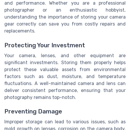
and performance. Whether you are a professional
photographer or an enthusiastic hobbyist,
understanding the importance of storing your camera
gear correctly can save you from costly repairs and
replacements.
Protecting Your Investment
Your camera, lenses, and other equipment are
significant investments. Storing them properly helps
protect these valuable assets from environmental
factors such as dust, moisture, and temperature
fluctuations. A well-maintained camera and lens can
deliver consistent performance, ensuring that your
photography remains top-notch.
Preventing Damage
Improper storage can lead to various issues, such as
mold growth on lenses, corrosion on the camera body,