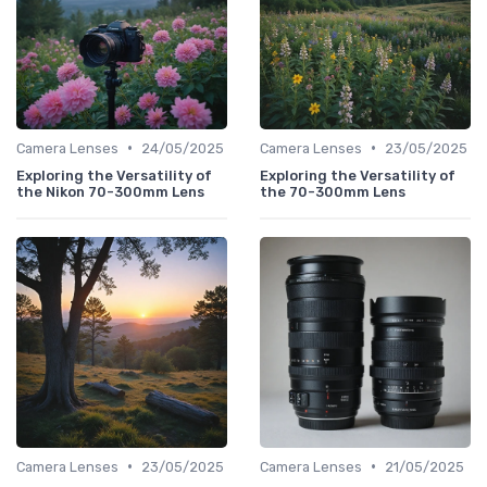
•
•
Camera Lenses
24/05/2025
Camera Lenses
23/05/2025
Exploring the Versatility of
Exploring the Versatility of
the Nikon 70-300mm Lens
the 70-300mm Lens
•
•
Camera Lenses
23/05/2025
Camera Lenses
21/05/2025