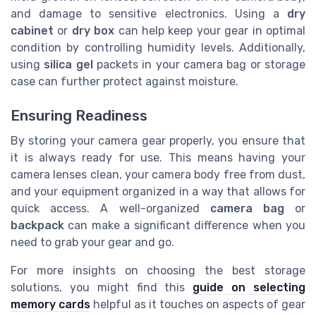
and damage to sensitive electronics. Using a
dry
cabinet
or
dry box
can help keep your gear in optimal
condition by controlling humidity levels. Additionally,
using
silica gel
packets in your camera bag or storage
case can further protect against moisture.
Ensuring Readiness
By storing your camera gear properly, you ensure that
it is always ready for use. This means having your
camera lenses clean, your camera body free from dust,
and your equipment organized in a way that allows for
quick access. A well-organized
camera bag
or
backpack
can make a significant difference when you
need to grab your gear and go.
For more insights on choosing the best storage
solutions, you might find this
guide on selecting
memory cards
helpful as it touches on aspects of gear