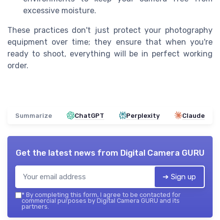
excessive moisture.
These practices don't just protect your photography
equipment over time; they ensure that when you're
ready to shoot, everything will be in perfect working
order.
Summarize
ChatGPT
Perplexity
Claude
Get the latest news from
Digital Camera GURU
➔ Sign up
*
By completing this form, I agree to be contacted for
commercial purposes by Digital Camera GURU and its
partners.