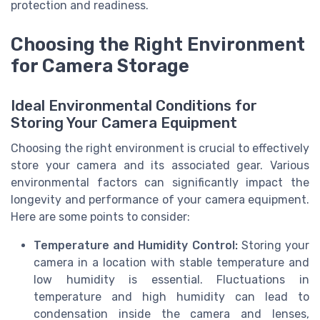
protection and readiness.
Choosing the Right Environment
for Camera Storage
Ideal Environmental Conditions for
Storing Your Camera Equipment
Choosing the right environment is crucial to effectively
store your camera and its associated gear. Various
environmental factors can significantly impact the
longevity and performance of your camera equipment.
Here are some points to consider:
Temperature and Humidity Control:
Storing your
camera in a location with stable temperature and
low humidity is essential. Fluctuations in
temperature and high humidity can lead to
condensation inside the camera and lenses,