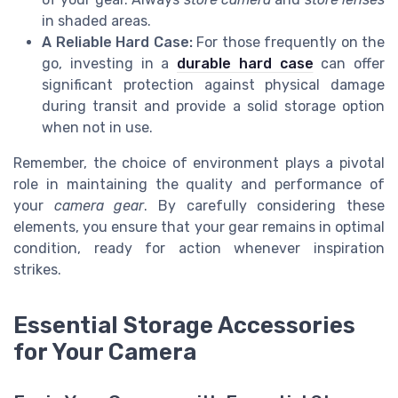
in shaded areas.
A Reliable Hard Case:
For those frequently on the
go, investing in a
durable hard case
can offer
significant protection against physical damage
during transit and provide a solid storage option
when not in use.
Remember, the choice of environment plays a pivotal
role in maintaining the quality and performance of
your
camera gear
. By carefully considering these
elements, you ensure that your gear remains in optimal
condition, ready for action whenever inspiration
strikes.
Essential Storage Accessories
for Your Camera