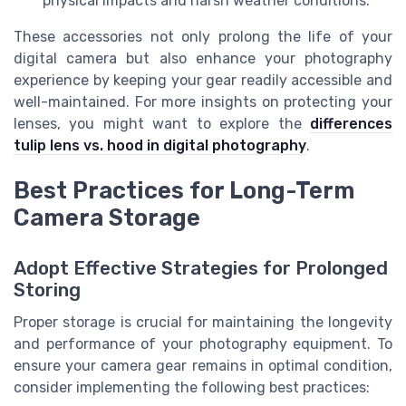
physical impacts and harsh weather conditions.
These accessories not only prolong the life of your
digital camera but also enhance your photography
experience by keeping your gear readily accessible and
well-maintained. For more insights on protecting your
lenses, you might want to explore the
differences
tulip lens vs. hood in digital photography
.
Best Practices for Long-Term
Camera Storage
Adopt Effective Strategies for Prolonged
Storing
Proper storage is crucial for maintaining the longevity
and performance of your photography equipment. To
ensure your camera gear remains in optimal condition,
consider implementing the following best practices: