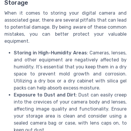
Storage
When it comes to storing your digital camera and
associated gear, there are several pitfalls that can lead
to potential damage. By being aware of these common
mistakes, you can better protect your valuable
equipment.
Storing in High-Humidity Areas
: Cameras, lenses,
and other equipment are negatively affected by
humidity. It’s essential that you keep them in a dry
space to prevent mold growth and corrosion.
Utilizing a dry box or a dry cabinet with silica gel
packs can help absorb excess moisture.
Exposure to Dust and Dirt
: Dust can easily creep
into the crevices of your camera body and lenses,
affecting image quality and functionality. Ensure
your storage area is clean and consider using a
sealed camera bag or case, with lens caps on, to
keep out dust.