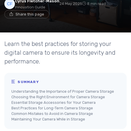
Cyrus Fletcher-Mason
24 May 2025
8 min read
Innovation Guide
Share this page
Learn the best practices for storing your
digital camera to ensure its longevity and
performance.
SUMMARY
Understanding the Importance of Proper Camera Storage
Choosing the Right Environment for Camera Storage
Essential Storage Accessories for Your Camera
Best Practices for Long-Term Camera Storage
Common Mistakes to Avoid in Camera Storage
Maintaining Your Camera While in Storage