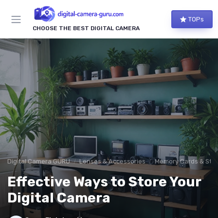
TOPs
CHOOSE THE BEST DIGITAL CAMERA
Digital Camera GURU
Lenses & Accessories
Memory Cards & Sto
Effective Ways to Store Your
Digital Camera