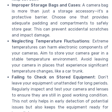
Improper Storage Bags and Cases
: A camera bag
is more than just a storage accessory—it's a
protective barrier. Choose one that provides
adequate padding and compartments to safely
store gear. This can prevent accidental scratches
and impact damage.
Neglecting Temperature Fluctuations
: Extreme
temperatures can harm electronic components of
your cameras. Aim to store your camera gear in a
stable temperature environment. Avoid leaving
your camera in places that experience significant
temperature changes, like a car trunk.
Failing to Check on Stored Equipment
: Don’t
leave your equipment unattended for long periods.
Regularly inspect and test your camera and lenses
to ensure they are still in good working condition.
This not only helps in early detection of potential
issues but also keeps the equipment ready for