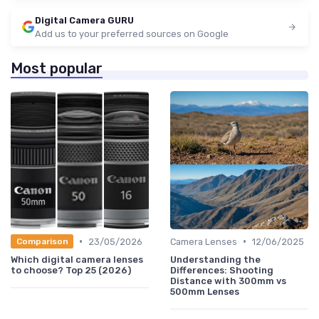
Digital Camera GURU
Add us to your preferred sources on Google
Most popular
•
•
23/05/2026
Camera Lenses
12/06/2025
Comparison
Which digital camera lenses
Understanding the
to choose? Top 25 (2026)
Differences: Shooting
Distance with 300mm vs
500mm Lenses