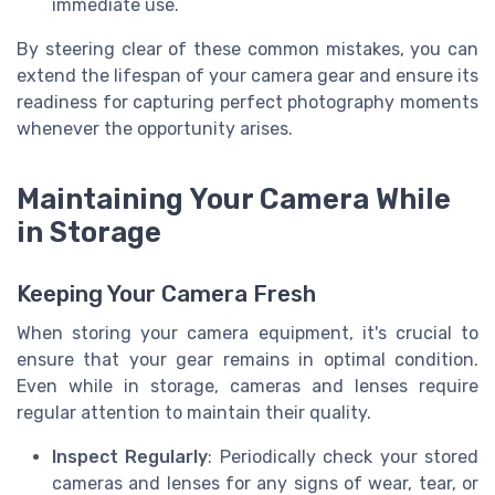
immediate use.
By steering clear of these common mistakes, you can
extend the lifespan of your camera gear and ensure its
readiness for capturing perfect photography moments
whenever the opportunity arises.
Maintaining Your Camera While
in Storage
Keeping Your Camera Fresh
When storing your camera equipment, it's crucial to
ensure that your gear remains in optimal condition.
Even while in storage, cameras and lenses require
regular attention to maintain their quality.
Inspect Regularly
: Periodically check your stored
cameras and lenses for any signs of wear, tear, or