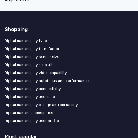
Shopping
Digital cameras by type
Digital cameras by form factor
Digital cameras by sensor size
Digital cameras by resolution
Digital cameras by video capability
Digital cameras by autofocus and performance
Digital cameras by connectivity
Digital cameras by use case
Digital cameras by design and portability
Digital camera accessories
Digital cameras by user profile
Most popular