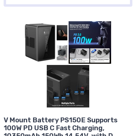
V Mount Battery PS150E Supports
100W PD USB C Fast Charging,
10350mAh 150Wh 14.54V, with D