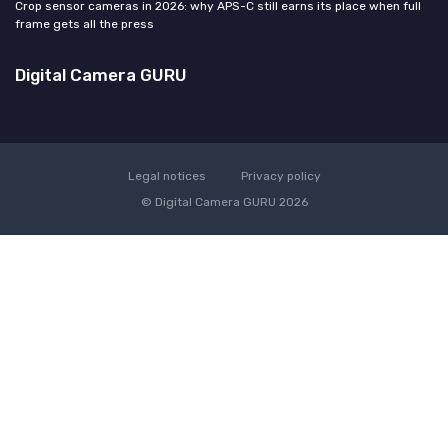
Crop sensor cameras in 2026: why APS-C still earns its place when full
frame gets all the press
Digital Camera GURU
Legal notices
Privacy policy
© Digital Camera GURU 2026