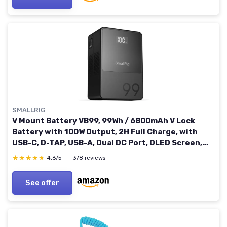
SMALLRIG
V Mount Battery VB99, 99Wh / 6800mAh V Lock
Battery with 100W Output, 2H Full Charge, with
USB-C, D-TAP, USB-A, Dual DC Port, OLED Screen,
for Camera, Camcorder, Monitor, Video Light
★★★★★
★★★★★
4,6/5
—
378 reviews
See offer