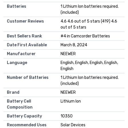
Batteries
1 Lithium Ion batteries required.
(included)
Customer Reviews
4.6 4.6 out of 5 stars (419) 4.6
out of 5 stars
Best Sellers Rank
#4 in Camcorder Batteries
Date First Available
March 8, 2024
Manufacturer
NEEWER
Language
English, English, English, English,
English
Number of Batteries
1 Lithium Ion batteries required.
(included)
Brand
NEEWER
Battery Cell
Lithium Ion
Composition
Battery Capacity
10350
Recommended Uses
Solar Devices