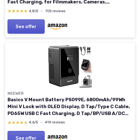
Fast Charging, for Filmmakers, Cameras,
Camcorders, Phones, Monitors, Video Lights
★★★★★
★★★★★
4,8/5
—
705 reviews
See offer
NEEWER
Basics V Mount Battery PS099E, 6800mAh/99Wh
Mini V Lock with OLED Display, D Tap/Type C Cable,
PD65W USB C Fast Charging, D Tap/BP/USB A/DC
Output for Video Camera Monitor Camcorder
★★★★★
★★★★★
4,6/5
—
419 reviews
Filmmaking PS099EB
See offer