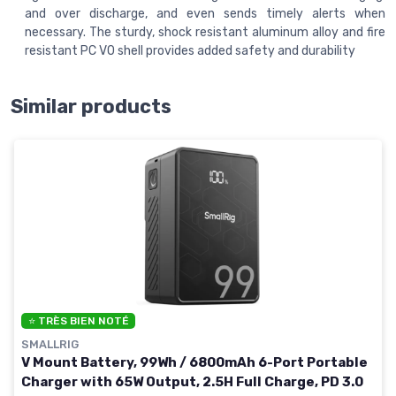
and over discharge, and even sends timely alerts when
necessary. The sturdy, shock resistant aluminum alloy and fire
resistant PC V0 shell provides added safety and durability
Similar products
⭐ TRÈS BIEN NOTÉ
SMALLRIG
V Mount Battery, 99Wh / 6800mAh 6-Port Portable
Charger with 65W Output, 2.5H Full Charge, PD 3.0