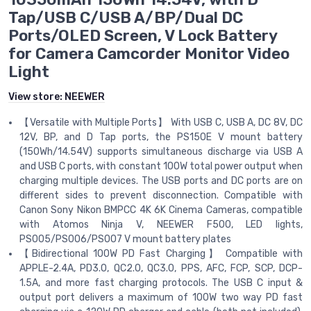
Tap/USB C/USB A/BP/Dual DC
Ports/OLED Screen, V Lock Battery
for Camera Camcorder Monitor Video
Light
View store:
NEEWER
【Versatile with Multiple Ports】 With USB C, USB A, DC 8V, DC
12V, BP, and D Tap ports, the PS150E V mount battery
(150Wh/14.54V) supports simultaneous discharge via USB A
and USB C ports, with constant 100W total power output when
charging multiple devices. The USB ports and DC ports are on
different sides to prevent disconnection. Compatible with
Canon Sony Nikon BMPCC 4K 6K Cinema Cameras, compatible
with Atomos Ninja V, NEEWER F500, LED lights,
PS005/PS006/PS007 V mount battery plates
【Bidirectional 100W PD Fast Charging】 Compatible with
APPLE-2.4A, PD3.0, QC2.0, QC3.0, PPS, AFC, FCP, SCP, DCP-
1.5A, and more fast charging protocols. The USB C input &
output port delivers a maximum of 100W two way PD fast