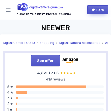
TOPs
CHOOSE THE BEST DIGITAL CAMERA
NEEWER
Digital Camera GURU
Shopping
Digital camera accessories
Acc
See offer
4,6 out of 5
★★★★★
★★★★★
419 reviews
5 ★
4 ★
3 ★
2 ★
1 ★