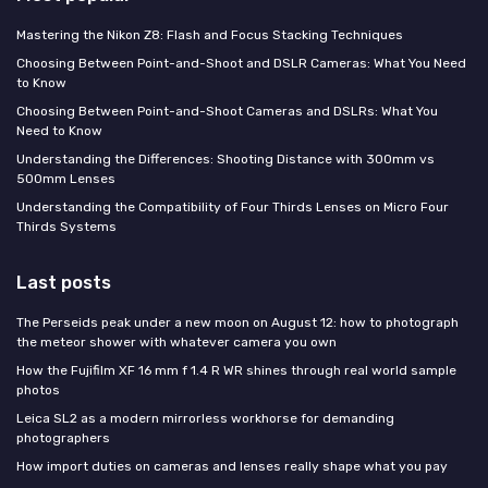
Mastering the Nikon Z8: Flash and Focus Stacking Techniques
Choosing Between Point-and-Shoot and DSLR Cameras: What You Need
to Know
Choosing Between Point-and-Shoot Cameras and DSLRs: What You
Need to Know
Understanding the Differences: Shooting Distance with 300mm vs
500mm Lenses
Understanding the Compatibility of Four Thirds Lenses on Micro Four
Thirds Systems
Last posts
The Perseids peak under a new moon on August 12: how to photograph
the meteor shower with whatever camera you own
How the Fujifilm XF 16 mm f 1.4 R WR shines through real world sample
photos
Leica SL2 as a modern mirrorless workhorse for demanding
photographers
How import duties on cameras and lenses really shape what you pay