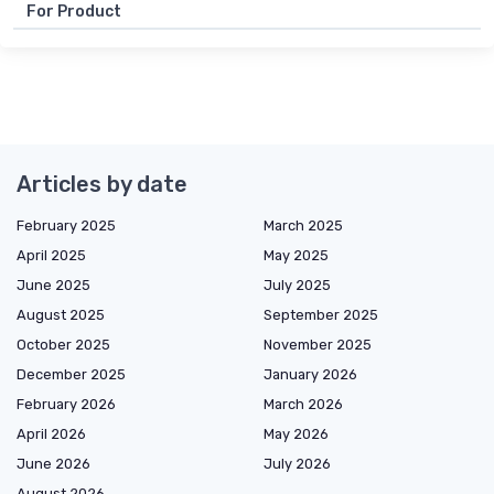
For Product
Articles by date
February 2025
March 2025
April 2025
May 2025
June 2025
July 2025
August 2025
September 2025
October 2025
November 2025
December 2025
January 2026
February 2026
March 2026
April 2026
May 2026
June 2026
July 2026
August 2026