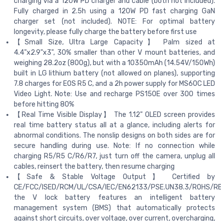
charging via a 120W PD charger and cable (both not included).
Fully charged in 2.5h using a 120W PD fast charging GaN
charger set (not included). NOTE: For optimal battery
longevity, please fully charge the battery before first use
【Small Size, Ultra Large Capacity】 Palm sized at
4.4"x2.9"x3", 30% smaller than other V mount batteries, and
weighing 28.2oz (800g), but with a 10350mAh (14.54V/150Wh)
built in LG lithium battery (not allowed on planes), supporting
7.8 charges for EOS R5 C, and a 2h power supply for MS60C LED
Video Light. Note: Use and recharge PS150E over 300 times
before hitting 80%
【Real Time Visible Display】 The 1.12" OLED screen provides
real time battery status all at a glance, including alerts for
abnormal conditions. The nonslip designs on both sides are for
secure handling during use. Note: If no connection while
charging R5/R5 C/R6/R7, just turn off the camera, unplug all
cables, reinsert the battery, then resume charging
【Safe & Stable Voltage Output】 Certified by
CE/FCC/ISED/RCM/UL/CSA/IEC/EN62133/PSE.UN38.3/ROHS/R
the V lock battery features an intelligent battery
management system (BMS) that automatically protects
against short circuits, over voltage, over current, overcharging,