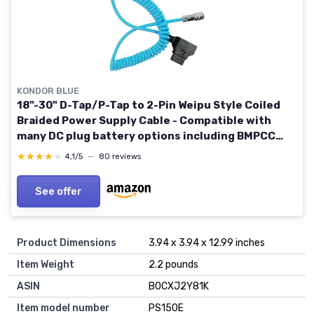
KONDOR BLUE
18"-30" D-Tap/P-Tap to 2-Pin Weipu Style Coiled
Braided Power Supply Cable - Compatible with
many DC plug battery options including BMPCC
4K/6K, the Sony NP series, and MOZA Air 2 - Blue
★★★★★
★★★★★
4,1/5
—
80 reviews
See offer
Product Dimensions
3.94 x 3.94 x 12.99 inches
Item Weight
2.2 pounds
ASIN
B0CXJ2Y81K
Item model number
PS150E