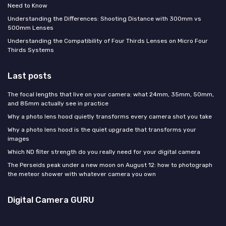
Need to Know
Understanding the Differences: Shooting Distance with 300mm vs
500mm Lenses
Understanding the Compatibility of Four Thirds Lenses on Micro Four
Thirds Systems
Last posts
The focal lengths that live on your camera: what 24mm, 35mm, 50mm,
and 85mm actually see in practice
Why a photo lens hood quietly transforms every camera shot you take
Why a photo lens hood is the quiet upgrade that transforms your
images
Which ND filter strength do you really need for your digital camera
The Perseids peak under a new moon on August 12: how to photograph
the meteor shower with whatever camera you own
Digital Camera GURU