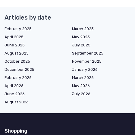
Articles by date
February 2025
March 2025
April 2025
May 2025
June 2025
July 2025
August 2025
September 2025
October 2025
November 2025
December 2025
January 2026
February 2026
March 2026
April 2026
May 2026
June 2026
July 2026
August 2026
Shopping