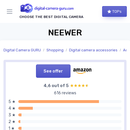
TOPs
CHOOSE THE BEST DIGITAL CAMERA
NEEWER
Digital Camera GURU
Shopping
Digital camera accessories
Acc
See offer
4,6 out of 5
★★★★★
★★★★★
616 reviews
5 ★
4 ★
3 ★
2 ★
1 ★