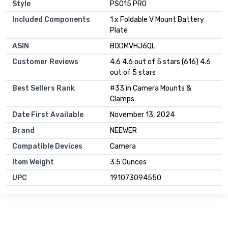
Style
‎PS015 PRO
Included Components
‎1 x Foldable V Mount Battery
Plate
ASIN
B0DMVHJ6QL
Customer Reviews
4.6 4.6 out of 5 stars (616) 4.6
out of 5 stars
Best Sellers Rank
#33 in Camera Mounts &
Clamps
Date First Available
November 13, 2024
Brand
NEEWER
Compatible Devices
Camera
Item Weight
3.5 Ounces
UPC
191073094550