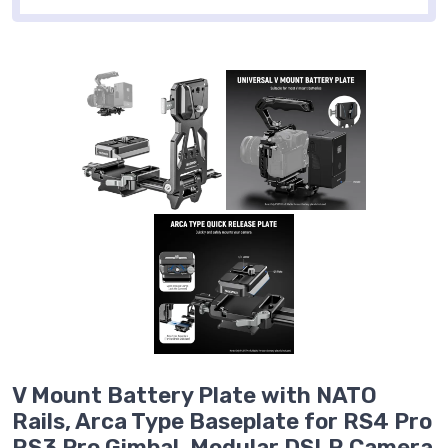
V Mount Battery Plate with NATO
Rails, Arca Type Baseplate for RS4 Pro
RS3 Pro Gimbal, Modular DSLR Camera