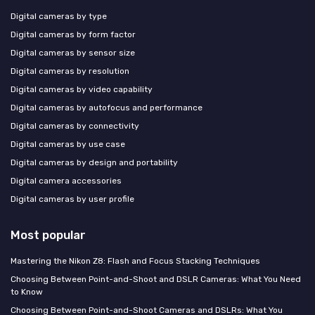
Digital cameras by type
Digital cameras by form factor
Digital cameras by sensor size
Digital cameras by resolution
Digital cameras by video capability
Digital cameras by autofocus and performance
Digital cameras by connectivity
Digital cameras by use case
Digital cameras by design and portability
Digital camera accessories
Digital cameras by user profile
Most popular
Mastering the Nikon Z8: Flash and Focus Stacking Techniques
Choosing Between Point-and-Shoot and DSLR Cameras: What You Need
to Know
Choosing Between Point-and-Shoot Cameras and DSLRs: What You