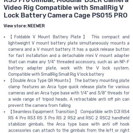
Video Rig Compatible with SmallRig V
Lock Battery Camera Cage PS015 PRO
View store:
NEEWER
【Foldable V Mount Battery Plate】 This compact and
lightweight V mount battery plate simultaneously mounts a
camera and a V mount battery. It has a quick release button
for fast installation and a detachable mini V mount adapter
that can make any 1/4" threaded accessory, such as an NP-F
battery adapter plate, work with the V lock system.
Compatible with SmallRig Small Rig V lock battery
【Double Arca Type QR Mounts】 The battery mounting plate
clamp features an Arca type quick release plate for various
cameras and an Arca type base with 1/4" and 3/8" threads for
a wide range of tripod heads. A retractable anti off pin can
prevent the camera from falling
【Seamless Equipment Transition】 Compatible with DJI RS4
RS 4 Pro RS3 RS 3 Pro RS 2 RS2 and RSC 2 RSC2 handheld
stabilizer gimbals, the Arca type base with anti off hook
accessories can attach to the gimbals from the left or right