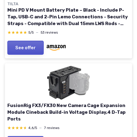
TILTA
Mini PD V Mount Battery Plate – Black - Include P-
Tap, USB-C and 2-Pin Lemo Connections - Security
Straps - Compatible with Dual 15mm LWS Rods -
Features 1/4”-20 and M4 Threads
★★★★★
★★★★★
5/5
—
53 reviews
See offer
FusionRig FX3/FX30 New Camera Cage Expansion
Module Cineback Build-in Voltage Display,4 D-Tap
Ports
★★★★★
★★★★★
4,6/5
—
7 reviews