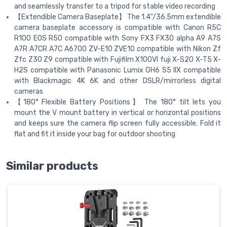
and seamlessly transfer to a tripod for stable video recording
【Extendible Camera Baseplate】 The 1.4"/36.5mm extendible
camera baseplate accessory is compatible with Canon R5C
R100 EOS R50 compatible with Sony FX3 FX30 alpha A9 A7S
A7R A7CR A7C A6700 ZV-E10 ZVE10 compatible with Nikon Zf
Zfc Z30 Z9 compatible with Fujifilm X100VI fuji X-S20 X-T5 X-
H2S compatible with Panasonic Lumix GH6 S5 IIX compatible
with Blackmagic 4K 6K and other DSLR/mirrorless digital
cameras
【180° Flexible Battery Positions】 The 180° tilt lets you
mount the V mount battery in vertical or horizontal positions
and keeps sure the camera flip screen fully accessible. Fold it
flat and fit it inside your bag for outdoor shooting
Similar products