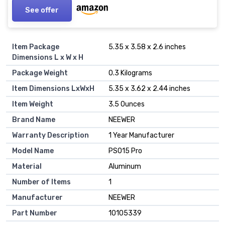
See offer
Item Package
‎5.35 x 3.58 x 2.6 inches
Dimensions L x W x H
Package Weight
‎0.3 Kilograms
Item Dimensions LxWxH
‎5.35 x 3.62 x 2.44 inches
Item Weight
‎3.5 Ounces
Brand Name
‎NEEWER
Warranty Description
‎1 Year Manufacturer
Model Name
‎PS015 Pro
Material
‎Aluminum
Number of Items
‎1
Manufacturer
‎NEEWER
Part Number
‎10105339