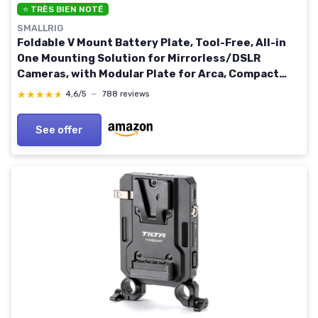
⭐ TRÈS BIEN NOTÉ
SMALLRIG
Foldable V Mount Battery Plate, Tool-Free, All-in
One Mounting Solution for Mirrorless/DSLR
Cameras, with Modular Plate for Arca, Compact
Camera Video Rig, for NEEWER V Mount Battery
★★★★★
★★★★★
4,6/5
—
788 reviews
PS099E Basic
See offer