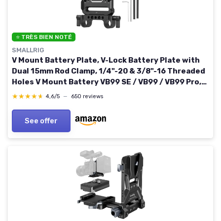
⭐ TRÈS BIEN NOTÉ
SMALLRIG
V Mount Battery Plate, V-Lock Battery Plate with
Dual 15mm Rod Clamp, 1/4"-20 & 3/8"-16 Threaded
Holes V Mount Battery VB99 SE / VB99 / VB99 Pro,
for Neewer PS099E
★★★★★
★★★★★
4,6/5
—
650 reviews
See offer