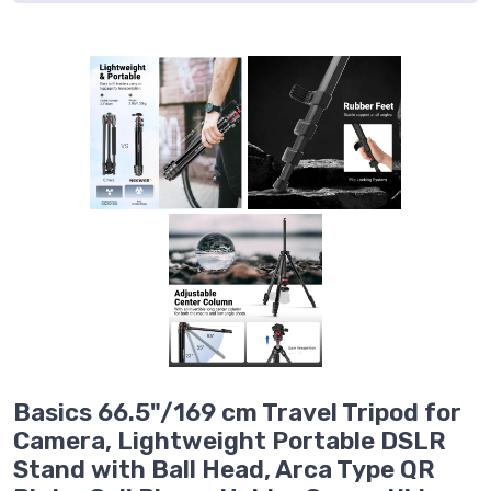
Basics 66.5"/169 cm Travel Tripod for
Camera, Lightweight Portable DSLR
Stand with Ball Head, Arca Type QR