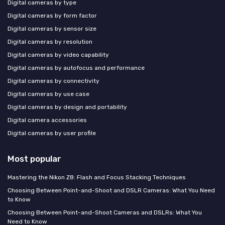
Digital cameras by type
Digital cameras by form factor
Digital cameras by sensor size
Digital cameras by resolution
Digital cameras by video capability
Digital cameras by autofocus and performance
Digital cameras by connectivity
Digital cameras by use case
Digital cameras by design and portability
Digital camera accessories
Digital cameras by user profile
Most popular
Mastering the Nikon Z8: Flash and Focus Stacking Techniques
Choosing Between Point-and-Shoot and DSLR Cameras: What You Need
to Know
Choosing Between Point-and-Shoot Cameras and DSLRs: What You
Need to Know