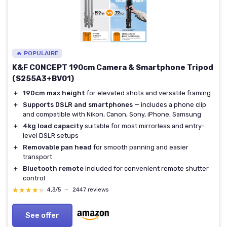
🔥 POPULAIRE
K&F CONCEPT 190cm Camera & Smartphone Tripod
(S255A3+BV01)
＋
190cm max height
for elevated shots and versatile framing
＋
Supports DSLR and smartphones
— includes a phone clip
and compatible with Nikon, Canon, Sony, iPhone, Samsung
＋
4kg load capacity
suitable for most mirrorless and entry-
level DSLR setups
＋
Removable pan head
for smooth panning and easier
transport
＋
Bluetooth remote
included for convenient remote shutter
control
★★★★★
★★★★★
4,3/5
—
2447 reviews
See offer