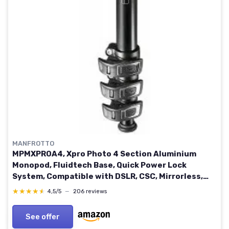
MANFROTTO
MPMXPROA4, Xpro Photo 4 Section Aluminium
Monopod, Fluidtech Base, Quick Power Lock
System, Compatible with DSLR, CSC, Mirrorless,
Black Single
★★★★★
★★★★★
4,5/5
—
206 reviews
See offer