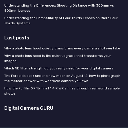
Understanding the Differences: Shooting Distance with 300mm vs
500mm Lenses
Understanding the Compatibility of Four Thirds Lenses on Micro Four
Thirds Systems
Last posts
Why a photo lens hood quietly transforms every camera shot you take
Why a photo lens hood is the quiet upgrade that transforms your
images
Which ND filter strength do you really need for your digital camera
The Perseids peak under a new moon on August 12: how to photograph
the meteor shower with whatever camera you own
How the Fujifilm XF 16 mm f 1.4 R WR shines through real world sample
photos
Digital Camera GURU