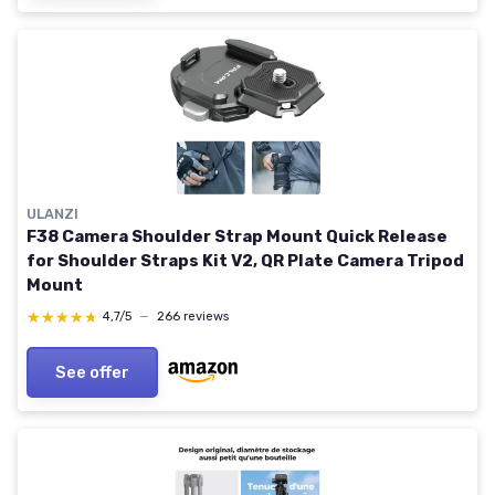
ULANZI
F38 Camera Shoulder Strap Mount Quick Release
for Shoulder Straps Kit V2, QR Plate Camera Tripod
Mount
★★★★★
★★★★★
4,7/5
—
266 reviews
See offer