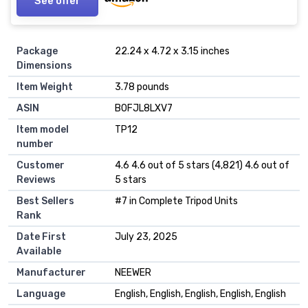
See offer
Package
22.24 x 4.72 x 3.15 inches
Dimensions
Item Weight
3.78 pounds
ASIN
B0FJL8LXV7
Item model
TP12
number
Customer
4.6 4.6 out of 5 stars (4,821) 4.6 out of
Reviews
5 stars
Best Sellers
#7 in Complete Tripod Units
Rank
Date First
July 23, 2025
Available
Manufacturer
NEEWER
Language
English, English, English, English, English