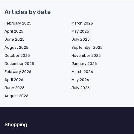
Articles by date
February 2025
March 2025
April 2025
May 2025
June 2025
July 2025
August 2025
September 2025
October 2025
November 2025
December 2025
January 2026
February 2026
March 2026
April 2026
May 2026
June 2026
July 2026
August 2026
Shopping