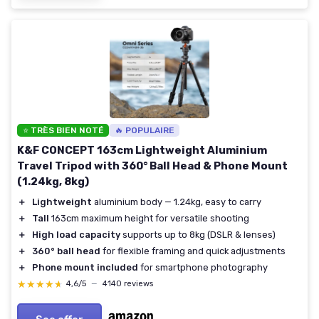
⭐ TRÈS BIEN NOTÉ
🔥 POPULAIRE
K&F CONCEPT 163cm Lightweight Aluminium
Travel Tripod with 360° Ball Head & Phone Mount
(1.24kg, 8kg)
＋
Lightweight
aluminium body — 1.24kg, easy to carry
＋
Tall
163cm maximum height for versatile shooting
＋
High load capacity
supports up to 8kg (DSLR & lenses)
＋
360° ball head
for flexible framing and quick adjustments
＋
Phone mount included
for smartphone photography
★★★★★
★★★★★
4,6/5
—
4140 reviews