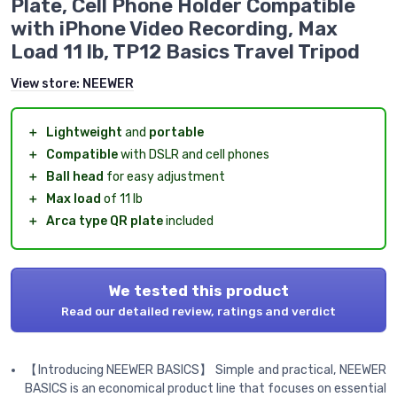
Plate, Cell Phone Holder Compatible
with iPhone Video Recording, Max
Load 11 lb, TP12 Basics Travel Tripod
View store:
NEEWER
＋
Lightweight
and
portable
＋
Compatible
with DSLR and cell phones
＋
Ball head
for easy adjustment
＋
Max load
of 11 lb
＋
Arca type QR plate
included
We tested this product
Read our detailed review, ratings and verdict
【Introducing NEEWER BASICS】 Simple and practical, NEEWER
BASICS is an economical product line that focuses on essential