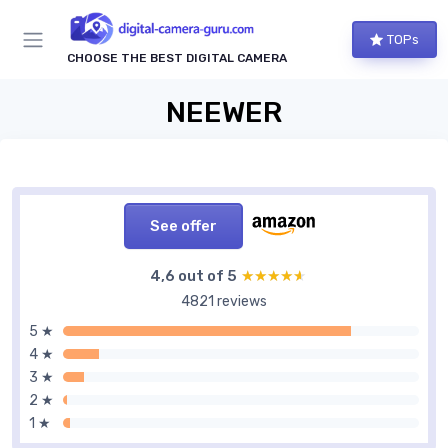
TOPs
CHOOSE THE BEST DIGITAL CAMERA
NEEWER
See offer
4,6 out of 5
★★★★★
★★★★★
4821 reviews
5 ★
4 ★
3 ★
2 ★
1 ★