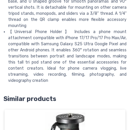
base, and U shaped groove for smooth panoramas and 90°
vertical shots. It is detachable for mounting on other camera
tripod stands, monopods, and sliders via a 3/8" thread. A 1/4"
thread on the QR clamp enables more flexible accessory
mounting
【Universal Phone Holder】 Includes a phone mount
attachment compatible with iPhone 17/17 Pro/17 Pro Max/Air,
compatible with Samsung Galaxy S25 Ultra Google Pixel and
other Android phones. It enables 360° rotation and seamless
transitions between portrait and landscape modes, making
this tall tri pod stand one of the essential accessories for
content creators. Ideal for phone camera vlogging, live
streaming, video recording, filming, photography, and
videography creation
Similar products