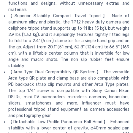
functions and designs, without unnecessary extras and
materials
【Superior Stability Compact Travel Tripod】 Made of
aluminum alloy and plastic, the TP12 heavy duty camera and
cellphone tripod stand supports up to 11 lbs (5 kg), but weighs
2.9 lbs (1.33 kg), and it surprisingly features tightly fitted legs
to fold to a 2.4" (6 cm) diameter for a single hand grip and on
the go. Adjust from 20.1" (51 cm), 52.8" (134 cm) to 66.5" (169
cm), with a liftable center column that is invertible for low
angle and macro shots. The non slip rubber feet ensure
stability
【Arca Type Dual Compatibility QR System】 The versatile
Arca type QR plate and clamp base are also compatible with
PD backpack strap clip mounts and other Arca Type plates.
The top 1/4" screw is compatible with Sony Canon Nikon
DSLRs, mini DV camcorders, mirrorless cameras, binoculars,
sliders, smartphones and more. Influencer must have
professional tripod stand equipment as camera accessories
and photography gear
【Detachable Low Profile Panoramic Ball Head】 Enhanced
stability with a lower center of gravity, φ40mm scaled pan