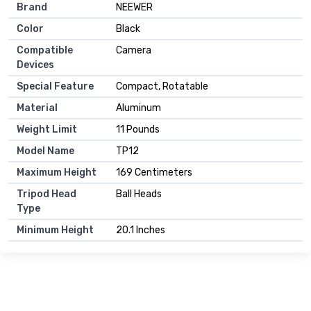
Brand
NEEWER
Color
Black
Compatible
Camera
Devices
Special Feature
Compact, Rotatable
Material
Aluminum
Weight Limit
11 Pounds
Model Name
TP12
Maximum Height
169 Centimeters
Tripod Head
Ball Heads
Type
Minimum Height
20.1 Inches